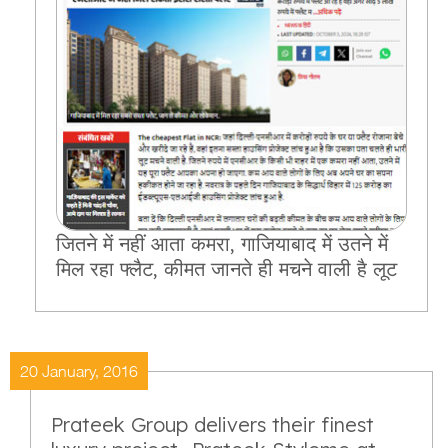
जितने में नहीं आता कमरा, गाजियाबाद में उतने में
मिल रहा फ्लैट, कीमत जानते ही मचने वाली है लूट
20 January, 2016
Prateek Group delivers their finest