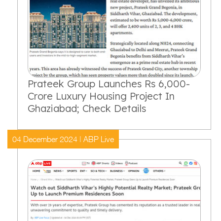
Prateek Group Launches Rs 6,000-
Crore Luxury Housing Project In
Ghaziabad; Check Details
04 December 2024 | ABP Live