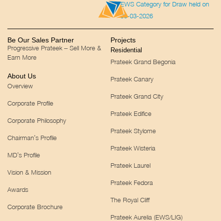
EWS Category for Draw held on
30-03-2026
Be Our Sales Partner
Projects
Progressive Prateek – Sell More &
Residential
Earn More
Prateek Grand Begonia
About Us
Prateek Canary
Overview
Prateek Grand City
Corporate Profile
Prateek Edifice
Corporate Philosophy
Prateek Stylome
Chairman’s Profile
Prateek Wisteria
MD’s Profile
Prateek Laurel
Vision & Mission
Prateek Fedora
Awards
The Royal Cliff
Corporate Brochure
Prateek Aurelia (EWS/LIG)