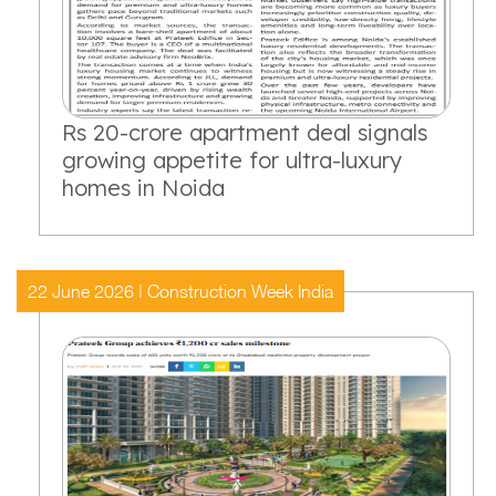
Rs 20-crore apartment deal signals
growing appetite for ultra-luxury
homes in Noida
22 June 2026 | Construction Week India