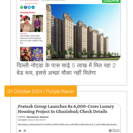
द‍िल्‍ली-नोएडा के पास साढ़े 5 लाख में म‍िल रहा 2
बेड रूम, इससे अच्‍छा मौका नहीं म‍िलेगा
04 October 2024 | Punjab Kesari