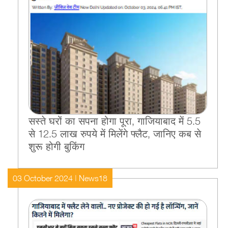
सस्ते घरों का सपना होगा पूरा, गाजियाबाद में 5.5
से 12.5 लाख रुपये में मिलेंगे फ्लैट, जानिए कब से
शुरू होगी बुकिंग
03 October 2024 | News18