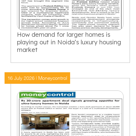
How demand for larger homes is
playing out in Noida’s luxury housing
market
16 July 2026 | Moneycontrol