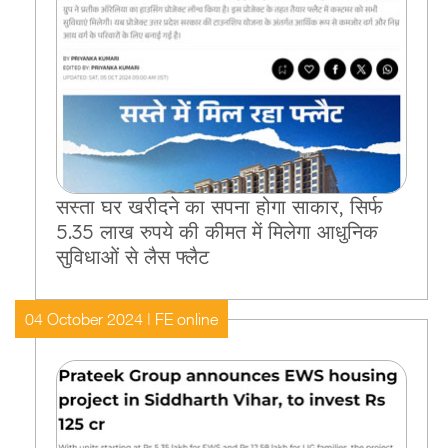
सस्ता घर खरीदने का सपना होगा साकार, सिर्फ
5.35 लाख रुपये की कीमत में मिलेगा आधुनिक
सुविधाओं से लैस फ्लैट
04 October 2024 | FE online