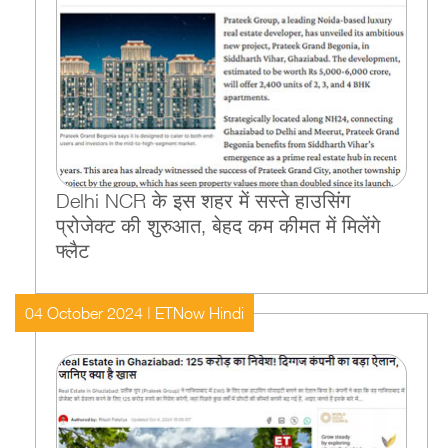
Delhi NCR के इस शहर में सस्ते हाउसिंग
प्रोजेक्ट की शुरुआत, बेहद कम कीमत में मिलेंगे
फ्लैट
04 October 2024 | ETNow Hindi