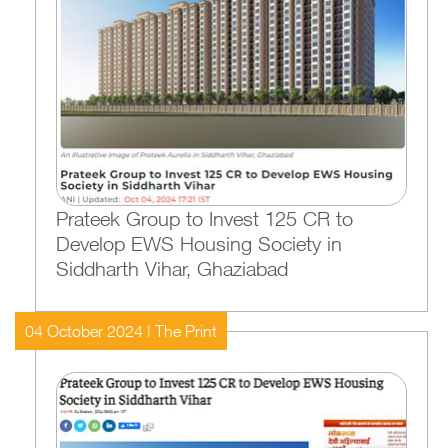
Prateek Group to Invest 125 CR to
Develop EWS Housing Society in
Siddharth Vihar, Ghaziabad
04 October 2024 | The Print