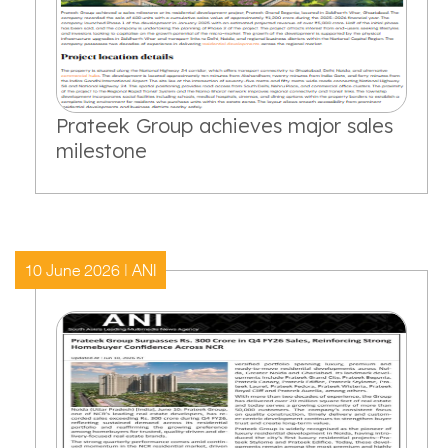
Prateek Group achieves major sales
milestone
10 June 2026 | ANI