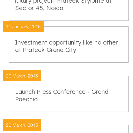
luxury project- Prateek Stylome at
Sector 45, Noida
14 January, 2016
Investment opportunity like no other
at Prateek Grand City
20 March, 2015
Launch Press Conference - Grand
Paeonia
20 March, 2015