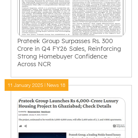
Prateek Group Surpasses Rs. 300
Crore in Q4 FY26 Sales, Reinforcing
Strong Homebuyer Confidence
Across NCR
11 January 2025 | News 18