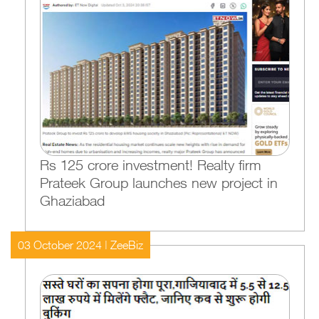
Rs 125 crore investment! Realty firm
Prateek Group launches new project in
Ghaziabad
03 October 2024 | ZeeBiz