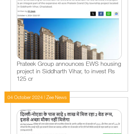
Prateek Group announces EWS housing
project in Siddharth Vihar, to invest Rs
125 cr
04 October 2024 | Zee News