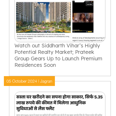
Watch out Siddharth Vihar’s Highly
Potential Realty Market; Prateek
Group Gears Up to Launch Premium
Residences Soon
05 October 2024 | Jagran