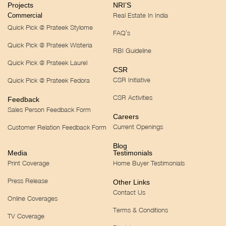
Projects
NRI’S
Real Estate In India
Commercial
Quick Pick @ Prateek Stylome
FAQ’s
Quick Pick @ Prateek Wisteria
RBI Guideline
Quick Pick @ Prateek Laurel
CSR
CSR Initiative
Quick Pick @ Prateek Fedora
CSR Activities
Feedback
Sales Person Feedback Form
Careers
Current Openings
Customer Relation Feedback Form
Blog
Media
Testimonials
Print Coverage
Home Buyer Testimonials
Press Release
Other Links
Contact Us
Online Coverages
Terms & Conditions
TV Coverage