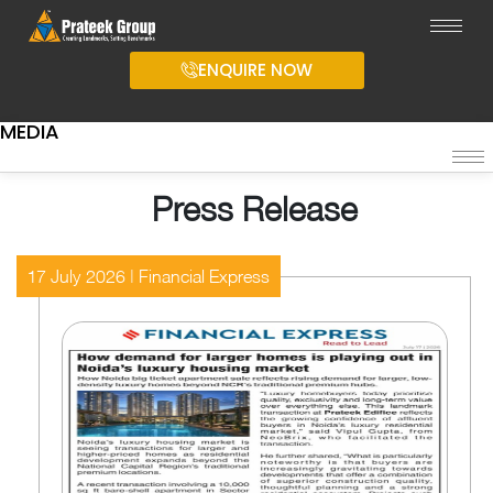
ENQUIRE NOW
MEDIA
Press Release
17 July 2026 | Financial Express