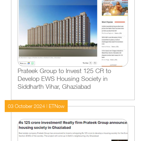
Prateek Group to Invest 125 CR to
Develop EWS Housing Society in
Siddharth Vihar, Ghaziabad
03 October 2024 | ETNow