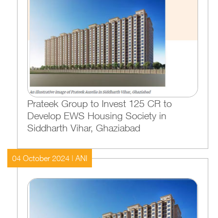
Prateek Group to Invest 125 CR to
Develop EWS Housing Society in
Siddharth Vihar, Ghaziabad
04 October 2024 | ANI