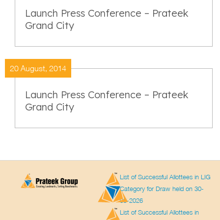
Launch Press Conference – Prateek
Grand City
20 August, 2014
Launch Press Conference – Prateek
Grand City
List of Successful Allottees in LIG
Category for Draw held on 30-
03-2026
List of Successful Allottees in