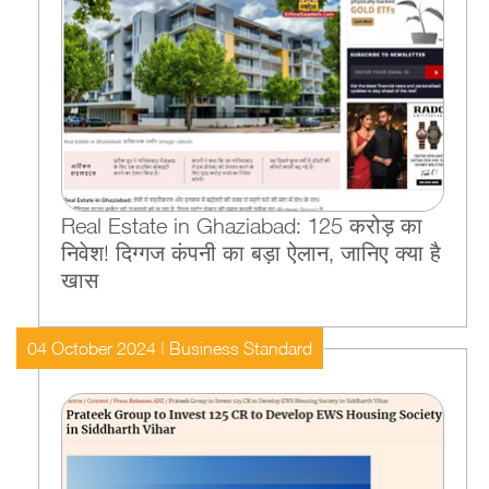
Real Estate in Ghaziabad: 125 करोड़ का
निवेश! दिग्गज कंपनी का बड़ा ऐलान, जानिए क्या है
खास
04 October 2024 | Business Standard