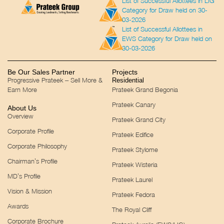
List of Successful Allottees in LIG
Category for Draw held on 30-
03-2026
List of Successful Allottees in
EWS Category for Draw held on
30-03-2026
Be Our Sales Partner
Projects
Progressive Prateek – Sell More &
Residential
Earn More
Prateek Grand Begonia
Prateek Canary
About Us
Overview
Prateek Grand City
Corporate Profile
Prateek Edifice
Corporate Philosophy
Prateek Stylome
Chairman’s Profile
Prateek Wisteria
MD’s Profile
Prateek Laurel
Vision & Mission
Prateek Fedora
Awards
The Royal Cliff
Corporate Brochure