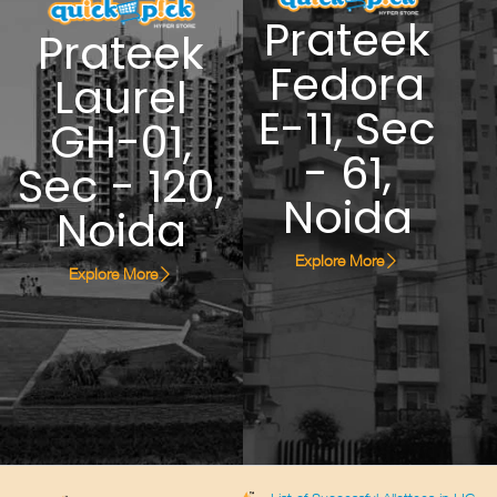
Prateek
Prateek
Fedora
Laurel
E-11, Sec
GH-01,
- 61,
Sec - 120,
Noida
Noida
Explore More
Explore More