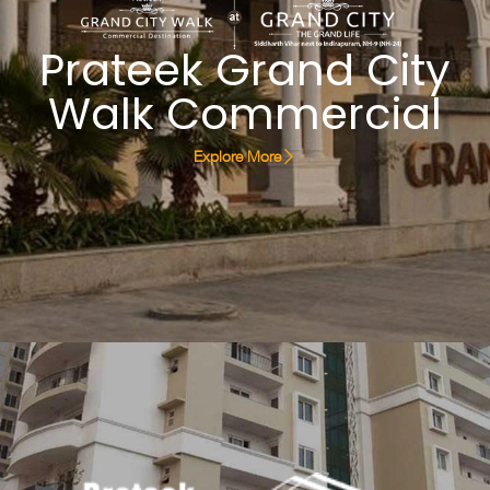
Prateek Grand City
Walk Commercial
Explore More