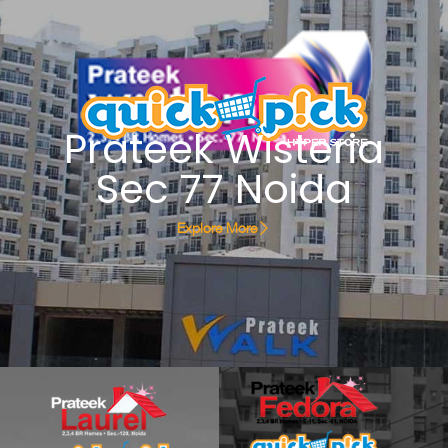
Prateek Wisteria
Sec 77 Noida
Explore More