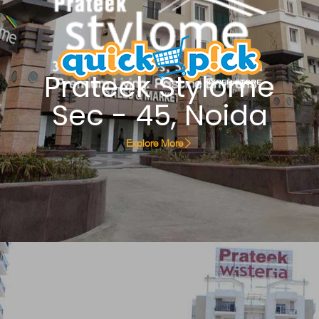
Prateek Stylome
Sec - 45, Noida
Explore More