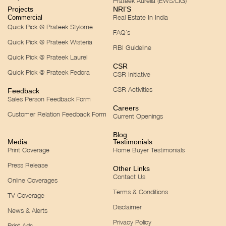
Prateek Aurelia (EWS/LIG)
Projects
NRI’S
Real Estate In India
Commercial
Quick Pick @ Prateek Stylome
FAQ’s
Quick Pick @ Prateek Wisteria
RBI Guideline
Quick Pick @ Prateek Laurel
CSR
Quick Pick @ Prateek Fedora
CSR Initiative
CSR Activities
Feedback
Sales Person Feedback Form
Careers
Customer Relation Feedback Form
Current Openings
Blog
Media
Testimonials
Print Coverage
Home Buyer Testimonials
Press Release
Other Links
Contact Us
Online Coverages
Terms & Conditions
TV Coverage
Disclaimer
News & Alerts
Privacy Policy
Print Ads