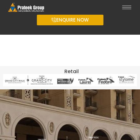
ENQUIRE NOW
Retail