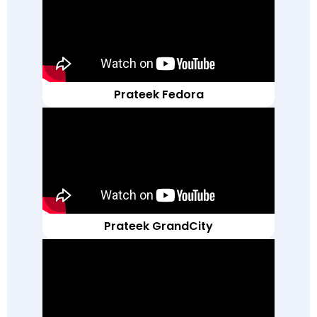
Prateek Fedora
Prateek GrandCity