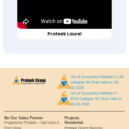
Prateek Laurel
List of Successful Allottees in LIG
Category for Draw held on 30-
03-2026
List of Successful Allottees in
EWS Category for Draw held on
30-03-2026
Be Our Sales Partner
Projects
Progressive Prateek – Sell More &
Residential
Earn More
Prateek Grand Begonia