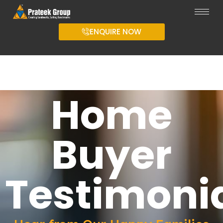
ENQUIRE NOW
Home
Buyer
Testimoni