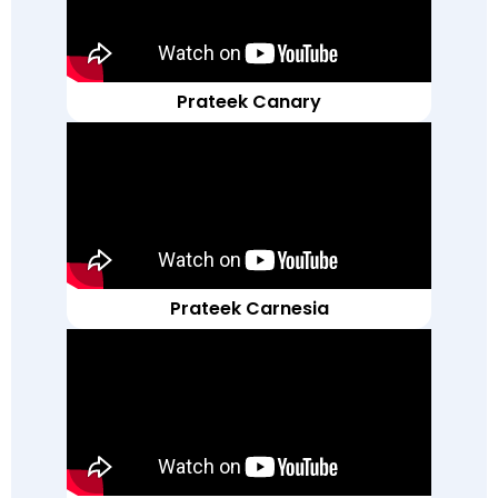
Prateek Canary
Prateek Carnesia