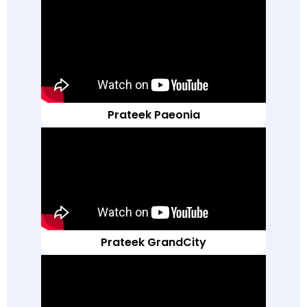
Prateek Paeonia
Prateek GrandCity