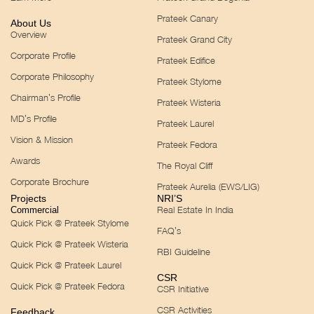
Prateek Canary
About Us
Overview
Prateek Grand City
Corporate Profile
Prateek Edifice
Corporate Philosophy
Prateek Stylome
Chairman’s Profile
Prateek Wisteria
MD’s Profile
Prateek Laurel
Vision & Mission
Prateek Fedora
Awards
The Royal Cliff
Corporate Brochure
Prateek Aurelia (EWS/LIG)
Projects
NRI’S
Real Estate In India
Commercial
Quick Pick @ Prateek Stylome
FAQ’s
Quick Pick @ Prateek Wisteria
RBI Guideline
Quick Pick @ Prateek Laurel
CSR
Quick Pick @ Prateek Fedora
CSR Initiative
CSR Activities
Feedback