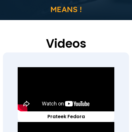
MEANS !
Videos
Prateek Fedora