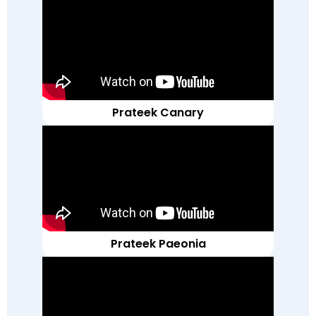
Prateek Canary
Prateek Paeonia