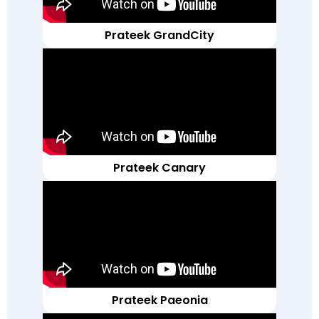
Prateek GrandCity
Prateek Canary
Prateek Paeonia