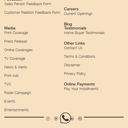
Sales Person Feedback Form
Careers
Customer Relation Feedback Form
Current Openings
Blog
Media
Testimonials
Print Coverage
Home Buyer Testimonials
Press Release
Other Links
Contact Us
Online Coverages
Terms & Conditions
TV Coverage
Disclaimer
News & Alerts
Privacy Policy
Print Ads
TVC
Online Payments
Pay Your Installments
Radio Campaign
Events
Entertainments