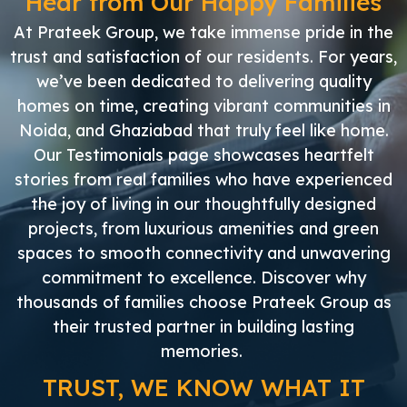
Hear from Our Happy Families
At Prateek Group, we take immense pride in the
trust and satisfaction of our residents. For years,
we’ve been dedicated to delivering quality
homes on time, creating vibrant communities in
Noida, and Ghaziabad that truly feel like home.
Our Testimonials page showcases heartfelt
stories from real families who have experienced
the joy of living in our thoughtfully designed
projects, from luxurious amenities and green
spaces to smooth connectivity and unwavering
commitment to excellence. Discover why
thousands of families choose Prateek Group as
their trusted partner in building lasting
memories.
TRUST, WE KNOW WHAT IT