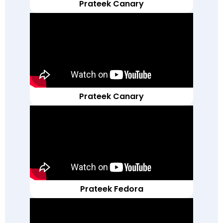
Prateek Canary
Prateek Canary
Prateek Fedora