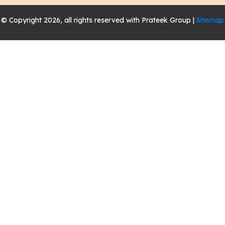
© Copyright 2026, all rights reserved with Prateek Group |
Sitemap