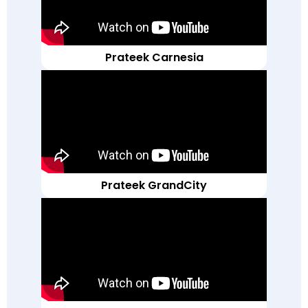
Prateek Carnesia
Prateek GrandCity