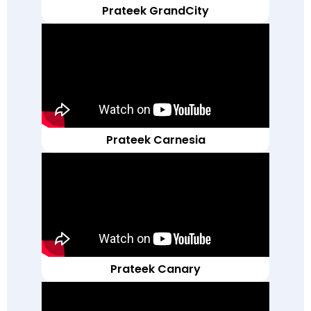
Prateek GrandCity
Prateek Carnesia
Prateek Canary