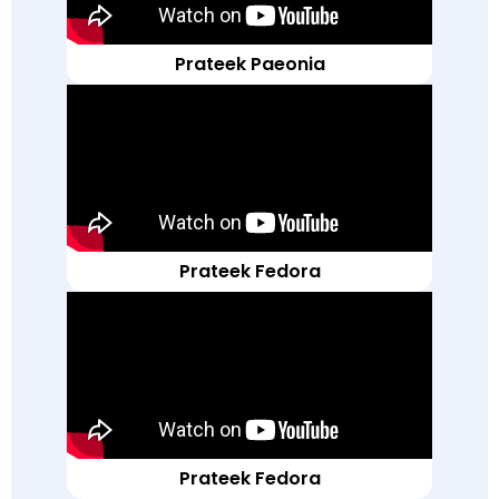
Prateek Paeonia
Prateek Fedora
Prateek Fedora