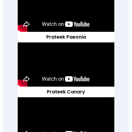
Prateek Paeonia
Prateek Canary