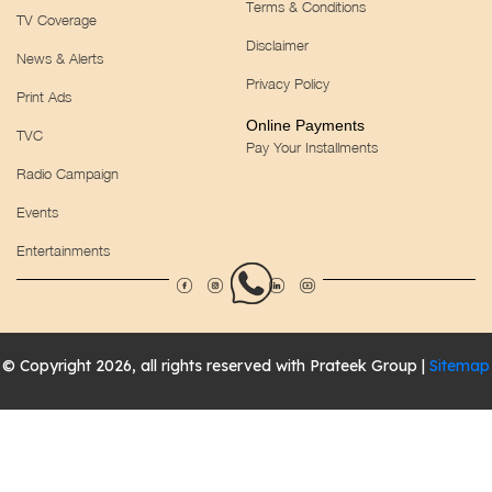
Terms & Conditions
TV Coverage
Disclaimer
News & Alerts
Privacy Policy
Print Ads
Online Payments
TVC
Pay Your Installments
Radio Campaign
Events
Entertainments
© Copyright 2026, all rights reserved with Prateek Group |
Sitemap