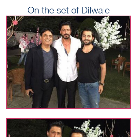
On the set of Dilwale