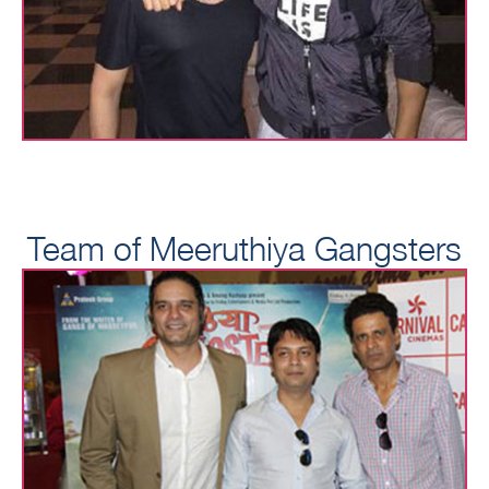
Team of Meeruthiya Gangsters