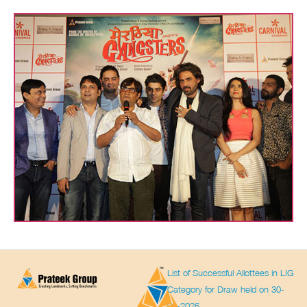
List of Successful Allottees in LIG
Category for Draw held on 30-
03-2026