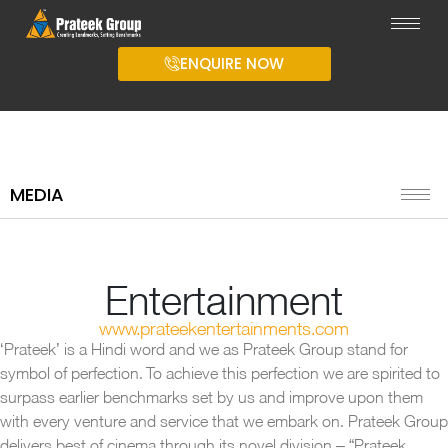
ENQUIRE NOW
MEDIA
Entertainment
www.prateekentertainments.com
‘Prateek’ is a Hindi word and we as Prateek Group stand for
symbol of perfection. To achieve this perfection we are spirited to
surpass earlier benchmarks set by us and improve upon them
with every venture and service that we embark on. Prateek Group
delivers best of cinema through its novel division – “Prateek