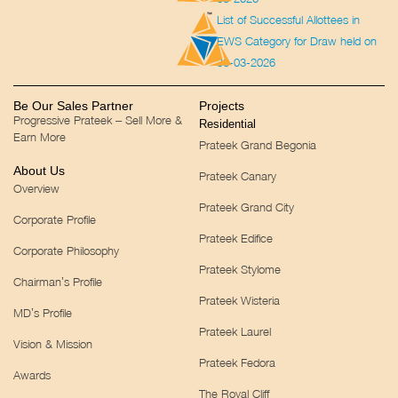
List of Successful Allottees in
EWS Category for Draw held on
30-03-2026
Be Our Sales Partner
Projects
Progressive Prateek – Sell More &
Residential
Earn More
Prateek Grand Begonia
About Us
Prateek Canary
Overview
Prateek Grand City
Corporate Profile
Prateek Edifice
Corporate Philosophy
Prateek Stylome
Chairman’s Profile
Prateek Wisteria
MD’s Profile
Prateek Laurel
Vision & Mission
Prateek Fedora
Awards
The Royal Cliff