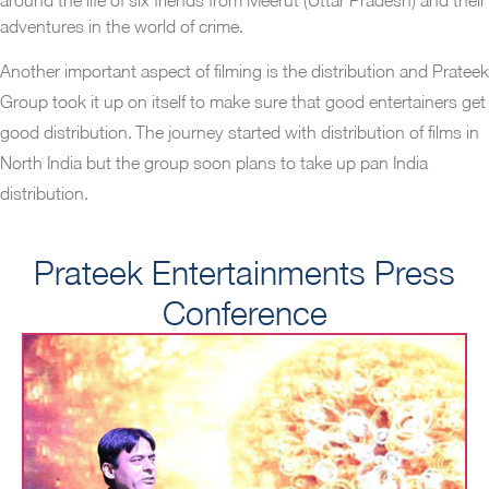
adventures in the world of crime.
Another important aspect of filming is the distribution and Prateek
Group took it up on itself to make sure that good entertainers get
good distribution. The journey started with distribution of films in
North India but the group soon plans to take up pan India
distribution.
Prateek Entertainments Press
Conference