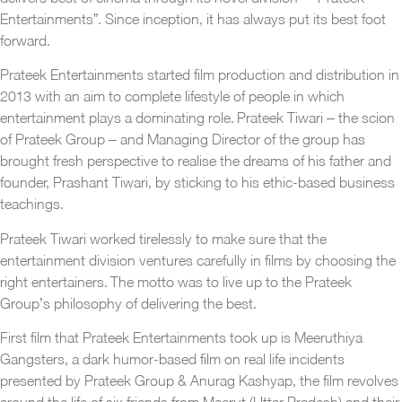
Entertainments”. Since inception, it has always put its best foot
forward.
Prateek Entertainments started film production and distribution in
2013 with an aim to complete lifestyle of people in which
entertainment plays a dominating role. Prateek Tiwari – the scion
of Prateek Group – and Managing Director of the group has
brought fresh perspective to realise the dreams of his father and
founder, Prashant Tiwari, by sticking to his ethic-based business
teachings.
Prateek Tiwari worked tirelessly to make sure that the
entertainment division ventures carefully in films by choosing the
right entertainers. The motto was to live up to the Prateek
Group’s philosophy of delivering the best.
First film that Prateek Entertainments took up is Meeruthiya
Gangsters, a dark humor-based film on real life incidents
presented by Prateek Group & Anurag Kashyap, the film revolves
around the life of six friends from Meerut (Uttar Pradesh) and their