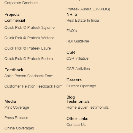
Corporate Brochure
Prateek Aurelia (EWS/LIG)
Projects
NRI’S
Real Estate In India
Commercial
Quick Pick @ Prateek Stylome
FAQ’s
Quick Pick @ Prateek Wisteria
RBI Guideline
Quick Pick @ Prateek Laurel
CSR
CSR Initiative
Quick Pick @ Prateek Fedora
CSR Activities
Feedback
Sales Person Feedback Form
Careers
Current Openings
Customer Relation Feedback Form
Blog
Media
Testimonials
Print Coverage
Home Buyer Testimonials
Press Release
Other Links
Contact Us
Online Coverages