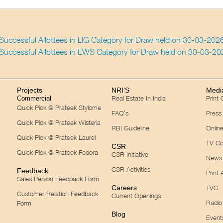
f Successful Allottees in LIG Category for Draw held on 30-03-202
f Successful Allottees in EWS Category for Draw held on 30-03-2
Projects
NRI’S
Medi
Real Estate In India
Print
Commercial
Quick Pick @ Prateek Stylome
FAQ’s
Press
Quick Pick @ Prateek Wisteria
RBI Guideline
Onlin
Quick Pick @ Prateek Laurel
TV Co
CSR
Quick Pick @ Prateek Fedora
CSR Initiative
News 
CSR Activities
Feedback
Print 
Sales Person Feedback Form
Careers
TVC
Customer Relation Feedback
Current Openings
Radio
Form
Blog
Event