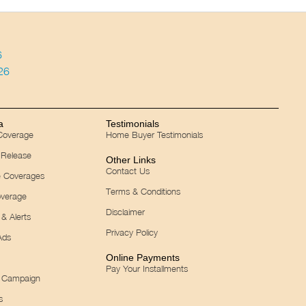
6
026
a
Testimonials
 Coverage
Home Buyer Testimonials
 Release
Other Links
Contact Us
e Coverages
Terms & Conditions
verage
Disclaimer
& Alerts
Privacy Policy
Ads
Online Payments
Pay Your Installments
 Campaign
s