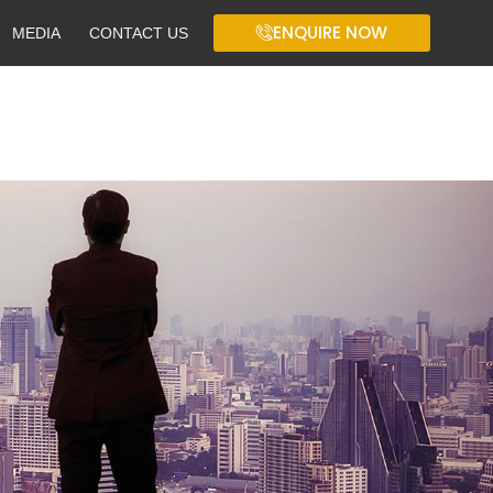
ENQUIRE NOW
MEDIA
CONTACT US