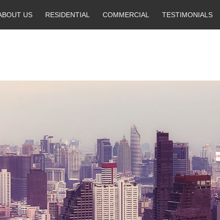
ABOUT US
RESIDENTIAL
COMMERCIAL
TESTIMONIALS