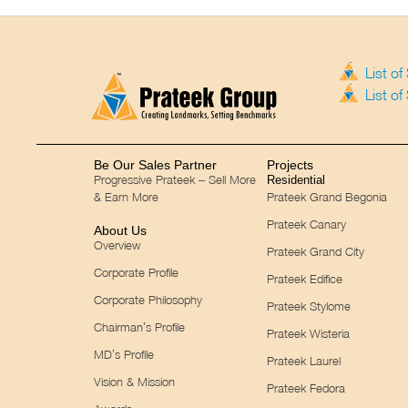
List o
List o
Be Our Sales Partner
Projects
Progressive Prateek – Sell More
Residential
& Earn More
Prateek Grand Begonia
Prateek Canary
About Us
Overview
Prateek Grand City
Corporate Profile
Prateek Edifice
Corporate Philosophy
Prateek Stylome
Chairman’s Profile
Prateek Wisteria
MD’s Profile
Prateek Laurel
Vision & Mission
Prateek Fedora