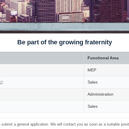
Be part of the growing fraternity
Functional Area
MEP
Sales
2]
Administration
Sales
 submit a general application. We will contact you as soon as a suitable positi