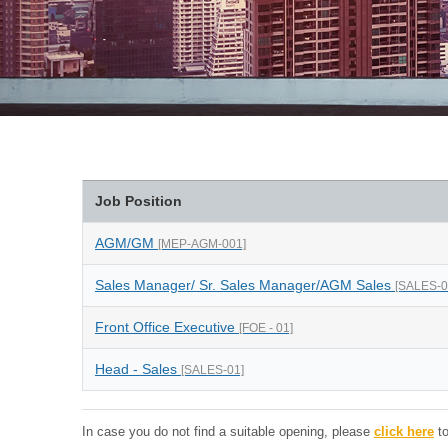
Job Position
AGM/GM
[MEP-AGM-001]
Sales Manager/ Sr. Sales Manager/AGM Sales
[SALES-0
Front Office Executive
[FOE - 01]
Head - Sales
[SALES-01]
In case you do not find a suitable opening, please
click here
to