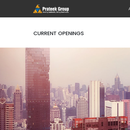
CURRENT OPENINGS