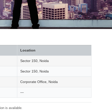
Location
Sector 150, Noida
Sector 150, Noida
Corporate Office, Noida
—
on is available.