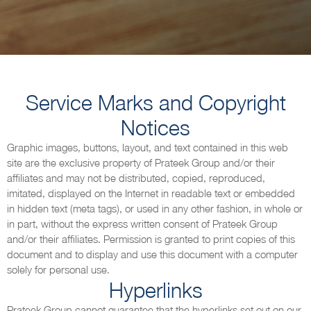
Service Marks and Copyright
Notices
Graphic images, buttons, layout, and text contained in this web
site are the exclusive property of Prateek Group and/or their
affiliates and may not be distributed, copied, reproduced,
imitated, displayed on the Internet in readable text or embedded
in hidden text (meta tags), or used in any other fashion, in whole or
in part, without the express written consent of Prateek Group
and/or their affiliates. Permission is granted to print copies of this
document and to display and use this document with a computer
solely for personal use.
Hyperlinks
Prateek Group cannot guarantee that the hyperlinks set out on our