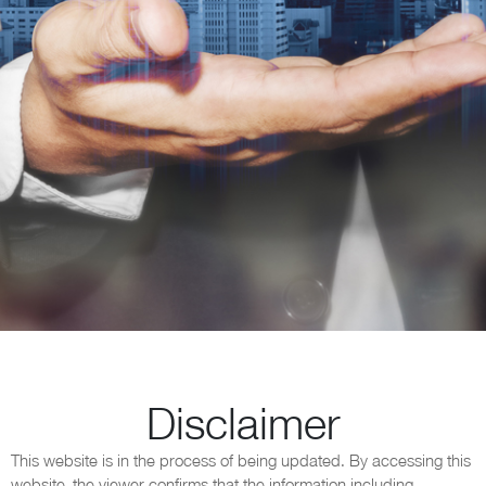
Disclaimer
This website is in the process of being updated. By accessing this
website, the viewer confirms that the information including