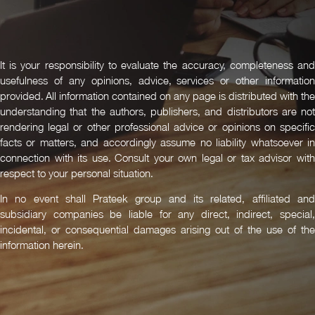
It is your responsibility to evaluate the accuracy, completeness and
usefulness of any opinions, advice, services or other information
provided. All information contained on any page is distributed with the
understanding that the authors, publishers, and distributors are not
rendering legal or other professional advice or opinions on specific
facts or matters, and accordingly assume no liability whatsoever in
connection with its use. Consult your own legal or tax advisor with
respect to your personal situation.
In no event shall Prateek group and its related, affiliated and
subsidiary companies be liable for any direct, indirect, special,
incidental, or consequential damages arising out of the use of the
information herein.