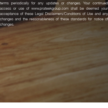
terms periodically for any updates or changes. Your continued
access or use of www.prateekgroup.com shall be deemed your
acceptance of these Legal Disclaimers/Conditions of Use and any
changes and the reasonableness of these standards for notice of
changes.