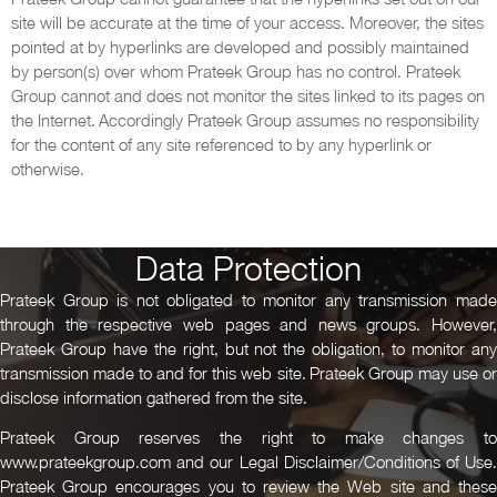
site will be accurate at the time of your access. Moreover, the sites
pointed at by hyperlinks are developed and possibly maintained
by person(s) over whom Prateek Group has no control. Prateek
Group cannot and does not monitor the sites linked to its pages on
the Internet. Accordingly Prateek Group assumes no responsibility
for the content of any site referenced to by any hyperlink or
otherwise.
Data Protection
Prateek Group is not obligated to monitor any transmission made
through the respective web pages and news groups. However,
Prateek Group have the right, but not the obligation, to monitor any
transmission made to and for this web site. Prateek Group may use or
disclose information gathered from the site.
Prateek Group reserves the right to make changes to
www.prateekgroup.com and our Legal Disclaimer/Conditions of Use.
Prateek Group encourages you to review the Web site and these