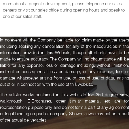
more about a project / development, please telephone our sales
centers or visit our sales office during opening hours and speak to
one of our sales staff.
In no event will the Company be liable for claim made by the users
including seeking any cancellation for any of the inaccuracies in the
information provided in this Website, though all efforts have to be
made to ensure accuracy. The Company will no circumstance will be
liable for any expense, loss or damage including, without limitation,
indirect or consequential loss or damage, or any expense, loss or
damage whatsoever arising from use, or loss of use, of data, arising
out of or in connection with the use of this website.
The artistic works contained in this web site like 360 degree view,
walkthrough, E-Brochures, other similar material, etc are for
representation purpose only and do not form a part of any agreement
or legal binding on part of company. Shown views may not be a part
of the actual deliverables.