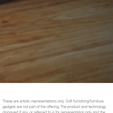
These are artistic representations only. Soft furnishing/furniture,
gadgets are not part of the offering. The product and technology
displayed if any, or referred to is for representation only and the