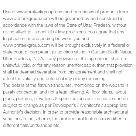
Use of www.prateekgroup.com and purchases of products from
www.prateekgroup.com will be governed by and construed in
accordance with the laws of the State of Uttar Pradesh, without
giving effect to its conflict of law provisions. You agree that any
legal action or proceeding between you and
www.prateekgroup.com will be brought exclusively in a federal or
state court of competent jurisdiction sitting in Gautam Budh Nagar,
Uttar Pradesh, INDIA. If any provision of this agreement shall be
unlawful, void, or for any reason unenforceable, then that provision
shall be deemed severable from this agreement and shall not
affect the validity and enforceability of any remaining.
The details of the flat/unit/shop, etc. mentioned on the website is
purely conceptual and not a legal offering. All floor plans, layout
plans, pictures, elevations & specifications are indicative and are
subject to change as per Developer’s / Architect’s / appropriate
Authority’s decision. In order to provide reasonable architectural
variations in the scheme, the architectural features may differ in
different flats/units/shops etc.