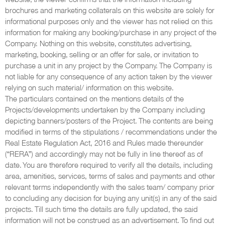
brochures and marketing collaterals on this website are solely for
informational purposes only and the viewer has not relied on this
information for making any booking/purchase in any project of the
Company. Nothing on this website, constitutes advertising,
marketing, booking, selling or an offer for sale, or invitation to
purchase a unit in any project by the Company. The Company is
not liable for any consequence of any action taken by the viewer
relying on such material/ information on this website.
The particulars contained on the mentions details of the
Projects/developments undertaken by the Company including
depicting banners/posters of the Project. The contents are being
modified in terms of the stipulations / recommendations under the
Real Estate Regulation Act, 2016 and Rules made thereunder
(“RERA”) and accordingly may not be fully in line thereof as of
date. You are therefore required to verify all the details, including
area, amenities, services, terms of sales and payments and other
relevant terms independently with the sales team/ company prior
to concluding any decision for buying any unit(s) in any of the said
projects. Till such time the details are fully updated, the said
information will not be construed as an advertisement. To find out