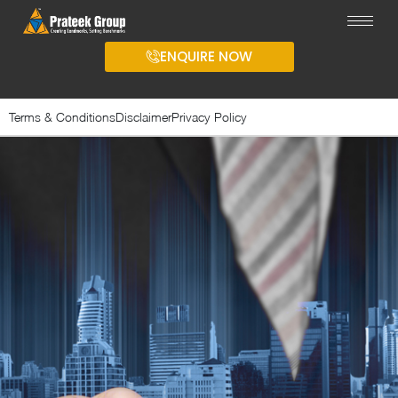
ENQUIRE NOW
Terms & Conditions
Disclaimer
Privacy Policy