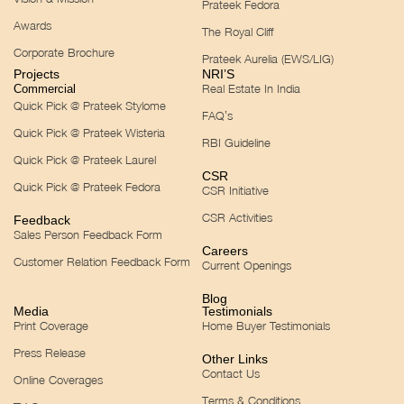
Prateek Fedora
Awards
The Royal Cliff
Corporate Brochure
Prateek Aurelia (EWS/LIG)
Projects
NRI’S
Real Estate In India
Commercial
Quick Pick @ Prateek Stylome
FAQ’s
Quick Pick @ Prateek Wisteria
RBI Guideline
Quick Pick @ Prateek Laurel
CSR
Quick Pick @ Prateek Fedora
CSR Initiative
CSR Activities
Feedback
Sales Person Feedback Form
Careers
Customer Relation Feedback Form
Current Openings
Blog
Media
Testimonials
Print Coverage
Home Buyer Testimonials
Press Release
Other Links
Contact Us
Online Coverages
Terms & Conditions