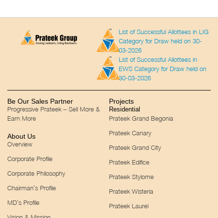
List of Successful Allottees in LIG
Category for Draw held on 30-
03-2026
List of Successful Allottees in
EWS Category for Draw held on
30-03-2026
Be Our Sales Partner
Projects
Progressive Prateek – Sell More &
Residential
Earn More
Prateek Grand Begonia
Prateek Canary
About Us
Overview
Prateek Grand City
Corporate Profile
Prateek Edifice
Corporate Philosophy
Prateek Stylome
Chairman’s Profile
Prateek Wisteria
MD’s Profile
Prateek Laurel
Vision & Mission