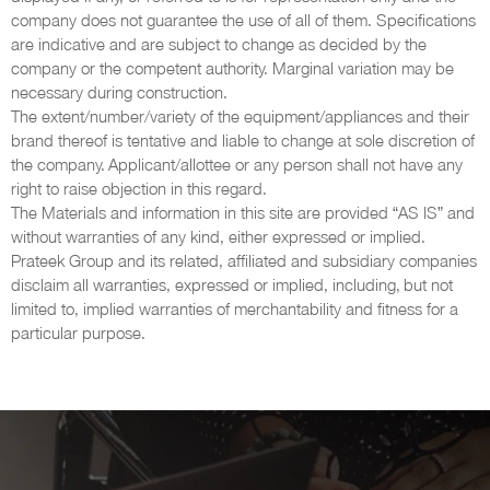
company does not guarantee the use of all of them. Specifications
are indicative and are subject to change as decided by the
company or the competent authority. Marginal variation may be
necessary during construction.
The extent/number/variety of the equipment/appliances and their
brand thereof is tentative and liable to change at sole discretion of
the company. Applicant/allottee or any person shall not have any
right to raise objection in this regard.
The Materials and information in this site are provided “AS IS” and
without warranties of any kind, either expressed or implied.
Prateek Group and its related, affiliated and subsidiary companies
disclaim all warranties, expressed or implied, including, but not
limited to, implied warranties of merchantability and fitness for a
particular purpose.