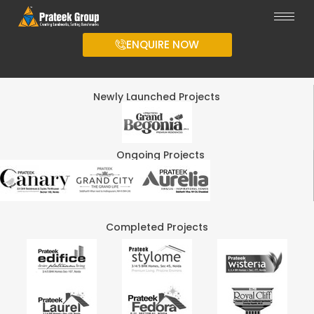
ENQUIRE NOW
Newly Launched Projects
Ongoing Projects
Completed Projects