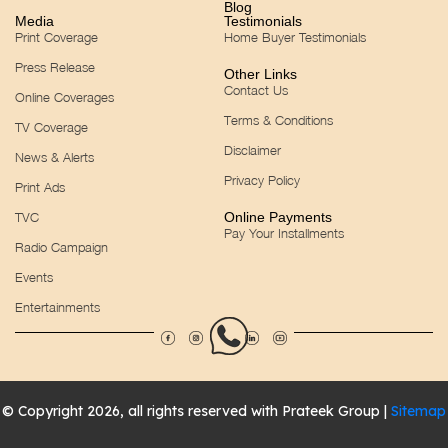
Blog
Media
Testimonials
Print Coverage
Home Buyer Testimonials
Press Release
Other Links
Contact Us
Online Coverages
Terms & Conditions
TV Coverage
Disclaimer
News & Alerts
Privacy Policy
Print Ads
TVC
Online Payments
Pay Your Installments
Radio Campaign
Events
Entertainments
© Copyright 2026, all rights reserved with Prateek Group |
Sitemap