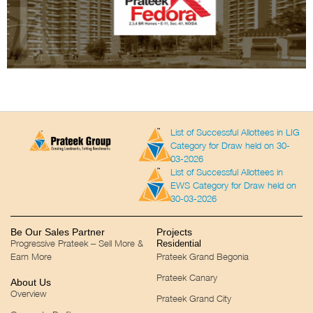
List of Successful Allottees in LIG
Category for Draw held on 30-
03-2026
List of Successful Allottees in
EWS Category for Draw held on
30-03-2026
Be Our Sales Partner
Projects
Progressive Prateek – Sell More &
Residential
Earn More
Prateek Grand Begonia
Prateek Canary
About Us
Overview
Prateek Grand City