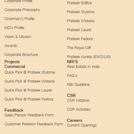
Corporate Profile
Prateek Edifice
Corporate Philosophy
Prateek Stylome
Chairman’s Profile
Prateek Wisteria
MD’s Profile
Prateek Laurel
Vision & Mission
Prateek Fedora
Awards
The Royal Cliff
Corporate Brochure
Prateek Aurelia (EWS/LIG)
Projects
NRI’S
Real Estate In India
Commercial
Quick Pick @ Prateek Stylome
FAQ’s
Quick Pick @ Prateek Wisteria
RBI Guideline
Quick Pick @ Prateek Laurel
CSR
Quick Pick @ Prateek Fedora
CSR Initiative
CSR Activities
Feedback
Sales Person Feedback Form
Careers
Customer Relation Feedback Form
Current Openings