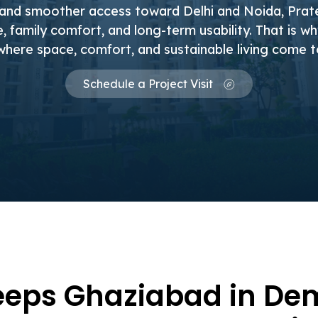
 and smoother access toward Delhi and Noida, Pra
 family comfort, and long-term usability. That is w
where space, comfort, and sustainable living come 
Schedule a Project Visit
eps Ghaziabad in De