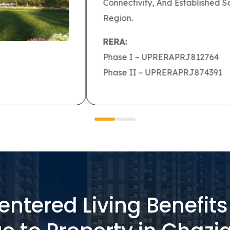
ridors, Daily Commuting Becomes Simpler
ntered Living Benefit