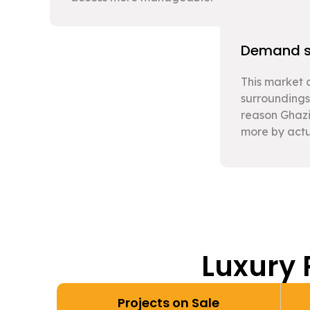
Demand su
This market c
surroundings
reason Ghazi
more by actu
Luxury 
Projects on Sale