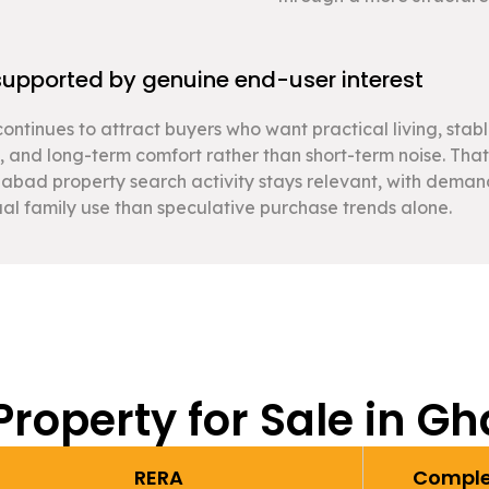
pported by genuine end-user interest
ontinues to attract buyers who want practical living, stab
, and long-term comfort rather than short-term noise. That
abad property search activity stays relevant, with dema
al family use than speculative purchase trends alone.
Property for Sale in G
RERA
Comple