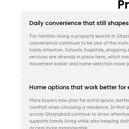
P
Daily convenience that still shape
For families doing a property search in Gha
convenience continues to be one of the main
holds attention. Schools, hospitals, shopping
services are already in place here, which 
movement easier and home selection more pr
Home options that work better for
More buyers now plan for extra space, better
comfort when choosing a residence. In that 
across Ghaziabad continue to draw attentio
supports family living while also keeping dai
access more manageable.