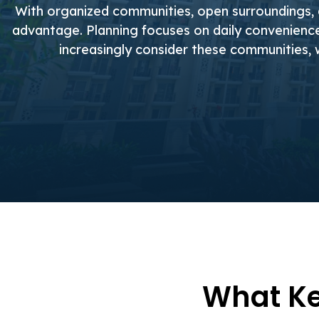
With organized communities, open surroundings,
advantage. Planning focuses on daily convenience,
increasingly consider these communities, 
What Ke