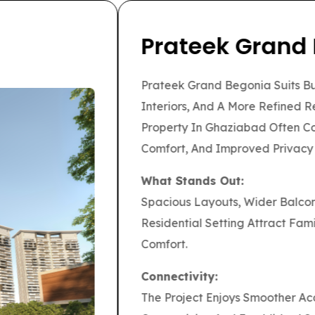
or A Large Township Environment With Open
moother Daily Living. For Families
vers A More Complete Community Experience
wer.
reas, Internal Retail Convenience, And An
p Buyers Comparing The Best Property In
y Travel Toward Delhi, Noida, Ghaziabad