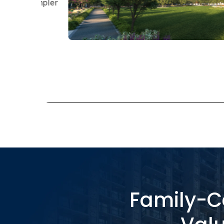
Railway Station, And Nearby Business Cor
For Working Families.
RERA:
Grand Carnesia – UPRERAPRJ742
Grand Paeonia – UPRERAPRJ1289
Family-Ce