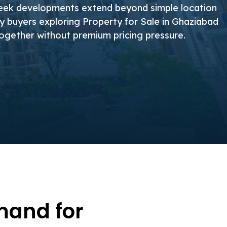
teek developments extend beyond simple location
hy buyers exploring Property for Sale in Ghaziabad
together without premium pricing pressure.
mand for