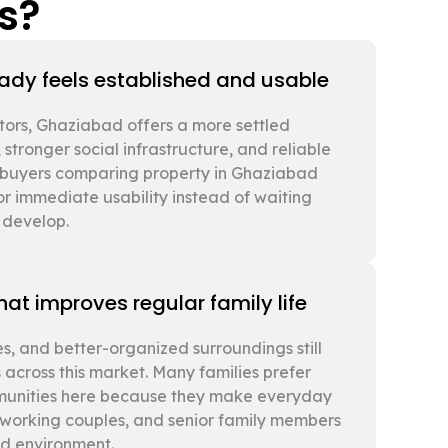
s?
eady feels established and usable
tors, Ghaziabad offers a more settled
 stronger social infrastructure, and reliable
y buyers comparing property in Ghaziabad
or immediate usability instead of waiting
y develop.
at improves regular family life
s, and better-organized surroundings still
 across this market. Many families prefer
munities here because they make everyday
n, working couples, and senior family members
ed environment.