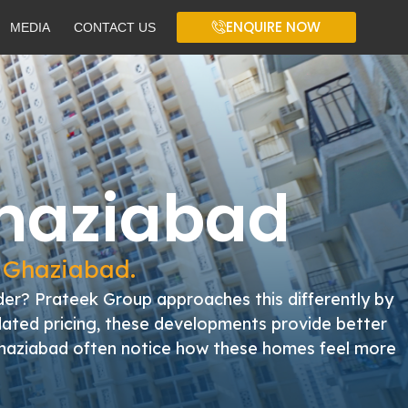
ENQUIRE NOW
MEDIA
CONTACT US
Ghaziabad
n Ghaziabad.
er? Prateek Group approaches this differently by
flated pricing, these developments provide better
n Ghaziabad often notice how these homes feel more