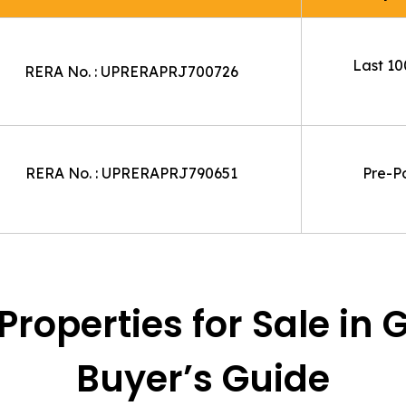
Last 100
RERA No. : UPRERAPRJ700726
RERA No. : UPRERAPRJ790651
Pre-P
roperties for Sale in 
Buyer’s Guide