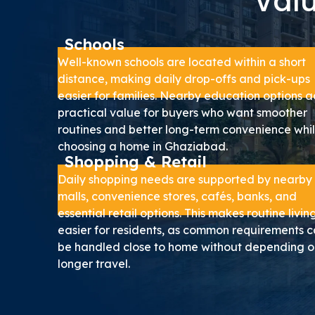
Valu
Schools
Well-known schools are located within a short
distance, making daily drop-offs and pick-ups
easier for families. Nearby education options 
practical value for buyers who want smoother
routines and better long-term convenience whi
choosing a home in Ghaziabad.
Shopping & Retail
Daily shopping needs are supported by nearby
malls, convenience stores, cafés, banks, and
essential retail options. This makes routine livin
easier for residents, as common requirements 
be handled close to home without depending o
longer travel.