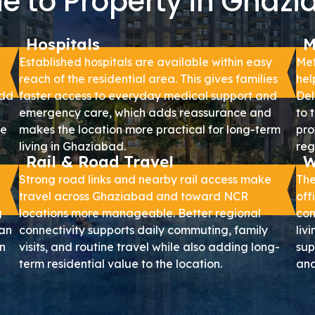
e to Property in Ghaz
Hospitals
M
Established hospitals are available within easy
Met
reach of the residential area. This gives families
hel
add
faster access to everyday medical support and
Del
emergency care, which adds reassurance and
to 
le
makes the location more practical for long-term
pro
living in Ghaziabad.
reg
Rail & Road Travel
W
Strong road links and nearby rail access make
The
travel across Ghaziabad and toward NCR
off
g
locations more manageable. Better regional
com
can
connectivity supports daily commuting, family
liv
n
visits, and routine travel while also adding long-
sup
term residential value to the location.
and