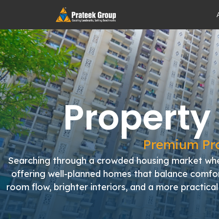
Property
Premium Pro
Searching through a crowded housing market wher
offering well-planned homes that balance comfort
room flow, brighter interiors, and a more practic