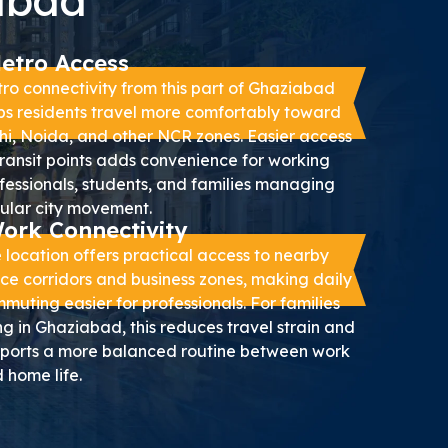
iabad
etro Access
ro connectivity from this part of Ghaziabad
ps residents travel more comfortably toward
hi, Noida, and other NCR zones. Easier access
transit points adds convenience for working
fessionals, students, and families managing
ular city movement.
ork Connectivity
 location offers practical access to nearby
ice corridors and business zones, making daily
muting easier for professionals. For families
ing in Ghaziabad, this reduces travel strain and
ports a more balanced routine between work
 home life.