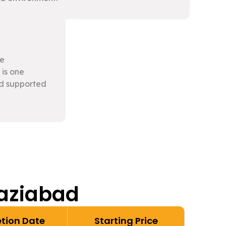
le
 is one
nd supported
haziabad
tion Date
Starting Price