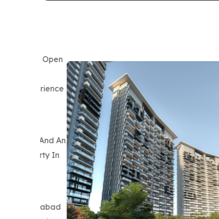
Prateek Grand City
Prateek Grand City Fits Buyers Looking F
Surroundings, Everyday Convenience, And S
Exploring Property In Ghaziabad, It Deli
Instead Of Just An Isolated Residential To
What Stands Out:
Township-Level Design, Landscaped Open A
Established Neighborhood Atmosphere Hel
Ghaziabad Find Stronger Lifestyle Value.
Connectivity:
Located Close To Major Highways With Eas