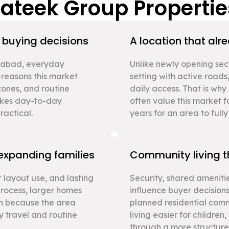
rateek Group Propertie
s buying decisions
A location that alr
ziabad, everyday
Unlike newly opening sec
 reasons this market
setting with active roads,
 zones, and routine
daily access. That is wh
makes day-to-day
often value this market f
actical.
years for an area to full
 expanding families
Community living th
 layout use, and lasting
Security, shared amenitie
process, larger homes
influence buyer decisions
n because the area
planned residential com
ly travel and routine
living easier for childre
through a more structur