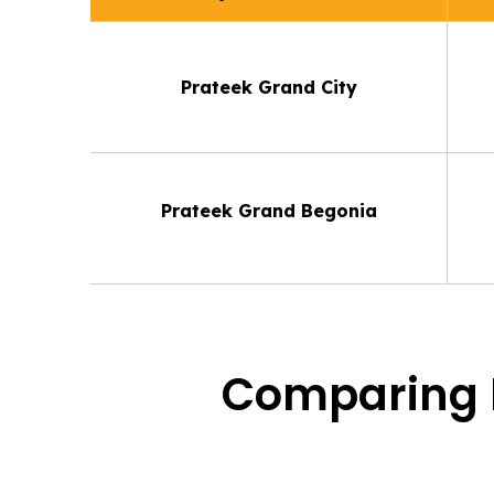
Prateek Grand City
Prateek Grand Begonia
Comparing P