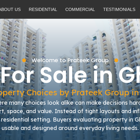
ABOUT US
RESIDENTIAL
COMMERCIAL
TESTIMONIALS
Welcome to Prateek Group
 For Sale in 
perty Choices by Prateek Group i
e many choices look alike can make decisions hard
, space, and value. Instead of tight layouts and in
al residential setting. Buyers evaluating property i
usable and designed around everyday living needs.