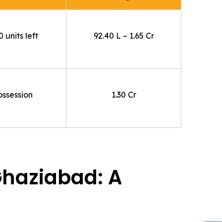
 units left
92.40 L – 1.65 Cr
ossession
1.30 Cr
Ghaziabad: A