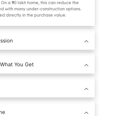
. On a ₹90 lakh home, this can reduce the
d with many under-construction options.
ted directly in the purchase value.
ssion
 What You Get
ne