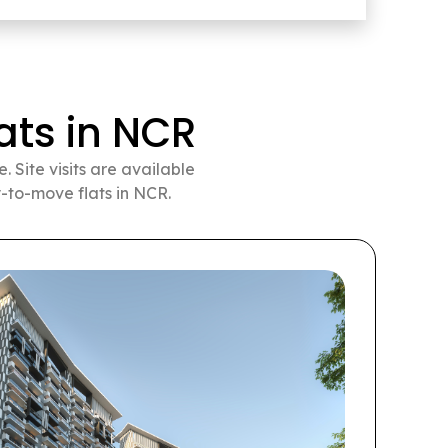
ts in NCR
 Site visits are available
-to-move flats in NCR.
Pr