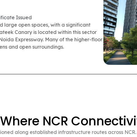
ficate Issued
wnship in Siddharth Vihar, Ghaziabad. More
 community. The township includes internal
acilities, and a retail street serving the
y-to-shift premium flats in Delhi NCR.
 Where NCR Connectivi
oned along established infrastructure routes across NCR. S