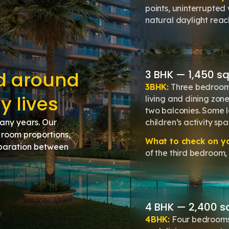
points, uninterrupted
natural daylight rea
ed around
3 BHK — 1,450 sq.f
3BHK:
Three bedrooms
y lives
living and dining zone
two balconies. Some l
children’s activity spa
many years. Our
room proportions,
What to check on you
separation between
of the third bedroom, 
4 BHK — 2,400 sq.f
4BHK:
Four bedrooms 