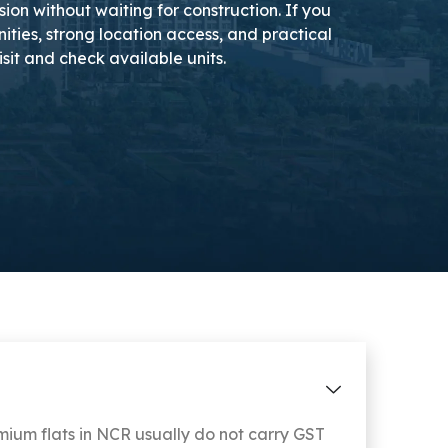
on without waiting for construction. If you
ies, strong location access, and practical
isit and check available units.
um flats in NCR usually do not carry GST