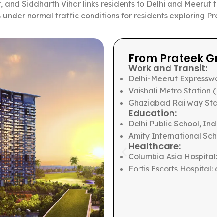
, and Siddharth Vihar links residents to Delhi and Meerut 
s under normal traffic conditions for residents exploring
Ghaziabad
From Prateek Ca
Work and Transit:
 minutes
Sector 18 commercial di
 12 minutes
Noida-Greater Noida Ex
nutes
Noida Electronic City I
Botanical Garden Metro
10 minutes
Education:
ut 12 minutes
Amity International Sch
The Shriram School, Sec
Amity University campu
Healthcare:
Jaypee Hospital: about
Max Hospital, Sector 19