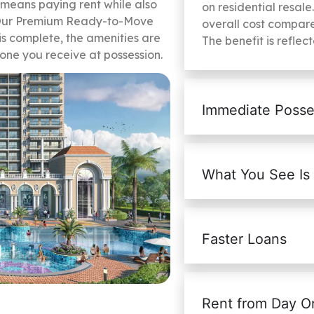
 means paying rent while also
on residential resale
. Our Premium Ready-to-Move
overall cost compare
is complete, the amenities are
The benefit is reflec
 one you receive at possession.
Immediate Posse
What You See Is
Faster Loans
Rent from Day O