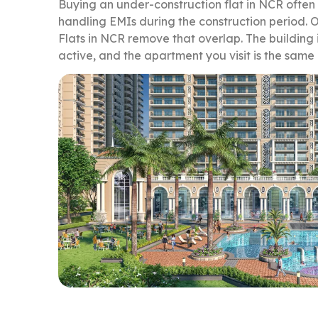
Buying an under-construction flat in NCR often
handling EMIs during the construction period
Flats in NCR remove that overlap. The building 
active, and the apartment you visit is the same