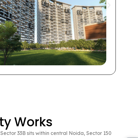
Thi
a w
resi
are
ty Works
ector 33B sits within central Noida, Sector 150