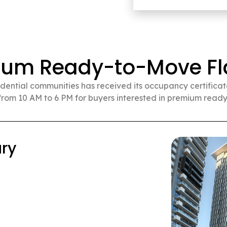
ium Ready-to-Move Fla
idential communities has received its occupancy certificate.
rom 10 AM to 6 PM for buyers interested in premium ready
d City (Sold Out)
HK