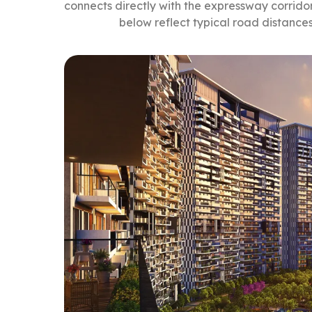
connects directly with the expressway corridor
below reflect typical road distance
From Prateek Grand City, 
Work and Transit:
Delhi-Meerut Expressway entry: about 8
nutes
Vaishali Metro Station (Blue Line): about
Ghaziabad Railway Station: about 18 mi
Education:
Delhi Public School, Indirapuram: about 
Amity International School, Vaishali: abo
Healthcare:
Columbia Asia Hospital: about 8 minutes
Fortis Escorts Hospital: about 14 minutes