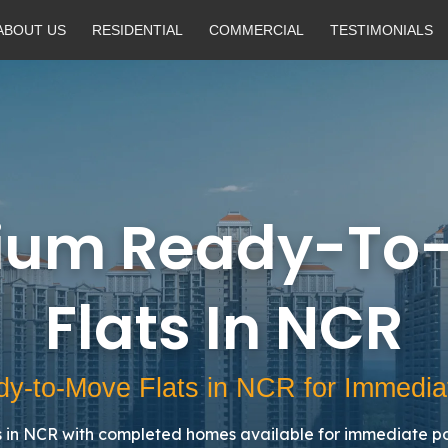
ABOUT US
RESIDENTIAL
COMMERCIAL
TESTIMONIALS
ium Ready-To
Flats In NCR
y-to-Move Flats in NCR for Immedia
in NCR with completed homes available for immediate po