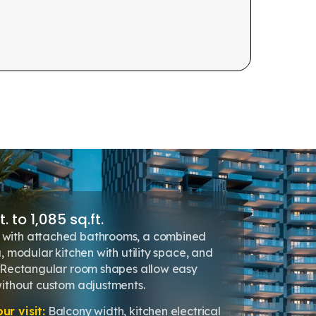
. to 1,085 sq.ft.
with attached bathrooms, a combined
, modular kitchen with utility space, and
. Rectangular room shapes allow easy
without custom adjustments.
r visit:
Balcony width, kitchen electrical