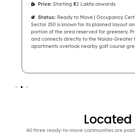
Price:
Starting ₹56 Lakhs onwards
Status:
Ready to Move | Occupancy Certi
Prateek Grand City is a large residential to
than 5,000 families currently live within the
roads, landscaped spaces, a school, medical f
everyday needs of residents looking for read
Located
All three ready-to-move communities are positi