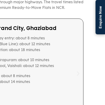
through major highways. The travel times listed
 Premium Ready-to-Move Flats in NCR.
Enquire Now
nary, Sector 150
strict: about 18 minutes
pressway entry point: about 4 minutes
T corridor: about 12 minutes
 Station: about 22 minutes
ool, Sector 44: about 14 minutes
tor 25: about 16 minutes
s: about 18 minutes
 10 minutes
: about 20 minutes