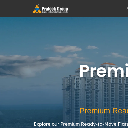
Prem
Premium Read
Explore our Premium Ready-to-Move Flats 