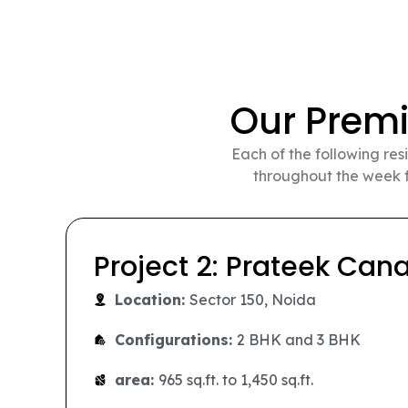
Our Prem
Each of the following res
throughout the week f
Project 3: Prateek Gran
Location:
Siddharth Vihar, Ghaziabad
Configurations:
2 BHK, 3 BHK, and 4 B
area:
890 sq.ft. to 2,200 sq.ft.