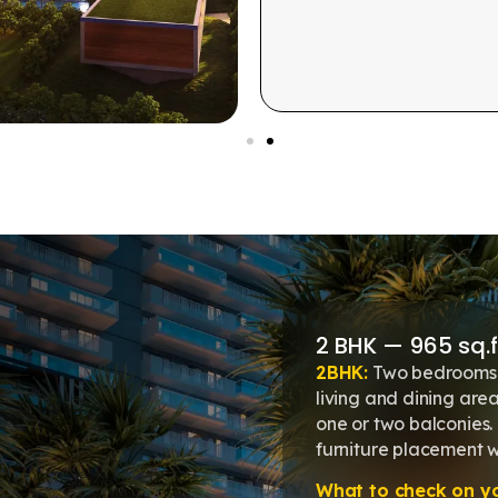
2 BHK — 965 sq.ft
2BHK:
Two bedrooms 
living and dining area
one or two balconies
furniture placement 
What to check on you