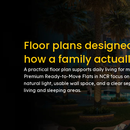
Floor plans design
how a family actuall
A practical floor plan supports daily living for 
Premium Ready-to-Move Flats in NCR focus on 
natural light, usable wall space, and a clear 
living and sleeping areas.