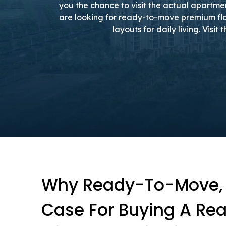
you the chance to visit the actual apartme
are looking for ready-to-move premium fla
layouts for daily living. Visi
Why Ready-To-Move, T
Case For Buying A Rea