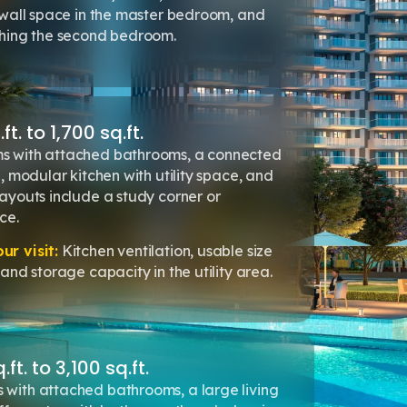
 wall space in the master bedroom, and
ching the second bedroom.
t. to 1,700 sq.ft.
 with attached bathrooms, a connected
, modular kitchen with utility space, and
ayouts include a study corner or
ce.
r visit:
Kitchen ventilation, usable size
and storage capacity in the utility area.
t. to 3,100 sq.ft.
with attached bathrooms, a large living