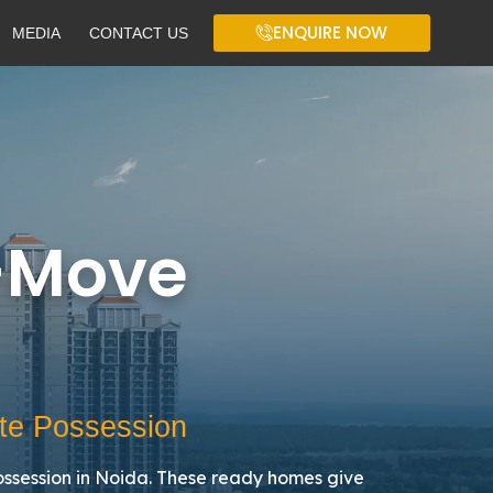
ENQUIRE NOW
MEDIA
CONTACT US
-Move
te Possession
ssession in Noida. These ready homes give