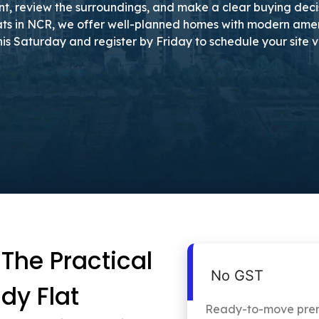
nt, review the surroundings, and make a clear buying decisi
ts in NCR, we offer well-planned homes with modern amenit
t this Saturday and register by Friday to schedule your site v
he Practical
No GST
dy Flat
Ready-to-move premi