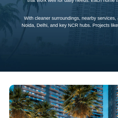
that work well for daily needs. Each home 
With cleaner surroundings, nearby services, 
Noida, Delhi, and key NCR hubs. Projects like