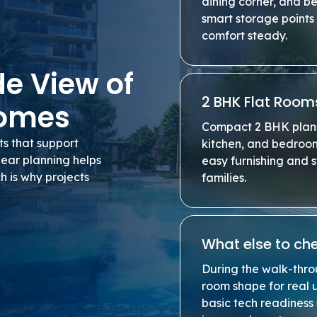
dining corner, and b
smart storage points 
comfort steady.
de View of
2 BHK Flat Room
Homes
Compact 2 BHK plans 
s that support
kitchen, and bedroo
lear planning helps
easy furnishing and 
h is why projects
families.
What else to che
During the walk-thro
room shape for real u
basic tech readiness