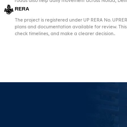
roads also help daily movement across Noida, Delh
RERA
The project is registered under UP RERA No. UPR
plans and documentation available for review. This 
check timelines, and make a clearer decision..