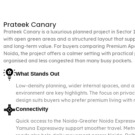
Prateek Canary
Prateek Canary is a
luxurious
planned
project
in Sector 
with open green areas and a structured layout that sup
and long-term value. For buyers comparing Premium Apa
Noida, the project offers a calmer setting with practical
organised and less congested than many busy pockets.
What Stands Out
Low-density planning, wider internal spaces, and a 
environment are key highlights. The focus on priv
design suits buyers who prefer premium living with
Connectivity
Quick access to the Noida-Greater Noida Expressw
Yamuna Expressway support smoother travel. Metro