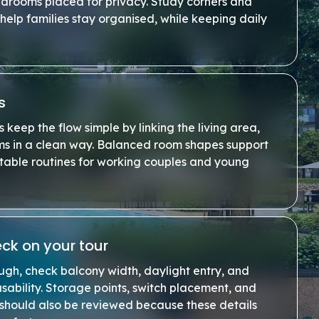
edrooms placed for privacy. Study corners and
help families stay organised, while keeping daily
s
keep the flow simple by linking the living area,
ms in a clean way. Balanced room shapes support
stable routines for working couples and young
ck on your tour
ugh, check balcony width, daylight entry, and
sability. Storage points, switch placement, and
 should also be reviewed because these details