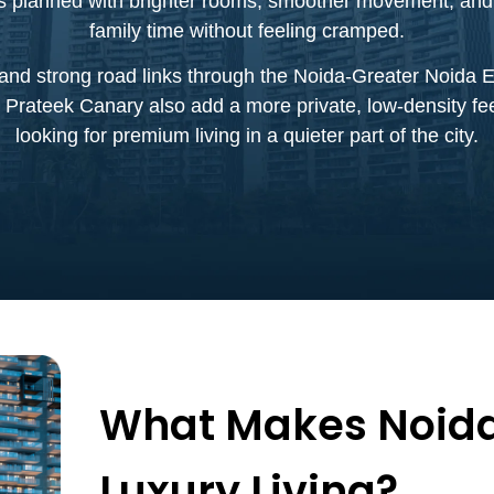
is planned with brighter rooms, smoother movement, and u
family time without feeling cramped.
and strong road links through the Noida-Greater Noida Ex
 Prateek Canary also add a more private, low-density fe
looking for premium living in a quieter part of the city.
What Makes Noida
Luxury Living?