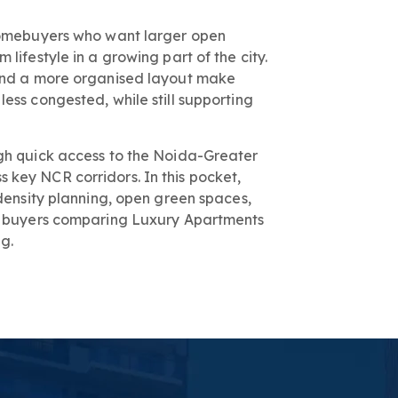
 homebuyers who want larger open
lifestyle in a growing part of the city.
 and a more organised layout make
ess congested, while still supporting
gh quick access to the Noida-Greater
key NCR corridors. In this pocket,
-density planning, open green spaces,
ts buyers comparing Luxury Apartments
g.