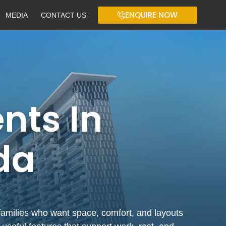
ENQUIRE NOW
MEDIA
CONTACT US
ts In
da
families who want space, comfort, and layouts