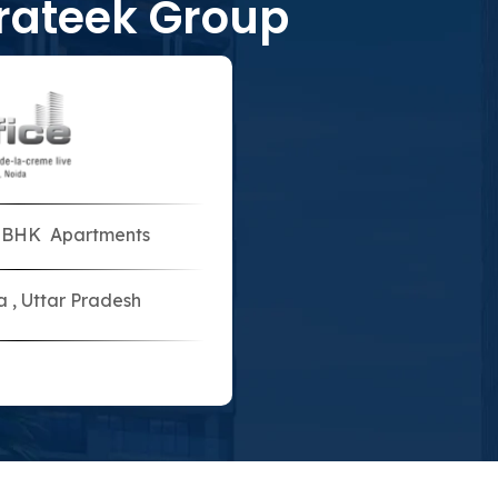
rateek Group
5 BHK Apartments
a , Uttar Pradesh