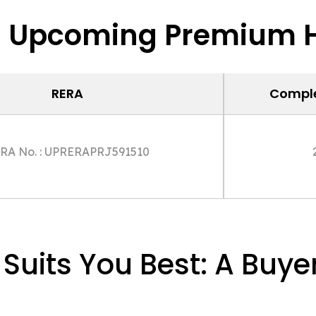
s Upcoming Premium H
RERA
Comple
RA No. : UPRERAPRJ591510
uits You Best: A Buyer