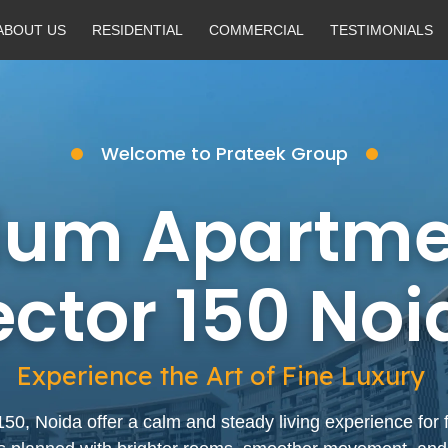
ABOUT US
RESIDENTIAL
COMMERCIAL
TESTIMONIALS
Welcome to Prateek Group
ium Apartmen
ector 150 Noi
Experience the Art of Fine Luxury
, Noida offer a calm and steady living experience for 