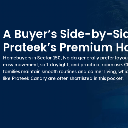
A Buyer’s Side-by-Si
Prateek’s Premium 
Homebuyers in Sector 150, Noida generally prefer layout
easy movement, soft daylight, and practical room use. C
families maintain smooth routines and calmer living, whic
like Prateek Canary are often shortlisted in this pocket.