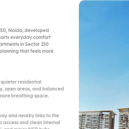
150, Noida, developed
ports everyday comfort
rtments in Sector 150
 planning that feels more
quieter residential
acy, open areas, and balanced
 more breathing space.
ay and nearby links to the
 access and clean internal