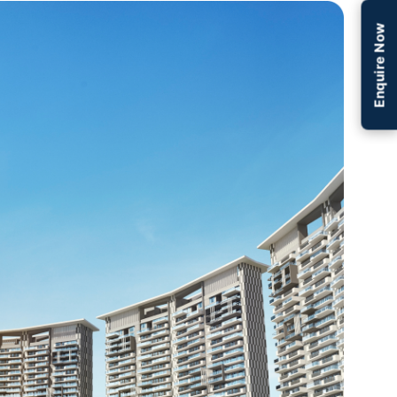
Enquire Now