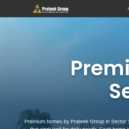
Prem
S
Premium homes by Prateek Group in Sector 150