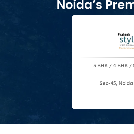
Noida’s Pre
3 BHK / 4 BHK /
Sec-45, Noida 