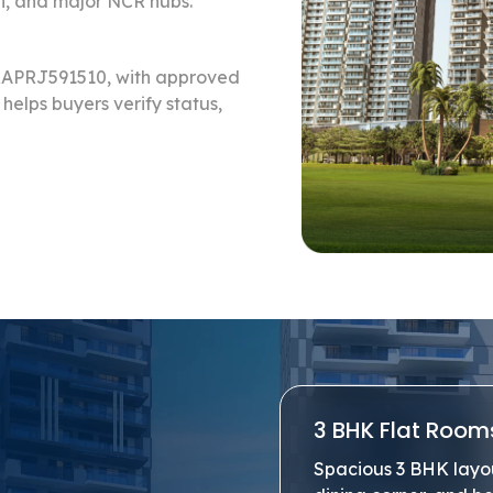
i, and major NCR hubs.
ERAPRJ591510, with approved
helps buyers verify status,
3 BHK Flat Room
Spacious 3 BHK layout