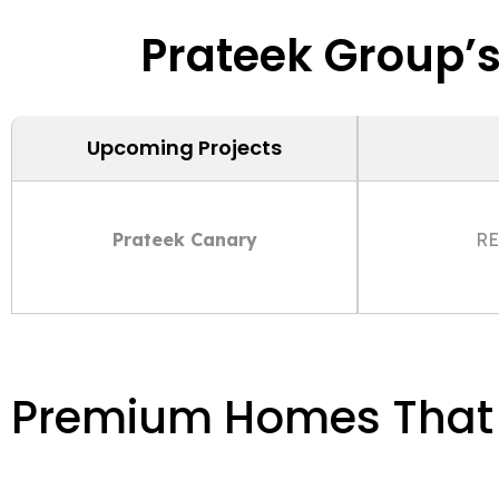
Prateek Group’
Upcoming Projects
Prateek Canary
RE
Premium Homes That S