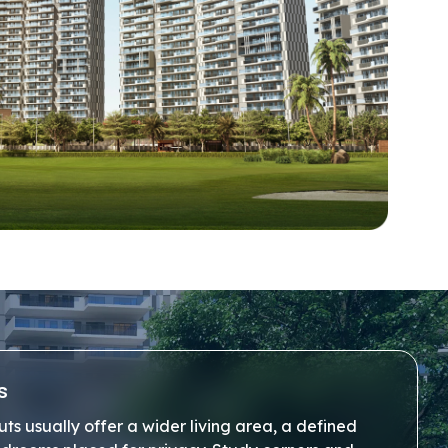
s
s usually offer a wider living area, a defined