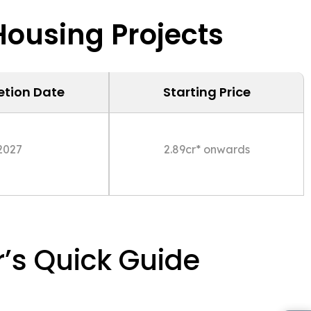
ousing Projects
tion Date
Starting Price
2027
2.89cr* onwards
’s Quick Guide