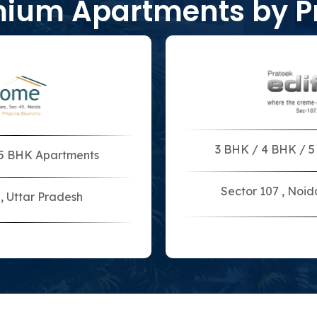
mium Apartments by P
3 BHK / 4 BHK / 
 5 BHK Apartments
Sector 107 , Noid
, Uttar Pradesh