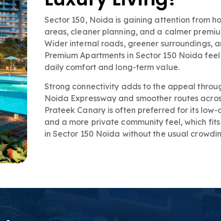
Sector 150, Noida is gaining attention from
areas, cleaner planning, and a calmer premium 
Wider internal roads, greener surroundings,
Premium Apartments in Sector 150 Noida feel l
daily comfort and long-term value.
Strong connectivity adds to the appeal throu
Noida Expressway and smoother routes across 
Prateek Canary is often preferred for its low
and a more private community feel, which fi
in Sector 150 Noida without the usual crowdin