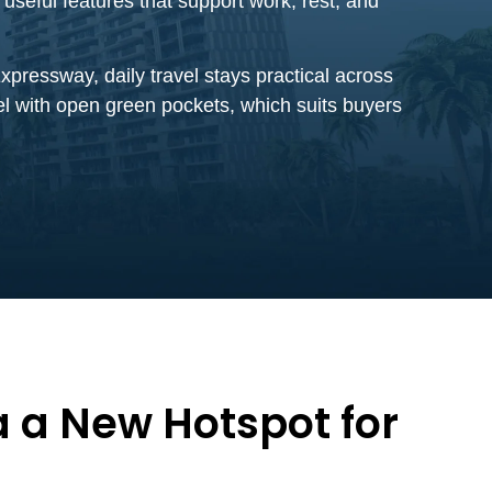
seful features that support work, rest, and
pressway, daily travel stays practical across
el with open green pockets, which suits buyers
 a New Hotspot for