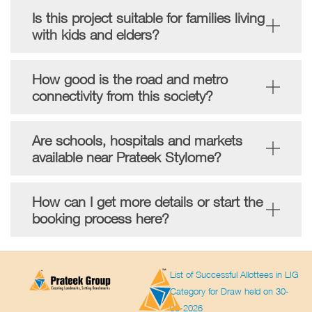
Is this project suitable for families living
with kids and elders?
How good is the road and metro
connectivity from this society?
Are schools, hospitals and markets
available near Prateek Stylome?
How can I get more details or start the
booking process here?
List of Successful Allottees in LIG
Category for Draw held on 30-
03-2026