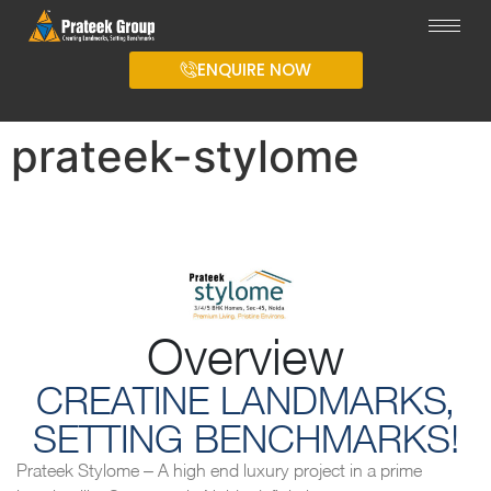
ENQUIRE NOW
prateek-stylome
Overview
CREATINE LANDMARKS,
SETTING BENCHMARKS!
Prateek Stylome – A high end luxury project in a prime