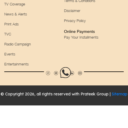
Terms & Conditions
TV Coverage
Disclaimer
News & Alerts
Privacy Policy
Print Ads
Online Payments
TVC
Pay Your Installments
Radio Campaign
Events
Entertainments
© Copyright 2026, all rights reserved with Prateek Group |
Sitemap