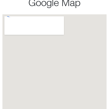
Google Map