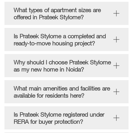
What types of apartment sizes are
offered in Prateek Stylome?
Is Prateek Stylome a completed and
ready-to-move housing project?
Why should I choose Prateek Stylome
as my new home in Noida?
What main amenities and facilities are
available for residents here?
Is Prateek Stylome registered under
RERA for buyer protection?