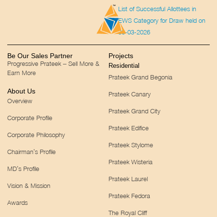
List of Successful Allottees in
EWS Category for Draw held on
30-03-2026
Be Our Sales Partner
Projects
Progressive Prateek – Sell More &
Residential
Earn More
Prateek Grand Begonia
About Us
Prateek Canary
Overview
Prateek Grand City
Corporate Profile
Prateek Edifice
Corporate Philosophy
Prateek Stylome
Chairman’s Profile
Prateek Wisteria
MD’s Profile
Prateek Laurel
Vision & Mission
Prateek Fedora
Awards
The Royal Cliff