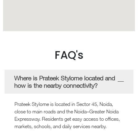
FAQ's
Where is Prateek Stylome located and
how is the nearby connectivity?
Prateek Stylome is located in Sector 45, Noida,
close to main roads and the Noida–Greater Noida
Expressway. Residents get easy access to offices,
markets, schools, and daily services nearby.