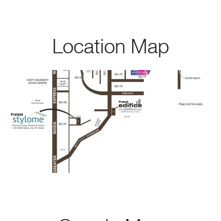
Location Map