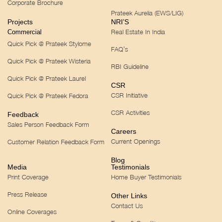
Corporate Brochure
Prateek Aurelia (EWS/LIG)
Projects
NRI’S
Real Estate In India
Commercial
Quick Pick @ Prateek Stylome
FAQ’s
Quick Pick @ Prateek Wisteria
RBI Guideline
Quick Pick @ Prateek Laurel
CSR
CSR Initiative
Quick Pick @ Prateek Fedora
CSR Activities
Feedback
Sales Person Feedback Form
Careers
Current Openings
Customer Relation Feedback Form
Blog
Media
Testimonials
Print Coverage
Home Buyer Testimonials
Press Release
Other Links
Contact Us
Online Coverages