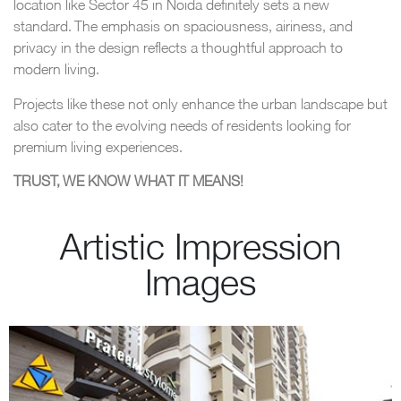
location like Sector 45 in Noida definitely sets a new
standard. The emphasis on spaciousness, airiness, and
privacy in the design reflects a thoughtful approach to
modern living.
Projects like these not only enhance the urban landscape but
also cater to the evolving needs of residents looking for
premium living experiences.
TRUST, WE KNOW WHAT IT MEANS!
Artistic Impression
Images