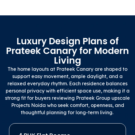
Luxury Design Plans of
Prateek Canary for Modern
Living
The home layouts at Prateek Canary are shaped to
support easy movement, ample daylight, and a
relaxed everyday rhythm. Each residence balances
personal privacy with efficient space use, making it a
strong fit for buyers reviewing Prateek Group upscale
Projects Noida who seek comfort, openness, and
thoughtful planning for long-term living.