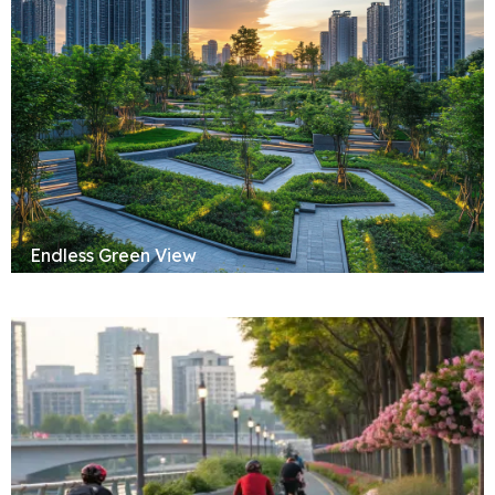
Endless Green View