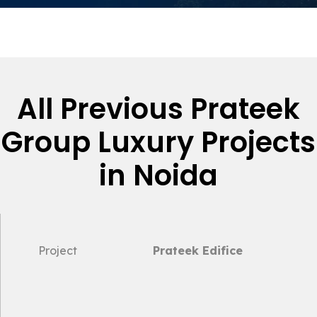
All Previous Prateek
Group Luxury Projects
in Noida
Project
Prateek Edifice