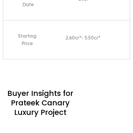
Date
Starting
2.60cr*- 5.50cr*
Price
Buyer Insights for
Prateek Canary
Luxury Project