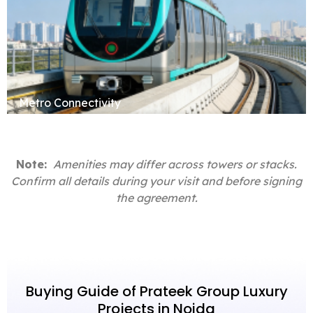
Metro Connectivity
Note:
Amenities may differ across towers or stacks.
Confirm all details during your visit and before signing
the agreement.
Buying Guide of Prateek Group Luxury
Projects in Noida