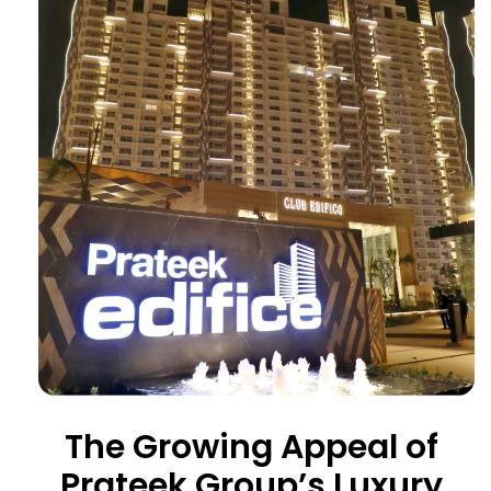
The Growing Appeal of
Prateek Group’s Luxury