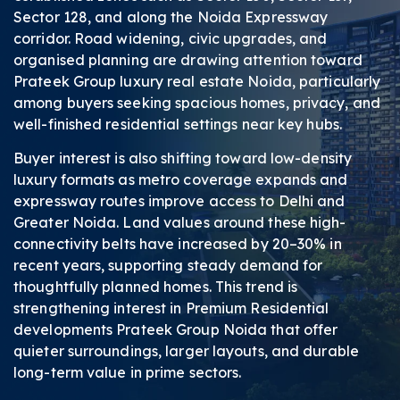
Sector 128, and along the Noida Expressway
corridor. Road widening, civic upgrades, and
organised planning are drawing attention toward
Prateek Group luxury real estate Noida, particularly
among buyers seeking spacious homes, privacy, and
well-finished residential settings near key hubs.
Buyer interest is also shifting toward low-density
luxury formats as metro coverage expands and
expressway routes improve access to Delhi and
Greater Noida. Land values around these high-
connectivity belts have increased by 20–30% in
recent years, supporting steady demand for
thoughtfully planned homes. This trend is
strengthening interest in Premium Residential
developments Prateek Group Noida that offer
quieter surroundings, larger layouts, and durable
long-term value in prime sectors.