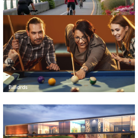
Cycling Track
Billiards