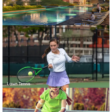
Swimming Pool
Lawn Tennis