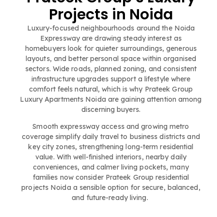
Projects in Noida
Luxury-focused neighbourhoods around the Noida
Expressway are drawing steady interest as
homebuyers look for quieter surroundings, generous
layouts, and better personal space within organised
sectors. Wide roads, planned zoning, and consistent
infrastructure upgrades support a lifestyle where
comfort feels natural, which is why Prateek Group
Luxury Apartments Noida are gaining attention among
discerning buyers.
Smooth expressway access and growing metro
coverage simplify daily travel to business districts and
key city zones, strengthening long-term residential
value. With well-finished interiors, nearby daily
conveniences, and calmer living pockets, many
families now consider Prateek Group residential
projects Noida a sensible option for secure, balanced,
and future-ready living.