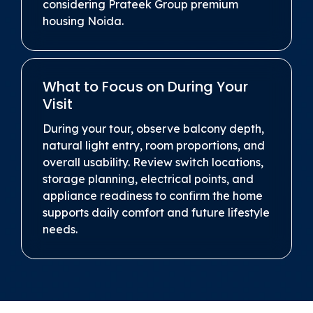
considering Prateek Group premium
housing Noida.
What to Focus on During Your
Visit
During your tour, observe balcony depth,
natural light entry, room proportions, and
overall usability. Review switch locations,
storage planning, electrical points, and
appliance readiness to confirm the home
supports daily comfort and future lifestyle
needs.