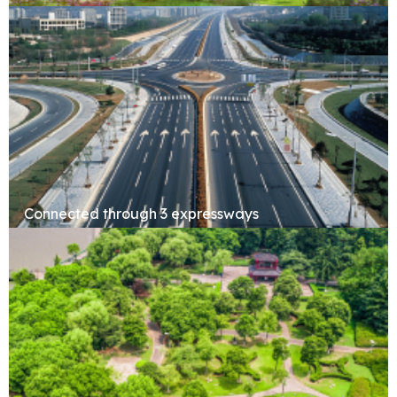
Forest Retreat
Connected through 3 expressways