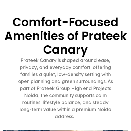
Comfort-Focused
Amenities of Prateek
Canary
Prateek Canary is shaped around ease,
privacy, and everyday comfort, offering
families a quiet, low-density setting with
open planning and green surroundings. As
part of Prateek Group High end Projects
Noida, the community supports calm
routines, lifestyle balance, and steady
long-term value within a premium Noida
address.