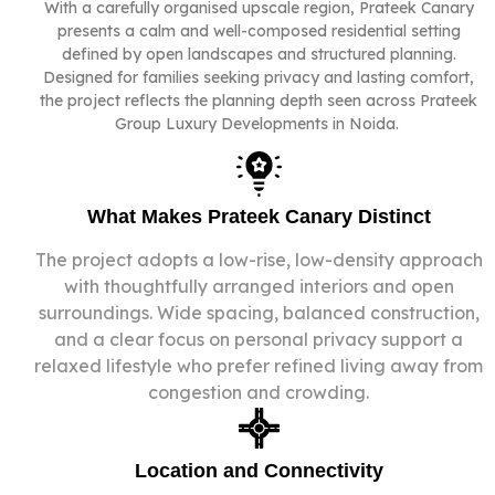
With a carefully organised upscale
region
, Prateek Canary
presents a calm and well-composed residential setting
defined by open landscapes and structured planning.
Designed for families seeking privacy and lasting comfort,
the project reflects the planning depth seen across Prateek
Group Luxury Developments in Noida.
What Makes Prateek Canary Distinct
The project adopts a low-rise, low-density approach
with thoughtfully arranged interiors and open
surroundings. Wide spacing, balanced construction,
and a clear focus on personal privacy support a
relaxed lifestyle who prefer refined living away from
congestion and crowding.
Location and Connectivity