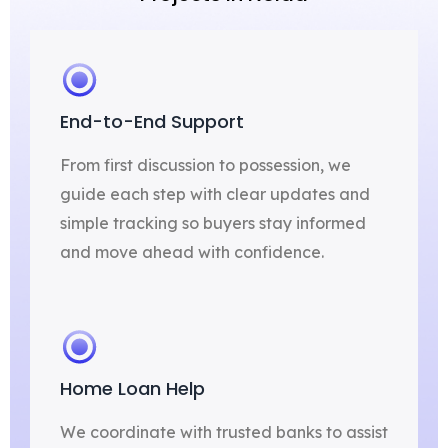
End-to-End Support
From first discussion to possession, we
guide each step with clear updates and
simple tracking so buyers stay informed
and move ahead with confidence.
Home Loan Help
We coordinate with trusted banks to assist