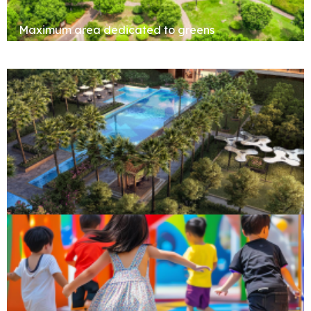
Maximum area dedicated to greens
Clubhouse