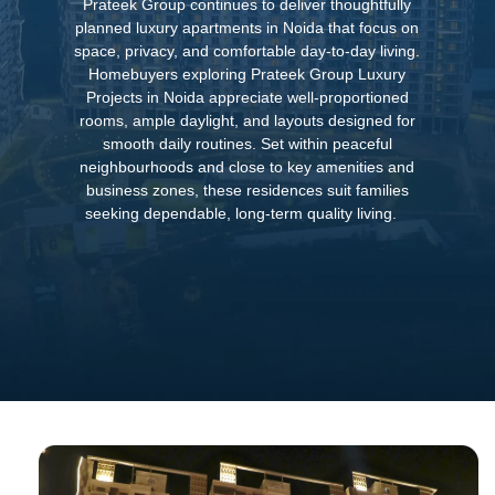
Prateek Group continues to deliver thoughtfully
planned luxury apartments in Noida that focus on
space, privacy, and comfortable day-to-day living.
Homebuyers exploring Prateek Group Luxury
Projects in Noida appreciate well-proportioned
rooms, ample daylight, and layouts designed for
smooth daily routines. Set within peaceful
neighbourhoods and close to key amenities and
business zones, these residences suit families
seeking dependable, long-term quality living.