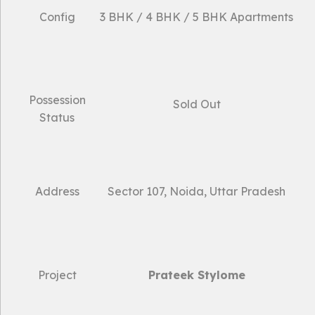
Config
3 BHK / 4 BHK / 5 BHK Apartments
Possession
Sold Out
Status
Address
Sector 107, Noida, Uttar Pradesh
Project
Prateek Stylome