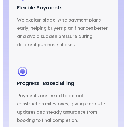
Flexible Payments
We explain stage-wise payment plans
early, helping buyers plan finances better
and avoid sudden pressure during
different purchase phases.
Progress-Based Billing
Payments are linked to actual
construction milestones, giving clear site
updates and steady assurance from
booking to final completion.