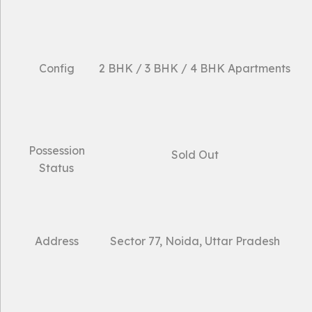
Config
2 BHK / 3 BHK / 4 BHK Apartments
Possession
Sold Out
Status
Address
Sector 77, Noida, Uttar Pradesh