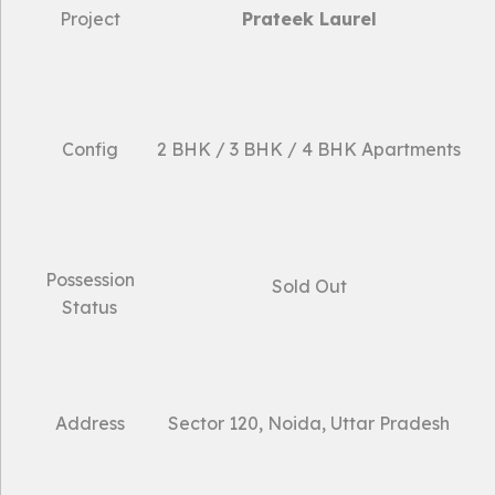
Project
Prateek Laurel
Config
2 BHK / 3 BHK / 4 BHK Apartments
Possession
Sold Out
Status
Address
Sector 120, Noida, Uttar Pradesh