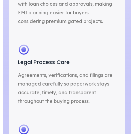
with loan choices and approvals, making
EMI planning easier for buyers
considering premium gated projects.
Legal Process Care
Agreements, verifications, and filings are
managed carefully so paperwork stays
accurate, timely, and transparent
throughout the buying process.