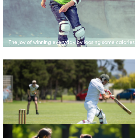
The joy of winning everyday by loosing some calories
Cricket Pitch