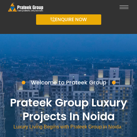
ENQUIRE NOW
Welcome to Prateek Group
Prateek Group Luxury
Projects In Noida
Luxury Living Begins with Prateek Group in Noida