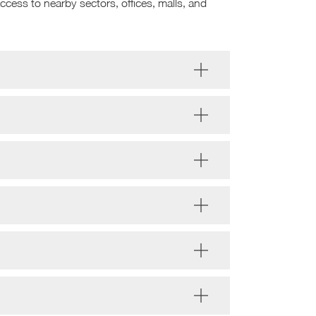
ccess to nearby sectors, offices, malls, and