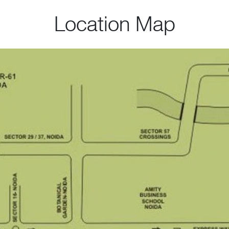
Location Map