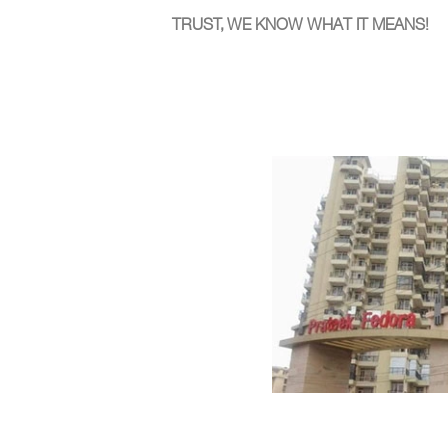
TRUST, WE KNOW WHAT IT MEANS!