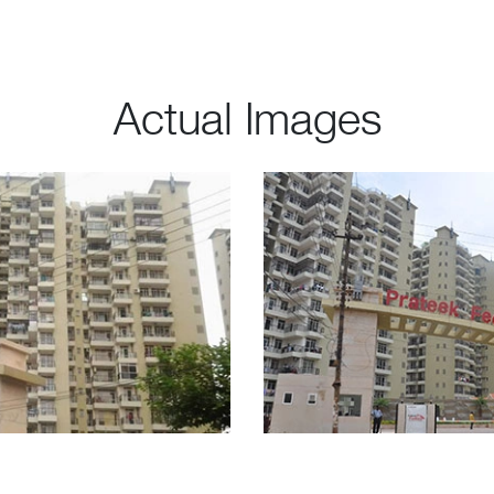
Actual Images