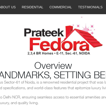
ABOUT US
RESIDENTIAL
COMMERCIAL
TESTIMONIALS
Overview
LANDMARKS, SETTING B
us Sector-61 of Noida, is a renowned residential project that was l
specifications, and world-class features that epitomize luxury liv
o Delhi NCR, ensuring seamless access to essential amenities and f
xury, and quality living.