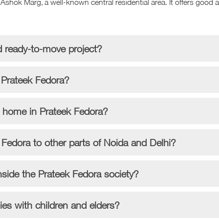
Ashok Marg, a well-known central residential area. It offers good a
d ready-to-move project?
n Prateek Fedora?
a home in Prateek Fedora?
 Fedora to other parts of Noida and Delhi?
nside the Prateek Fedora society?
lies with children and elders?