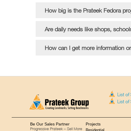
How big is the Prateek Fedora pr
Are daily needs like shops, school
How can I get more information or 
List o
List o
Be Our Sales Partner
Projects
Progressive Prateek – Sell More
Residential