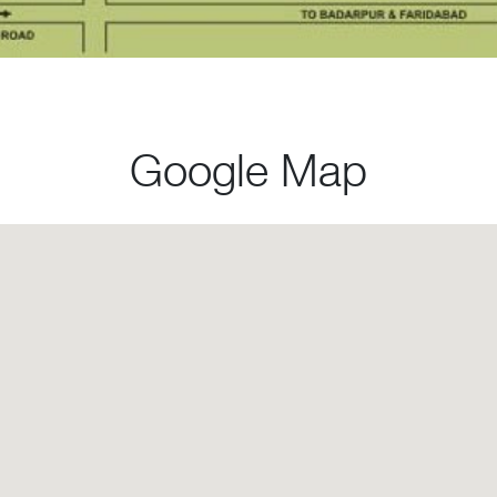
Google Map