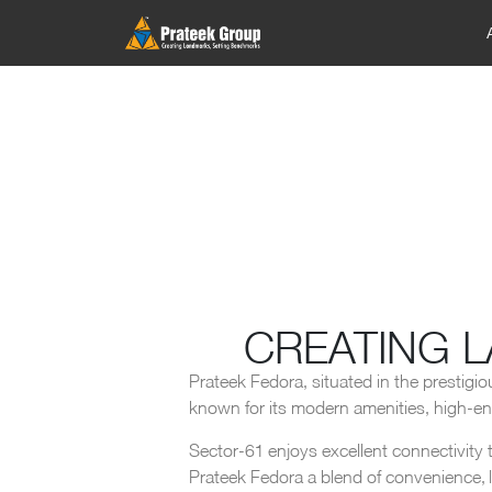
CREATING 
Prateek Fedora, situated in the prestigio
known for its modern amenities, high-end 
Sector-61 enjoys excellent connectivity t
Prateek Fedora a blend of convenience, lu