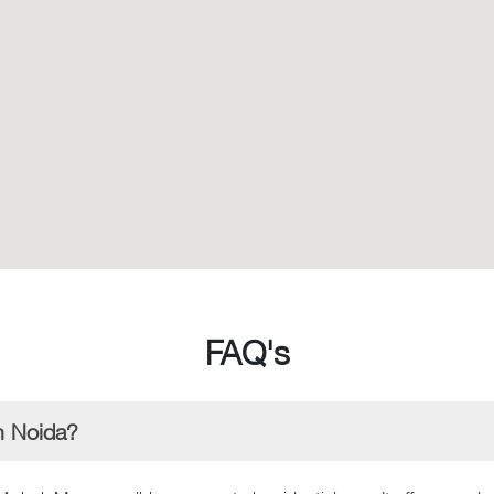
FAQ's
n Noida?