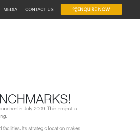
ENQUIRE NOW
MEDIA
CONTACT US
ENCHMARKS!
aunched in July 2009. This project is
ing.
acilities. Its strategic location makes