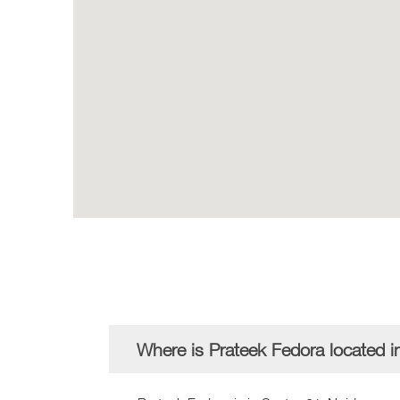
Where is Prateek Fedora located i