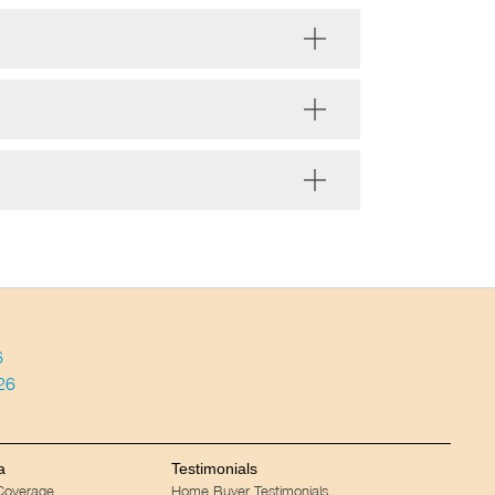
6
026
a
Testimonials
 Coverage
Home Buyer Testimonials