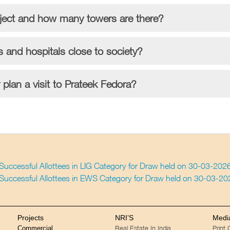
oject and how many towers are there?
s and hospitals close to society?
plan a visit to Prateek Fedora?
f Successful Allottees in LIG Category for Draw held on 30-03-202
f Successful Allottees in EWS Category for Draw held on 30-03-2
Projects
NRI’S
Medi
Real Estate In India
Print
Commercial