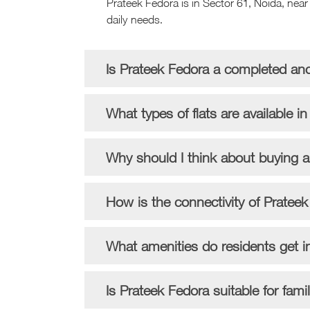
Prateek Fedora is in Sector 61, Noida, near 
daily needs.
Is Prateek Fedora a completed an
What types of flats are available i
Why should I think about buying 
How is the connectivity of Prateek
What amenities do residents get i
Is Prateek Fedora suitable for fami