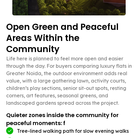
Open Green and Peaceful
Areas Within the
Community
Life here is planned to feel more open and easier
through the day. For buyers comparing luxury flats in
Greater Noida, the outdoor environment adds real
value, with a large gathering lawn, activity courts,
children’s play sections, senior sit-out spots, resting
corners, art features, seasonal greens, and
landscaped gardens spread across the project.
Quieter zones inside the community for
peaceful moments: f
Tree-lined walking path for slow evening walks