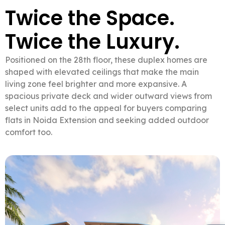
Twice the Space.
Twice the Luxury.
Positioned on the 28th floor, these duplex homes are
shaped with elevated ceilings that make the main
living zone feel brighter and more expansive. A
spacious private deck and wider outward views from
select units add to the appeal for buyers comparing
flats in Noida Extension and seeking added outdoor
comfort too.