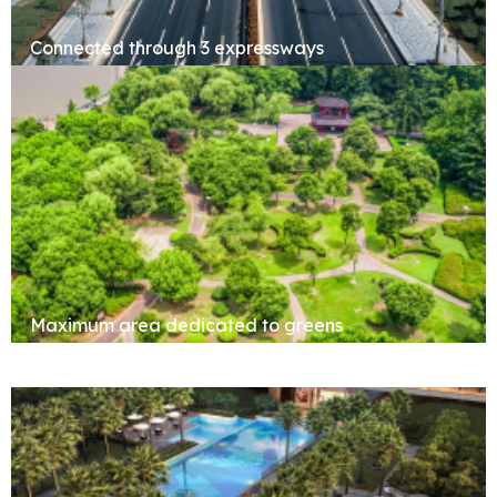
Connected through 3 expressways
Maximum area dedicated to greens