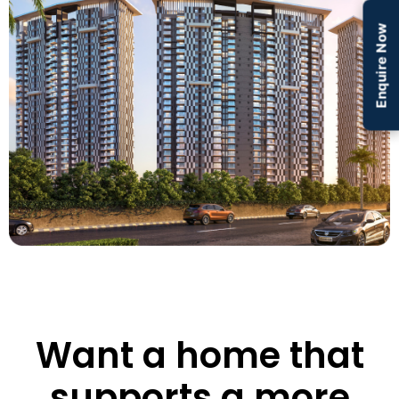
Enquire Now
Want a home that
supports a more