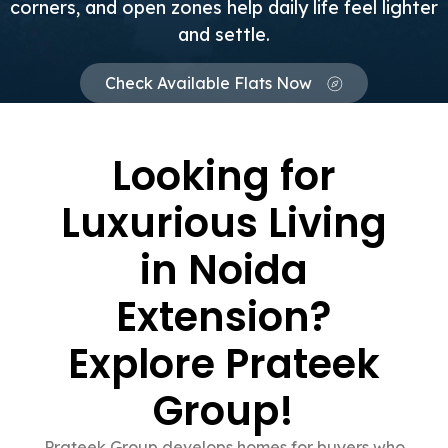
corners, and open zones help daily life feel lighter
and settle.
Check Available Flats Now
Looking for
Luxurious Living
in Noida
Extension?
Explore Prateek
Group!
Prateek Group develops homes for buyers who