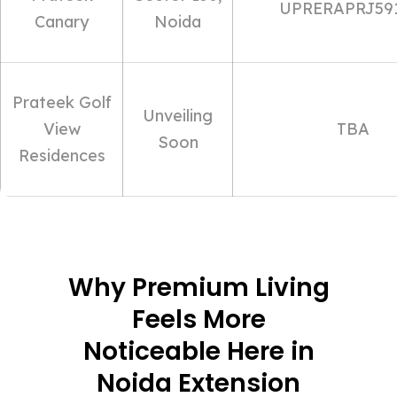
UPRERAPRJ59
Canary
Noida
Prateek Golf
Unveiling
View
TBA
Soon
Residences
Why Premium Living
Feels More
Noticeable Here in
Noida Extension