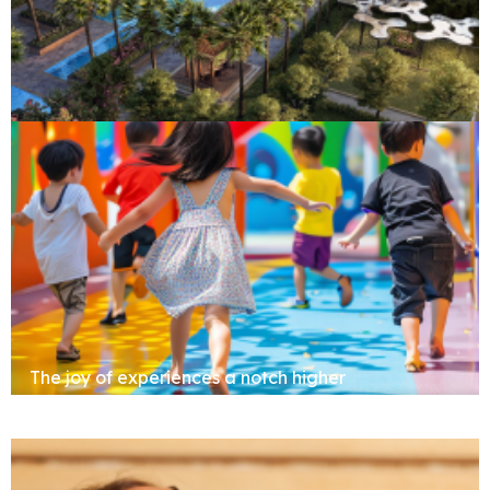
Clubhouse
The joy of experiences a notch higher