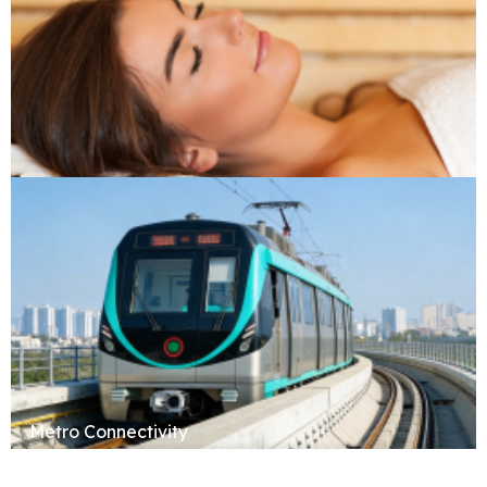
Sauna & Spa
Metro Connectivity