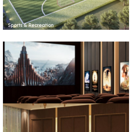
Sports & Recreation
Social & Entertainment