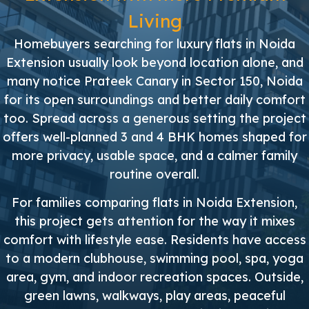
Living
Homebuyers searching for luxury flats in Noida
Extension usually look beyond location alone, and
many notice Prateek Canary in Sector 150, Noida
for its open surroundings and better daily comfort
too. Spread across a generous setting the project
offers well-planned 3 and 4 BHK homes shaped for
more privacy, usable space, and a calmer family
routine overall.
For families comparing flats in Noida Extension,
this project gets attention for the way it mixes
comfort with lifestyle ease. Residents have access
to a modern clubhouse, swimming pool, spa, yoga
area, gym, and indoor recreation spaces. Outside,
green lawns, walkways, play areas, peaceful