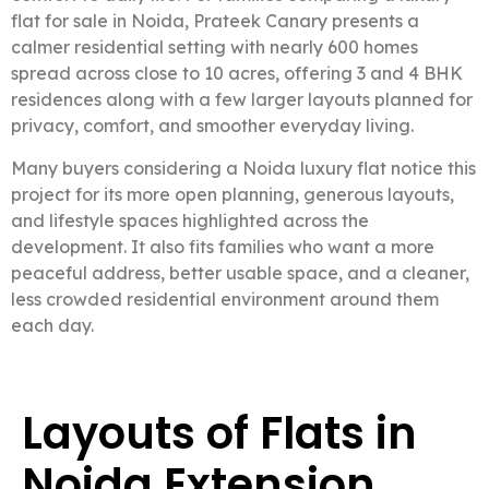
flat for sale in Noida, Prateek Canary presents a
calmer residential setting with nearly 600 homes
spread across close to 10 acres, offering 3 and 4 BHK
residences along with a few larger layouts planned for
privacy, comfort, and smoother everyday living.
Many buyers considering a Noida luxury flat notice this
project for its more open planning, generous layouts,
and lifestyle spaces highlighted across the
development. It also fits families who want a more
peaceful address, better usable space, and a cleaner,
less crowded residential environment around them
each day.
Layouts of Flats in
Noida Extension