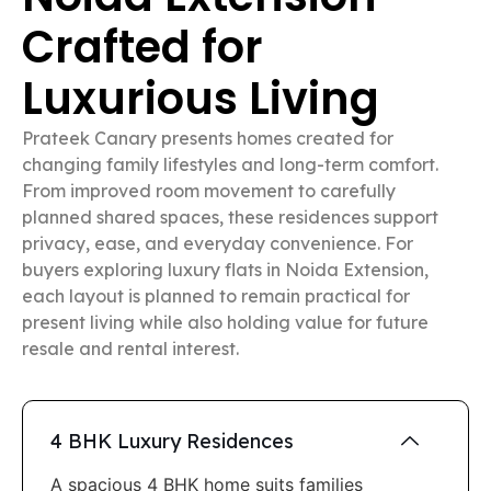
Crafted for
Luxurious Living
Prateek Canary presents homes created for
changing family lifestyles and long-term comfort.
From improved room movement to carefully
planned shared spaces, these residences support
privacy, ease, and everyday convenience. For
buyers exploring luxury flats in Noida Extension,
each layout is planned to remain practical for
present living while also holding value for future
resale and rental interest.
4 BHK Luxury Residences
A spacious 4 BHK home suits families