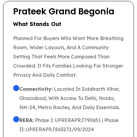
Prateek Grand Begonia
What Stands Out
Planned For Buyers Who Want More Breathing
Room, Wider Layouts, And A Community
Setting That Feels More Composed Than
Crowded. It Fits Families Looking For Stronger
Privacy And Daily Comfort.
Connectivity:
Located In Siddharth Vihar,
Ghaziabad, With Access To Delhi, Noida,
NH-24, Metro Routes, And Daily Essentials.
RERA:
Phase I: UPRERAPRJ790651 | Phase
II: UPRERAPRJ863272/09/2024