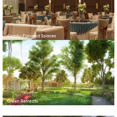
Family-Focused Spaces
Green Retreats