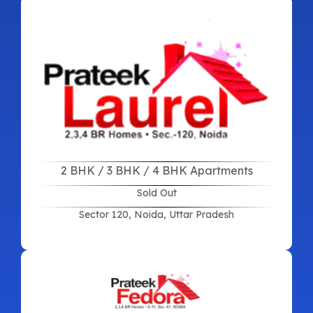
2 BHK / 3 BHK / 4 BHK Apartments
Sold Out
Sector 120, Noida, Uttar Pradesh