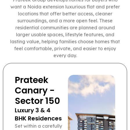
want a Noida extension luxurious flat and prefer
locations that offer better access, cleaner
surroundings, and a more open feel. These
residential communities are planned around
larger usable spaces, lifestyle features, and
lasting value, helping families choose homes that
feel comfortable, private, and easier to enjoy
every day.
Prateek
Canary -
Sector 150
Luxury 3 & 4
BHK Residences
Set within a carefully