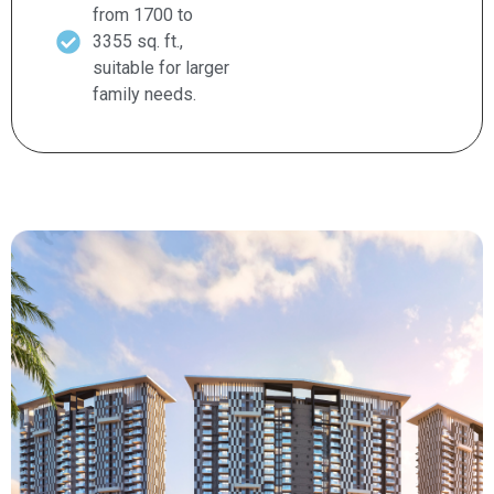
from 1700 to
3355 sq. ft.,
suitable for larger
family needs.