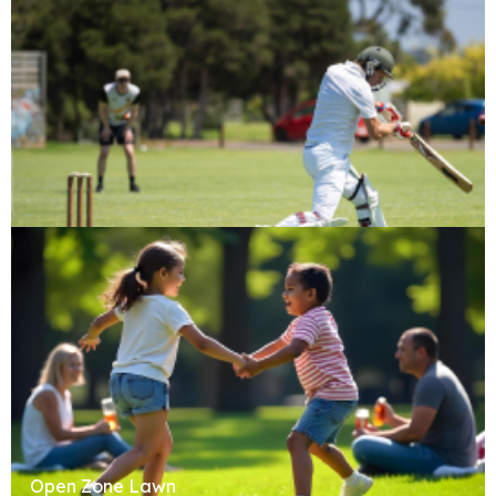
Cricket Pitch
Open Zone Lawn