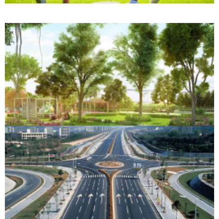
Forest Retreat