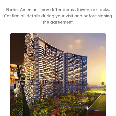
Note:
Amenities may differ across towers or stacks.
Confirm all details during your visit and before signing
the agreement.