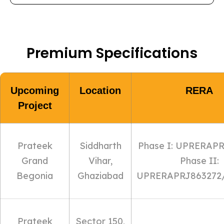
Premium Specifications
Upcoming
Location
RERA
Project
Prateek
Siddharth
Phase I: UPRERAP
Grand
Vihar,
Phase II:
Begonia
Ghaziabad
UPRERAPRJ863272/
Prateek
Sector 150,