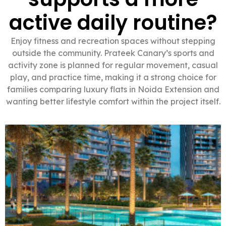
active daily routine?
Enjoy fitness and recreation spaces without stepping
outside the community. Prateek Canary’s sports and
activity zone is planned for regular movement, casual
play, and practice time, making it a strong choice for
families comparing luxury flats in Noida Extension and
wanting better lifestyle comfort within the project itself.