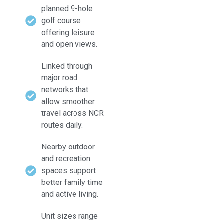
planned 9-hole
golf course
offering leisure
and open views.
Linked through
major road
networks that
allow smoother
travel across NCR
routes daily.
Nearby outdoor
and recreation
spaces support
better family time
and active living.
Unit sizes range