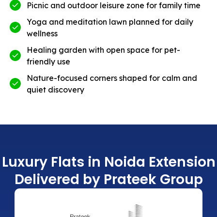
Picnic and outdoor leisure zone for family time
Yoga and meditation lawn planned for daily
wellness
Healing garden with open space for pet-
friendly use
Nature-focused corners shaped for calm and
quiet discovery
Luxury Flats in Noida Extension
Delivered by Prateek Group