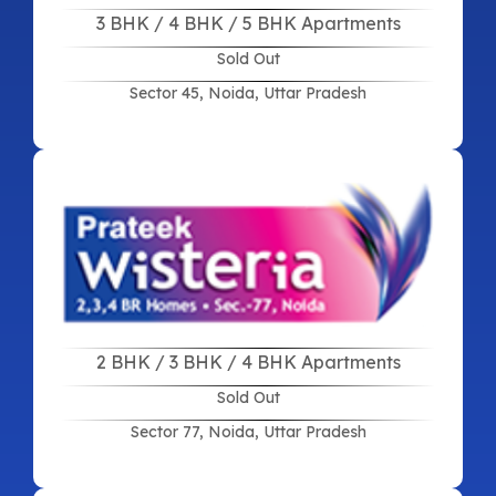
3 BHK / 4 BHK / 5 BHK Apartments
Sold Out
Sector 45, Noida, Uttar Pradesh
2 BHK / 3 BHK / 4 BHK Apartments
Sold Out
Sector 77, Noida, Uttar Pradesh