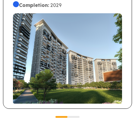
Completion:
2029