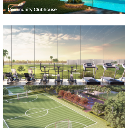
Community Clubhouse
Fitness & Wellness