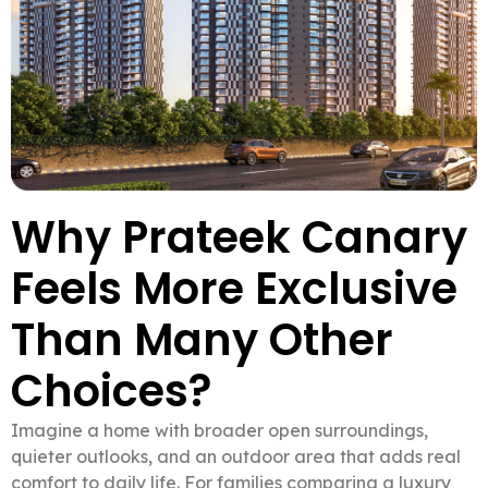
Why Prateek Canary
Feels More Exclusive
Than Many Other
Choices?
Imagine a home with broader open surroundings,
quieter outlooks, and an outdoor area that adds real
comfort to daily life. For families comparing a luxury