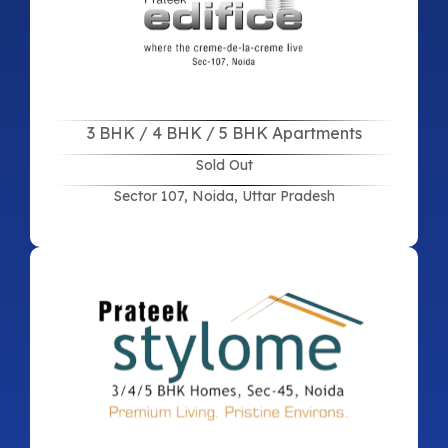
3 BHK / 4 BHK / 5 BHK Apartments
Sold Out
Sector 107, Noida, Uttar Pradesh