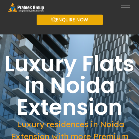
ENQUIRE NOW
Luxury Flats
in Noida
Extension
Luxury residences in Noida
Extension with more Premium