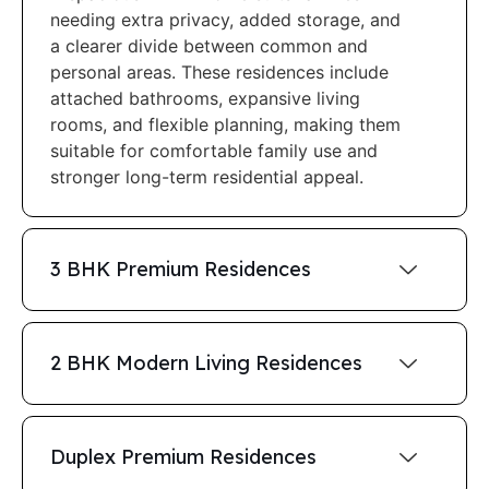
needing extra privacy, added storage, and
a clearer divide between common and
personal areas. These residences include
attached bathrooms, expansive living
rooms, and flexible planning, making them
suitable for comfortable family use and
stronger long-term residential appeal.
3 BHK Premium Residences
2 BHK Modern Living Residences
Duplex Premium Residences