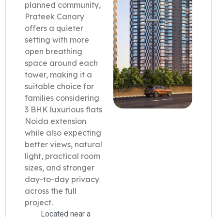
planned community,
Prateek Canary
offers a quieter
setting with more
open breathing
space around each
tower, making it a
suitable choice for
families considering
3 BHK luxurious flats
Noida extension
while also expecting
better views, natural
light, practical room
sizes, and stronger
day-to-day privacy
across the full
project.
Located near a