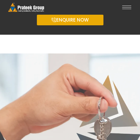
ENQUIRE NOW