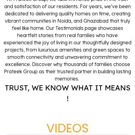
and satisfaction of our residents. For years, we’ve been
dedicated to delivering quality homes on time, creating
vibrant communities in Noida, and Ghaziabad that truly
feel like home. Our Testimonials page showcases
heartfelt stories from real families who have
experienced the joy of living in our thoughtfully designed
projects, from luxurious amenities and green spaces to
smooth connectivity and unwavering commitment to
excellence. Discover why thousands of families choose
Prateek Group as their trusted partner in building lasting
memories.
TRUST, WE KNOW WHAT IT MEANS
!
VIDEOS