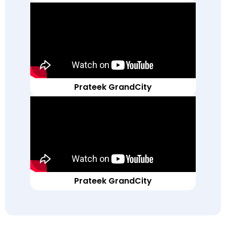
Prateek GrandCity
Prateek GrandCity