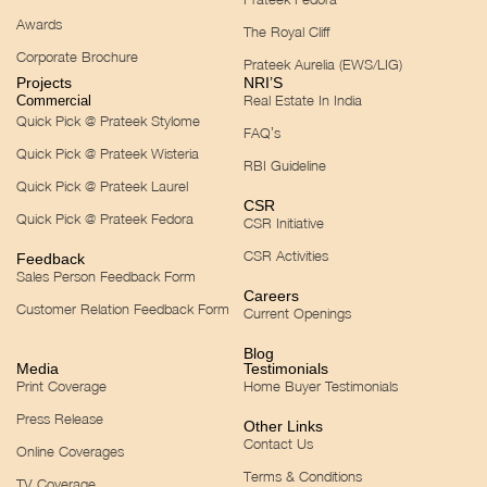
Awards
The Royal Cliff
Corporate Brochure
Prateek Aurelia (EWS/LIG)
Projects
NRI’S
Real Estate In India
Commercial
Quick Pick @ Prateek Stylome
FAQ’s
Quick Pick @ Prateek Wisteria
RBI Guideline
Quick Pick @ Prateek Laurel
CSR
Quick Pick @ Prateek Fedora
CSR Initiative
CSR Activities
Feedback
Sales Person Feedback Form
Careers
Customer Relation Feedback Form
Current Openings
Blog
Media
Testimonials
Print Coverage
Home Buyer Testimonials
Press Release
Other Links
Contact Us
Online Coverages
Terms & Conditions
TV Coverage