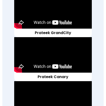
Prateek GrandCity
Prateek Canary