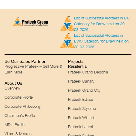
List of Successful Allottees in LIG
Category for Draw held on 30-
03-2026
List of Successful Allottees in
EWS Category for Draw held on
30-03-2026
Be Our Sales Partner
Projects
Progressive Prateek – Sell More &
Residential
Earn More
Prateek Grand Begonia
Prateek Canary
About Us
Overview
Prateek Grand City
Corporate Profile
Prateek Edifice
Corporate Philosophy
Prateek Stylome
Chairman’s Profile
Prateek Wisteria
MD’s Profile
Prateek Laurel
Vision & Mission
Prateek Fedora