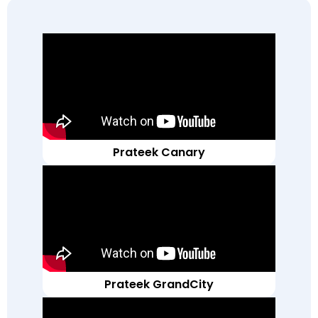
Prateek Canary
Prateek GrandCity