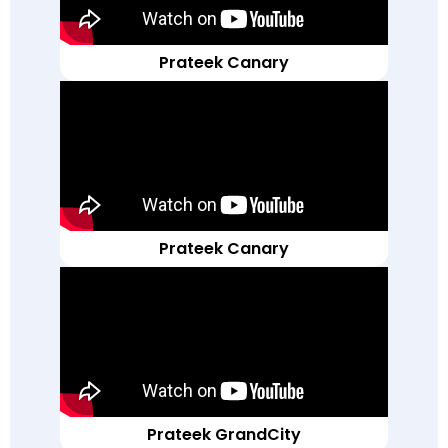
Prateek Canary
Prateek Canary
Prateek GrandCity