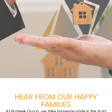
HEAR FROM OUR HAPPY
FAMILIES
At Prateek Group, we take immense pride in the trust