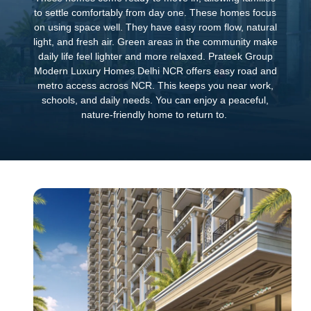
to settle comfortably from day one. These homes focus
on using space well. They have easy room flow, natural
light, and fresh air. Green areas in the community make
daily life feel lighter and more relaxed. Prateek Group
Modern Luxury Homes Delhi NCR offers easy road and
metro access across NCR. This keeps you near work,
schools, and daily needs. You can enjoy a peaceful,
nature-friendly home to return to.