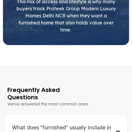
This mix of access and lifestyle is why many
buyers track Prateek Group Modern Luxury
Homes Delhi NCR when they want a
furnished home that also holds value over
time.
Frequently Asked
Questions
We’ve answered the most common ones.
What does “furnished” usually include in