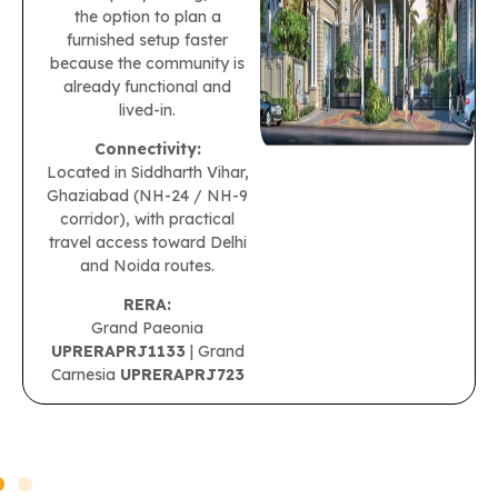
the option to plan a
furnished setup faster
because the community is
already functional and
lived-in.
Connectivity:
Located in Siddharth Vihar,
Ghaziabad (NH-24 / NH-9
corridor), with practical
travel access toward Delhi
and Noida routes.
RERA:
Grand Paeonia
UPRERAPRJ1133
| Grand
Carnesia
UPRERAPRJ723