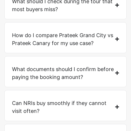
What should I check during the tour that
most buyers miss?
How do I compare Prateek Grand City vs
Prateek Canary for my use case?
What documents should I confirm before
paying the booking amount?
Can NRIs buy smoothly if they cannot
visit often?