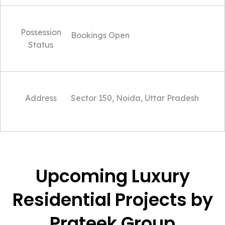
Possession
Bookings Open
Status
Address
Sector 150, Noida, Uttar Pradesh
Upcoming Luxury
Residential Projects by
Prateek Group