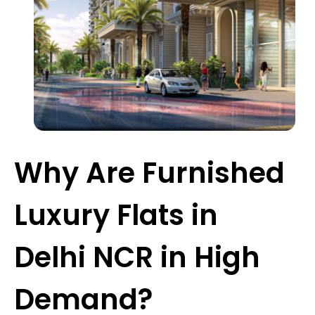
Why Are Furnished
Luxury Flats in
Delhi NCR in High
Demand?