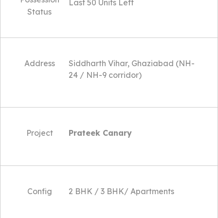
Last 50 Units Left
Status
Address
Siddharth Vihar, Ghaziabad (NH-
24 / NH-9 corridor)
Project
Prateek Canary
Config
2 BHK / 3 BHK/ Apartments