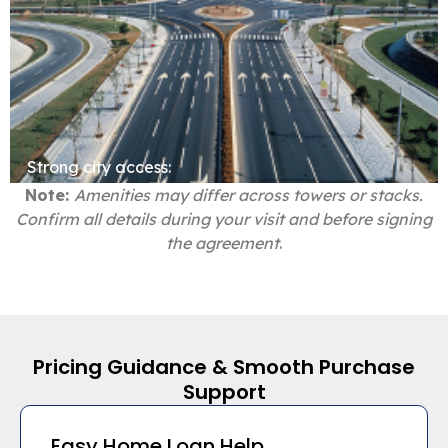
Strong city access:
Note:
Amenities may differ across towers or stacks.
Confirm all details during your visit and before signing
the agreement
.
Pricing Guidance & Smooth Purchase
Support
Easy Home Loan Help