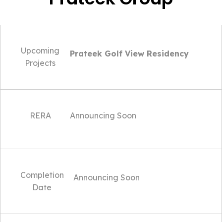
Upcoming
Prateek Golf View Residency
Projects
RERA
Announcing Soon
Completion
Announcing Soon
Date