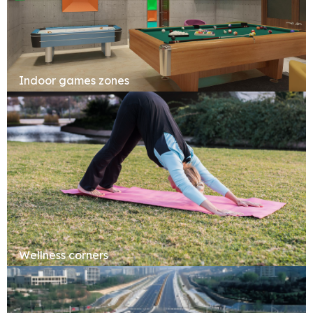
Indoor games zones
Wellness corners