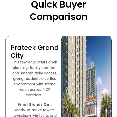
Quick Buyer
Comparison
Prateek Grand
City
This township offers open
planning, family comfort,
and smooth daily access,
giving residents a settled
environment with strong
reach across NCR
corridors.
What Stands Out:
Ready-to-move towers,
township-style living, and