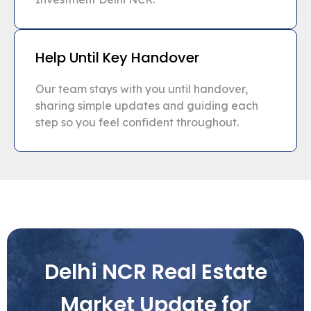
Help Until Key Handover
Our team stays with you until handover,
sharing simple updates and guiding each
step so you feel confident throughout.
Delhi NCR Real Estate
Market Update for