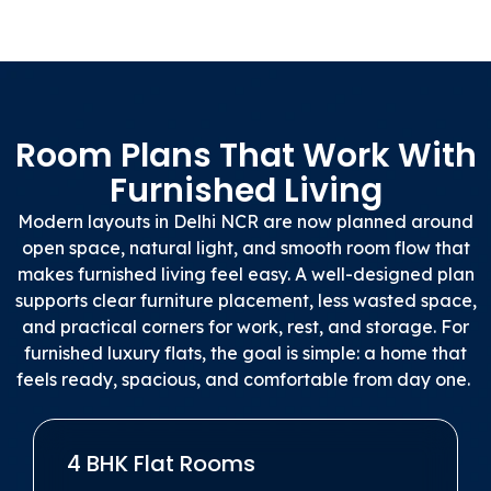
Room Plans That Work With
Furnished Living
Modern layouts in Delhi NCR are now planned around
open space, natural light, and smooth room flow that
makes furnished living feel easy. A well-designed plan
supports clear furniture placement, less wasted space,
and practical corners for work, rest, and storage. For
furnished luxury flats, the goal is simple: a home that
feels ready, spacious, and comfortable from day one.
4 BHK Flat Rooms