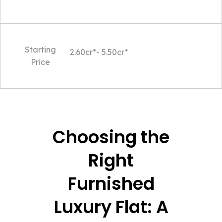
Starting
2.60cr*- 5.50cr*
Price
Choosing the
Right
Furnished
Luxury Flat: A