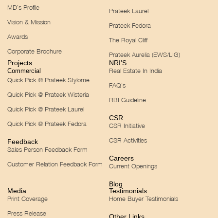
MD’s Profile
Prateek Laurel
Vision & Mission
Prateek Fedora
Awards
The Royal Cliff
Corporate Brochure
Prateek Aurelia (EWS/LIG)
Projects
NRI’S
Real Estate In India
Commercial
Quick Pick @ Prateek Stylome
FAQ’s
Quick Pick @ Prateek Wisteria
RBI Guideline
Quick Pick @ Prateek Laurel
CSR
Quick Pick @ Prateek Fedora
CSR Initiative
CSR Activities
Feedback
Sales Person Feedback Form
Careers
Customer Relation Feedback Form
Current Openings
Blog
Media
Testimonials
Print Coverage
Home Buyer Testimonials
Press Release
Other Links