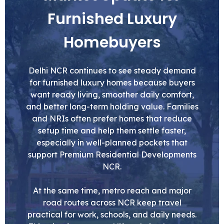
Furnished Luxury
Homebuyers
Delhi NCR continues to see steady demand
for furnished luxury homes because buyers
want ready living, smoother daily comfort,
and better long-term holding value. Families
and NRIs often prefer homes that reduce
setup time and help them settle faster,
especially in well-planned pockets that
support Premium Residential Developments
NCR.
At the same time, metro reach and major
road routes across NCR keep travel
practical for work, schools, and daily needs.