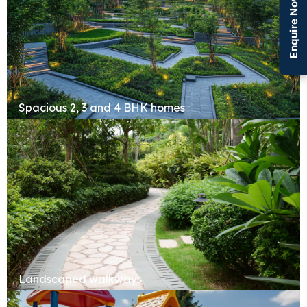
Enquire Now
Spacious 2, 3 and 4 BHK homes
Landscaped walkways