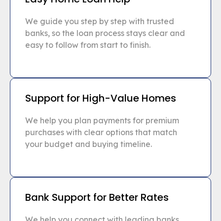
We guide you step by step with trusted
banks, so the loan process stays clear and
easy to follow from start to finish.
Support for High-Value Homes
We help you plan payments for premium
purchases with clear options that match
your budget and buying timeline.
Bank Support for Better Rates
We help you connect with leading banks