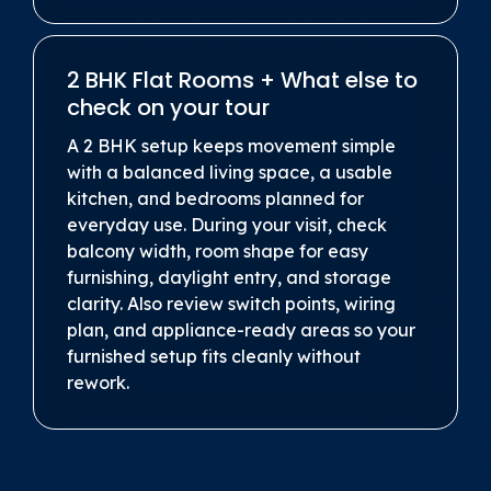
2 BHK Flat Rooms + What else to
check on your tour
A 2 BHK setup keeps movement simple
with a balanced living space, a usable
kitchen, and bedrooms planned for
everyday use. During your visit, check
balcony width, room shape for easy
furnishing, daylight entry, and storage
clarity. Also review switch points, wiring
plan, and appliance-ready areas so your
furnished setup fits cleanly without
rework.