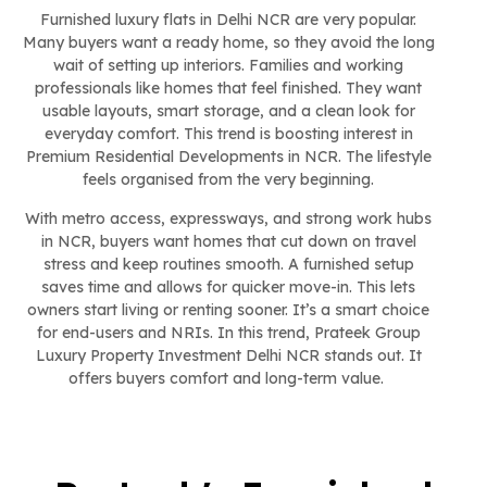
Furnished luxury flats in Delhi NCR are very popular.
Many buyers want a ready home, so they avoid the long
wait of setting up interiors. Families and working
professionals like homes that feel finished. They want
usable layouts, smart storage, and a clean look for
everyday comfort. This trend is boosting interest in
Premium Residential Developments in NCR. The lifestyle
feels organised from the very beginning.
With metro access, expressways, and strong work hubs
in NCR, buyers want homes that cut down on travel
stress and keep routines smooth. A furnished setup
saves time and allows for quicker move-in. This lets
owners start living or renting sooner. It’s a smart choice
for end-users and NRIs. In this trend, Prateek Group
Luxury Property Investment Delhi NCR stands out. It
offers buyers comfort and long-term value.