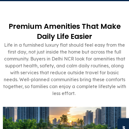
Premium Amenities That Make
Daily Life Easier
Life in a furnished luxury flat should feel easy from the
first day, not just inside the home but across the full
community. Buyers in Delhi NCR look for amenities that
support health, safety, and calm daily routines, along
with services that reduce outside travel for basic
needs. Well-planned communities bring these comforts
together, so families can enjoy a complete lifestyle with
less effort.