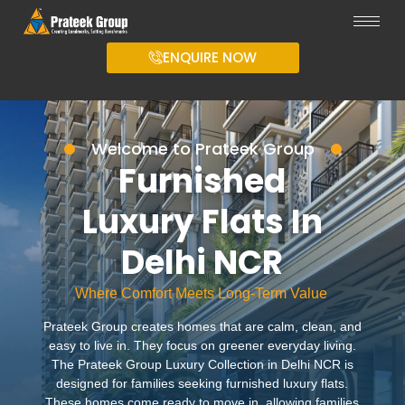
ENQUIRE NOW
Welcome to Prateek Group
Furnished
Luxury Flats In
Delhi NCR
Where Comfort Meets Long-Term Value
Prateek Group creates homes that are calm, clean, and
easy to live in. They focus on greener everyday living.
The Prateek Group Luxury Collection in Delhi NCR is
designed for families seeking furnished luxury flats.
These homes come ready to move in, allowing families