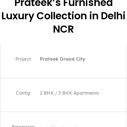
Prateek’s Furnished
Luxury Collection in Delhi
NCR
Project
Prateek Grand City
Config
2 BHK / 3 BHK Apartments
Possession