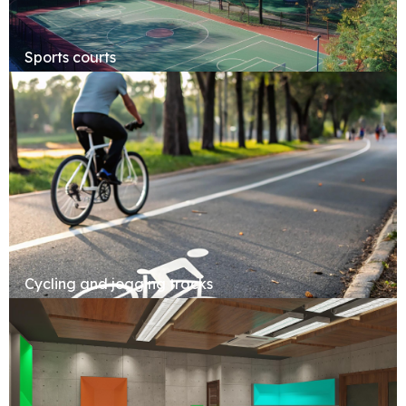
Sports courts
Cycling and jogging tracks