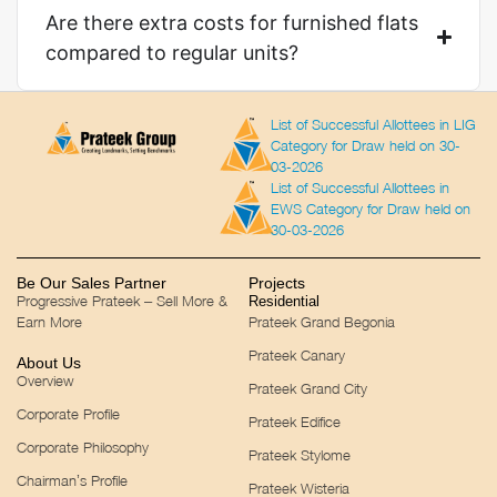
Are there extra costs for furnished flats
compared to regular units?
List of Successful Allottees in LIG
Category for Draw held on 30-
03-2026
List of Successful Allottees in
EWS Category for Draw held on
30-03-2026
Be Our Sales Partner
Projects
Progressive Prateek – Sell More &
Residential
Earn More
Prateek Grand Begonia
Prateek Canary
About Us
Overview
Prateek Grand City
Corporate Profile
Prateek Edifice
Corporate Philosophy
Prateek Stylome
Chairman’s Profile
Prateek Wisteria