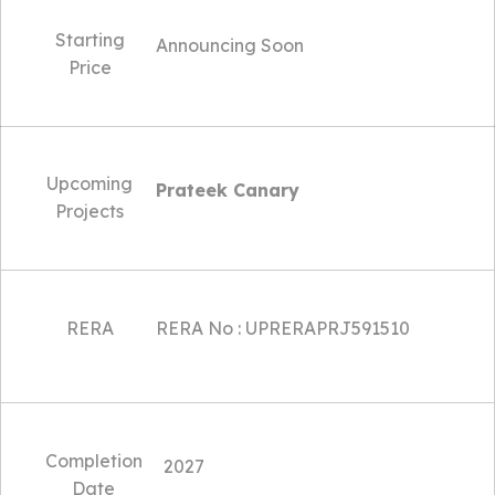
Starting
Announcing Soon
Price
Upcoming
Prateek Canary
Projects
RERA
RERA No : UPRERAPRJ591510
Completion
2027
Date