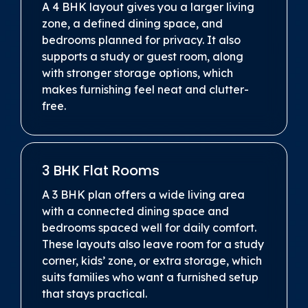
A 4 BHK layout gives you a larger living
zone, a defined dining space, and
bedrooms planned for privacy. It also
supports a study or guest room, along
with stronger storage options, which
makes furnishing feel neat and clutter-
free.
3 BHK Flat Rooms
A 3 BHK plan offers a wide living area
with a connected dining space and
bedrooms spaced well for daily comfort.
These layouts also leave room for a study
corner, kids’ zone, or extra storage, which
suits families who want a furnished setup
that stays practical.