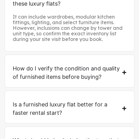
these luxury flats?
It can include wardrobes, modular kitchen
fittings, lighting, and select furniture items.
However, inclusions can change by tower and
unit type, so confirm the exact inventory list
during your site visit before you book.
How do I verify the condition and quality
of furnished items before buying?
Is a furnished luxury flat better for a
faster rental start?