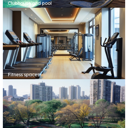
Clubhouse and pool
Fitness spaces