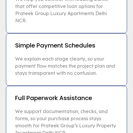
that offer competitive loan options for
Prateek Group Luxury Apartments Delhi
NCR.
Simple Payment Schedules
We explain each stage clearly, so your
payment flow matches the project plan and
stays transparent with no confusion.
Full Paperwork Assistance
We support documentation, checks, and
forms, so your purchase process stays
smooth for Prateek Group’s Luxury Property
Investment Delhi NCR.