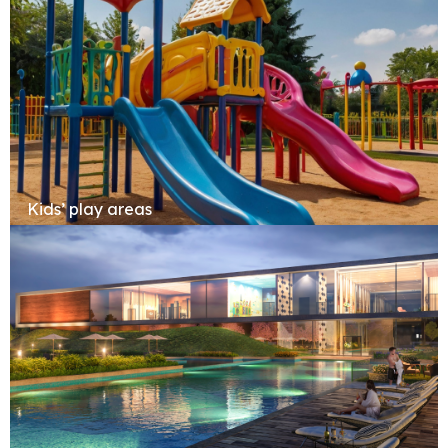
Kids’ play areas