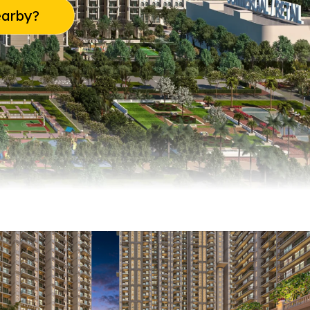
earby?