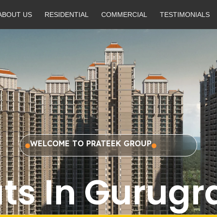
ABOUT US
RESIDENTIAL
COMMERCIAL
TESTIMONIALS
WELCOME TO PRATEEK GROUP
ats In Gurug