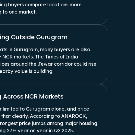
king buyers compare locations more
g to one market.
rging Outside Gurugram
lats in Gurugram, many buyers are also
 NCR markets. The Times of India
ices around the Jewar corridor could rise
arby value is building.
 Across NCR Markets
 limited to Gurugram alone, and price
 that clearly. According to ANAROCK,
trongest price jumps among major housing
ing 27% year on year in Q2 2025.