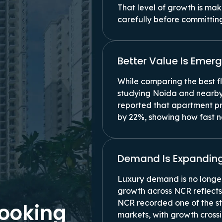
That level of growth is ma
carefully before committin
Better Value Is Eme
While comparing the best f
studying Noida and nearby
reported that apartment pr
by 22%, showing how fast ne
Demand Is Expanding
Luxury demand is no longer
growth across NCR reflects
NCR recorded one of the s
Looking
markets, with growth cross