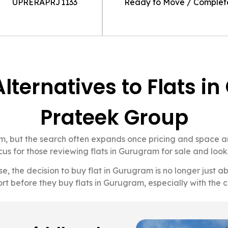
UPRERAPRJ1133
Ready to Move / Comple
Alternatives to Flats 
Prateek Group
ram, but the search often expands once pricing and space
us for those reviewing flats in Gurugram for sale and looki
ise, the decision to buy flat in Gurugram is no longer just
rt before they buy flats in Gurugram, especially with the c