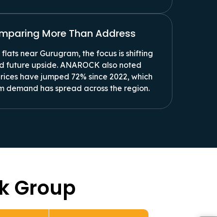
omparing More Than Address
flats near Gurugram, the focus is shifting
and future upside. ANAROCK also noted
prices have jumped 72% since 2022, which
m demand has spread across the region.
ek Group