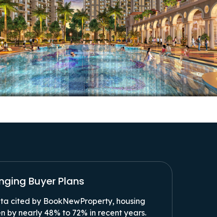
anging Buyer Plans
a cited by BookNewProperty, housing
n by nearly 48% to 72% in recent years.