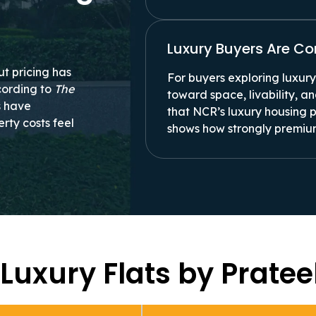
Luxury Buyers Are C
ut pricing has
For buyers exploring luxury 
cording to
The
toward space, livability, 
rs have
that NCR’s luxury housing 
rty costs feel
shows how strongly premiu
 Luxury Flats by Prate