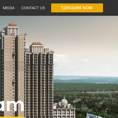
ENQUIRE NOW
MEDIA
CONTACT US
ram