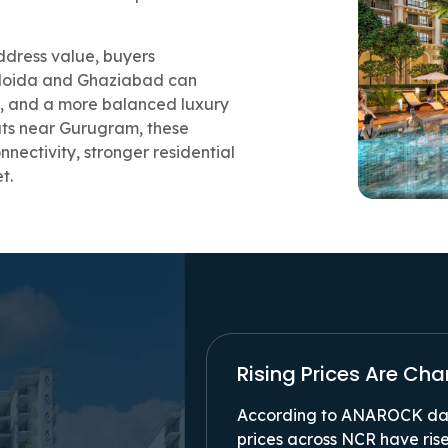
ddress value, buyers
 Noida and Ghaziabad can
ty, and a more balanced luxury
lats near Gurugram, these
nectivity, stronger residential
et.
Rising Prices Are Ch
According to ANAROCK dat
prices across NCR have rise