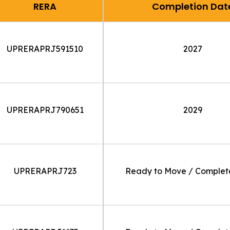
RERA
Completion Dat
UPRERAPRJ591510
2027
UPRERAPRJ790651
2029
UPRERAPRJ723
Ready to Move / Comple