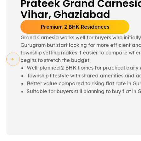
Grand Paeonia - Siddha
Ghaziabad
Spacious 3 BHK Family Homes
Grand Paeonia suits families needing more room 
what is often available within flats in Gurugram. 
comparison point for those evaluating a 3bhk flat
term comfort in mind.
Spacious 3 BHK homes for growing family nee
Better layout flow and internal usability
Township advantages supporting everyday liv
Often compared with luxury flats in Gurugram 