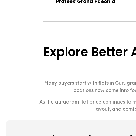
Prateek Grand Paeonia
Explore Better 
Many buyers start with flats in Gurug
locations now come into foc
As the gurugram flat price continues to r
layout, and comfo