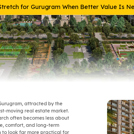
tretch for Gurugram When Better Value Is N
 Gurugram, attracted by the
ast-moving real estate market.
earch often becomes less about
e, comfort, and long-term
to look far more practical for