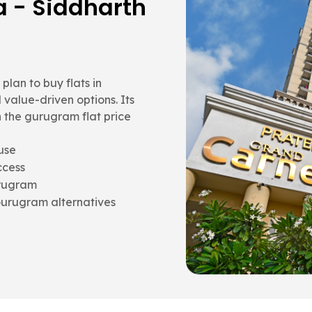
rth Vihar,
and better layout flow than
It becomes a strong
 in Gurugram with long-
ds
ing
for space value