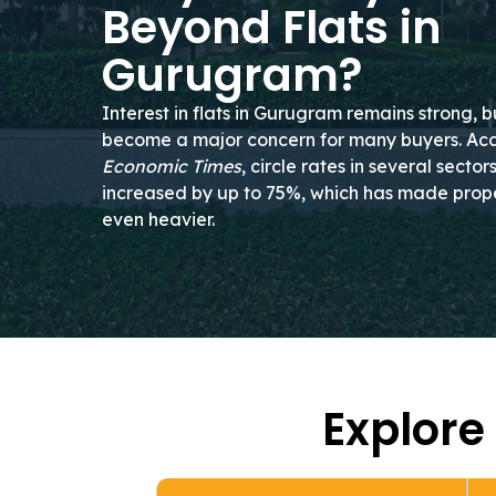
Beyond Flats in
Gurugram?
Interest in flats in Gurugram remains strong, b
become a major concern for many buyers. Ac
Economic Times
, circle rates in several secto
increased by up to 75%, which has made prope
even heavier.
Explore