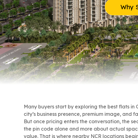
Why S
Many buyers start by exploring the best flats in
city’s business presence, premium image, and f
But once pricing enters the conversation, the s
the pin code alone and more about actual spac
value. That is where nearby NCR locations begin 