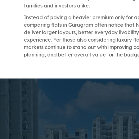
families and investors alike.
Instead of paying a heavier premium only for a
comparing flats in Gurugram often notice that
deliver larger layouts, better everyday livabili
experience. For those also considering luxury f
markets continue to stand out with improving con
planning, and better overall value for the budg