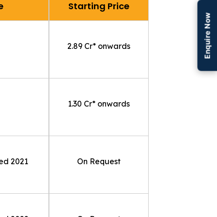
e
Starting Price
Enquire Now
₹2.89 Cr* onwards
₹1.30 Cr* onwards
ted
2021
On Request