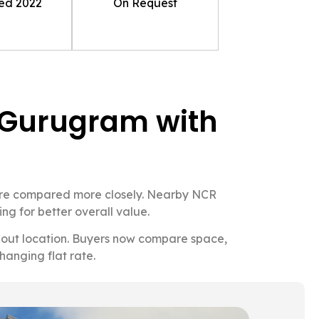
ted
2022
On Request
in Gurugram with
 are compared more closely. Nearby NCR
ng for better overall value.
 about location. Buyers now compare space,
hanging flat rate.