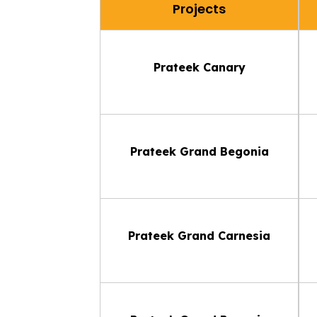
Projects
Prateek Canary
Prateek Grand Begonia
Prateek Grand Carnesia