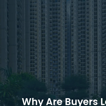
Why Are Buyers 