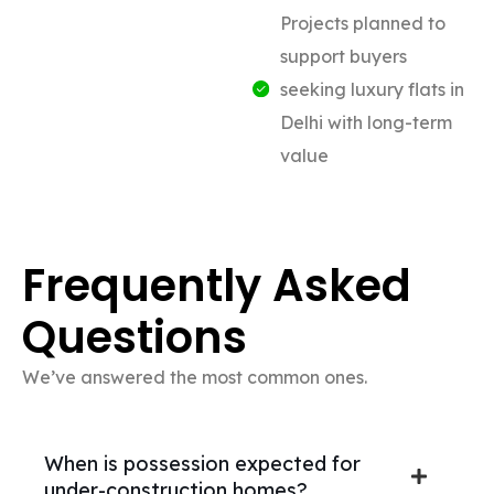
Projects planned to
support buyers
seeking luxury flats in
Delhi with long-term
value
Frequently Asked
Questions
We’ve answered the most common ones.
When is possession expected for
under-construction homes?