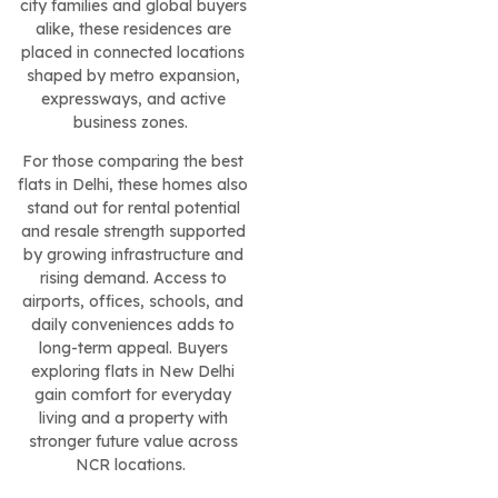
city families and global buyers
alike, these residences are
placed in connected locations
shaped by metro expansion,
expressways, and active
business zones.
For those comparing the best
flats in Delhi, these homes also
stand out for rental potential
and resale strength supported
by growing infrastructure and
rising demand. Access to
airports, offices, schools, and
daily conveniences adds to
long-term appeal. Buyers
exploring flats in New Delhi
gain comfort for everyday
living and a property with
stronger future value across
NCR locations.