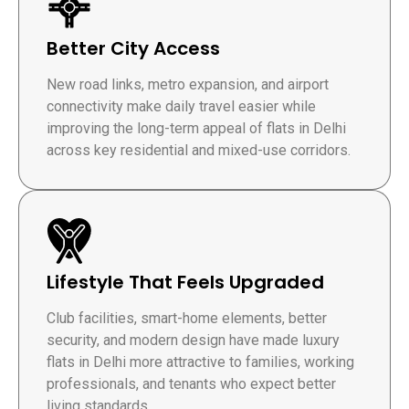
Better City Access
New road links, metro expansion, and airport
connectivity make daily travel easier while
improving the long-term appeal of flats in Delhi
across key residential and mixed-use corridors.
Lifestyle That Feels Upgraded
Club facilities, smart-home elements, better
security, and modern design have made luxury
flats in Delhi more attractive to families, working
professionals, and tenants who expect better
living standards.