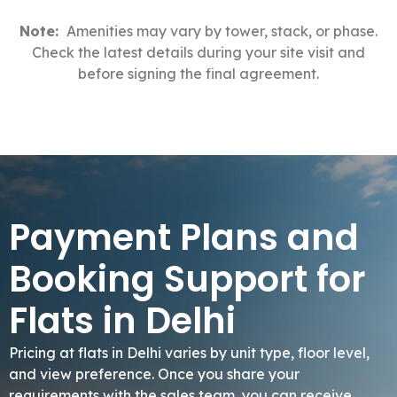
Note:
Amenities may vary by tower, stack, or phase.
Check the latest details during your site visit and
before signing the final agreement.
Payment Plans and
Booking Support for
Flats in Delhi
Pricing at flats in Delhi varies by unit type, floor level,
and view preference. Once you share your
requirements with the sales team, you can receive