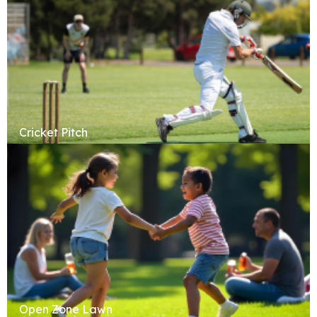
Cricket Pitch
Open Zone Lawn