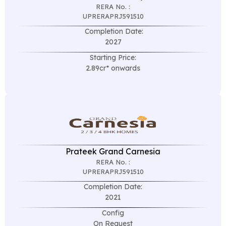
RERA No. :
UPRERAPRJ591510
Completion Date:
2027
Starting Price:
2.89cr* onwards
Prateek Grand Carnesia
RERA No. :
UPRERAPRJ591510
Completion Date:
2021
Config
On Request