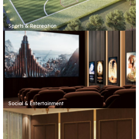
Sports & Recreation
Social & Entertainment