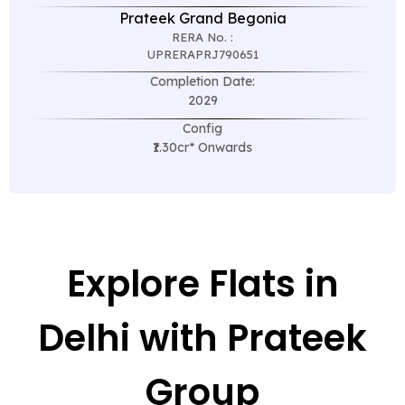
Prateek Grand Begonia
RERA No. :
UPRERAPRJ790651
Completion Date:
2029
Config
₹1.30cr* Onwards
Explore Flats in
Delhi with Prateek
Group