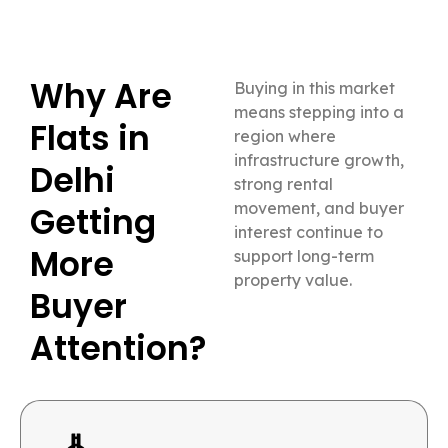
Why Are
Buying in this market
means stepping into a
Flats in
region where
infrastructure growth,
Delhi
strong rental
movement, and buyer
Getting
interest continue to
More
support long-term
property value.
Buyer
Attention?