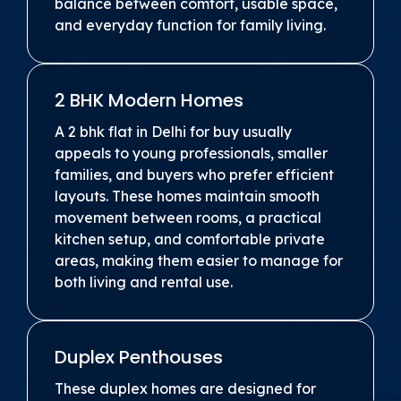
balance between comfort, usable space,
and everyday function for family living.
2 BHK Modern Homes
A 2 bhk flat in Delhi for buy usually
appeals to young professionals, smaller
families, and buyers who prefer efficient
layouts. These homes maintain smooth
movement between rooms, a practical
kitchen setup, and comfortable private
areas, making them easier to manage for
both living and rental use.
Duplex Penthouses
These duplex homes are designed for