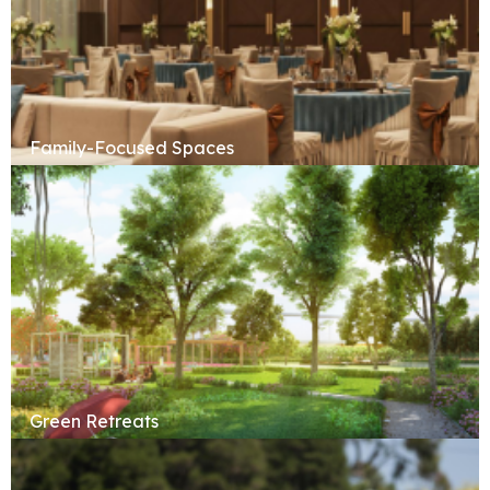
Family-Focused Spaces
Green Retreats