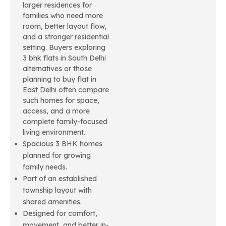
larger residences for
families who need more
room, better layout flow,
and a stronger residential
setting. Buyers exploring
3 bhk flats in South Delhi
alternatives or those
planning to buy flat in
East Delhi often compare
such homes for space,
access, and a more
complete family-focused
living environment.
Spacious 3 BHK homes
planned for growing
family needs.
Part of an established
township layout with
shared amenities.
Designed for comfort,
movement, and better in-