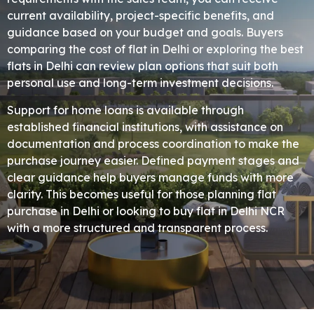
current availability, project-specific benefits, and
guidance based on your budget and goals. Buyers
comparing the cost of flat in Delhi or exploring the best
flats in Delhi can review plan options that suit both
personal use and long-term investment decisions.
Support for home loans is available through
established financial institutions, with assistance on
documentation and process coordination to make the
purchase journey easier. Defined payment stages and
clear guidance help buyers manage funds with more
clarity. This becomes useful for those planning flat
purchase in Delhi or looking to buy flat in Delhi NCR
with a more structured and transparent process.