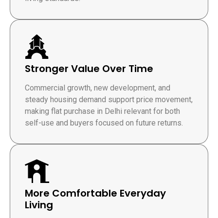
Stronger Value Over Time
Commercial growth, new development, and
steady housing demand support price movement,
making flat purchase in Delhi relevant for both
self-use and buyers focused on future returns.
More Comfortable Everyday
Living