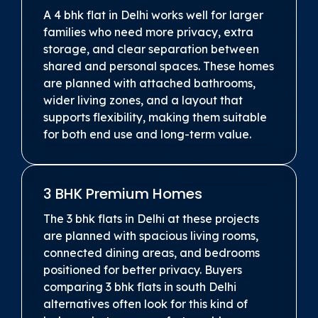
A 4 bhk flat in Delhi works well for larger
families who need more privacy, extra
storage, and clear separation between
shared and personal spaces. These homes
are planned with attached bathrooms,
wider living zones, and a layout that
supports flexibility, making them suitable
for both end use and long-term value.
3 BHK Premium Homes
The 3 bhk flats in Delhi at these projects
are planned with spacious living rooms,
connected dining areas, and bedrooms
positioned for better privacy. Buyers
comparing 3 bhk flats in south Delhi
alternatives often look for this kind of