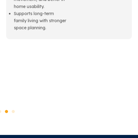
home usability.
Supports long-term
family living with stronger
space planning.