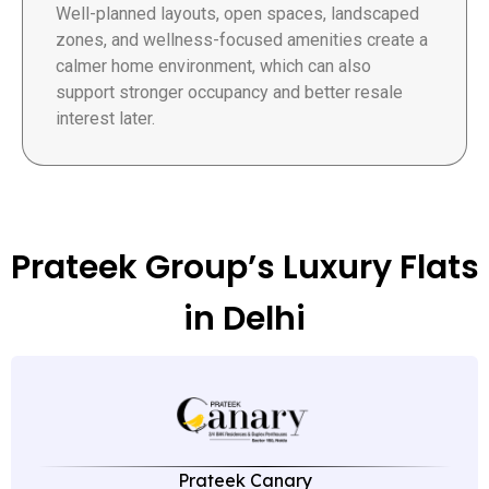
Well-planned layouts, open spaces, landscaped
zones, and wellness-focused amenities create a
calmer home environment, which can also
support stronger occupancy and better resale
interest later.
Prateek Group’s Luxury Flats
in Delhi
Prateek Canary