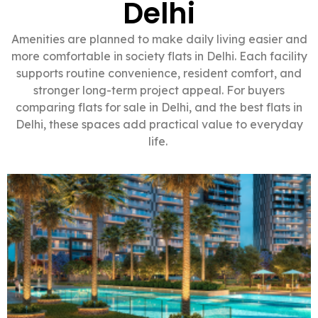
Delhi
Amenities are planned to make daily living easier and
more comfortable in society flats in Delhi. Each facility
supports routine convenience, resident comfort, and
stronger long-term project appeal. For buyers
comparing flats for sale in Delhi, and the best flats in
Delhi, these spaces add practical value to everyday
life.