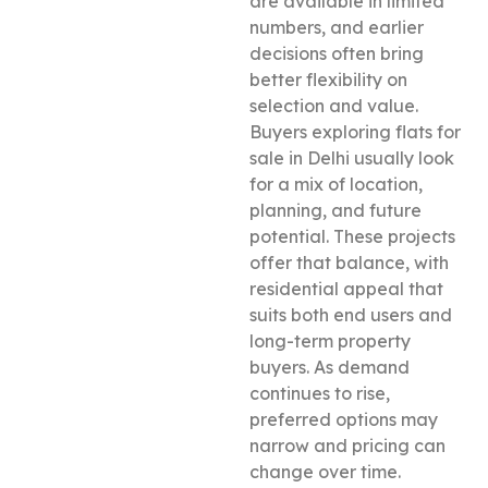
are available in limited
numbers, and earlier
decisions often bring
better flexibility on
selection and value.
Buyers exploring flats for
sale in Delhi usually look
for a mix of location,
planning, and future
potential. These projects
offer that balance, with
residential appeal that
suits both end users and
long-term property
buyers. As demand
continues to rise,
preferred options may
narrow and pricing can
change over time.