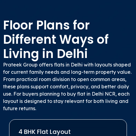
Floor Plans for
Different Ways of
Living in Delhi
Prateek Group offers flats in Delhi with layouts shaped
for current family needs and long-term property value.
From practical room division to open common areas,
these plans support comfort, privacy, and better daily
use. For buyers planning to buy flat in Delhi NCR, each
layout is designed to stay relevant for both living and
future returns.
4 BHK Flat Layout