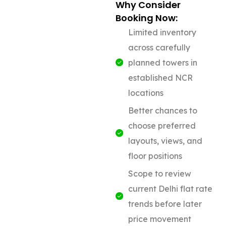
Why Consider
Booking Now:
Limited inventory
across carefully
planned towers in
established NCR
locations
Better chances to
choose preferred
layouts, views, and
floor positions
Scope to review
current Delhi flat rate
trends before later
price movement