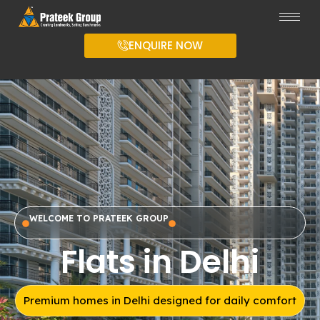
ENQUIRE NOW
WELCOME TO PRATEEK GROUP
Flats in Delhi
Premium homes in Delhi designed for daily comfort