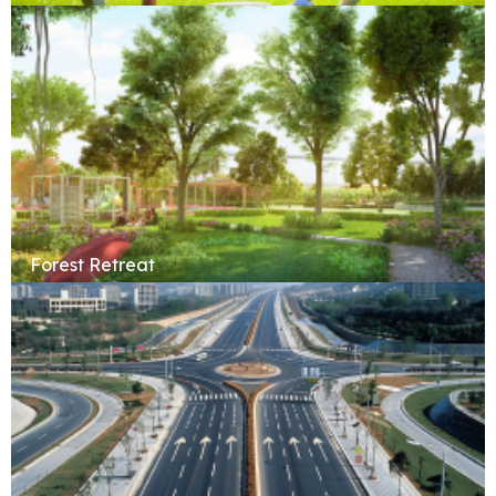
Forest Retreat