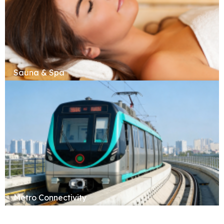
Sauna & Spa
Metro Connectivity