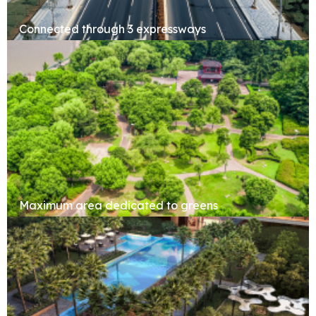
Connected through 3 expressways
Maximum area dedicated to greens