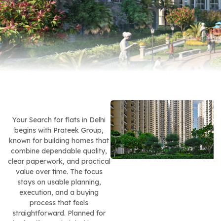
Your Search for flats in Delhi
begins with Prateek Group,
known for building homes that
combine dependable quality,
clear paperwork, and practical
value over time. The focus
stays on usable planning,
execution, and a buying
process that feels
straightforward. Planned for