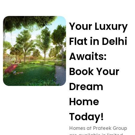
Your Luxury
Flat in Delhi
Awaits:
Book Your
Dream
Home
Today!
Homes at Prateek Group