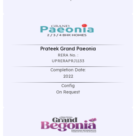
Prateek Grand Paeonia
RERA No. :
UPRERAPRJ1133
Completion Date:
2022
Config
On Request