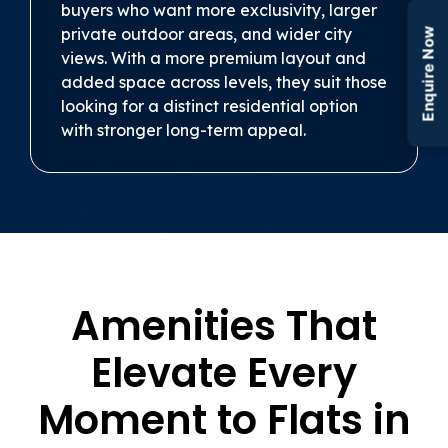
buyers who want more exclusivity, larger
private outdoor areas, and wider city
Enquire Now
views. With a more premium layout and
added space across levels, they suit those
looking for a distinct residential option
with stronger long-term appeal.
Amenities That
Elevate Every
Moment to Flats in