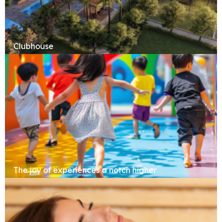
Clubhouse
The joy of experiences a notch higher