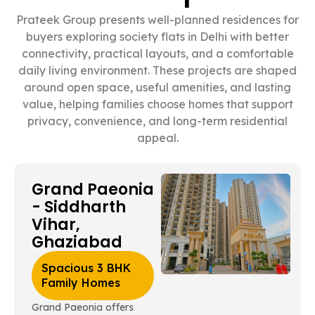
Prateek Group presents well-planned residences for
buyers exploring society flats in Delhi with better
connectivity, practical layouts, and a comfortable
daily living environment. These projects are shaped
around open space, useful amenities, and lasting
value, helping families choose homes that support
privacy, convenience, and long-term residential
appeal.
Grand Paeonia
- Siddharth
Vihar,
Ghaziabad
Spacious 3 BHK
Family Homes
Grand Paeonia offers