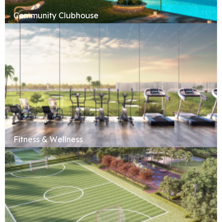
Community Clubhouse
Fitness & Wellness