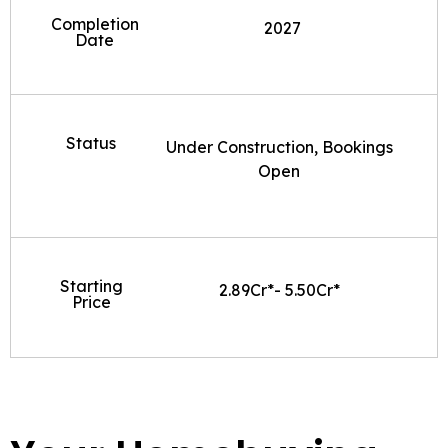
Completion
2027
Date
Status
Under Construction, Bookings
Open
Starting
2.89Cr*- 5.50Cr*
Price