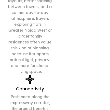
layouts, better spacing
between towers, and a
calmer day-to-day
atmosphere. Buyers
exploring flats in
Greater Noida West or
larger family
residences often value
this kind of planning
because it supports
natural light, privacy,
and more functional
living space.
Connectivity
Positioned along the
expressway corridor,
the project benefits