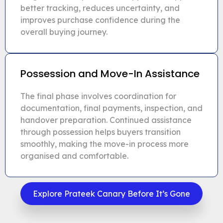
better tracking, reduces uncertainty, and
improves purchase confidence during the
overall buying journey.
Possession and Move-In Assistance
The final phase involves coordination for
documentation, final payments, inspection, and
handover preparation. Continued assistance
through possession helps buyers transition
smoothly, making the move-in process more
organised and comfortable.
Explore Prateek Canary Before It’s Gone