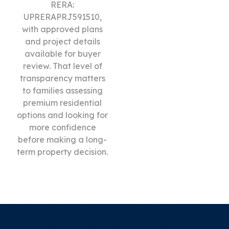
RERA:
UPRERAPRJ591510,
with approved plans
and project details
available for buyer
review. That level of
transparency matters
to families assessing
premium residential
options and looking for
more confidence
before making a long-
term property decision.