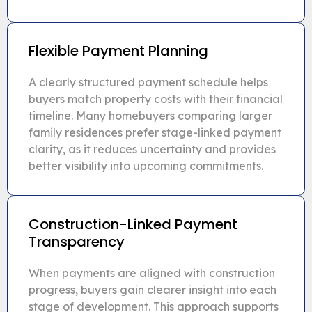
Flexible Payment Planning
A clearly structured payment schedule helps
buyers match property costs with their financial
timeline. Many homebuyers comparing larger
family residences prefer stage-linked payment
clarity, as it reduces uncertainty and provides
better visibility into upcoming commitments.
Construction-Linked Payment
Transparency
When payments are aligned with construction
progress, buyers gain clearer insight into each
stage of development. This approach supports