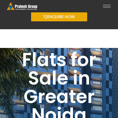
ENQUIRE NOW
Flats for
Sale in
Greater
Noida