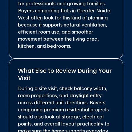
for professionals and growing families.
Buyers comparing flats in Greater Noida
West often look for this kind of planning
because it supports natural ventilation,
efficient room use, and smoother
movement between the living area,
kitchen, and bedrooms.
What Else to Review During Your
Visit
During a site visit, check balcony width,
room proportions, and daylight entry
across different unit directions. Buyers
comparing premium residential projects
should also look at storage, electrical
points, and overall layout practicality to
make sure the home supports everyday