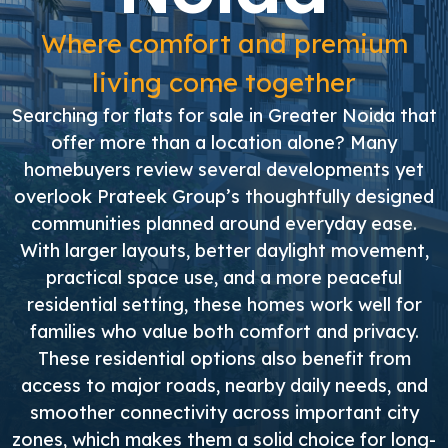
Where comfort and premium
living come together
Searching for flats for sale in Greater Noida that
offer more than a location alone? Many
homebuyers review several developments yet
overlook Prateek Group’s thoughtfully designed
communities planned around everyday ease.
With larger layouts, better daylight movement,
practical space use, and a more peaceful
residential setting, these homes work well for
families who value both comfort and privacy.
These residential options also benefit from
access to major roads, nearby daily needs, and
smoother connectivity across important city
zones, which makes them a solid choice for long-