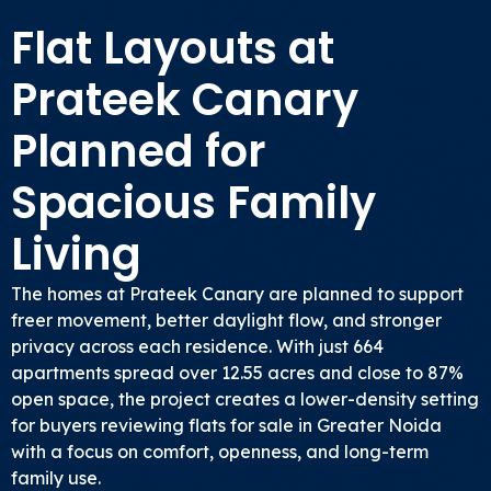
Flat Layouts at
Prateek Canary
Planned for
Spacious Family
Living
The homes at Prateek Canary are planned to support
freer movement, better daylight flow, and stronger
privacy across each residence. With just 664
apartments spread over 12.55 acres and close to 87%
open space, the project creates a lower-density setting
for buyers reviewing flats for sale in Greater Noida
with a focus on comfort, openness, and long-term
family use.