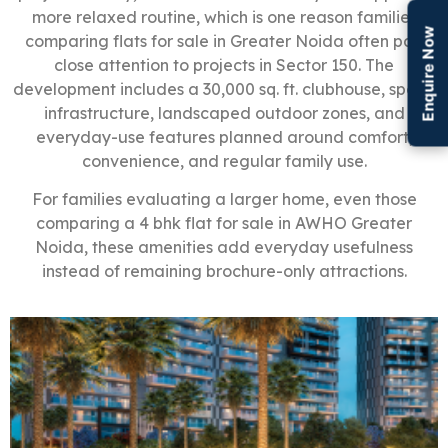
more relaxed routine, which is one reason families
Enquire Now
comparing flats for sale in Greater Noida often pay
close attention to projects in Sector 150. The
development includes a 30,000 sq. ft. clubhouse, sports
infrastructure, landscaped outdoor zones, and
everyday-use features planned around comfort,
convenience, and regular family use.
For families evaluating a larger home, even those
comparing a 4 bhk flat for sale in AWHO Greater
Noida, these amenities add everyday usefulness
instead of remaining brochure-only attractions.