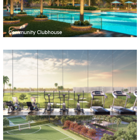
Community Clubhouse
Fitness & Wellness