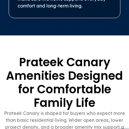
comfort and long-term living.
Prateek Canary
Amenities Designed
for Comfortable
Family Life
Prateek Canary is shaped for buyers who expect more
than basic residential living. Wider open areas, lower
project density, and a broader amenity mix support a