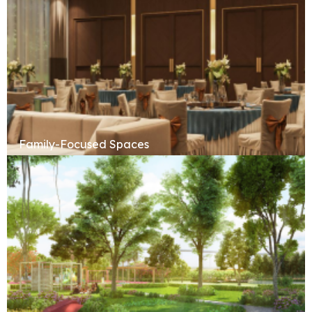
Family-Focused Spaces