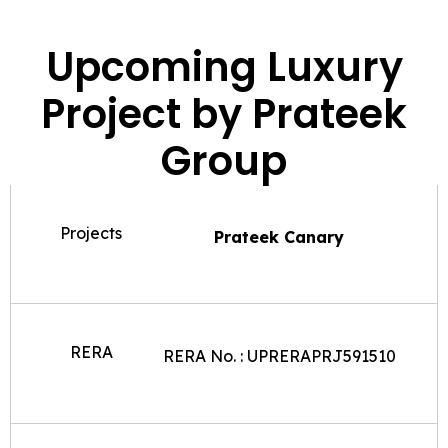
Upcoming Luxury
Project by Prateek
Group
Projects
Prateek Canary
RERA
RERA No. : UPRERAPRJ591510