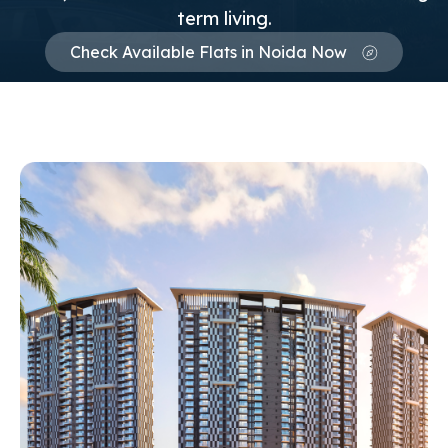
term living.
Check Available Flats in Noida Now