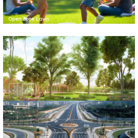
Open Zone Lawn
Forest Retreat