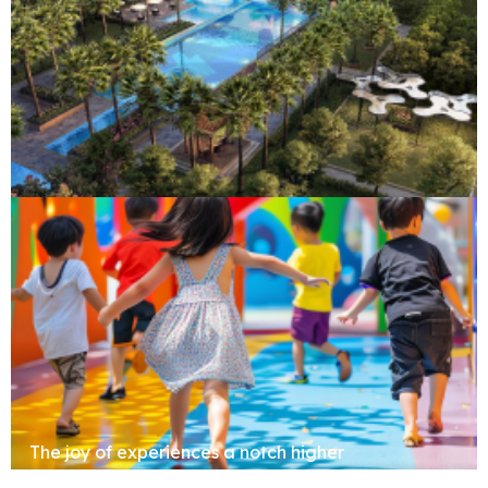
Clubhouse
The joy of experiences a notch higher