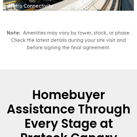
Metro Connectivity
Note:
Amenities may vary by tower, stack, or phase.
Check the latest details during your site visit and
before signing the final agreement.
Homebuyer
Assistance Through
Every Stage at