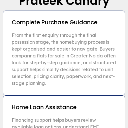
Prateek Canary
Complete Purchase Guidance
From the first enquiry through the final
possession stage, the homebuying process is
kept organised and easier to navigate. Buyers
comparing flats for sale in Greater Noida often
look for step-by-step guidance, and structured
support helps simplify decisions related to unit
selection, pricing clarity, paperwork, and next-
stage planning.
Home Loan Assistance
Financing support helps buyers review
available loan options, understand EMI