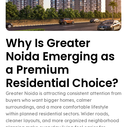
Why Is Greater
Noida Emerging as
a Premium
Residential Choice?
Greater Noida is attracting consistent attention from
buyers who want bigger homes, calmer
surroundings, and a more comfortable lifestyle
within planned residential sectors. Wider roads,
cleaner layouts, and more organized neighborhood