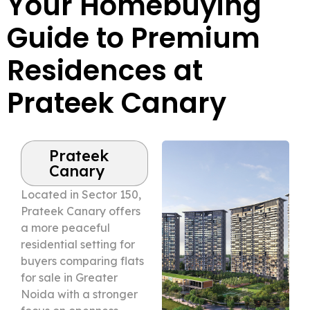
Your Homebuying
Guide to Premium
Residences at
Prateek Canary
Prateek
Canary
Located in Sector 150,
Prateek Canary offers
a more peaceful
residential setting for
buyers comparing flats
for sale in Greater
Noida with a stronger