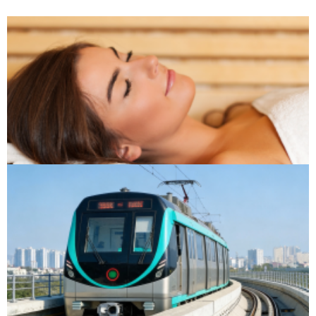
Sauna & Spa