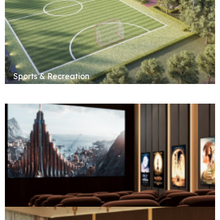
Sports & Recreation
Social & Entertainment