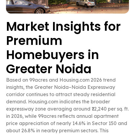
Market Insights for
Premium
Homebuyers in
Greater Noida
Based on 99acres and Housing.com 2026 trend
insights, the Greater Noida–Noida Expressway
corridor continues to attract steady residential
demand. Housing.com indicates the broader
expressway zone averaging around ₹12,240 per sq. ft.
in 2026, while 99acres reflects annual apartment
price appreciation of nearly 14.6% in Sector 150 and
about 26.8% in nearby premium sectors. This