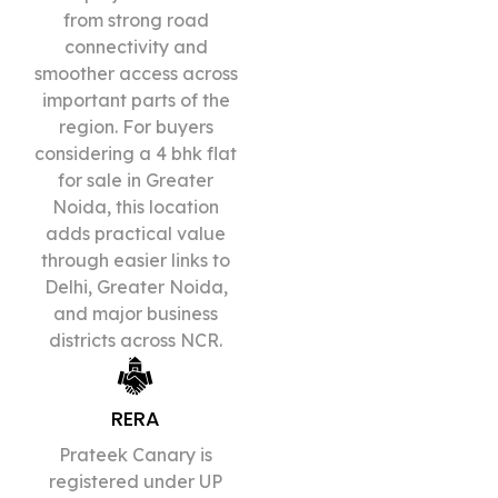
from strong road
connectivity and
smoother access across
important parts of the
region. For buyers
considering a 4 bhk flat
for sale in Greater
Noida, this location
adds practical value
through easier links to
Delhi, Greater Noida,
and major business
districts across NCR.
RERA
Prateek Canary is
registered under UP