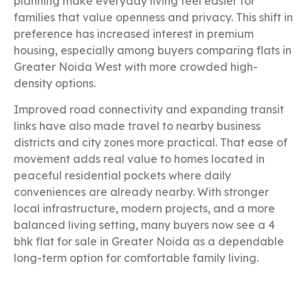
planning make everyday living feel easier for
families that value openness and privacy. This shift in
preference has increased interest in premium
housing, especially among buyers comparing flats in
Greater Noida West with more crowded high-
density options.
Improved road connectivity and expanding transit
links have also made travel to nearby business
districts and city zones more practical. That ease of
movement adds real value to homes located in
peaceful residential pockets where daily
conveniences are already nearby. With stronger
local infrastructure, modern projects, and a more
balanced living setting, many buyers now see a 4
bhk flat for sale in Greater Noida as a dependable
long-term option for comfortable family living.