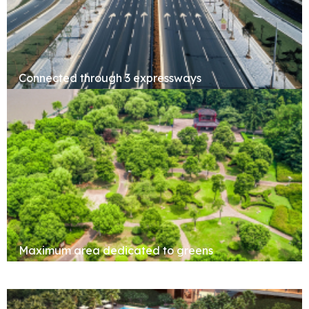
Connected through 3 expressways
Maximum area dedicated to greens