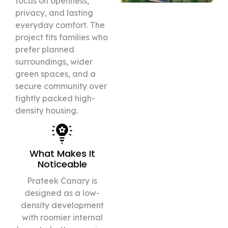
focus on openness,
privacy, and lasting
everyday comfort. The
project fits families who
prefer planned
surroundings, wider
green spaces, and a
secure community over
tightly packed high-
density housing.
What Makes It
Noticeable
Prateek Canary is
designed as a low-
density development
with roomier internal