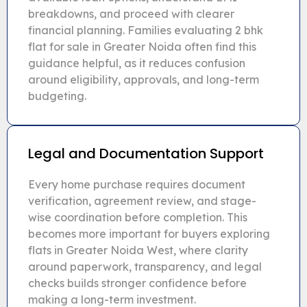
breakdowns, and proceed with clearer
financial planning. Families evaluating 2 bhk
flat for sale in Greater Noida often find this
guidance helpful, as it reduces confusion
around eligibility, approvals, and long-term
budgeting.
Legal and Documentation Support
Every home purchase requires document
verification, agreement review, and stage-
wise coordination before completion. This
becomes more important for buyers exploring
flats in Greater Noida West, where clarity
around paperwork, transparency, and legal
checks builds stronger confidence before
making a long-term investment.