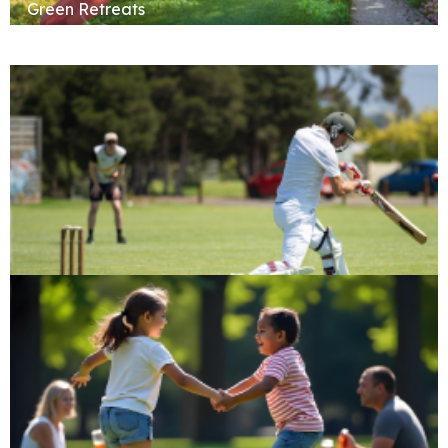
Green Retreats
Cricket Pitch