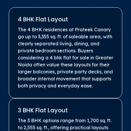
4 BHK Flat Layout
The 4 BHK residences at Prateek Canary
go up to 3,355 sq. ft. of saleable area, with
clearly separated living, dining, and
private bedroom sections. Buyers
considering a 4 bhk flat for sale in Greater
Noida often value these layouts for their
larger balconies, private party decks, and
broader internal movement that supports
both privacy and everyday ease.
3 BHK Flat Layout
The 3 BHK options range from 1,700 sq. ft.
to 2,555 sq. ft., offering practical layouts