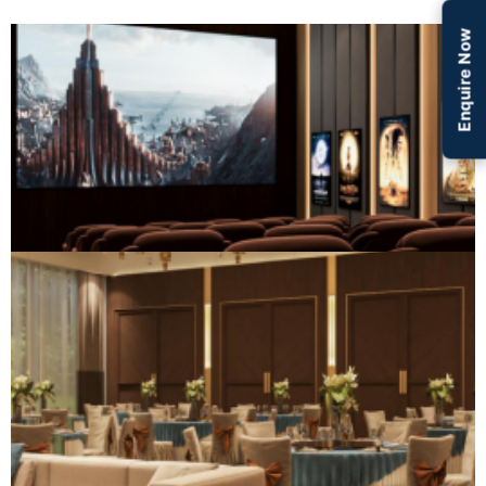
Enquire Now
Social & Entertainment