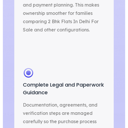
and payment planning. This makes
ownership smoother for families
comparing 2 Bhk Flats In Delhi For
Sale and other configurations.
Complete Legal and Paperwork
Guidance
Documentation, agreements, and
verification steps are managed
carefully so the purchase process