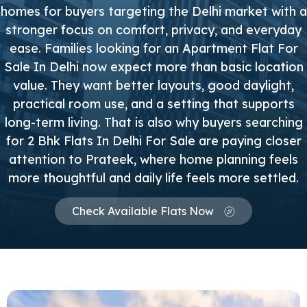
homes for buyers targeting the Delhi market with a
stronger focus on comfort, privacy, and everyday
ease. Families looking for an Apartment Flat For
Sale In Delhi now expect more than basic location
value. They want better layouts, good daylight,
practical room use, and a setting that supports
long-term living. That is also why buyers searching
for 2 Bhk Flats In Delhi For Sale are paying closer
attention to Prateek, where home planning feels
more thoughtful and daily life feels more settled.
Check Available Flats Now