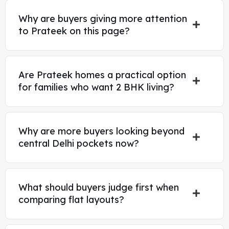
Why are buyers giving more attention
to Prateek on this page?
Are Prateek homes a practical option
for families who want 2 BHK living?
Why are more buyers looking beyond
central Delhi pockets now?
What should buyers judge first when
comparing flat layouts?