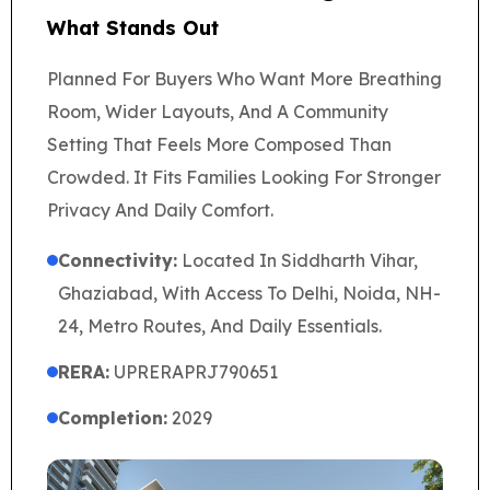
What Stands Out
Planned For Buyers Who Want More Breathing
Room, Wider Layouts, And A Community
Setting That Feels More Composed Than
Crowded. It Fits Families Looking For Stronger
Privacy And Daily Comfort.
Connectivity:
Located In Siddharth Vihar,
Ghaziabad, With Access To Delhi, Noida, NH-
24, Metro Routes, And Daily Essentials.
RERA:
UPRERAPRJ790651
Completion:
2029