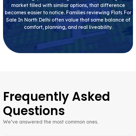
market filled with similar options, that difference
becomes easier to notice. Families reviewing Flats For
Sale In North Delhi often value that same balance of
comfort, planning, and real liveability.
Frequently Asked
Questions
We’ve answered the most common ones.