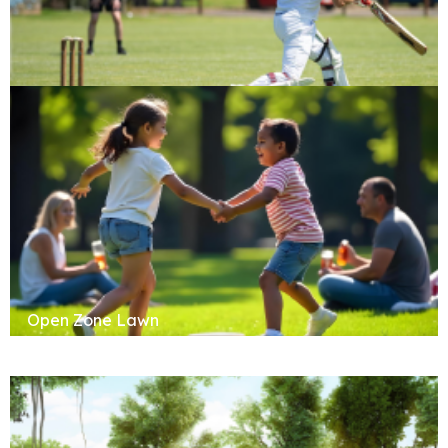
Cricket Pitch
Open Zone Lawn