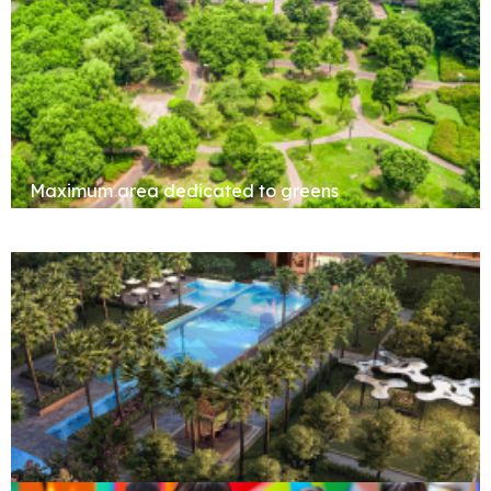
Maximum area dedicated to greens