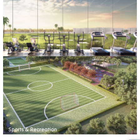
Fitness & Wellness
Sports & Recreation