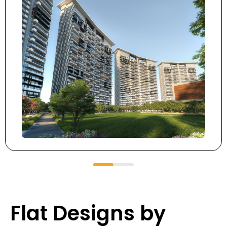
Flat Designs by