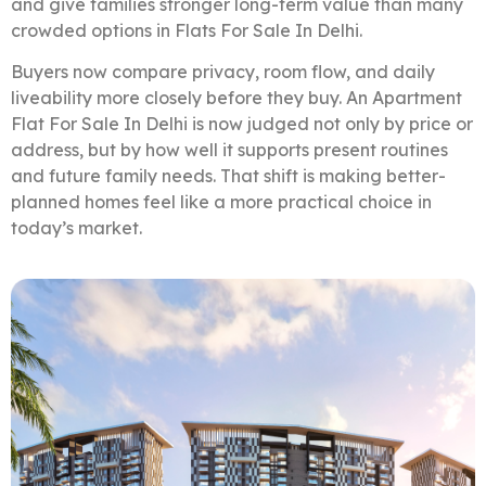
and give families stronger long-term value than many
crowded options in Flats For Sale In Delhi.
Buyers now compare privacy, room flow, and daily
liveability more closely before they buy. An Apartment
Flat For Sale In Delhi is now judged not only by price or
address, but by how well it supports present routines
and future family needs. That shift is making better-
planned homes feel like a more practical choice in
today’s market.