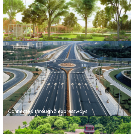
Forest Retreat
Connected through 3 expressways