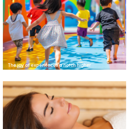
Clubhouse
The joy of experiences a notch higher