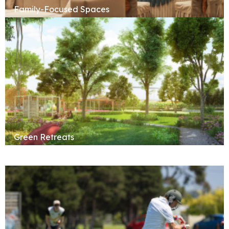
Family-Focused Spaces
Green Retreats