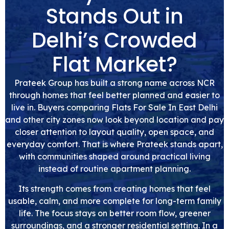
Stands Out in
Delhi’s Crowded
Flat Market?
Prateek Group has built a strong name across NCR
through homes that feel better planned and easier to
live in. Buyers comparing Flats For Sale In East Delhi
and other city zones now look beyond location and pay
closer attention to layout quality, open space, and
everyday comfort. That is where Prateek stands apart,
with communities shaped around practical living
instead of routine apartment planning.
Its strength comes from creating homes that feel
usable, calm, and more complete for long-term family
life. The focus stays on better room flow, greener
surroundings, and a stronger residential setting. In a