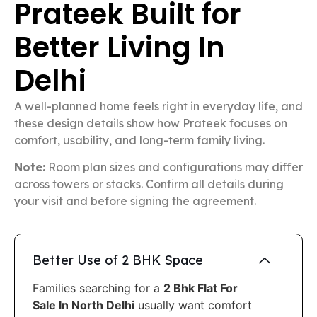
Prateek Built for
Better Living In
Delhi
A well-planned home feels right in everyday life, and
these design details show how Prateek focuses on
comfort, usability, and long-term family living.
Note:
Room plan sizes and configurations may differ
across towers or stacks. Confirm all details during
your visit and before signing the agreement.
Better Use of 2 BHK Space
Families searching for a
2 Bhk Flat For
Sale In North Delhi
usually want comfort