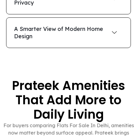
Privacy
A Smarter View of Modern Home
Design
Prateek Amenities
That Add More to
Daily Living
For buyers comparing Flats For Sale In Delhi, amenities
now matter beyond surface appeal. Prateek brings