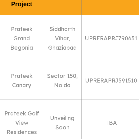
Project
Prateek
Siddharth
Grand
Vihar,
UPRERAPRJ790651
Begonia
Ghaziabad
Prateek
Sector 150,
UPRERAPRJ591510
Canary
Noida
Prateek Golf
Unveiling
View
TBA
Soon
Residences