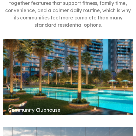
together features that support fitness, family time,
convenience, and a calmer daily routine, which is why
its communities feel more complete than many
standard residential options.
Community Clubhouse