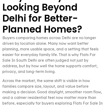
Looking Beyond
Delhi for Better-
Planned Homes?
Buyers comparing homes across Delhi are no longer
driven by location alone. Many now want better
planning, more usable space, and a setting that feels
easier for everyday family life. That is why Flats For
Sale In South Delhi are often judged not just by
address, but by how well the home supports comfort,
privacy, and long-term living.
Across the market, the same shift is visible in how
families compare size, layout, and value before
making a decision. Good daylight, smoother room flow,
and a calmer residential feel now matter more than
before, especially for buyers exploring Flats For Sale In