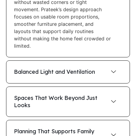
without wasted corners or tight
movement. Prateek’s design approach
focuses on usable room proportions,
smoother furniture placement, and
layouts that support daily routines
without making the home feel crowded or
limited.
Balanced Light and Ventilation
Spaces That Work Beyond Just
Looks
Planning That Supports Family