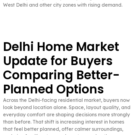
West Delhi and other city zones with rising demand.
Delhi Home Market
Update for Buyers
Comparing Better-
Planned Options
Across the Delhi-facing residential market, buyers now
look beyond location alone. Space, layout quality, and
everyday comfort are shaping decisions more strongly
than before. That shift is increasing interest in homes
that feel better planned, offer calmer surroundings,