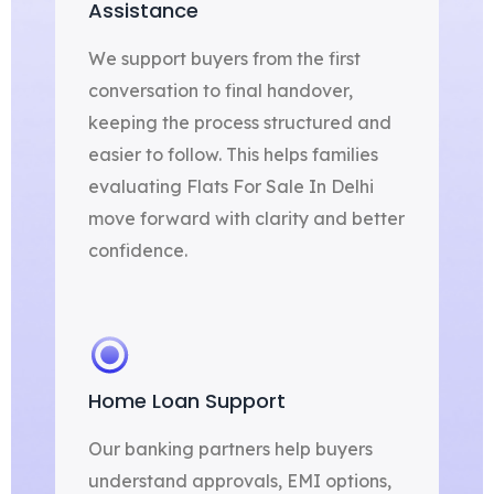
Assistance
We support buyers from the first
conversation to final handover,
keeping the process structured and
easier to follow. This helps families
evaluating Flats For Sale In Delhi
move forward with clarity and better
confidence.
Home Loan Support
Our banking partners help buyers
understand approvals, EMI options,