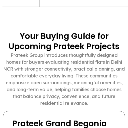
Your Buying Guide for
Upcoming Prateek Projects
Prateek Group introduces thoughtfully designed
homes for buyers evaluating residential flats in Delhi
NCR with stronger connectivity, practical planning, and
comfortable everyday living. These communities
emphasize open surroundings, meaningful amenities,
and long-term value, helping families choose homes
that balance privacy, convenience, and future
residential relevance.
Prateek Grand Begonia