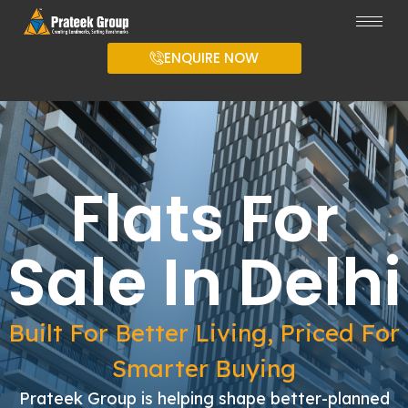
ENQUIRE NOW
Flats For
Sale In Delhi
Built For Better Living, Priced For
Smarter Buying
Prateek Group is helping shape better-planned