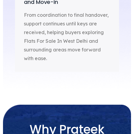
and Move-In
From coordination to final handover,
support continues until keys are
received, helping buyers exploring
Flats For Sale In West Delhi and
surrounding areas move forward
with ease.
Why Prateek