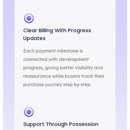
Clear Billing With Progress
Updates
Each payment milestone is
connected with development
progress, giving better visibility and
reassurance while buyers track their
purchase journey step by step.
Support Through Possession