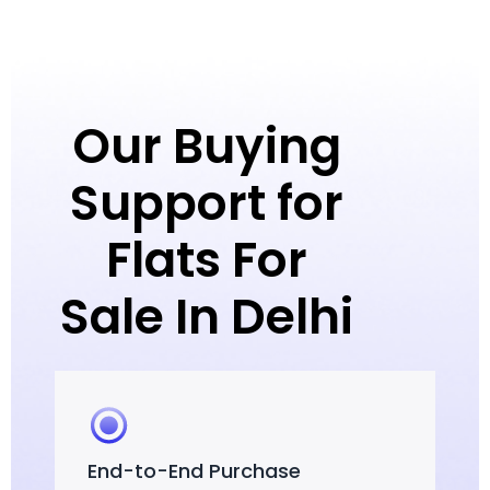
Our Buying
Support for
Flats For
Sale In Delhi
End-to-End Purchase