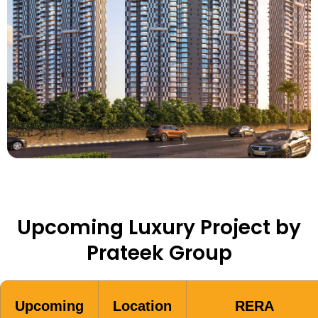
Upcoming Luxury Project by
Prateek Group
Upcoming
Location
RERA