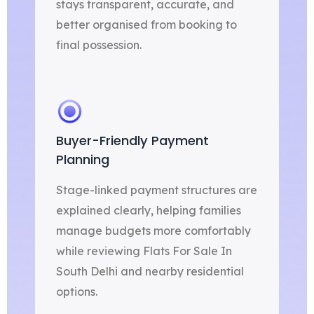
stays transparent, accurate, and
better organised from booking to
final possession.
Buyer-Friendly Payment
Planning
Stage-linked payment structures are
explained clearly, helping families
manage budgets more comfortably
while reviewing Flats For Sale In
South Delhi and nearby residential
options.