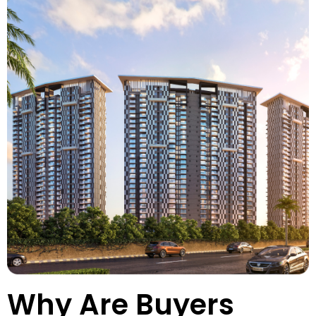
Why Are Buyers