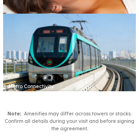
Sauna & Spa
Metro Connectivity
Note:
Amenities may differ across towers or stacks.
Confirm all details during your visit and before signing
the agreement.