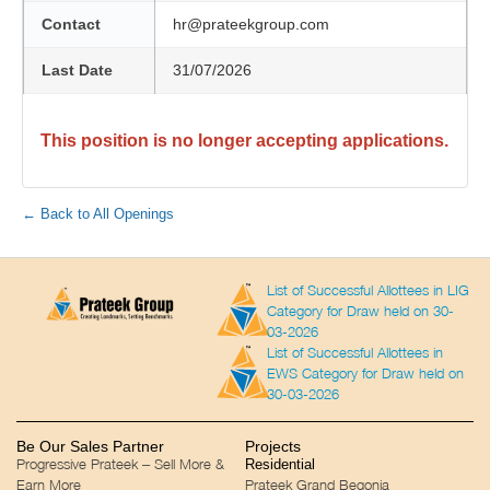
Contact
hr@prateekgroup.com
Last Date
31/07/2026
This position is no longer accepting applications.
← Back to All Openings
List of Successful Allottees in LIG
Category for Draw held on 30-
03-2026
List of Successful Allottees in
EWS Category for Draw held on
30-03-2026
Be Our Sales Partner
Projects
Progressive Prateek – Sell More &
Residential
Earn More
Prateek Grand Begonia