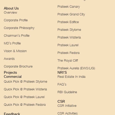
Prateek Canary
About Us
Overview
Prateek Grand City
Corporate Profile
Prateek Edifice
Corporate Philosophy
Prateek Stylome
Chairman’s Profile
Prateek Wisteria
MD’s Profile
Prateek Laurel
Vision & Mission
Prateek Fedora
Awards
The Royal Cliff
Corporate Brochure
Prateek Aurelia (EWS/LIG)
Projects
NRI’S
Real Estate In India
Commercial
Quick Pick @ Prateek Stylome
FAQ’s
Quick Pick @ Prateek Wisteria
RBI Guideline
Quick Pick @ Prateek Laurel
CSR
Quick Pick @ Prateek Fedora
CSR Initiative
CSR Activities
Feedback