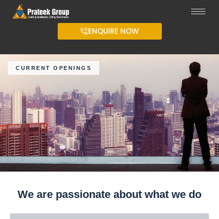
ENQUIRE NOW
CURRENT OPENINGS
We are passionate about what we do