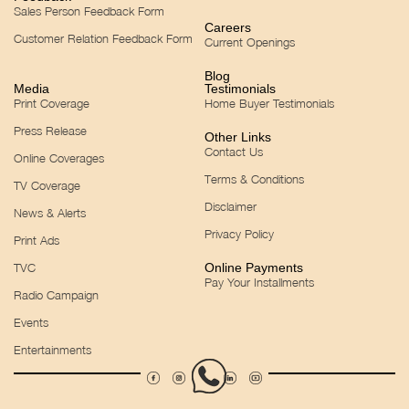
Sales Person Feedback Form
Careers
Customer Relation Feedback Form
Current Openings
Blog
Media
Testimonials
Print Coverage
Home Buyer Testimonials
Press Release
Other Links
Contact Us
Online Coverages
Terms & Conditions
TV Coverage
Disclaimer
News & Alerts
Privacy Policy
Print Ads
TVC
Online Payments
Pay Your Installments
Radio Campaign
Events
Entertainments