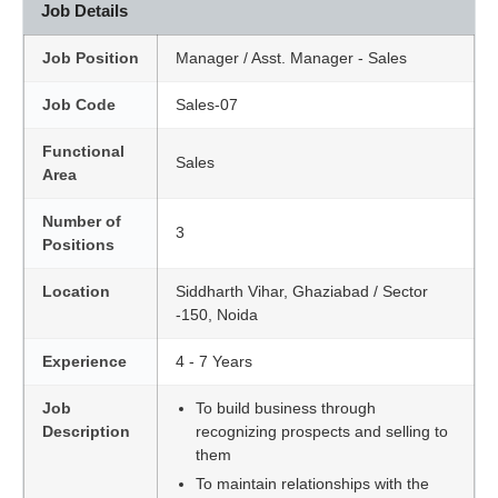
Job Details
Job Position
Manager / Asst. Manager - Sales
Job Code
Sales-07
Functional
Sales
Area
Number of
3
Positions
Location
Siddharth Vihar, Ghaziabad / Sector
-150, Noida
Experience
4 - 7 Years
Job
To build business through
Description
recognizing prospects and selling to
them
To maintain relationships with the