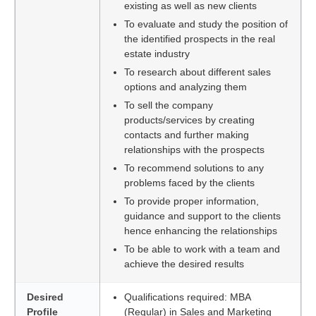
existing as well as new clients
To evaluate and study the position of
the identified prospects in the real
estate industry
To research about different sales
options and analyzing them
To sell the company
products/services by creating
contacts and further making
relationships with the prospects
To recommend solutions to any
problems faced by the clients
To provide proper information,
guidance and support to the clients
hence enhancing the relationships
To be able to work with a team and
achieve the desired results
Desired
Qualifications required: MBA
Profile
(Regular) in Sales and Marketing