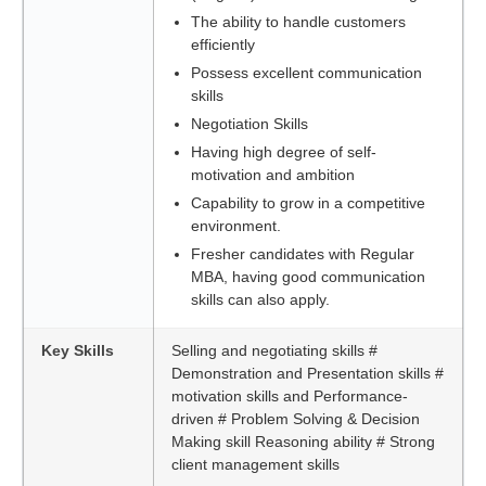
The ability to handle customers
efficiently
Possess excellent communication
skills
Negotiation Skills
Having high degree of self-
motivation and ambition
Capability to grow in a competitive
environment.
Fresher candidates with Regular
MBA, having good communication
skills can also apply.
Key Skills
Selling and negotiating skills #
Demonstration and Presentation skills #
motivation skills and Performance-
driven # Problem Solving & Decision
Making skill Reasoning ability # Strong
client management skills