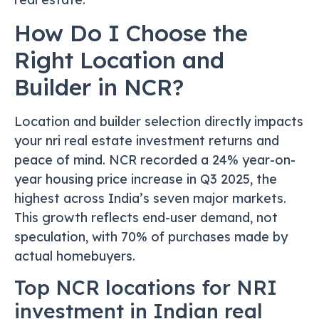
How Do I Choose the
Right Location and
Builder in NCR?
Location and builder selection directly impacts
your nri real estate investment returns and
peace of mind. NCR recorded a 24% year-on-
year housing price increase in Q3 2025, the
highest across India’s seven major markets.
This growth reflects end-user demand, not
speculation, with 70% of purchases made by
actual homebuyers.
Top NCR locations for NRI
investment in Indian real