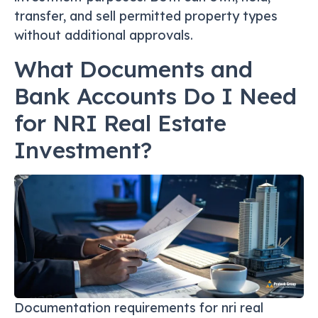
transfer, and sell permitted property types
without additional approvals.
What Documents and
Bank Accounts Do I Need
for NRI Real Estate
Investment?
Documentation requirements for nri real