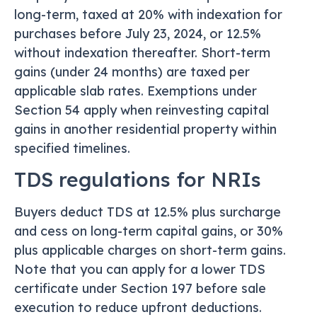
long-term, taxed at 20% with indexation for
purchases before July 23, 2024, or 12.5%
without indexation thereafter. Short-term
gains (under 24 months) are taxed per
applicable slab rates. Exemptions under
Section 54 apply when reinvesting capital
gains in another residential property within
specified timelines.
TDS regulations for NRIs
Buyers deduct TDS at 12.5% plus surcharge
and cess on long-term capital gains, or 30%
plus applicable charges on short-term gains.
Note that you can apply for a lower TDS
certificate under Section 197 before sale
execution to reduce upfront deductions.