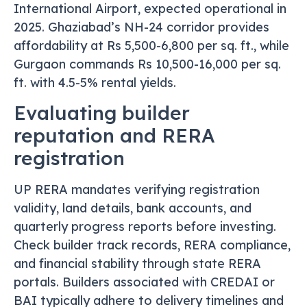
International Airport, expected operational in
2025. Ghaziabad’s NH-24 corridor provides
affordability at Rs 5,500-6,800 per sq. ft., while
Gurgaon commands Rs 10,500-16,000 per sq.
ft. with 4.5-5% rental yields.
Evaluating builder
reputation and RERA
registration
UP RERA mandates verifying registration
validity, land details, bank accounts, and
quarterly progress reports before investing.
Check builder track records, RERA compliance,
and financial stability through state RERA
portals. Builders associated with CREDAI or
BAI typically adhere to delivery timelines and