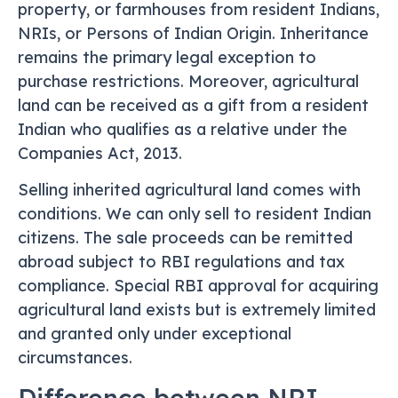
property, or farmhouses from resident Indians,
NRIs, or Persons of Indian Origin. Inheritance
remains the primary legal exception to
purchase restrictions. Moreover, agricultural
land can be received as a gift from a resident
Indian who qualifies as a relative under the
Companies Act, 2013.
Selling inherited agricultural land comes with
conditions. We can only sell to resident Indian
citizens. The sale proceeds can be remitted
abroad subject to RBI regulations and tax
compliance. Special RBI approval for acquiring
agricultural land exists but is extremely limited
and granted only under exceptional
circumstances.
Difference between NRI,