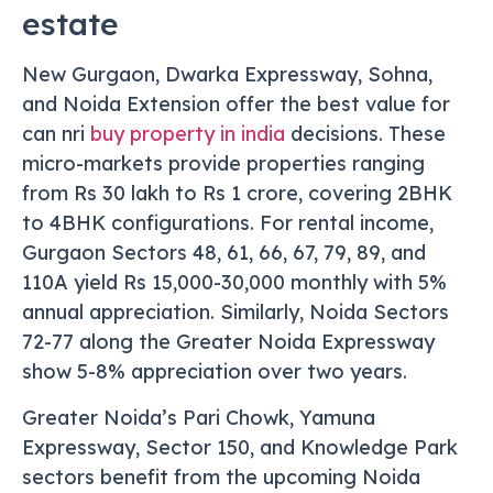
estate
New Gurgaon, Dwarka Expressway, Sohna,
and Noida Extension offer the best value for
can nri
buy property in india
decisions. These
micro-markets provide properties ranging
from Rs 30 lakh to Rs 1 crore, covering 2BHK
to 4BHK configurations. For rental income,
Gurgaon Sectors 48, 61, 66, 67, 79, 89, and
110A yield Rs 15,000-30,000 monthly with 5%
annual appreciation. Similarly, Noida Sectors
72-77 along the Greater Noida Expressway
show 5-8% appreciation over two years.
Greater Noida’s Pari Chowk, Yamuna
Expressway, Sector 150, and Knowledge Park
sectors benefit from the upcoming Noida