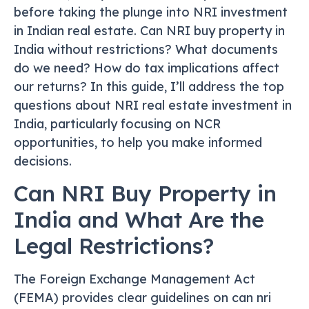
before taking the plunge into NRI investment
in Indian real estate. Can NRI buy property in
India without restrictions? What documents
do we need? How do tax implications affect
our returns? In this guide, I’ll address the top
questions about NRI real estate investment in
India, particularly focusing on NCR
opportunities, to help you make informed
decisions.
Can NRI Buy Property in
India and What Are the
Legal Restrictions?
The Foreign Exchange Management Act
(FEMA) provides clear guidelines on can nri