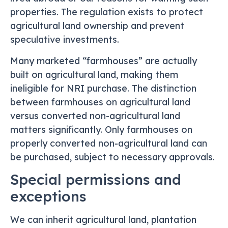
properties. The regulation exists to protect
agricultural land ownership and prevent
speculative investments.
Many marketed “farmhouses” are actually
built on agricultural land, making them
ineligible for NRI purchase. The distinction
between farmhouses on agricultural land
versus converted non-agricultural land
matters significantly. Only farmhouses on
properly converted non-agricultural land can
be purchased, subject to necessary approvals.
Special permissions and
exceptions
We can inherit agricultural land, plantation