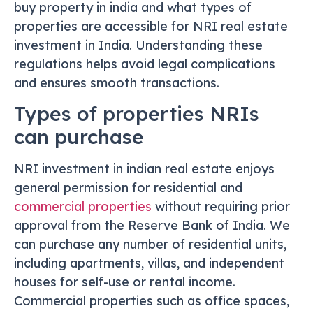
buy property in india and what types of
properties are accessible for NRI real estate
investment in India. Understanding these
regulations helps avoid legal complications
and ensures smooth transactions.
Types of properties NRIs
can purchase
NRI investment in indian real estate enjoys
general permission for residential and
commercial properties
without requiring prior
approval from the Reserve Bank of India. We
can purchase any number of residential units,
including apartments, villas, and independent
houses for self-use or rental income.
Commercial properties such as office spaces,