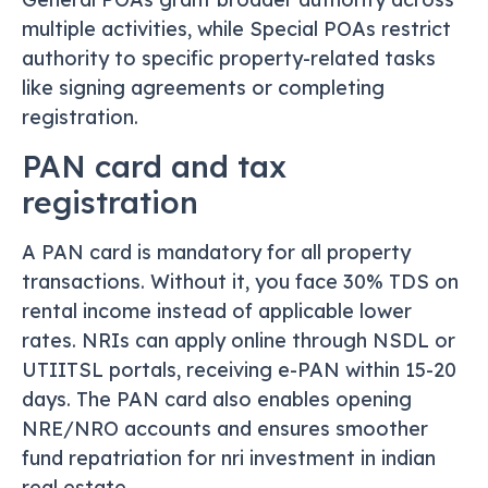
multiple activities, while Special POAs restrict
authority to specific property-related tasks
like signing agreements or completing
registration.
PAN card and tax
registration
A PAN card is mandatory for all property
transactions. Without it, you face 30% TDS on
rental income instead of applicable lower
rates. NRIs can apply online through NSDL or
UTIITSL portals, receiving e-PAN within 15-20
days. The PAN card also enables opening
NRE/NRO accounts and ensures smoother
fund repatriation for nri investment in indian
real estate.