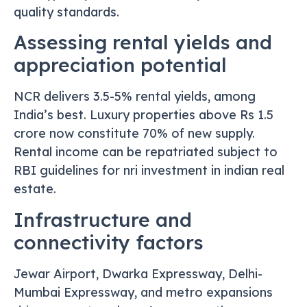
quality standards.
Assessing rental yields and
appreciation potential
NCR delivers 3.5-5% rental yields, among
India’s best. Luxury properties above Rs 1.5
crore now constitute 70% of new supply.
Rental income can be repatriated subject to
RBI guidelines for nri investment in indian real
estate.
Infrastructure and
connectivity factors
Jewar Airport, Dwarka Expressway, Delhi-
Mumbai Expressway, and metro expansions