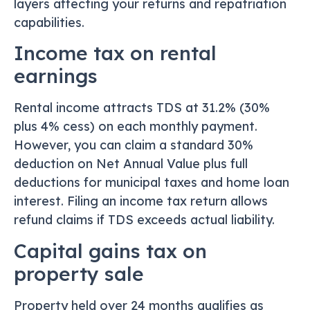
layers affecting your returns and repatriation
capabilities.
Income tax on rental
earnings
Rental income attracts TDS at 31.2% (30%
plus 4% cess) on each monthly payment.
However, you can claim a standard 30%
deduction on Net Annual Value plus full
deductions for municipal taxes and home loan
interest. Filing an income tax return allows
refund claims if TDS exceeds actual liability.
Capital gains tax on
property sale
Property held over 24 months qualifies as