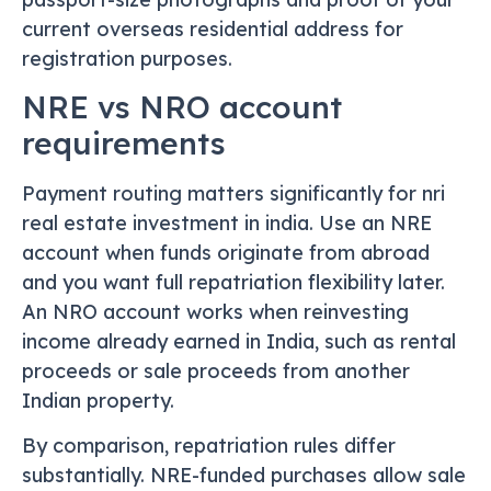
current overseas residential address for
registration purposes.
NRE vs NRO account
requirements
Payment routing matters significantly for nri
real estate investment in india. Use an NRE
account when funds originate from abroad
and you want full repatriation flexibility later.
An NRO account works when reinvesting
income already earned in India, such as rental
proceeds or sale proceeds from another
Indian property.
By comparison, repatriation rules differ
substantially. NRE-funded purchases allow sale