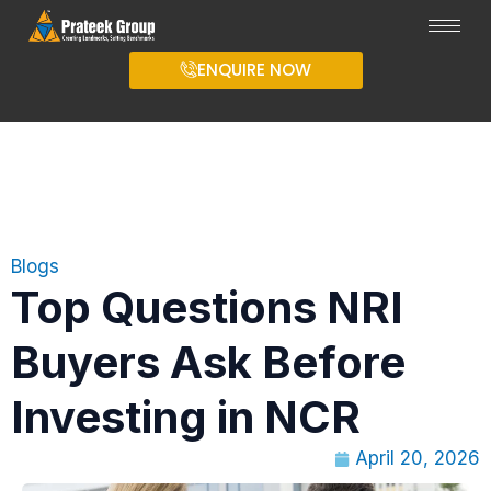
ENQUIRE NOW
Blogs
Top Questions NRI
Buyers Ask Before
Investing in NCR
April 20, 2026