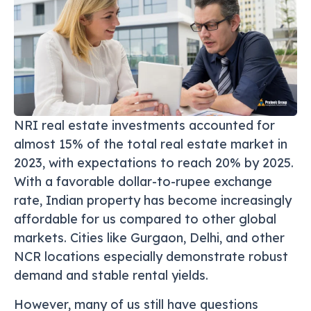
NRI real estate investments accounted for
almost 15% of the total real estate market in
2023, with expectations to reach 20% by 2025.
With a favorable dollar-to-rupee exchange
rate, Indian property has become increasingly
affordable for us compared to other global
markets. Cities like Gurgaon, Delhi, and other
NCR locations especially demonstrate robust
demand and stable rental yields.
However, many of us still have questions