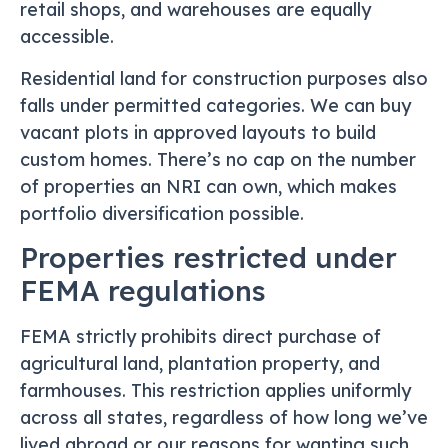
retail shops, and warehouses are equally
accessible.
Residential land for construction purposes also
falls under permitted categories. We can buy
vacant plots in approved layouts to build
custom homes. There’s no cap on the number
of properties an NRI can own, which makes
portfolio diversification possible.
Properties restricted under
FEMA regulations
FEMA strictly prohibits direct purchase of
agricultural land, plantation property, and
farmhouses. This restriction applies uniformly
across all states, regardless of how long we’ve
lived abroad or our reasons for wanting such