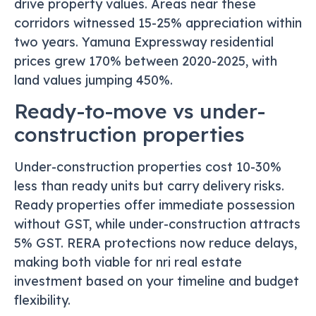
drive property values. Areas near these
corridors witnessed 15-25% appreciation within
two years. Yamuna Expressway residential
prices grew 170% between 2020-2025, with
land values jumping 450%.
Ready-to-move vs under-
construction properties
Under-construction properties cost 10-30%
less than ready units but carry delivery risks.
Ready properties offer immediate possession
without GST, while under-construction attracts
5% GST. RERA protections now reduce delays,
making both viable for nri real estate
investment based on your timeline and budget
flexibility.