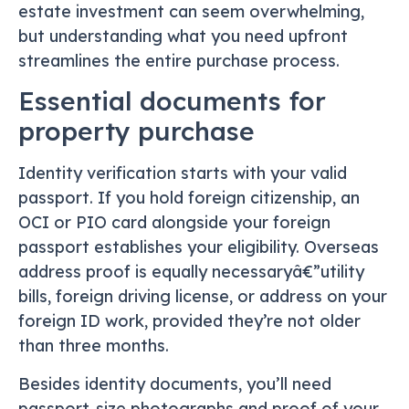
estate investment can seem overwhelming,
but understanding what you need upfront
streamlines the entire purchase process.
Essential documents for
property purchase
Identity verification starts with your valid
passport. If you hold foreign citizenship, an
OCI or PIO card alongside your foreign
passport establishes your eligibility. Overseas
address proof is equally necessaryâ€”utility
bills, foreign driving license, or address on your
foreign ID work, provided they’re not older
than three months.
Besides identity documents, you’ll need
passport-size photographs and proof of your