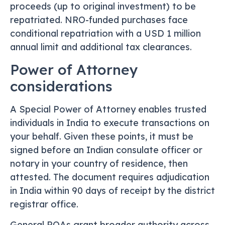
proceeds (up to original investment) to be
repatriated. NRO-funded purchases face
conditional repatriation with a USD 1 million
annual limit and additional tax clearances.
Power of Attorney
considerations
A Special Power of Attorney enables trusted
individuals in India to execute transactions on
your behalf. Given these points, it must be
signed before an Indian consulate officer or
notary in your country of residence, then
attested. The document requires adjudication
in India within 90 days of receipt by the district
registrar office.
General POAs grant broader authority across