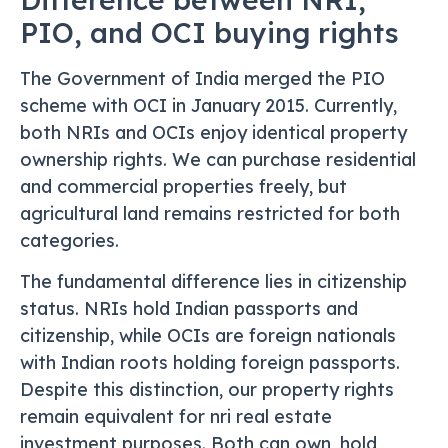
PIO, and OCI buying rights
The Government of India merged the PIO
scheme with OCI in January 2015. Currently,
both NRIs and OCIs enjoy identical property
ownership rights. We can purchase residential
and commercial properties freely, but
agricultural land remains restricted for both
categories.
The fundamental difference lies in citizenship
status. NRIs hold Indian passports and
citizenship, while OCIs are foreign nationals
with Indian roots holding foreign passports.
Despite this distinction, our property rights
remain equivalent for nri real estate
investment purposes. Both can own, hold,