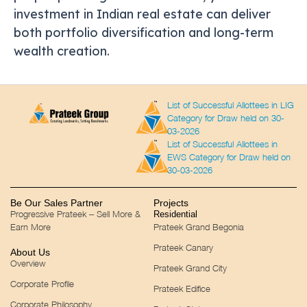
investment in Indian real estate can deliver
both portfolio diversification and long-term
wealth creation.
List of Successful Allottees in LIG
Category for Draw held on 30-
03-2026
List of Successful Allottees in
EWS Category for Draw held on
30-03-2026
Be Our Sales Partner
Projects
Progressive Prateek – Sell More &
Residential
Earn More
Prateek Grand Begonia
Prateek Canary
About Us
Overview
Prateek Grand City
Corporate Profile
Prateek Edifice
Corporate Philosophy