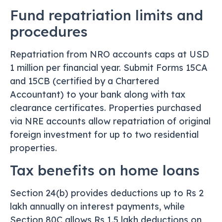
Fund repatriation limits and
procedures
Repatriation from NRO accounts caps at USD
1 million per financial year. Submit Forms 15CA
and 15CB (certified by a Chartered
Accountant) to your bank along with tax
clearance certificates. Properties purchased
via NRE accounts allow repatriation of original
foreign investment for up to two residential
properties.
Tax benefits on home loans
Section 24(b) provides deductions up to Rs 2
lakh annually on interest payments, while
Section 80C allows Rs 1.5 lakh deductions on