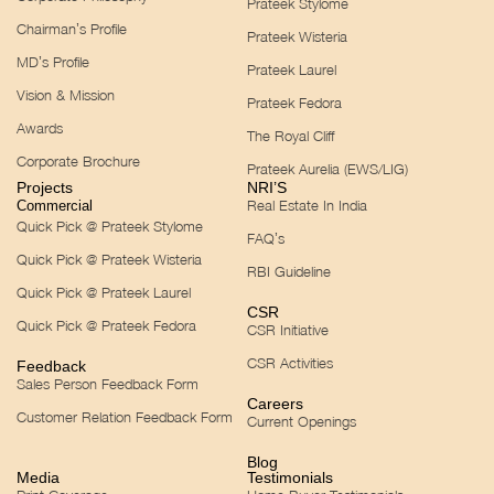
Prateek Stylome
Chairman’s Profile
Prateek Wisteria
MD’s Profile
Prateek Laurel
Vision & Mission
Prateek Fedora
Awards
The Royal Cliff
Corporate Brochure
Prateek Aurelia (EWS/LIG)
Projects
NRI’S
Real Estate In India
Commercial
Quick Pick @ Prateek Stylome
FAQ’s
Quick Pick @ Prateek Wisteria
RBI Guideline
Quick Pick @ Prateek Laurel
CSR
Quick Pick @ Prateek Fedora
CSR Initiative
CSR Activities
Feedback
Sales Person Feedback Form
Careers
Customer Relation Feedback Form
Current Openings
Blog
Media
Testimonials