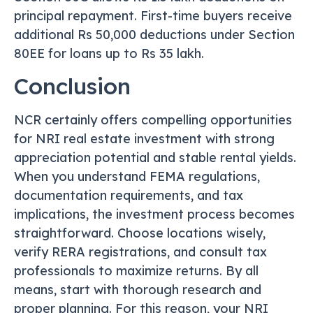
principal repayment. First-time buyers receive
additional Rs 50,000 deductions under Section
80EE for loans up to Rs 35 lakh.
Conclusion
NCR certainly offers compelling opportunities
for NRI real estate investment with strong
appreciation potential and stable rental yields.
When you understand FEMA regulations,
documentation requirements, and tax
implications, the investment process becomes
straightforward. Choose locations wisely,
verify RERA registrations, and consult tax
professionals to maximize returns. By all
means, start with thorough research and
proper planning. For this reason, your NRI