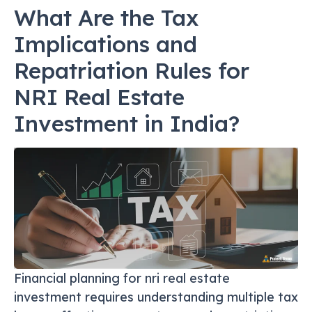
What Are the Tax
Implications and
Repatriation Rules for
NRI Real Estate
Investment in India?
Financial planning for nri real estate
investment requires understanding multiple tax