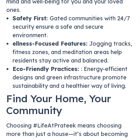
mind and well-being for you and your loved
ones.
Safety First:
Gated communities with 24/7
security ensure a safe and secure
environment.
ellness-Focused Features:
Jogging tracks,
fitness zones, and meditation areas help
residents stay active and balanced.
Eco-Friendly Practices:
: Energy-efficient
designs and green infrastructure promote
sustainability and a healthier way of living.
Find Your Home, Your
Community
Choosing #LifeAtPrateek means choosing
more than just a house—it’s about becoming