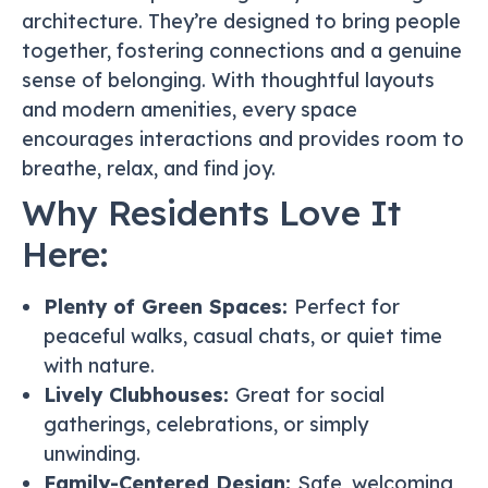
architecture. They’re designed to bring people
together, fostering connections and a genuine
sense of belonging. With thoughtful layouts
and modern amenities, every space
encourages interactions and provides room to
breathe, relax, and find joy.
Why Residents Love It
Here:
Plenty of Green Spaces:
Perfect for
peaceful walks, casual chats, or quiet time
with nature.
Lively Clubhouses:
Great for social
gatherings, celebrations, or simply
unwinding.
Family-Centered Design:
Safe, welcoming