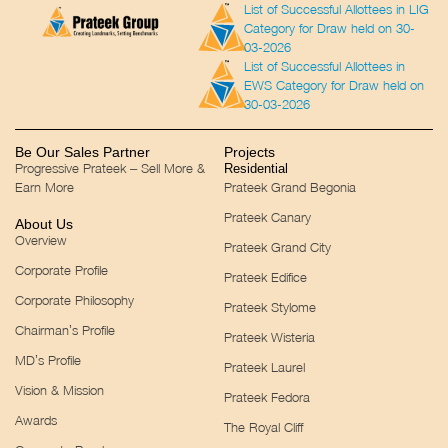
List of Successful Allottees in LIG
Category for Draw held on 30-
03-2026
List of Successful Allottees in
EWS Category for Draw held on
30-03-2026
Be Our Sales Partner
Projects
Progressive Prateek – Sell More &
Residential
Earn More
Prateek Grand Begonia
Prateek Canary
About Us
Overview
Prateek Grand City
Corporate Profile
Prateek Edifice
Corporate Philosophy
Prateek Stylome
Chairman’s Profile
Prateek Wisteria
MD’s Profile
Prateek Laurel
Vision & Mission
Prateek Fedora
Awards
The Royal Cliff