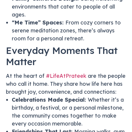
environments that cater to people of all
ages.
“Me Time” Spaces:
From cozy corners to
serene meditation zones, there’s always
room for a personal retreat.
Everyday Moments That
Matter
At the heart of
#LifeAtPrateek
are the people
who call it home. They share how life here has
brought joy, convenience, and connections:
Celebrations Made Special:
Whether it’s a
birthday, a festival, or a personal milestone,
the community comes together to make
every occasion memorable.
Friendships That Last:
Morning walks, gym