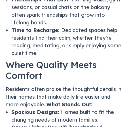
sessions, or casual chats on the balcony
often spark friendships that grow into
lifelong bonds.
Time to Recharge:
Dedicated spaces help
residents find their calm, whether they’re
reading, meditating, or simply enjoying some
quiet time.
Where Quality Meets
Comfort
Residents often praise the thoughtful details in
their homes that make daily life easier and
more enjoyable.
What Stands Out:
Spacious Designs:
Homes built to fit the
changing needs of modern families.