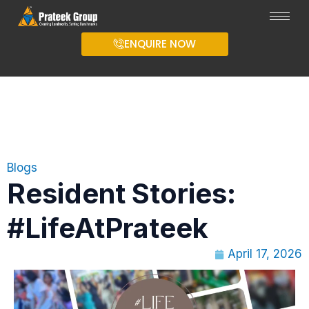
ENQUIRE NOW
Blogs
Resident Stories:
#LifeAtPrateek
April 17, 2026