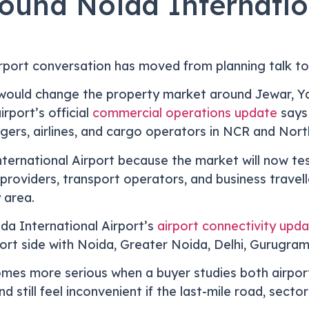
und Noida Internation
irport conversation has moved from planning talk to
t would change the property market around Jewar, 
rport’s official
commercial operations update
says 
ers, airlines, and cargo operators in NCR and North
ternational Airport because the market will now te
ce providers, transport operators, and business trave
 area.
da International Airport’s
airport connectivity upd
rt side with Noida, Greater Noida, Delhi, Gurugram
es more serious when a buyer studies both airport
d still feel inconvenient if the last-mile road, secto