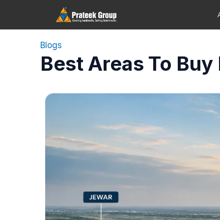
Blogs
Best Areas To Buy 