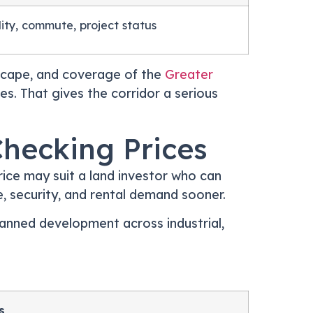
ility, commute, project status
dscape, and coverage of the
Greater
s. That gives the corridor a serious
Checking Prices
ice may suit a land investor who can
ce, security, and rental demand sooner.
lanned development across industrial,
s