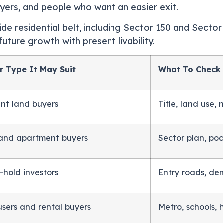
buyers, and people who want an easier exit.
ide residential belt, including Sector 150 and Secto
uture growth with present livability.
r Type It May Suit
What To Check
ent land buyers
Title, land use,
 and apartment buyers
Sector plan, poc
-hold investors
Entry roads, dem
users and rental buyers
Metro, schools, h