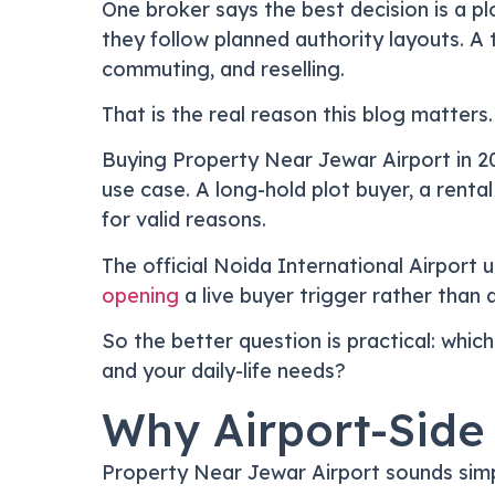
One broker says the best decision is a 
they follow planned authority layouts. A 
commuting, and reselling.
That is the real reason this blog matters.
Buying Property Near Jewar Airport in 202
use case. A long-hold plot buyer, a renta
for valid reasons.
The official Noida International Airpor
opening
a live buyer trigger rather than 
So the better question is practical: which
and your daily-life needs?
Why Airport-Side
Property Near Jewar Airport sounds simpl