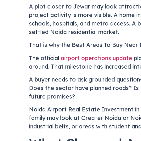
A plot closer to Jewar may look attractiv
project activity is more visible. A home 
schools, hospitals, and metro access. A 
settled Noida residential market.
That is why the Best Areas To Buy Near N
The official
airport operations update
pla
around. That milestone has increased inte
A buyer needs to ask grounded questions
Does the sector have planned roads? Is th
future promises?
Noida Airport Real Estate Investment in 
family may look at Greater Noida or Noi
industrial belts, or areas with student a