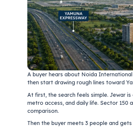
A buyer hears about Noida International
then start drawing rough lines toward Y
At first, the search feels simple. Jewar 
metro access, and daily life. Sector 150 
comparison.
Then the buyer meets 3 people and gets 