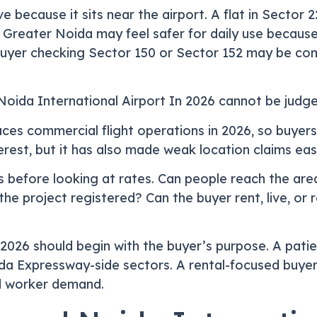
e because it sits near the airport. A flat in Sector 
in Greater Noida may feel safer for daily use becaus
buyer checking Sector 150 or Sector 152 may be com
oida International Airport In 2026 cannot be judge
ces commercial flight operations in 2026, so buyer
rest, but it has also made weak location claims easie
 before looking at rates. Can people reach the area
e project registered? Can the buyer rent, live, or 
2026 should begin with the buyer’s purpose. A patie
da Expressway-side sectors. A rental-focused buyer 
nd worker demand.