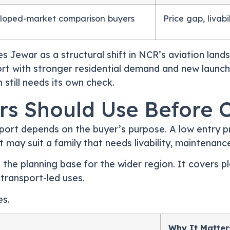
loped-market comparison buyers
Price gap, livab
es Jewar as a structural shift in NCR’s aviation lan
ort with stronger residential demand and new launche
still needs its own check.
ers Should Use Before 
ort depends on the buyer’s purpose. A low entry pr
at may suit a family that needs livability, maintenan
 the planning base for the wider region. It covers p
 transport-led uses.
es.
Why It Matter