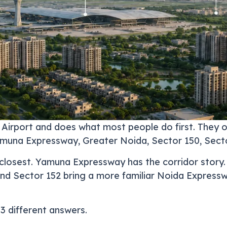
 Airport and does what most people do first. They
amuna Expressway, Greater Noida, Sector 150, Sect
is closest. Yamuna Expressway has the corridor story
and Sector 152 bring a more familiar Noida Expresswa
3 different answers.