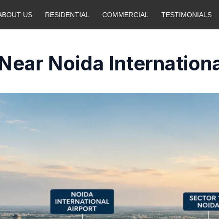
ABOUT US
RESIDENTIAL
COMMERCIAL
TESTIMONIALS
Near Noida Internationa