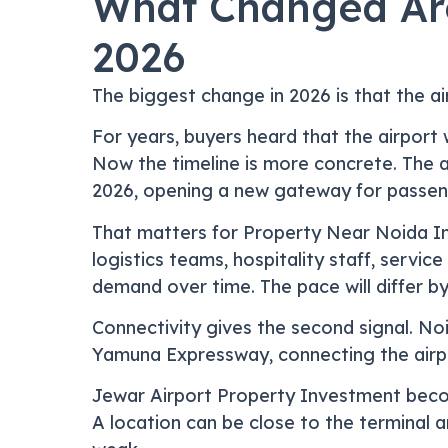
What Changed Aro
2026
The biggest change in 2026 is that the a
For years, buyers heard that the airpor
Now the timeline is more concrete. The ai
2026, opening a new gateway for passeng
That matters for Property Near Noida In
logistics teams, hospitality staff, servi
demand over time. The pace will differ by
Connectivity gives the second signal. Noi
Yamuna Expressway, connecting the airpo
Jewar Airport Property Investment becom
A location can be close to the terminal an