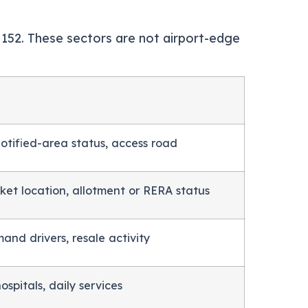
r 152. These sectors are not airport-edge
 notified-area status, access road
ket location, allotment or RERA status
and drivers, resale activity
ospitals, daily services