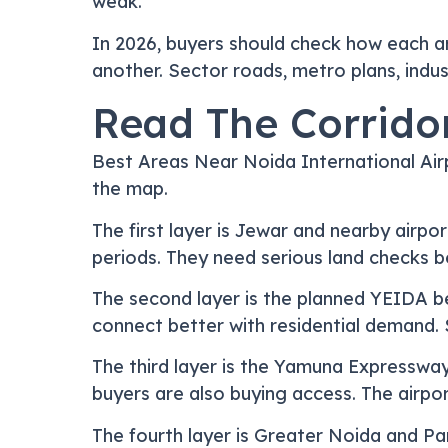
weak.
In 2026, buyers should check how each a
another. Sector roads, metro plans, indust
Read The Corrido
Best Areas Near Noida International Air
the map.
The first layer is Jewar and nearby airpo
periods. They need serious land checks b
The second layer is the planned YEIDA bel
connect better with residential demand. So
The third layer is the Yamuna Expresswa
buyers are also buying access. The airpor
The fourth layer is Greater Noida and Pa