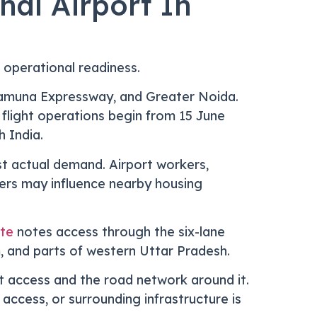
al Airport In
 operational readiness.
Yamuna Expressway, and Greater Noida.
flight operations begin from 15 June
 India.
st actual demand. Airport workers,
llers may influence nearby housing
ate
notes access through the six-lane
, and parts of western Uttar Pradesh.
 access and the road network around it.
r access, or surrounding infrastructure is