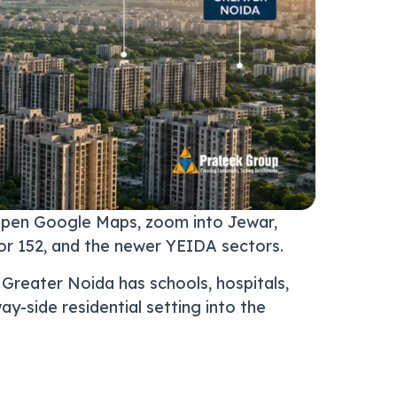
 open Google Maps, zoom into Jewar,
or 152, and the newer YEIDA sectors.
. Greater Noida has schools, hospitals,
y-side residential setting into the