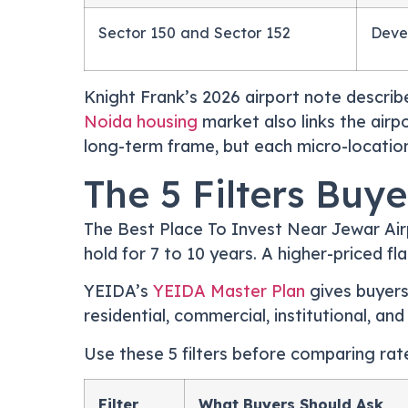
Sector 150 and Sector 152
Deve
Knight Frank’s 2026 airport note describ
Noida housing
market also links the airp
long-term frame, but each micro-location 
The 5 Filters Buy
The Best Place To Invest Near Jewar Airp
hold for 7 to 10 years. A higher-priced fl
YEIDA’s
YEIDA Master Plan
gives buyers
residential, commercial, institutional, and
Use these 5 filters before comparing rat
Filter
What Buyers Should Ask