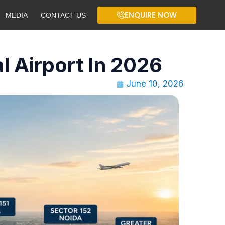
ENQUIRE NOW
MEDIA
CONTACT US
l Airport In 2026
June 10, 2026