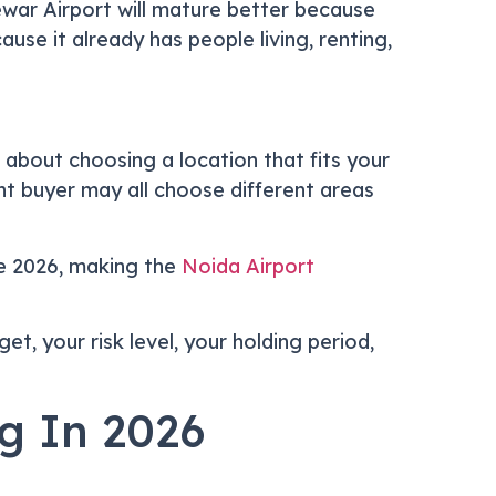
war Airport will mature better because
use it already has people living, renting,
s about choosing a location that fits your
ent buyer may all choose different areas
e 2026, making the
Noida Airport
et, your risk level, your holding period,
g In 2026