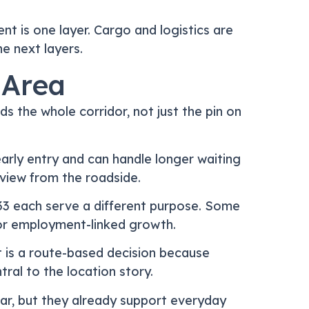
 is one layer. Cargo and logistics are
he next layers.
 Area
 the whole corridor, not just the pin on
early entry and can handle longer waiting
 view from the roadside.
d 33 each serve a different purpose. Some
l, or employment-linked growth.
 is a route-based decision because
ral to the location story.
war, but they already support everyday