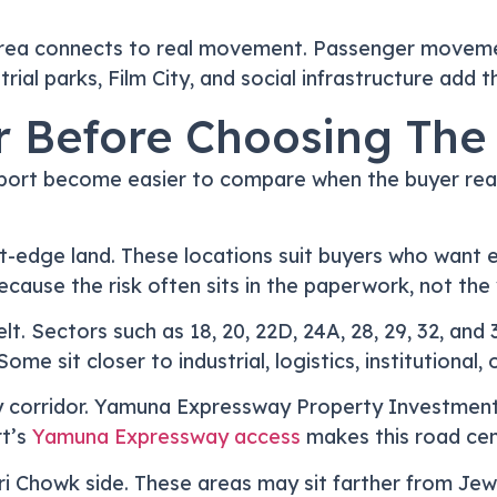
rea connects to real movement. Passenger movement
rial parks, Film City, and social infrastructure add t
r Before Choosing The
port become easier to compare when the buyer reads
rt-edge land. These locations suit buyers who want 
ecause the risk often sits in the paperwork, not the
t. Sectors such as 18, 20, 22D, 24A, 28, 29, 32, an
me sit closer to industrial, logistics, institutiona
y corridor. Yamuna Expressway Property Investment
t’s
Yamuna Expressway access
makes this road cent
ri Chowk side. These areas may sit farther from Je