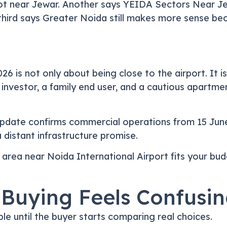
plot near Jewar. Another says YEIDA Sectors Near Je
third says Greater Noida still makes more sense beca
6 is not only about being close to the airport. It i
l investor, a family end user, and a cautious apartm
t update confirms commercial operations from 15 Jun
a distant infrastructure promise.
 area near Noida International Airport fits your budg
 Buying Feels Confusin
e until the buyer starts comparing real choices.