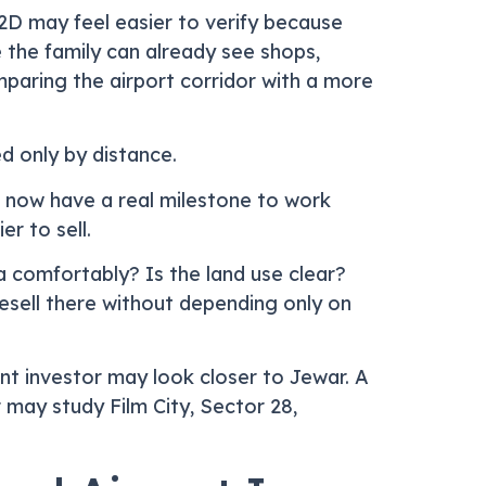
22D may feel easier to verify because
e the family can already see shops,
paring the airport corridor with a more
d only by distance.
s now have a real milestone to work
r to sell.
 comfortably? Is the land use clear?
resell there without depending only on
nt investor may look closer to Jewar. A
may study Film City, Sector 28,