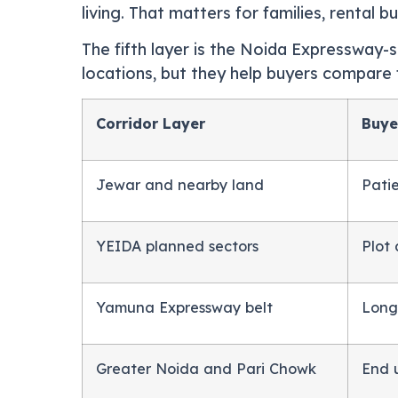
living. That matters for families, rental 
The fifth layer is the Noida Expressway-s
locations, but they help buyers compare f
Corridor Layer
Buye
Jewar and nearby land
Pati
YEIDA planned sectors
Plot
Yamuna Expressway belt
Long
Greater Noida and Pari Chowk
End 