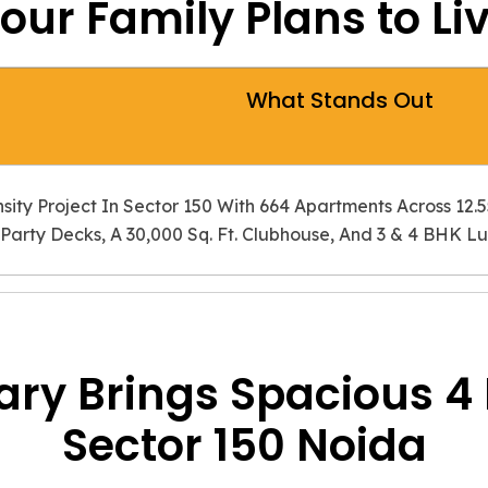
More Openness, Bett
our Family Plans to Li
A well-planned 4 BHK s
space. Prateek Canary su
and a more private reside
What Stands Out
Planned for Long-T
ity Project In Sector 150 With 664 Apartments Across 12.
Party Decks, A 30,000 Sq. Ft. Clubhouse, And 3 & 4 BHK L
As needs change, the hom
focuses on space, daily 
comparing 3 4 BHK Flats 
ry Brings Spacious 4 
Sector 150 Noida