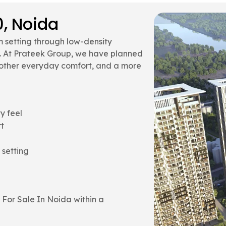
0, Noida
 setting through low-density
s. At Prateek Group, we have planned
moother everyday comfort, and a more
y feel
t
 setting
 For Sale In Noida within a