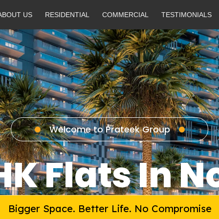
ABOUT US
RESIDENTIAL
COMMERCIAL
TESTIMONIALS
Welcome to Prateek Group
HK Flats In N
Bigger Space. Better Life. No Compromise