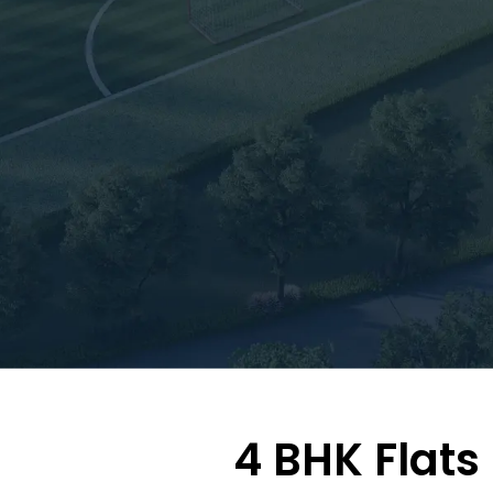
4 BHK Flats