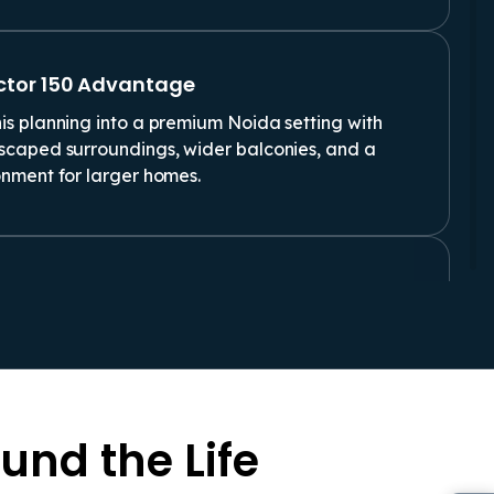
ctor 150 Advantage
is planning into a premium Noida setting with
dscaped surroundings, wider balconies, and a
onment for larger homes.
ast First Impressions
HK Flat For Sale In Noida usually look beyond
appeal. Privacy, ventilation, room flow, safety,
 more after possession.
und the Life