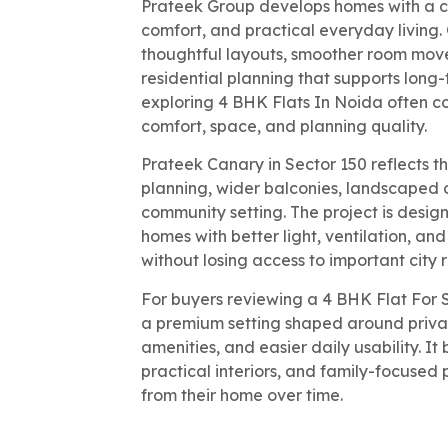
Prateek Group develops homes with a cl
comfort, and practical everyday living
thoughtful layouts, smoother room mov
residential planning that supports long-
exploring 4 BHK Flats In Noida often 
comfort, space, and planning quality.
Prateek Canary in Sector 150 reflects t
planning, wider balconies, landscaped 
community setting. The project is desig
homes with better light, ventilation, an
without losing access to important city 
For buyers reviewing a 4 BHK Flat For 
a premium setting shaped around privacy
amenities, and easier daily usability. I
practical interiors, and family-focused
from their home over time.