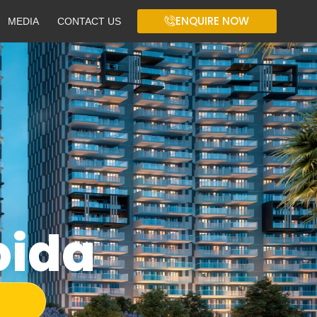
ENQUIRE NOW
MEDIA
CONTACT US
oida