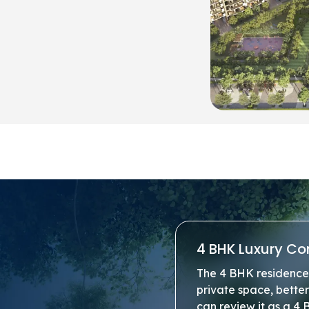
4 BHK Luxury Co
The 4 BHK residence 
private space, bette
can review it as a 4 