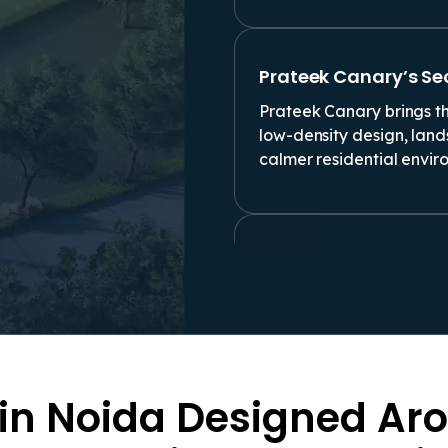
Prateek Canary’s Se
Prateek Canary brings th
low-density design, lan
calmer residential envir
Comfort That Goes P
Families checking a 4 B
finishes and sample-flat 
and daily comfort matter
 in Noida Designed Aro