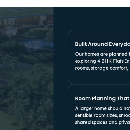
Built Around Everyd
Our homes are planned fo
exploring 4 BHK Flats In
rooms, storage comfort, 
Room Planning That
A larger home should not
sensible room sizes, smo
shared spaces and priva