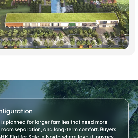
nfiguration
is planned for larger families that need more
r room separation, and long-term comfort. Buyers
BHK Flat for Sale in Noida where layout, privacy,