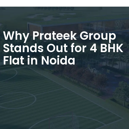
Why Prateek Group
Stands Out for 4 BHK
Flat in Noida