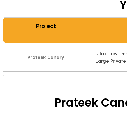
Y
Project
Ultra-Low-Dens
Prateek Canary
Large Private 
Prateek Cana