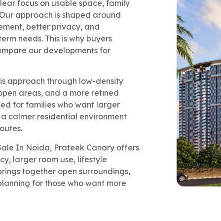
ear focus on usable space, family
. Our approach is shaped around
ement, better privacy, and
term needs. This is why buyers
compare our developments for
his approach through low-density
open areas, and a more refined
ned for families who want larger
d a calmer residential environment
routes.
Sale In Noida, Prateek Canary offers
, larger room use, lifestyle
t brings together open surroundings,
 planning for those who want more