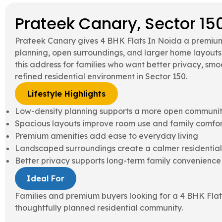
Prateek Canary, Sector 15
Prateek Canary gives 4 BHK Flats In Noida a premium
planning, open surroundings, and larger home layout
this address for families who want better privacy, s
refined residential environment in Sector 150.
Lifestyle Highlights
Low-density planning supports a more open communit
Spacious layouts improve room use and family comfor
Premium amenities add ease to everyday living
Landscaped surroundings create a calmer residential
Better privacy supports long-term family convenience
Ideal For
Families and premium buyers looking for a 4 BHK Flat
thoughtfully planned residential community.