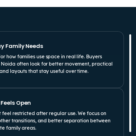
ay Family Needs
r how families use space in real life. Buyers
 Noida often look for better movement, practical
and layouts that stay useful over time.
 Feels Open
 feel restricted after regular use. We focus on
other transitions, and better separation between
te family areas.