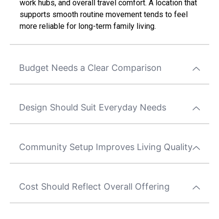
work hubs, and overall travel comfort. A location that
supports smooth routine movement tends to feel
more reliable for long-term family living.
Budget Needs a Clear Comparison
Design Should Suit Everyday Needs
Community Setup Improves Living Quality
Cost Should Reflect Overall Offering