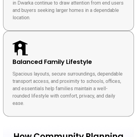
in Dwarka continue to draw attention from end users
and buyers seeking larger homes in a dependable
location.
Balanced Family Lifestyle
Spacious layouts, secure surroundings, dependable
transport access, and proximity to schools, offices,
and essentials help families maintain a well-
rounded lifestyle with comfort, privacy, and daily
ease.
How Community Planning