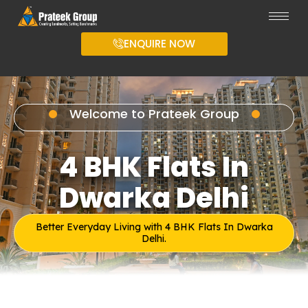
ENQUIRE NOW
Welcome to Prateek Group
4 BHK Flats In
Dwarka Delhi
Better Everyday Living with 4 BHK Flats In Dwarka
Delhi.