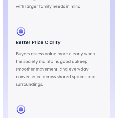
with larger family needs in mind.
Better Price Clarity
Buyers assess value more clearly when
the society maintains good upkeep,
smoother movement, and everyday
convenience across shared spaces and
surroundings.