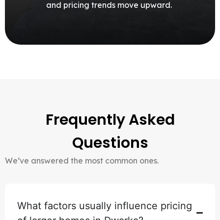
and pricing trends move upward.
Frequently Asked
Questions
We’ve answered the most common ones.
What factors usually influence pricing