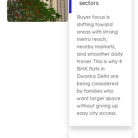
sectors
Buyer focus is
shifting toward
areas with strong
metro reach,
nearby markets,
and smoother daily
travel. This is why 4
BHK flats in
Dwarka Delhi are
being considered
by families who
want larger space
without giving up
easy city access.