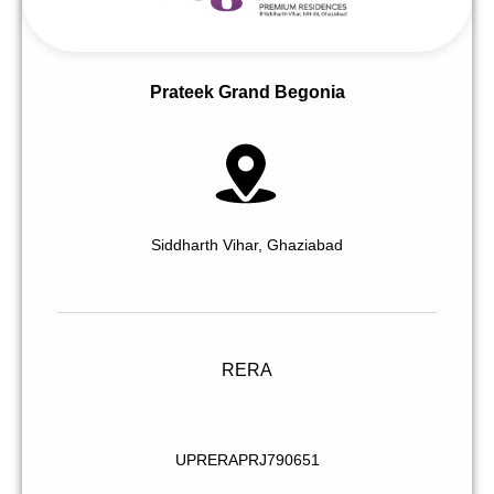
Prateek Grand Begonia
Siddharth Vihar, Ghaziabad
RERA
UPRERAPRJ790651