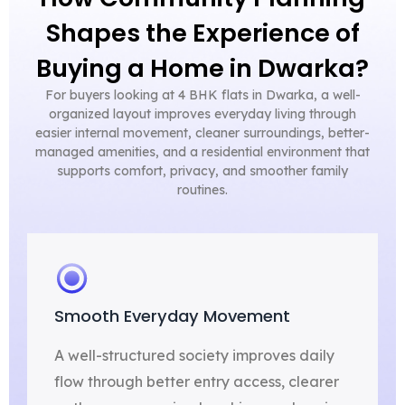
Shapes the Experience of
Buying a Home in Dwarka?
For buyers looking at 4 BHK flats in Dwarka, a well-
organized layout improves everyday living through
easier internal movement, cleaner surroundings, better-
managed amenities, and a residential environment that
supports comfort, privacy, and smoother family
routines.
Smooth Everyday Movement
A well-structured society improves daily
flow through better entry access, clearer