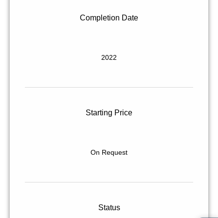
Completion Date
2022
Starting Price
On Request
Status