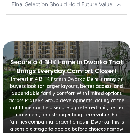
Final Selection Should Hold Future Value
Secure a 4 BHK Home in Dwarka That
Brings Everyday Comfort Closer!
Interest in 4 BHK flats in Dwarka Delhi is rising as
buyers look for larger layouts, better access, and
dependable family comfort. With limited options
across Prateek Group developments, acting at the
right time can help secure a preferred unit, better
placement, and stronger long-term value. For
families comparing larger homes in Dwarka, this is
a sensible stage to decide before choices narrow