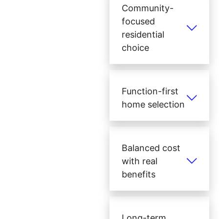
Community-
focused
residential
choice
Function-first
home selection
Balanced cost
with real
benefits
Long-term