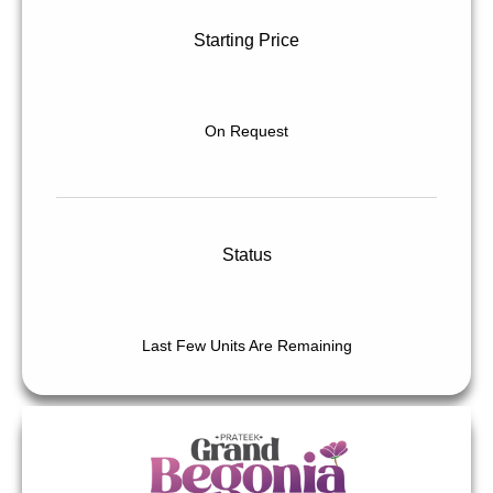
Starting Price
On Request
Status
Last Few Units Are Remaining