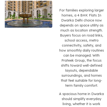
For families exploring larger
homes, a 4 BHK Flats In
Dwarka Delhi choice now
depends on space utility as
much as location strength.
Buyers focus on road links,
school access, metro
connectivity, safety, and
how smoothly daily routines
can be managed. With
Prateek Group, the focus
shifts toward well-defined
layouts, dependable
surroundings, and homes
that feel suitable for long-
term family comfort.
A spacious home in Dwarka
should simplify everyday
living, whether it is work