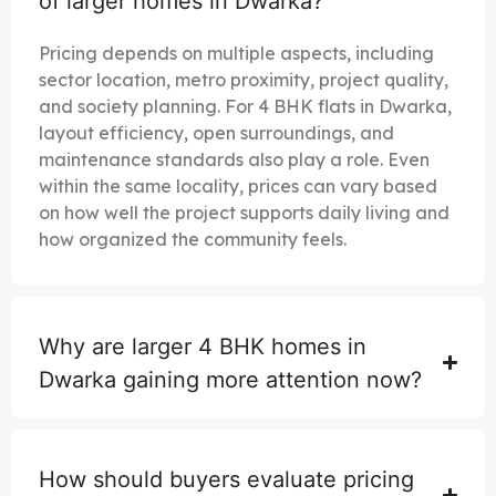
of larger homes in Dwarka?
Pricing depends on multiple aspects, including
sector location, metro proximity, project quality,
and society planning. For 4 BHK flats in Dwarka,
layout efficiency, open surroundings, and
maintenance standards also play a role. Even
within the same locality, prices can vary based
on how well the project supports daily living and
how organized the community feels.
Why are larger 4 BHK homes in
Dwarka gaining more attention now?
How should buyers evaluate pricing