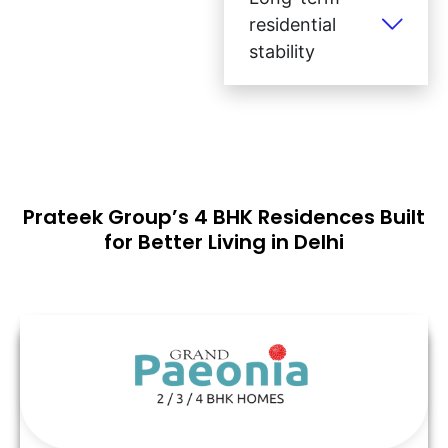
residential
stability
Prateek Group’s 4 BHK Residences Built
for Better Living in Delhi