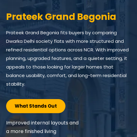
Prateek Grand Carnesia
Prateek Grand Carnesia suits buyers exploring larger
homes within a completed township environment
while comparing flats for sale in Dwarka Delhi with
ready residential options across NCR. Positioned within
Prateek Grand City at Siddharth Vihar, it provides a
broader living setup supported by planned
surroundings, shared spaces, and a family-oriented
community structure.
What Stands Out
Ready township setting, open
environment, and functional