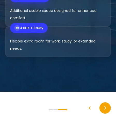
4 BHK Premium
Additional usable space designed for enhanced
comfort.
4 BHK + Study
Flexible extra room for work, study, or extended
needs.