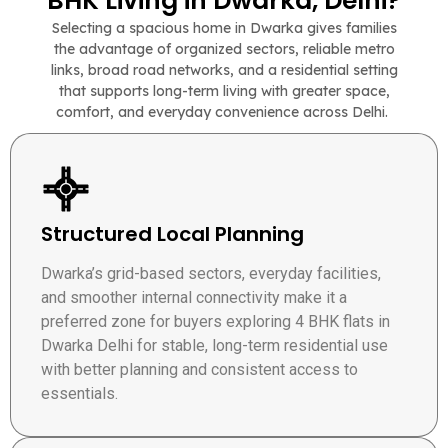
BHK Living in Dwarka, Delhi?
Selecting a spacious home in Dwarka gives families
the advantage of organized sectors, reliable metro
links, broad road networks, and a residential setting
that supports long-term living with greater space,
comfort, and everyday convenience across Delhi.
Structured Local Planning
Dwarka’s grid-based sectors, everyday facilities,
and smoother internal connectivity make it a
preferred zone for buyers exploring 4 BHK flats in
Dwarka Delhi for stable, long-term residential use
with better planning and consistent access to
essentials.