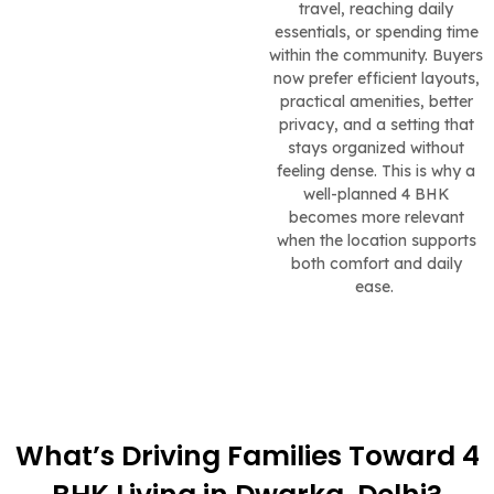
travel, reaching daily
essentials, or spending time
within the community. Buyers
now prefer efficient layouts,
practical amenities, better
privacy, and a setting that
stays organized without
feeling dense. This is why a
well-planned 4 BHK
becomes more relevant
when the location supports
both comfort and daily
ease.
What’s Driving Families Toward 4