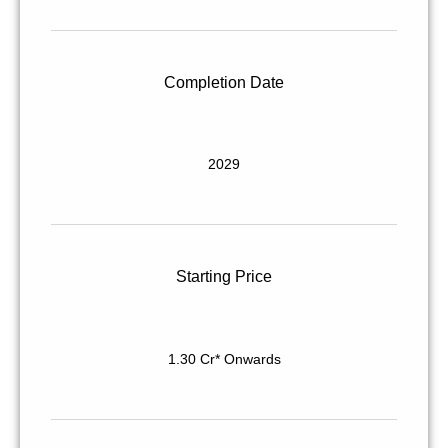
Completion Date
2029
Starting Price
1.30 Cr* Onwards