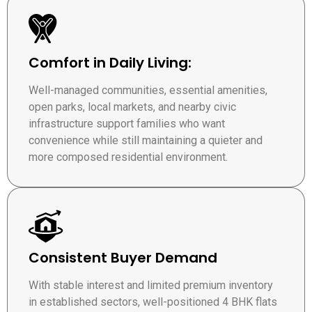
Comfort in Daily Living:
Well-managed communities, essential amenities,
open parks, local markets, and nearby civic
infrastructure support families who want
convenience while still maintaining a quieter and
more composed residential environment.
Consistent Buyer Demand
With stable interest and limited premium inventory
in established sectors, well-positioned 4 BHK flats