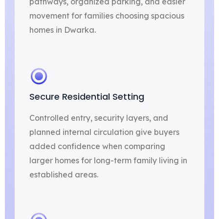
pathways, organized parking, and easier
movement for families choosing spacious
homes in Dwarka.
Secure Residential Setting
Controlled entry, security layers, and
planned internal circulation give buyers
added confidence when comparing
larger homes for long-term family living in
established areas.