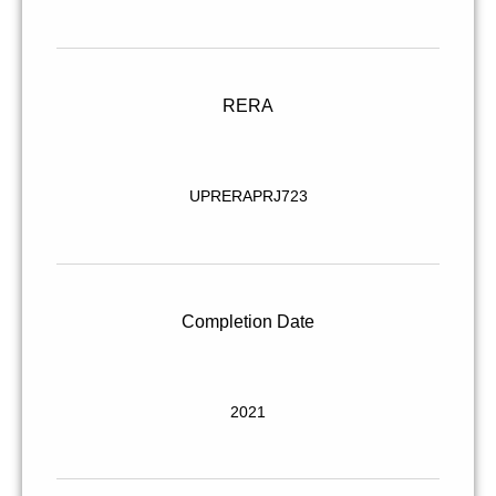
RERA
UPRERAPRJ723
Completion Date
2021