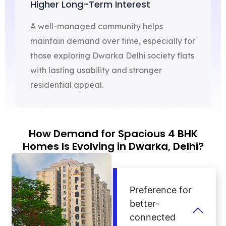
Higher Long-Term Interest
A well-managed community helps
maintain demand over time, especially for
those exploring Dwarka Delhi society flats
with lasting usability and stronger
residential appeal.
How Demand for Spacious 4 BHK
Homes Is Evolving in Dwarka, Delhi?
Preference for
better-
connected