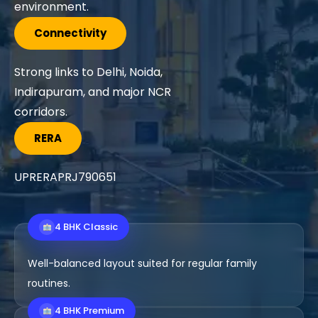
amenities.
Connectivity
Direct access to NH-24,
Ghaziabad, Delhi, Noida, and
nearby routes.
RERA
UPRERAPRJ723
4 BHK Classic
Well-balanced layout suited for regular family
routines.