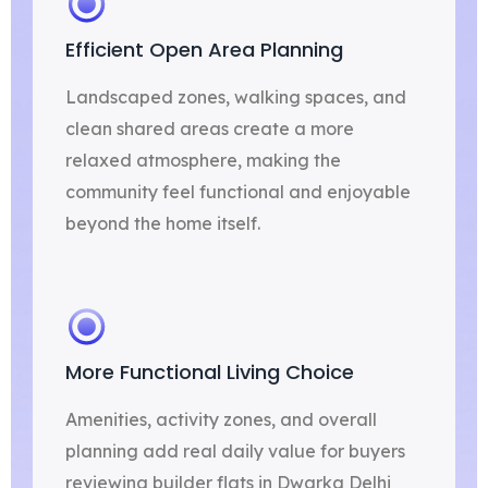
Efficient Open Area Planning
Landscaped zones, walking spaces, and
clean shared areas create a more
relaxed atmosphere, making the
community feel functional and enjoyable
beyond the home itself.
More Functional Living Choice
Amenities, activity zones, and overall
planning add real daily value for buyers
reviewing builder flats in Dwarka Delhi