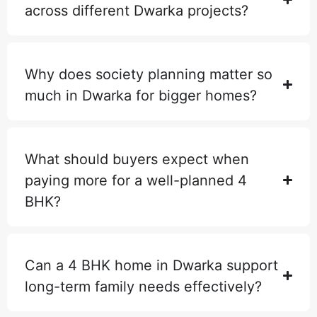
across different Dwarka projects?
Why does society planning matter so
much in Dwarka for bigger homes?
What should buyers expect when
paying more for a well-planned 4
BHK?
Can a 4 BHK home in Dwarka support
long-term family needs effectively?