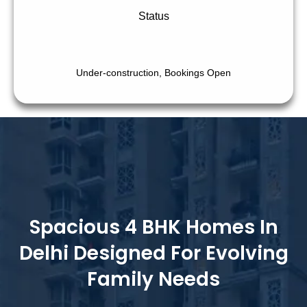
Status
Under-construction, Bookings Open
Spacious 4 BHK Homes In
Delhi Designed For Evolving
Family Needs