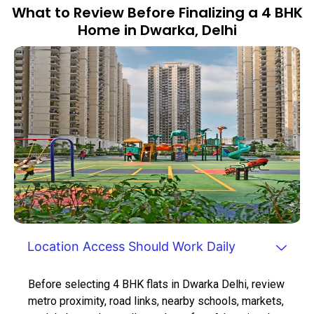
What to Review Before Finalizing a 4 BHK
Home in Dwarka, Delhi
Location Access Should Work Daily
Before selecting 4 BHK flats in Dwarka Delhi, review
metro proximity, road links, nearby schools, markets,