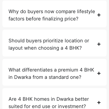
Why do buyers now compare lifestyle
factors before finalizing price?
Should buyers prioritize location or
layout when choosing a 4 BHK?
What differentiates a premium 4 BHK
in Dwarka from a standard one?
Are 4 BHK homes in Dwarka better
suited for end use or investment?