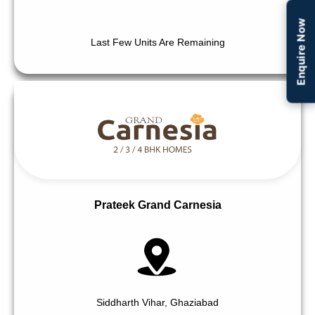
Enquire Now
Last Few Units Are Remaining
Prateek Grand Carnesia
Siddharth Vihar, Ghaziabad