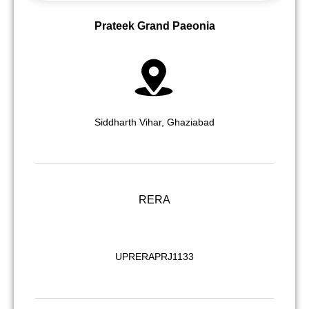
Prateek Grand Paeonia
Siddharth Vihar, Ghaziabad
RERA
UPRERAPRJ1133