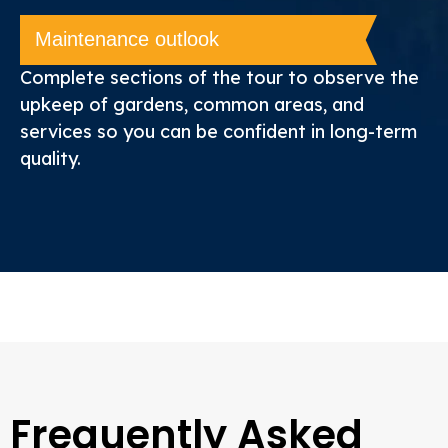
Maintenance outlook
Complete sections of the tour to observe the
upkeep of gardens, common areas, and
services so you can be confident in long-term
quality.
Frequently Asked