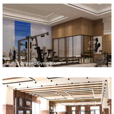
Fully Equipped Gymnasium