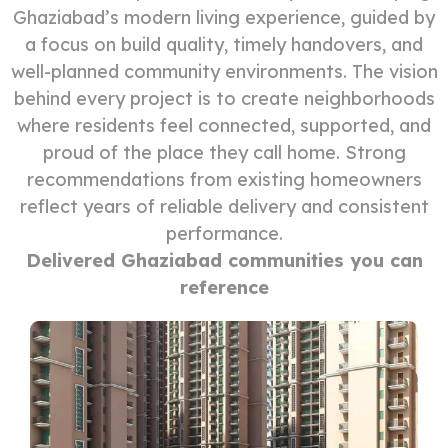
Ghaziabad’s modern living experience, guided by
a focus on build quality, timely handovers, and
well-planned community environments. The vision
behind every project is to create neighborhoods
where residents feel connected, supported, and
proud of the place they call home. Strong
recommendations from existing homeowners
reflect years of reliable delivery and consistent
performance.
Delivered Ghaziabad communities you can
reference