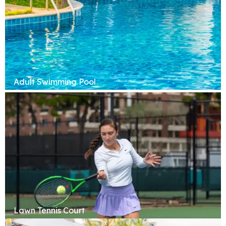
Adult Swimming Pool
Lawn Tennis Court