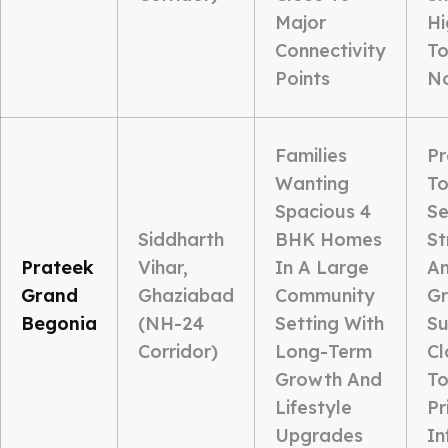
Major
Hi
Connectivity
To
Points
N
Families
P
Wanting
To
Spacious 4
Se
Siddharth
BHK Homes
St
Prateek
Vihar,
In A Large
Am
Grand
Ghaziabad
Community
G
Begonia
(NH-24
Setting With
Su
Corridor)
Long-Term
Cl
Growth And
To
Lifestyle
Pr
Upgrades
In