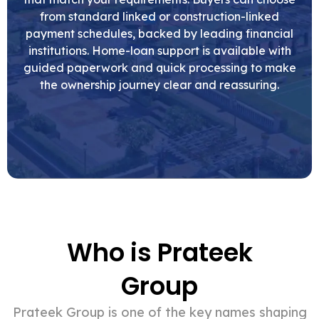
from standard linked or construction-linked
payment schedules, backed by leading financial
institutions. Home-loan support is available with
guided paperwork and quick processing to make
the ownership journey clear and reassuring.
Who is Prateek
Group
Prateek Group is one of the key names shaping