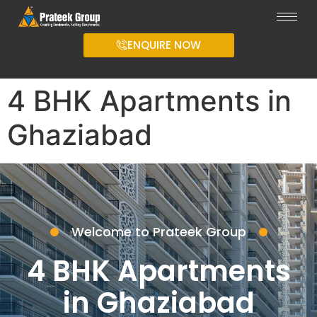
ENQUIRE NOW
4 BHK Apartments in
Ghaziabad
Welcome to Prateek Group
4 BHK Apartments
in Ghaziabad