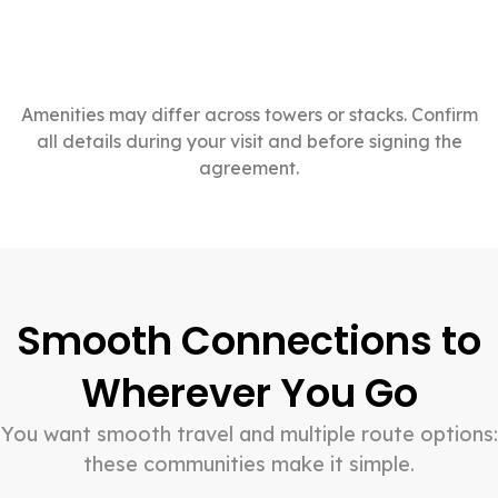
Amenities may differ across towers or stacks. Confirm
all details during your visit and before signing the
agreement.
Smooth Connections to
Wherever You Go
You want smooth travel and multiple route options:
these communities make it simple.