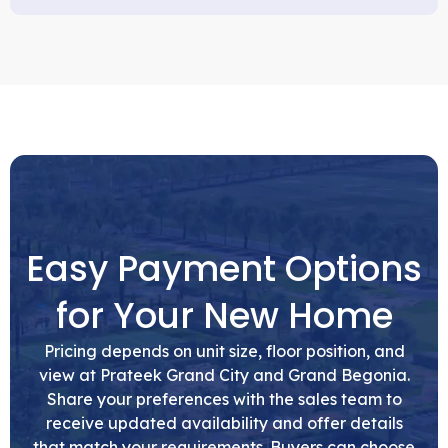
Easy Payment Options
for Your New Home
Pricing depends on unit size, floor position, and
view at Prateek Grand City and Grand Begonia.
Share your preferences with the sales team to
receive updated availability and offer details
that match your requirements. Buyers can choose