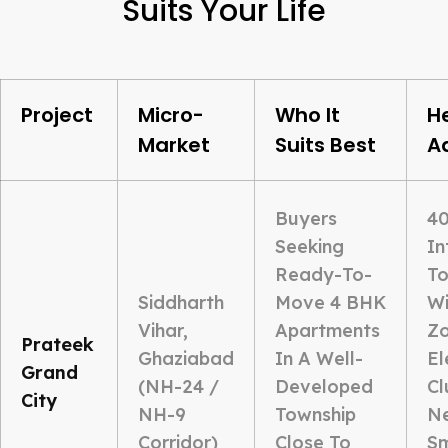
Suits Your Life
Project
Micro-
Who It
H
Market
Suits Best
A
Buyers
40
Seeking
In
Ready-To-
To
Siddharth
Move 4 BHK
Wi
Vihar,
Apartments
Zo
Prateek
Ghaziabad
In A Well-
El
Grand
(NH-24 /
Developed
Cl
City
NH-9
Township
Ne
Corridor)
Close To
S