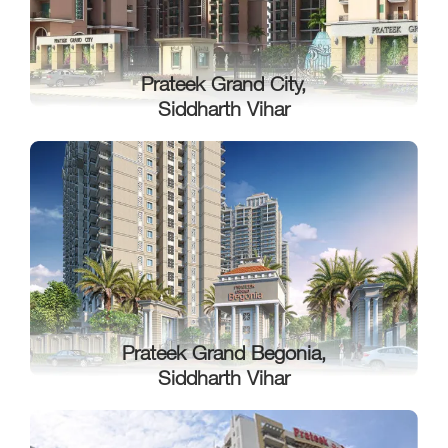
Prateek Grand City,
Siddharth Vihar
Prateek Grand Begonia,
Siddharth Vihar