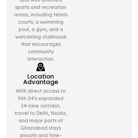
sports and recreation
areas, including tennis
courts, a swimming
pool, a gym, and a
welcoming clubhouse
that encourages
community
interaction.
Location
Advantage
With direct access to
NH-24’s expanded
14-lane corridor,
travel to Delhi, Noida,
and major parts of
Ghaziabad stays
smooth and time-