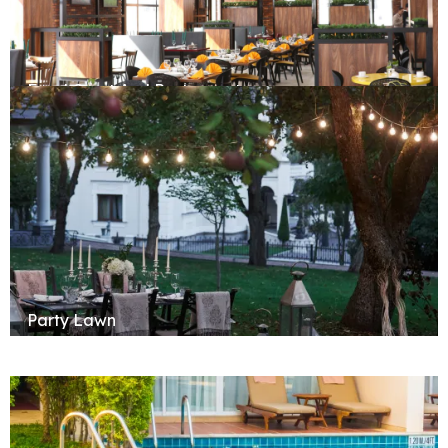
Food Court And Restaurant
Party Lawn