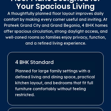
Your Spacious Living
A thoughtfully planned floor layout improves daily
comfort by making every corner useful and inviting. At
Prateek Grand City and Grand Begonia, 4 BHK homes
offer spacious circulation, strong daylight access, and
well-zoned rooms so families enjoy privacy, function,
and a refined living experience.
4 BHK Standard
Planned for large family settings with a
defined living and dining space, practical
kitchen layout, and bedrooms that fit full
furniture comfortably without feeling
restricted.