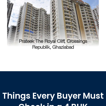
Prateek The Royal Cliff, Crossings
Republik, Ghaziabad
Things Every Buyer Must