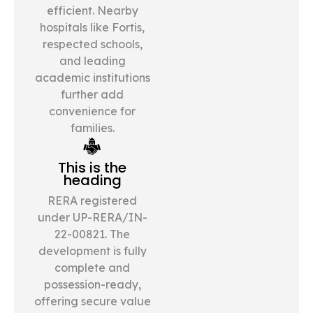
efficient. Nearby
hospitals like Fortis,
respected schools,
and leading
academic institutions
further add
convenience for
families.
This is the
heading
RERA registered
under UP-RERA/IN-
22-00821. The
development is fully
complete and
possession-ready,
offering secure value