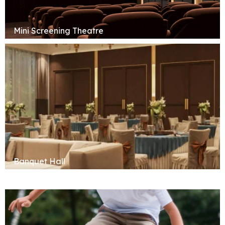
Mini Screening Theatre
Banquet Hall