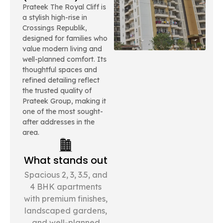
Prateek The Royal Cliff is
a stylish high-rise in
Crossings Republik,
designed for families who
value modern living and
well-planned comfort. Its
thoughtful spaces and
refined detailing reflect
the trusted quality of
Prateek Group, making it
one of the most sought-
after addresses in the
area.
What stands out
Spacious 2, 3, 3.5, and
4 BHK apartments
with premium finishes,
landscaped gardens,
and well-planned