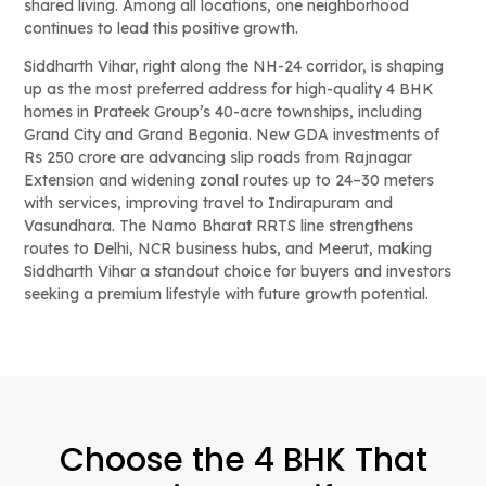
shared living. Among all locations, one neighborhood
continues to lead this positive growth.
Siddharth Vihar, right along the NH-24 corridor, is shaping
up as the most preferred address for high-quality 4 BHK
homes in Prateek Group’s 40-acre townships, including
Grand City and Grand Begonia. New GDA investments of
Rs 250 crore are advancing slip roads from Rajnagar
Extension and widening zonal routes up to 24–30 meters
with services, improving travel to Indirapuram and
Vasundhara. The Namo Bharat RRTS line strengthens
routes to Delhi, NCR business hubs, and Meerut, making
Siddharth Vihar a standout choice for buyers and investors
seeking a premium lifestyle with future growth potential.
Choose the 4 BHK That