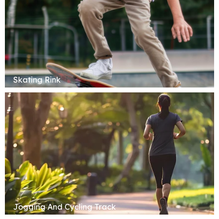
Skating Rink
Jogging And Cycling Track