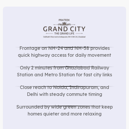
Frontage on NH-24 and NH-58 provides
quick highway access for daily movement
Only 2 minutes from Ghaziabad Railway
Station and Metro Station for fast city links
Close reach to Noida, Indirapuram, and
Delhi with steady commute timing
Surrounded by wide green zones that keep
homes quieter and more relaxing