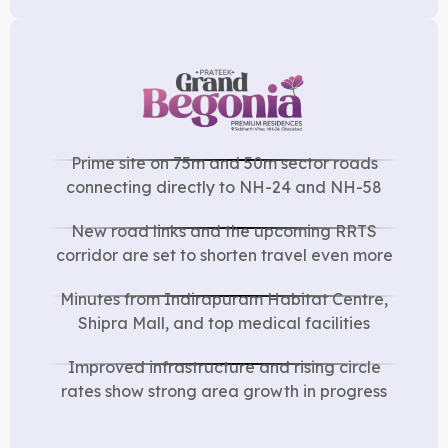
Prime site on 75m and 50m sector roads
connecting directly to NH-24 and NH-58
New road links and the upcoming RRTS
corridor are set to shorten travel even more
Minutes from Indirapuram Habitat Centre,
Shipra Mall, and top medical facilities
Improved infrastructure and rising circle
rates show strong area growth in progress