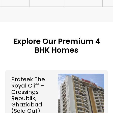
Explore Our Premium 4
BHK Homes
Prateek The
Royal Cliff –
Crossings
Republik,
Ghaziabad
(Sold Out)