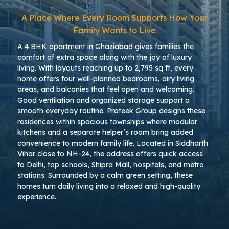
A Place Where Every Room Supports How Your
Family Wants to Live
A 4 BHK apartment in Ghaziabad gives families the
comfort of extra space along with the joy of luxury
living. With layouts reaching up to 2,795 sq ft, every
home offers four well-planned bedrooms, airy living
areas, and balconies that feel open and welcoming.
Good ventilation and organized storage support a
smooth everyday routine. Prateek Group designs these
residences within spacious townships where modular
kitchens and a separate helper’s room bring added
convenience to modern family life. Located in Siddharth
Vihar close to NH-24, the address offers quick access
to Delhi, top schools, Shipra Mall, hospitals, and metro
stations. Surrounded by a calm green setting, these
homes turn daily living into a relaxed and high-quality
experience.