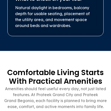
Natural daylight in bedrooms, balcony
depth for usable seating, placement of
the utility area, and movement space
around beds and wardrobes.
Comfortable Living Starts
With Practical Amenities
Amenities should feel useful every day, not just listed
features. At Prateek Grand City and Prateek
Grand Begonia, each facility is planned to bring more
ease, comfort, and active moments into family life.