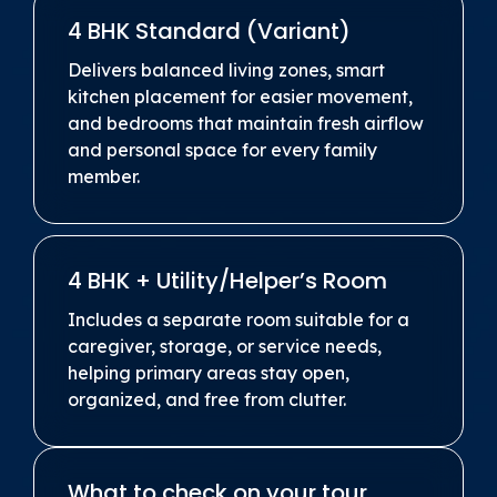
4 BHK Standard (Variant)
Delivers balanced living zones, smart
kitchen placement for easier movement,
and bedrooms that maintain fresh airflow
and personal space for every family
member.
4 BHK + Utility/Helper’s Room
Includes a separate room suitable for a
caregiver, storage, or service needs,
helping primary areas stay open,
organized, and free from clutter.
What to check on your tour