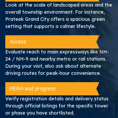
Look at the scale of landscaped areas and the
overall township environment. For instance,
Prateek Grand City offers a spacious green
setting that supports a calmer lifestyle.
Access
Evaluate reach to main expressways like NH-
24 / NH-9 and nearby metro or rail stations.
During your visit, also ask about alternate
driving routes for peak-hour convenience.
RERA and progress
Verify registration details and delivery status
through official listings for the specific tower
or phase you have shortlisted.