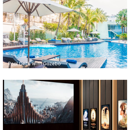
Pool Deck With Gazebo