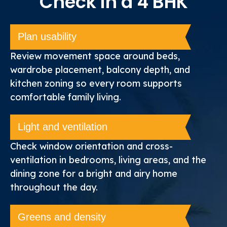
Check in a 4 BHK
Plan usability
Review movement space around beds,
wardrobe placement, balcony depth, and
kitchen zoning so every room supports
comfortable family living.
Light and ventilation
Check window orientation and cross-
ventilation in bedrooms, living areas, and the
dining zone for a bright and airy home
throughout the day.
Greens and density