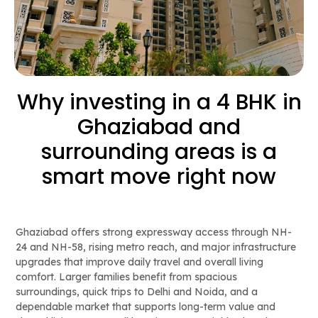
Why investing in a 4 BHK in
Ghaziabad and
surrounding areas is a
smart move right now
Ghaziabad offers strong expressway access through NH-
24 and NH-58, rising metro reach, and major infrastructure
upgrades that improve daily travel and overall living
comfort. Larger families benefit from spacious
surroundings, quick trips to Delhi and Noida, and a
dependable market that supports long-term value and