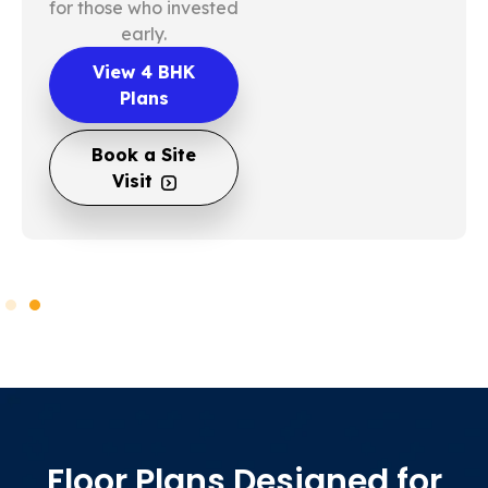
for those who invested
early.
View 4 BHK
Plans
Book a Site
Visit
Floor Plans Designed for