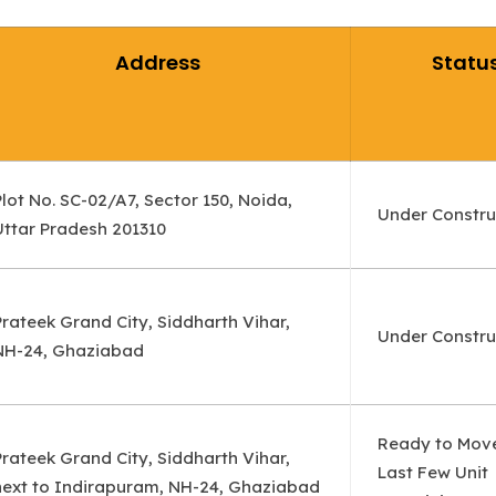
Address
Statu
Plot No. SC-02/A7, Sector 150, Noida,
Under Constru
Uttar Pradesh 201310
Prateek Grand City, Siddharth Vihar,
Under Constru
NH-24, Ghaziabad
Ready to Mov
Prateek Grand City, Siddharth Vihar,
Last Few Unit
next to Indirapuram, NH-24, Ghaziabad