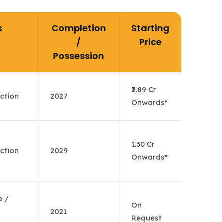
s
Completion
Starting
/
Price
Possession
₹2.89 Cr
ction
2027
Onwards*
1.30 Cr
ction
2029
Onwards*
e /
On
2021
Request