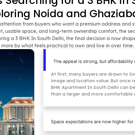
Searching for a 3 BHK in 
ploring Noida and Ghaziab
t attention from buyers who want a premium address and str
 usable space, and long-term ownership comfort, the sear
ring a 3 BHK In South Delhi, the final decision is now shap
more by what feels practical to own and live in over time.
The appeal is strong, but affordabilit
At first, many buyers are drawn to Sou
image and location value. But once rea
BHK Apartment In South Delhi can begi
than a larger and more comfortable 
Space expectations are now higher for 