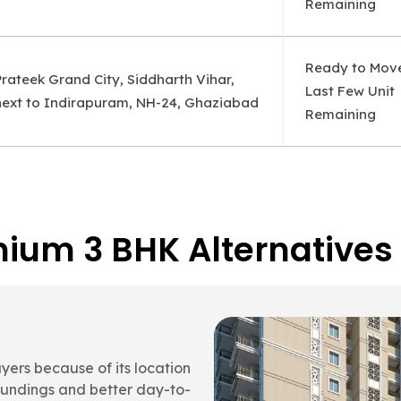
Remaining
Ready to Mov
Prateek Grand City, Siddharth Vihar,
Last Few Unit
next to Indirapuram, NH-24, Ghaziabad
Remaining
ium 3 BHK Alternatives
a
ort, and overall usability
ateek Grand Carnesia stands