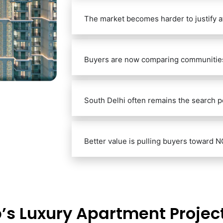
The market becomes harder to justify at
Buyers are now comparing communities,
South Delhi often remains the search po
Better value is pulling buyers toward N
’s Luxury Apartment Project