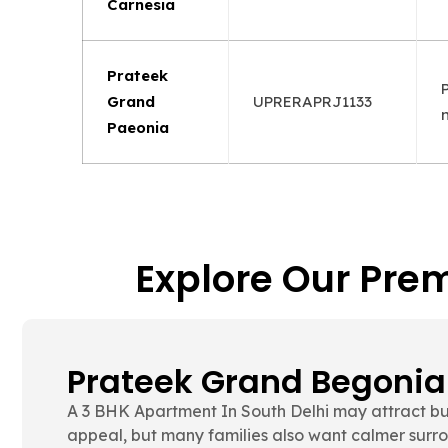
Carnesia
Prateek
Grand
UPRERAPRJ1133
Paeonia
Explore Our Prem
Prateek Grand Carnesi
Many buyers compare room flexibility, family comf
before making a final decision. That is where Pr