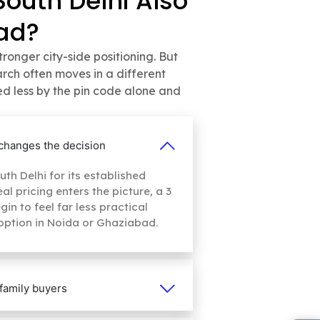
South Delhi Also
ad?
onger city-side positioning. But
ch often moves in a different
ed less by the pin code alone and
y changes the decision
th Delhi for its established
l pricing enters the picture, a 3
n to feel far less practical
option in Noida or Ghaziabad.
family buyers