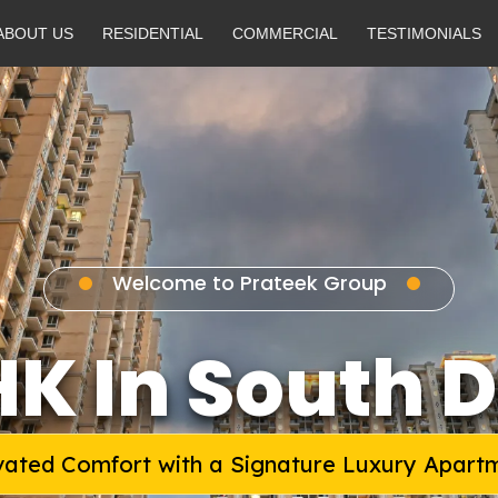
ABOUT US
RESIDENTIAL
COMMERCIAL
TESTIMONIALS
Welcome to Prateek Group
HK In South D
vated Comfort with a Signature Luxury Apart