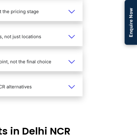
Enquire Now
 the pricing stage
 not just locations
int, not the final choice
CR alternatives
s in Delhi NCR