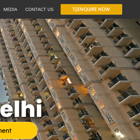
ENQUIRE NOW
MEDIA
CONTACT US
elhi
ment