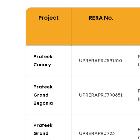
Project
RERA No.
Prateek
UPRERAPRJ591510
Canary
Prateek
Grand
UPRERAPRJ790651
Begonia
Prateek
Grand
UPRERAPRJ723