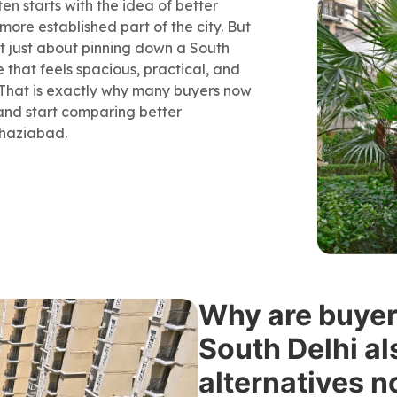
en starts with the idea of better
 more established part of the city. But
not just about pinning down a South
e that feels spacious, practical, and
g. That is exactly why many buyers now
and start comparing better
Ghaziabad.
Why are buyers
South Delhi al
alternatives 