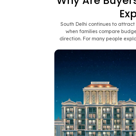
Why Are Buyers 
Ex
South Delhi continues to attrac
when families compare budget,
direction. For many people explo