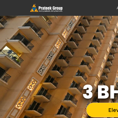
3 B
Ele