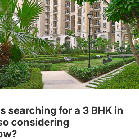
 searching for a 3 BHK in
so considering
now?