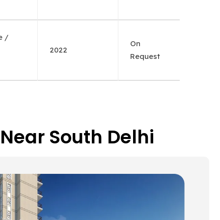
e /
On
2022
Request
 Near South Delhi