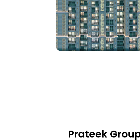
Prateek Group