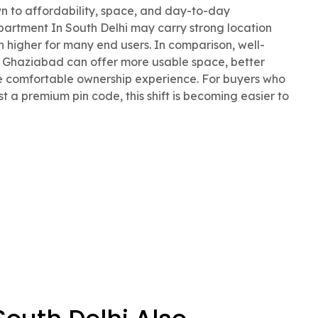
 to affordability, space, and day-to-day
Apartment In South Delhi may carry strong location
h higher for many end users. In comparison, well-
Ghaziabad can offer more usable space, better
e comfortable ownership experience. For buyers who
st a premium pin code, this shift is becoming easier to