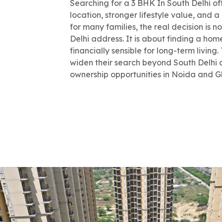
Searching for a 3 BHK In South Delhi oft
location, stronger lifestyle value, and a
for many families, the real decision is 
Delhi address. It is about finding a hom
financially sensible for long-term livin
widen their search beyond South Delhi 
ownership opportunities in Noida and 