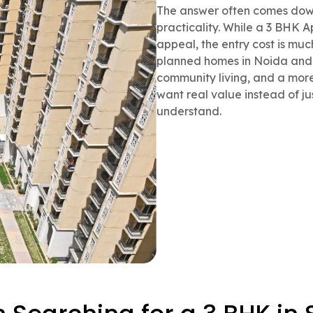
The answer often comes down
practicality. While a 3 BHK 
appeal, the entry cost is muc
planned homes in Noida and 
community living, and a mor
want real value instead of ju
understand.