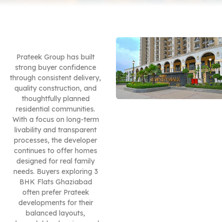
Prateek Group has built
strong buyer confidence
through consistent delivery,
quality construction, and
thoughtfully planned
residential communities.
With a focus on long-term
livability and transparent
processes, the developer
continues to offer homes
designed for real family
needs. Buyers exploring 3
BHK Flats Ghaziabad
often prefer Prateek
developments for their
balanced layouts,