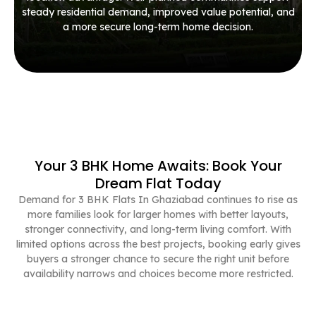
steady residential demand, improved value potential, and
a more secure long-term home decision.
Your 3 BHK Home Awaits: Book Your
Dream Flat Today
Demand for 3 BHK Flats In Ghaziabad continues to rise as
more families look for larger homes with better layouts,
stronger connectivity, and long-term living comfort. With
limited options across the best projects, booking early gives
buyers a stronger chance to secure the right unit before
availability narrows and choices become more restricted.