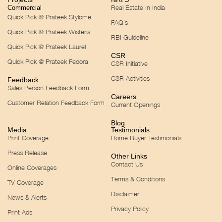
Real Estate In India
Commercial
Quick Pick @ Prateek Stylome
FAQ’s
Quick Pick @ Prateek Wisteria
RBI Guideline
Quick Pick @ Prateek Laurel
CSR
Quick Pick @ Prateek Fedora
CSR Initiative
CSR Activities
Feedback
Sales Person Feedback Form
Careers
Customer Relation Feedback Form
Current Openings
Blog
Media
Testimonials
Print Coverage
Home Buyer Testimonials
Press Release
Other Links
Contact Us
Online Coverages
Terms & Conditions
TV Coverage
Disclaimer
News & Alerts
Privacy Policy
Print Ads