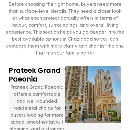
Before choosing the right home, buyers need more
than surface-level details. They need a closer look
at what each project actually offers in terms of
layout, comfort, surroundings, and overall living
experience. This section helps you go deeper into the
best available options in Ghaziabad so you can
compare them with more clarity and shortlist the one
that fits your family better.
Prateek Grand
Paeonia
Prateek Grand Paeonia
offers a comfortable
and well-rounded
residential choice for
buyers looking for more
space, smoother layout
planning, and a stronger