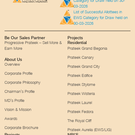
Category for Draw held on 30-
03-2026
List of Successful Allottees in
EWS Category for Draw held on
30-03-2026
Be Our Sales Partner
Projects
Progressive Prateek – Sell More &
Residential
Earn More
Prateek Grand Begonia
Prateek Canary
About Us
Overview
Prateek Grand City
Corporate Profile
Prateek Edifice
Corporate Philosophy
Prateek Stylome
Chairman’s Profile
Prateek Wisteria
MD’s Profile
Prateek Laurel
Vision & Mission
Prateek Fedora
Awards
The Royal Cliff
Corporate Brochure
Prateek Aurelia (EWS/LIG)
Projects
NRI’S