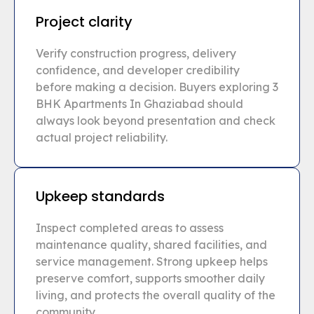
Project clarity
Verify construction progress, delivery
confidence, and developer credibility
before making a decision. Buyers exploring 3
BHK Apartments In Ghaziabad should
always look beyond presentation and check
actual project reliability.
Upkeep standards
Inspect completed areas to assess
maintenance quality, shared facilities, and
service management. Strong upkeep helps
preserve comfort, supports smoother daily
living, and protects the overall quality of the
community.