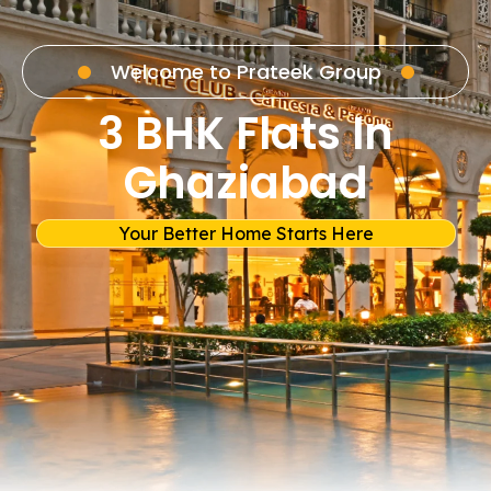
Welcome to Prateek Group
3 BHK Flats In
Ghaziabad
Your Better Home Starts Here