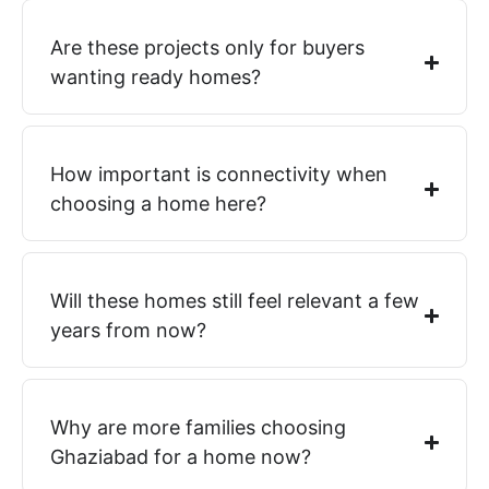
Are these projects only for buyers
wanting ready homes?
How important is connectivity when
choosing a home here?
Will these homes still feel relevant a few
years from now?
Why are more families choosing
Ghaziabad for a home now?