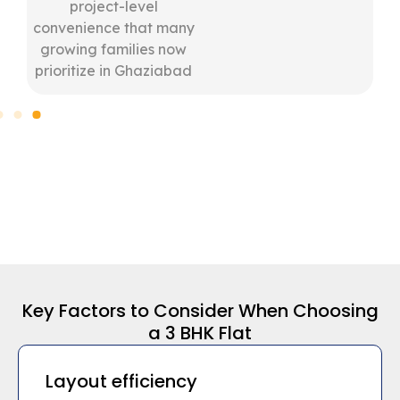
project-level
convenience that many
growing families now
prioritize in Ghaziabad
Key Factors to Consider When Choosing
a 3 BHK Flat
Layout efficiency