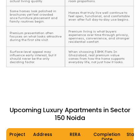
actual living quality.
room proportions.
Some homes look polished in
Homes that truly live well continue to
brochures yet feel crowded
feel open, functional, and comfortable
once furniture placement and
even after full day-to-day use begins.
family routines begin.
Premium living is what buyers
Premium presentation often
experience over time through privacy,
focuses on what looks attractive
openness, convenience, and stronger
during the first site visit.
residential comfort.
Surface-level appeal may
When choosing 3 BHK Flats In
influence early interest, but it
Ghaziabad, real premium value
should never be the only
comes from how the home supports
deciding factor.
everyday life, not just how it looks.
Upcoming Luxury Apartments in Sector
150 Noida
Project
Address
RERA
Completion
Statu
Date