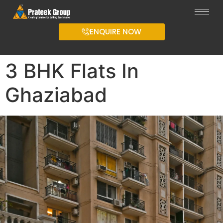
ENQUIRE NOW
3 BHK Flats In
Ghaziabad