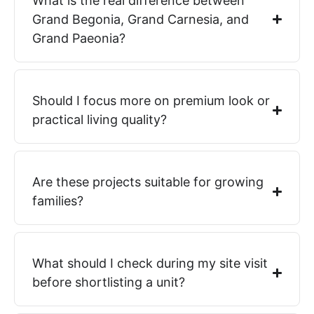
What is the real difference between
Grand Begonia, Grand Carnesia, and
Grand Paeonia?
Should I focus more on premium look or
practical living quality?
Are these projects suitable for growing
families?
What should I check during my site visit
before shortlisting a unit?