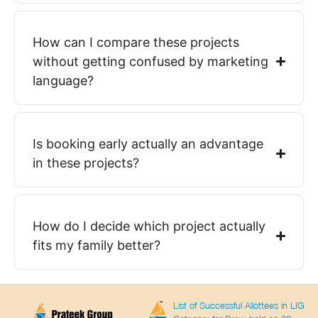
How can I compare these projects
without getting confused by marketing
language?
Is booking early actually an advantage
in these projects?
How do I decide which project actually
fits my family better?
List of Successful Allottees in LIG