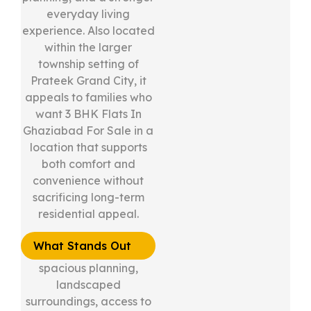
everyday living
experience. Also located
within the larger
township setting of
Prateek Grand City, it
appeals to families who
want 3 BHK Flats In
Ghaziabad For Sale in a
location that supports
both comfort and
convenience without
sacrificing long-term
residential appeal.
What Stands Out
spacious planning,
landscaped
surroundings, access to