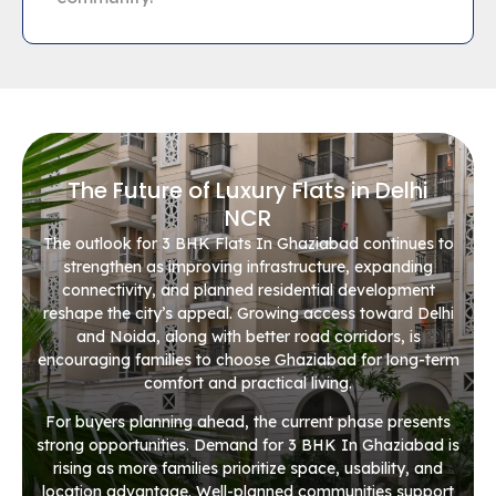
The Future of Luxury Flats in Delhi
NCR
The outlook for 3 BHK Flats In Ghaziabad continues to
strengthen as improving infrastructure, expanding
connectivity, and planned residential development
reshape the city’s appeal. Growing access toward Delhi
and Noida, along with better road corridors, is
encouraging families to choose Ghaziabad for long-term
comfort and practical living.
For buyers planning ahead, the current phase presents
strong opportunities. Demand for 3 BHK In Ghaziabad is
rising as more families prioritize space, usability, and
location advantage. Well-planned communities support