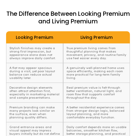
The Difference Between Looking Premium
and Living Premium
Looking Premium
Living Premium
Stylish finishes may create a
True premium living comes from
strong first impression, but
thoughtful planning that makes
appearance alone does not
movement, privacy, and routine family
always improve daily comfort.
use feel easier every day.
A flat may appear spacious
A genuinely well-planned home uses
during a visit, yet poor layout
space efficiently, making each room
balance can reduce actual
more practical for long-term family
usability later.
living.
Decorative design elements
Real premium value is felt through
often attract attention first,
better ventilation, natural light, and
especially in marketing material
room flow that supports comfort
and sample presentations.
throughout the day.
Premium branding can make
A better residential experience comes
many projects look similar on
from stronger design logic, balanced
the surface, even when
layout planning, and more
planning quality differs.
comfortable everyday function.
Grand entrance areas and
Daily comfort depends more on usable
visual appeal may impress
balconies, smoother kitchen flow,
buyers initially but do not define
better storage planning, and practical