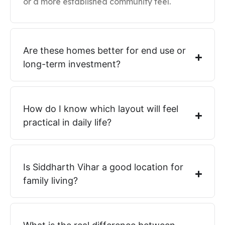
or a more established community feel.
Are these homes better for end use or
long-term investment?
How do I know which layout will feel
practical in daily life?
Is Siddharth Vihar a good location for
family living?