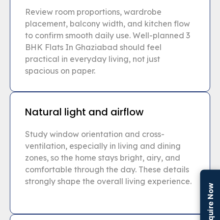
Review room proportions, wardrobe
placement, balcony width, and kitchen flow
to confirm smooth daily use. Well-planned 3
BHK Flats In Ghaziabad should feel
practical in everyday living, not just
spacious on paper.
Natural light and airflow
Study window orientation and cross-
ventilation, especially in living and dining
zones, so the home stays bright, airy, and
comfortable through the day. These details
strongly shape the overall living experience.
Enquire Now