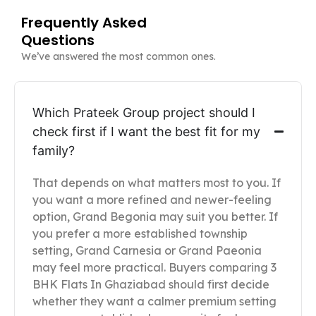
Frequently Asked
Questions
We’ve answered the most common ones.
Which Prateek Group project should I
check first if I want the best fit for my
family?
That depends on what matters most to you. If
you want a more refined and newer-feeling
option, Grand Begonia may suit you better. If
you prefer a more established township
setting, Grand Carnesia or Grand Paeonia
may feel more practical. Buyers comparing 3
BHK Flats In Ghaziabad should first decide
whether they want a calmer premium setting