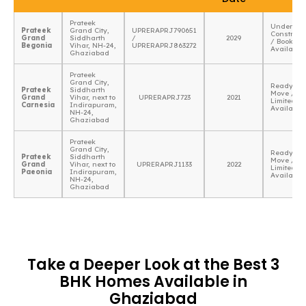
Prateek
Under
Prateek
Grand City,
UPRERAPRJ790651
Construct
Grand
Siddharth
/
2029
/ Booking
Begonia
Vihar, NH-24,
UPRERAPRJ863272
Available
Ghaziabad
Prateek
Grand City,
Ready To
Prateek
Siddharth
Move /
Grand
Vihar, next to
UPRERAPRJ723
2021
Limited
Carnesia
Indirapuram,
Availabili
NH-24,
Ghaziabad
Prateek
Grand City,
Ready To
Prateek
Siddharth
Move /
Grand
Vihar, next to
UPRERAPRJ1133
2022
Limited
Paeonia
Indirapuram,
Availabili
NH-24,
Ghaziabad
Take a Deeper Look at the Best 3
BHK Homes Available in
Ghaziabad