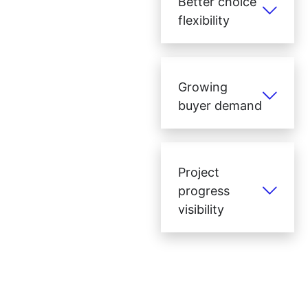
Better choice
flexibility
Growing
buyer demand
Project
progress
visibility