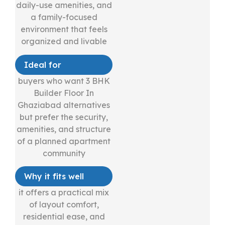
daily-use amenities, and
a family-focused
environment that feels
organized and livable
Ideal for
buyers who want 3 BHK
Builder Floor In
Ghaziabad alternatives
but prefer the security,
amenities, and structure
of a planned apartment
community
Why it fits well
it offers a practical mix
of layout comfort,
residential ease, and