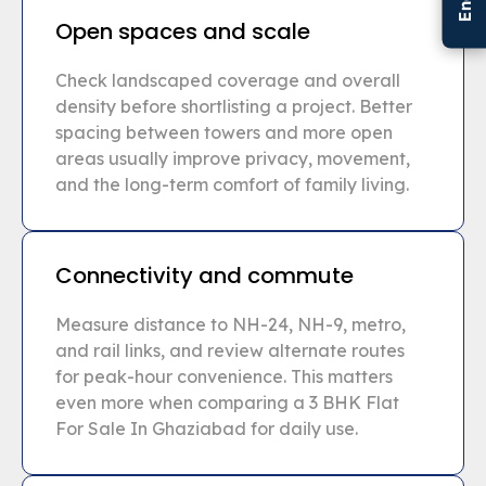
Open spaces and scale
Check landscaped coverage and overall
density before shortlisting a project. Better
spacing between towers and more open
areas usually improve privacy, movement,
and the long-term comfort of family living.
Connectivity and commute
Measure distance to NH-24, NH-9, metro,
and rail links, and review alternate routes
for peak-hour convenience. This matters
even more when comparing a 3 BHK Flat
For Sale In Ghaziabad for daily use.