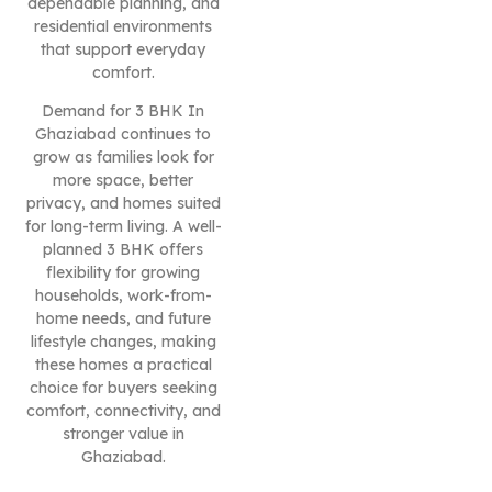
dependable planning, and
residential environments
that support everyday
comfort.
Demand for 3 BHK In
Ghaziabad continues to
grow as families look for
more space, better
privacy, and homes suited
for long-term living. A well-
planned 3 BHK offers
flexibility for growing
households, work-from-
home needs, and future
lifestyle changes, making
these homes a practical
choice for buyers seeking
comfort, connectivity, and
stronger value in
Ghaziabad.