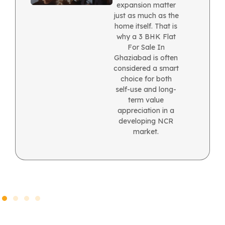
expansion matter
just as much as the
home itself. That is
why a 3 BHK Flat
For Sale In
Ghaziabad is often
considered a smart
choice for both
self-use and long-
term value
appreciation in a
developing NCR
market.