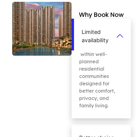
Why Book Now
Limited
availability
within well-
planned
residential
communities
designed for
better comfort,
privacy, and
family living.