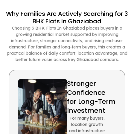
Why Families Are Actively Searching for 3
BHK Flats In Ghaziabad
Choosing 3 BHK Flats In Ghaziabad places buyers in a
growing residential market supported by improving
infrastructure, stronger connectivity, and rising end-user
demand. For families and long-term buyers, this creates a
practical balance of daily comfort, location advantage, and
better future value across key Ghaziabad corridors.
Stronger
Confidence
for Long-Term
Investment
For many buyers,
location growth
and infrastructure