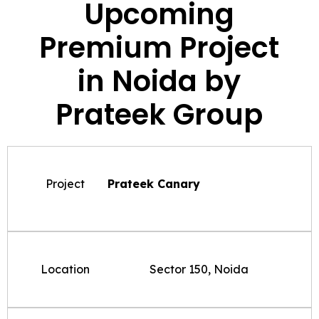
Upcoming
Premium Project
in Noida by
Prateek Group
Project
Prateek Canary
Location
Sector 150, Noida