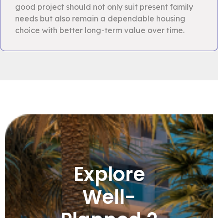
good project should not only suit present family
needs but also remain a dependable housing
choice with better long-term value over time.
Explore
Well-