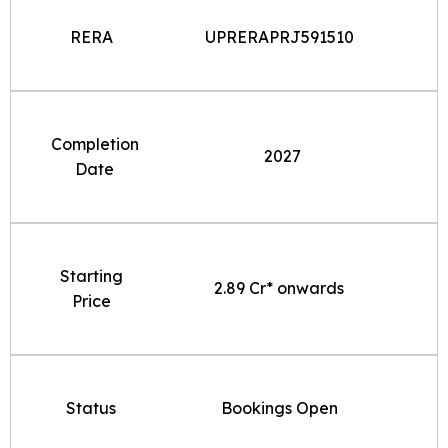
RERA
UPRERAPRJ591510
Completion
2027
Date
Starting
2.89 Cr* onwards
Price
Status
Bookings Open