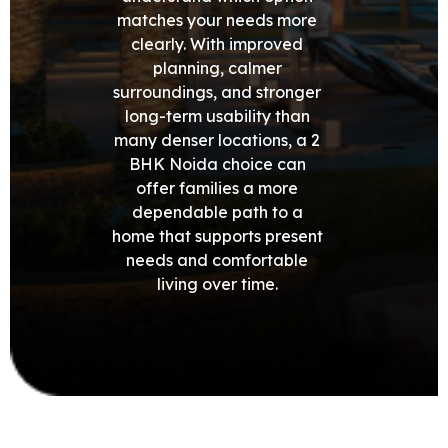
matches your needs more
clearly. With improved
planning, calmer
surroundings, and stronger
long-term usability than
many denser locations, a 2
BHK Noida choice can
offer families a more
dependable path to a
home that supports present
needs and comfortable
living over time.