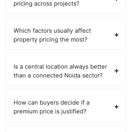
pricing across projects?
Which factors usually affect
property pricing the most?
Is a central location always better
than a connected Noida sector?
How can buyers decide if a
premium price is justified?