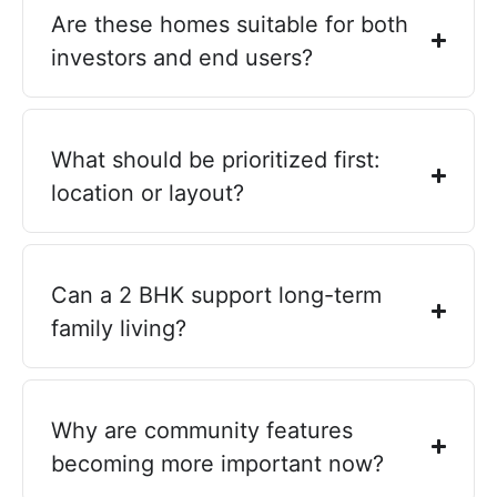
Are these homes suitable for both
investors and end users?
What should be prioritized first:
location or layout?
Can a 2 BHK support long-term
family living?
Why are community features
becoming more important now?