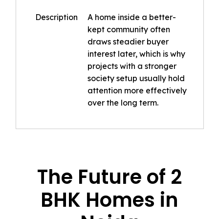
Description
A home inside a better-
kept community often
draws steadier buyer
interest later, which is why
projects with a stronger
society setup usually hold
attention more effectively
over the long term.
The Future of 2
BHK Homes in