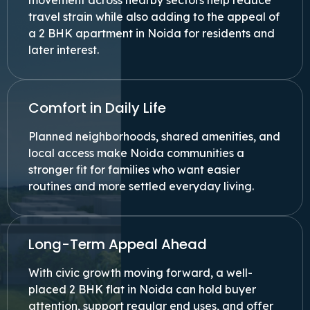
movement across nearby sectors help reduce
travel strain while also adding to the appeal of
a 2 BHK apartment in Noida for residents and
later interest.
Comfort in Daily Life
Planned neighborhoods, shared amenities, and
local access make Noida communities a
stronger fit for families who want easier
routines and more settled everyday living.
Long-Term Appeal Ahead
With civic growth moving forward, a well-
placed 2 BHK flat in Noida can hold buyer
attention, support regular end uses, and offer