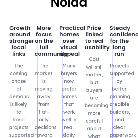
Noida
Growth
More
Practical
Price
Steady
around
focus
homes
linked
confiden
stronger
on the
over
to real
for the
local
full
visual
usability
long
links
community
appeal
run
Cost
The
The
Many
Projects
will still
coming
market
buyers
supported
matter,
phase
is
now
by
but
of
moving
prefer
better
buyers
demand
away
homes
planning,
are
is likely
from
that
credible
becoming
to
flat-
work
builders,
more
favor
only
well in
and
careful
projects
decisions
real
clear
about
supported
toward
daily
paperwork
what