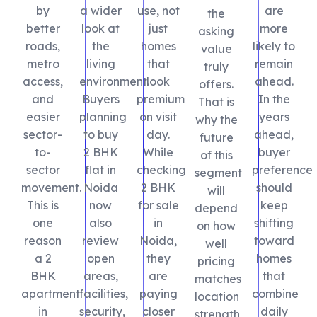
by
a wider
use, not
are
the
better
look at
just
more
asking
roads,
the
homes
likely to
value
metro
living
that
remain
truly
access,
environment.
look
ahead.
offers.
and
Buyers
premium
In the
That is
easier
planning
on visit
years
why the
sector-
to buy
day.
ahead,
future
to-
2 BHK
While
buyer
of this
sector
flat in
checking
preference
segment
movement.
Noida
2 BHK
should
will
This is
now
for sale
keep
depend
one
also
in
shifting
on how
reason
review
Noida,
toward
well
a 2
open
they
homes
pricing
BHK
areas,
are
that
matches
apartment
facilities,
paying
combine
location
in
security,
closer
daily
strength,