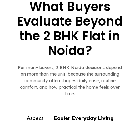
What Buyers
Evaluate Beyond
the 2 BHK Flat in
Noida?
For many buyers, 2 BHK Noida decisions depend
on more than the unit, because the surrounding
community often shapes daily ease, routine
comfort, and how practical the home feels over
time.
Aspect
Easier Everyday Living