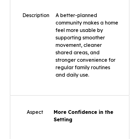
Description
A better-planned
community makes a home
feel more usable by
supporting smoother
movement, cleaner
shared areas, and
stronger convenience for
regular family routines
and daily use.
Aspect
More Confidence in the
Setting