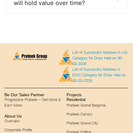
will hold value over time?
List of Successful Allottees in LIG
Category for Draw held on 30-
03-2026
List of Successful Allottees in
EWS Category for Draw held on
30-03-2026
Be Our Sales Partner
Projects
Progressive Prateek – Sell More &
Residential
Earn More
Prateek Grand Begonia
Prateek Canary
About Us
Overview
Prateek Grand City
Corporate Profile
Prateek Edifice