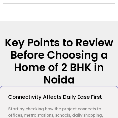
Key Points to Review
Before Choosing a
Home of 2 BHK in
Noida
Connectivity Affects Daily Ease First
Start by checking how the project connects to
offices, metro stations, schools, daily shopping,