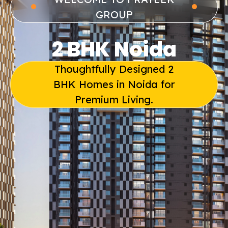
GROUP
2 BHK Noida
Thoughtfully Designed 2
BHK Homes in Noida for
Premium Living.