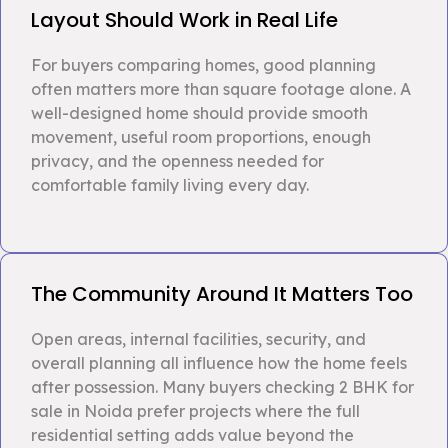
Layout Should Work in Real Life
For buyers comparing homes, good planning
often matters more than square footage alone. A
well-designed home should provide smooth
movement, useful room proportions, enough
privacy, and the openness needed for
comfortable family living every day.
The Community Around It Matters Too
Open areas, internal facilities, security, and
overall planning all influence how the home feels
after possession. Many buyers checking 2 BHK for
sale in Noida prefer projects where the full
residential setting adds value beyond the