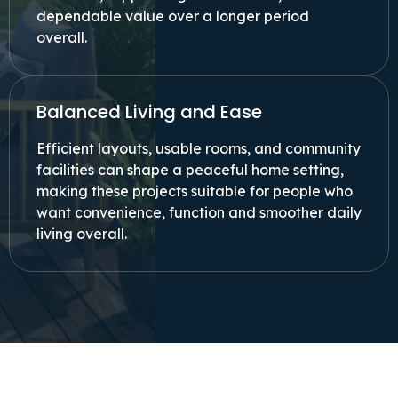
dependable value over a longer period
overall.
Balanced Living and Ease
Efficient layouts, usable rooms, and community
facilities can shape a peaceful home setting,
making these projects suitable for people who
want convenience, function and smoother daily
living overall.