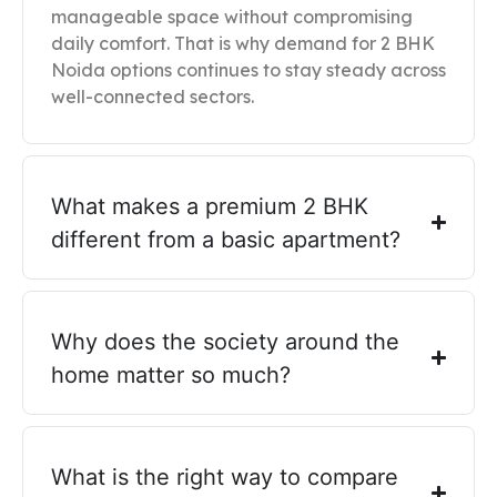
manageable space without compromising
daily comfort. That is why demand for 2 BHK
Noida options continues to stay steady across
well-connected sectors.
What makes a premium 2 BHK
different from a basic apartment?
Why does the society around the
home matter so much?
What is the right way to compare