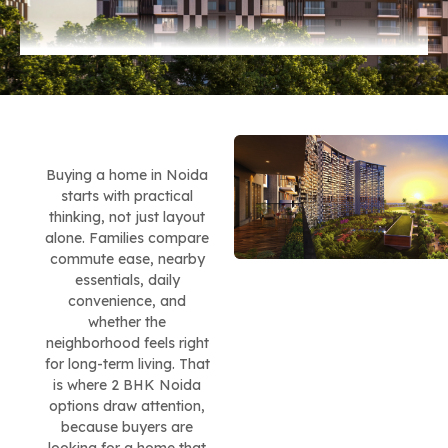
Buying a home in Noida
starts with practical
thinking, not just layout
alone. Families compare
commute ease, nearby
essentials, daily
convenience, and
whether the
neighborhood feels right
for long-term living. That
is where 2 BHK Noida
options draw attention,
because buyers are