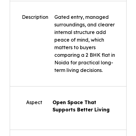
Description
Gated entry, managed
surroundings, and clearer
internal structure add
peace of mind, which
matters to buyers
comparing a 2 BHK flat in
Noida for practical long-
term living decisions.
Aspect
Open Space That
Supports Better Living