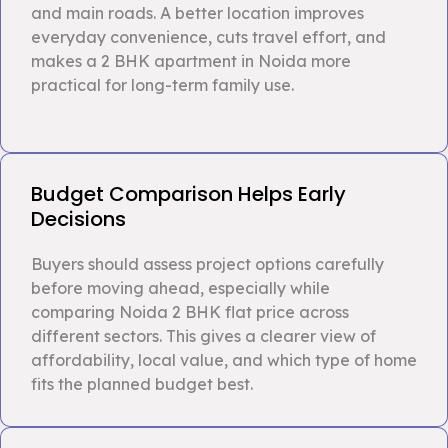
and main roads. A better location improves
everyday convenience, cuts travel effort, and
makes a 2 BHK apartment in Noida more
practical for long-term family use.
Budget Comparison Helps Early
Decisions
Buyers should assess project options carefully
before moving ahead, especially while
comparing Noida 2 BHK flat price across
different sectors. This gives a clearer view of
affordability, local value, and which type of home
fits the planned budget best.