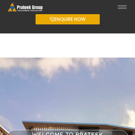
ENQUIRE NOW
WELCOME TO PRATEEK