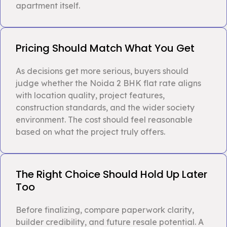
apartment itself.
Pricing Should Match What You Get
As decisions get more serious, buyers should
judge whether the Noida 2 BHK flat rate aligns
with location quality, project features,
construction standards, and the wider society
environment. The cost should feel reasonable
based on what the project truly offers.
The Right Choice Should Hold Up Later
Too
Before finalizing, compare paperwork clarity,
builder credibility, and future resale potential. A