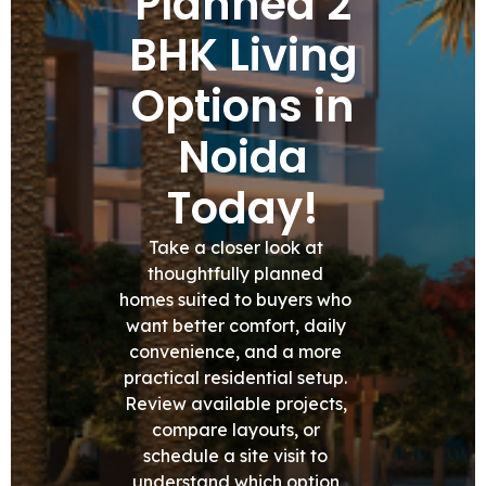
Planned 2
BHK Living
Options in
Noida
Today!
Take a closer look at
thoughtfully planned
homes suited to buyers who
want better comfort, daily
convenience, and a more
practical residential setup.
Review available projects,
compare layouts, or
schedule a site visit to
understand which option