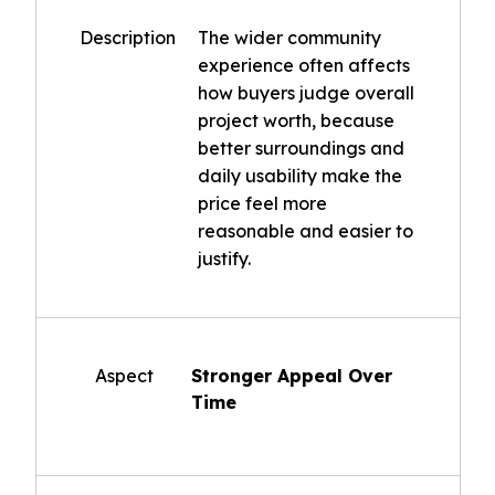
Description
The wider community
experience often affects
how buyers judge overall
project worth, because
better surroundings and
daily usability make the
price feel more
reasonable and easier to
justify.
Aspect
Stronger Appeal Over
Time