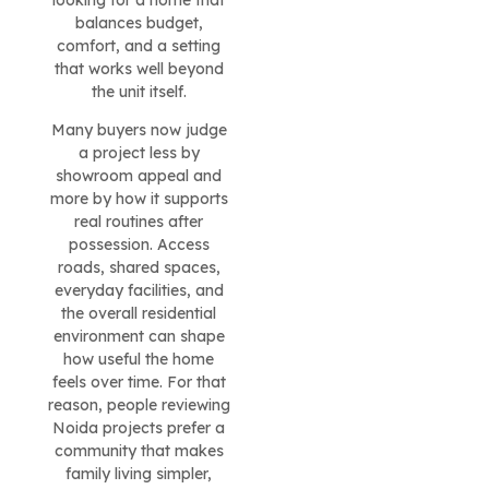
looking for a home that
balances budget,
comfort, and a setting
that works well beyond
the unit itself.
Many buyers now judge
a project less by
showroom appeal and
more by how it supports
real routines after
possession. Access
roads, shared spaces,
everyday facilities, and
the overall residential
environment can shape
how useful the home
feels over time. For that
reason, people reviewing
Noida projects prefer a
community that makes
family living simpler,