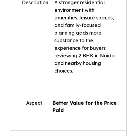
Description
A stronger residential
environment with
amenities, leisure spaces,
and family-focused
planning adds more
substance to the
experience for buyers
reviewing 2 BHK in Noida
and nearby housing
choices.
Aspect
Better Value for the Price
Paid