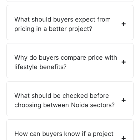
What should buyers expect from
pricing in a better project?
Why do buyers compare price with
lifestyle benefits?
What should be checked before
choosing between Noida sectors?
How can buyers know if a project