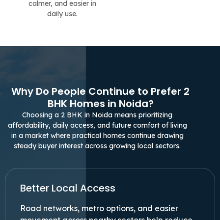
calmer, and easier in
daily use.
Why Do People Continue to Prefer 2
BHK Homes in Noida?
Choosing a 2 BHK in Noida means prioritizing
affordability, daily access, and future comfort of living
in a market where practical homes continue drawing
steady buyer interest across growing local sectors.
Better Local Access
Road networks, metro options, and easier