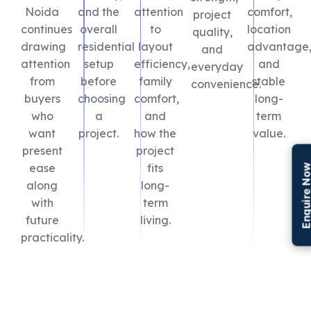
Noida
and the
attention
comfort,
project
continues
overall
to
location
quality,
drawing
residential
layout
advantage
and
attention
setup
efficiency,
and
everyday
from
before
family
stable
convenience.
buyers
choosing
comfort,
long-
who
a
and
term
want
project.
how the
value.
present
project
ease
fits
Enquire N
along
long-
with
term
future
living.
practicality.