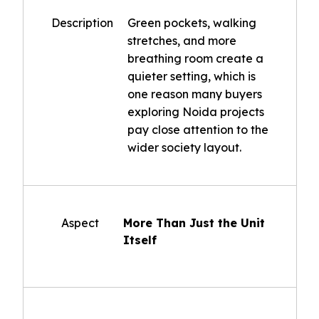
Description
Green pockets, walking
stretches, and more
breathing room create a
quieter setting, which is
one reason many buyers
exploring Noida projects
pay close attention to the
wider society layout.
Aspect
More Than Just the Unit
Itself