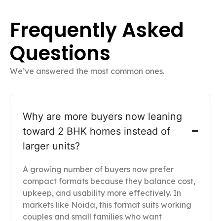
Frequently Asked
Questions
We’ve answered the most common ones.
Why are more buyers now leaning
toward 2 BHK homes instead of
larger units?
A growing number of buyers now prefer
compact formats because they balance cost,
upkeep, and usability more effectively. In
markets like Noida, this format suits working
couples and small families who want