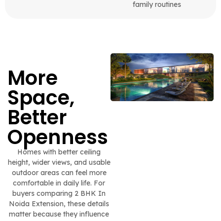
family routines
More
Space,
Better
Openness
Homes with better ceiling
height, wider views, and usable
outdoor areas can feel more
comfortable in daily life. For
buyers comparing 2 BHK In
Noida Extension, these details
matter because they influence