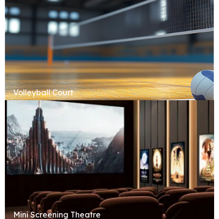
Volleyball Court
Mini Screening Theatre