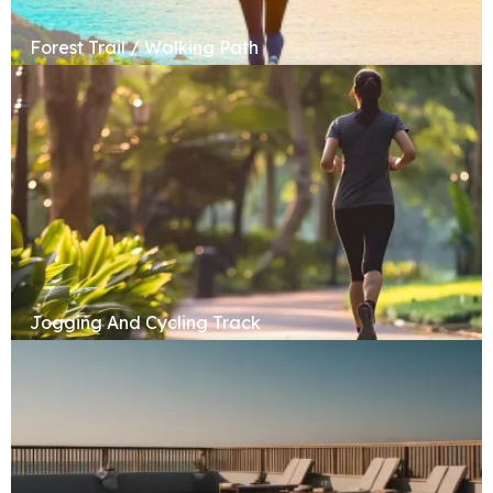
Forest Trail / Walking Path
Jogging And Cycling Track