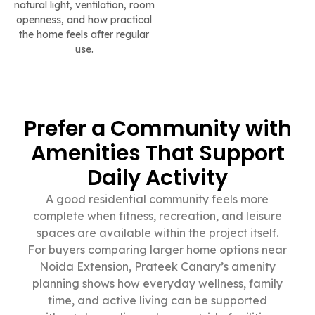
natural light, ventilation, room
openness, and how practical
the home feels after regular
use.
Prefer a Community with
Amenities That Support
Daily Activity
A good residential community feels more
complete when fitness, recreation, and leisure
spaces are available within the project itself.
For buyers comparing larger home options near
Noida Extension, Prateek Canary’s amenity
planning shows how everyday wellness, family
time, and active living can be supported