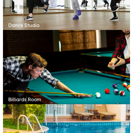
Dance Studio
Billiards Room