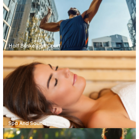
Half Basketball Court
Spa And Sauna