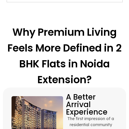
Why Premium Living
Feels More Defined in 2
BHK Flats in Noida
Extension?
A Better
Arrival
Experience
The first impression of a
residential community