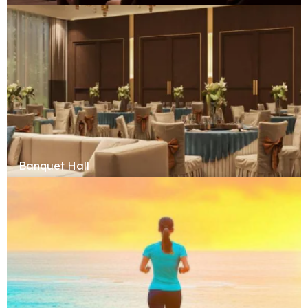
Banquet Hall