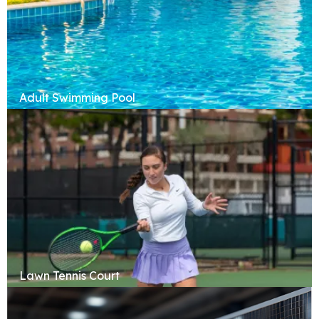
Adult Swimming Pool
Lawn Tennis Court