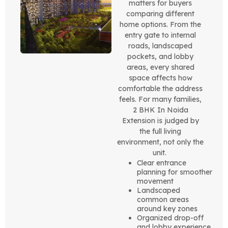
matters for buyers
comparing different
home options. From the
entry gate to internal
roads, landscaped
pockets, and lobby
areas, every shared
space affects how
comfortable the address
feels. For many families,
2 BHK In Noida
Extension is judged by
the full living
environment, not only the
unit.
Clear entrance
planning for smoother
movement
Landscaped
common areas
around key zones
Organized drop-off
and lobby experience