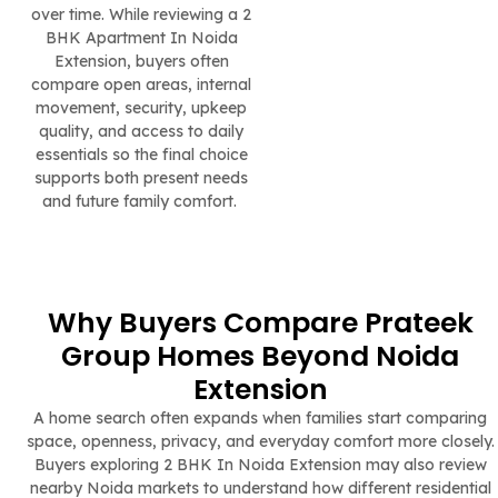
over time. While reviewing a 2
BHK Apartment In Noida
Extension, buyers often
compare open areas, internal
movement, security, upkeep
quality, and access to daily
essentials so the final choice
supports both present needs
and future family comfort.
Why Buyers Compare Prateek
Group Homes Beyond Noida
Extension
A home search often expands when families start comparing
space, openness, privacy, and everyday comfort more closely.
Buyers exploring 2 BHK In Noida Extension may also review
nearby Noida markets to understand how different residential