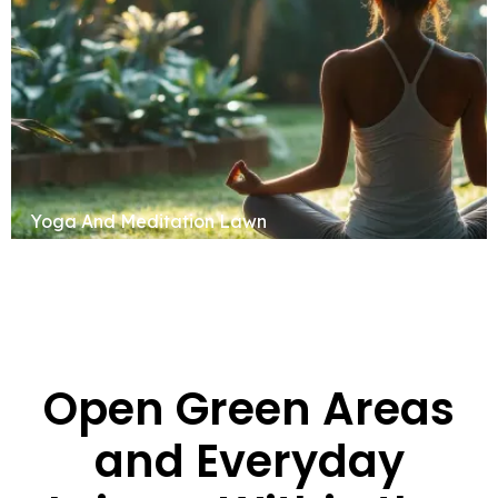
Yoga And Meditation Lawn
Open Green Areas
and Everyday