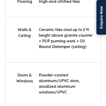
Flooring
High-end vitrified tiles
Enquire Now
Walls &
Ceramic tiles clad up to 2 ft
height above granite counter
Ceiling
+ POP punning work + Oil
Bound Distemper (ceiling)
Doors &
Powder-coated
aluminum/UPVC door,
Windows
anodized aluminum
windows/UPVC