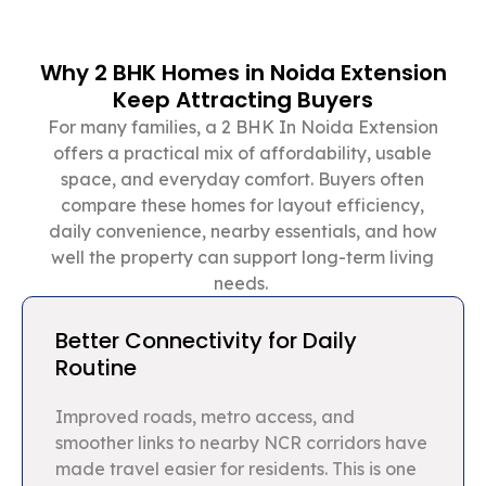
Why 2 BHK Homes in Noida Extension
Keep Attracting Buyers
For many families, a 2 BHK In Noida Extension
offers a practical mix of affordability, usable
space, and everyday comfort. Buyers often
compare these homes for layout efficiency,
daily convenience, nearby essentials, and how
well the property can support long-term living
needs.
Better Connectivity for Daily
Routine
Improved roads, metro access, and
smoother links to nearby NCR corridors have
made travel easier for residents. This is one