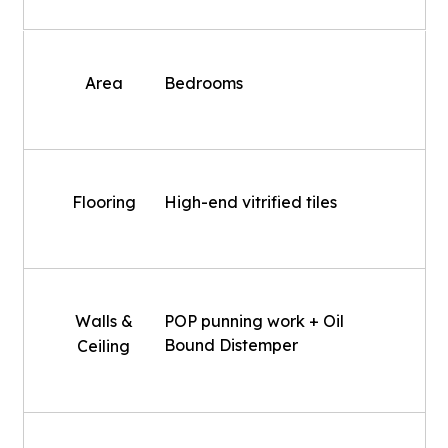
Area
Bedrooms
Flooring
High-end vitrified tiles
Walls &
POP punning work + Oil
Bound Distemper
Ceiling