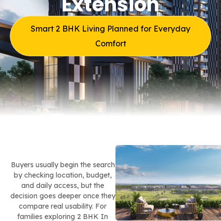
Extension
Smart 2 BHK Living Planned for Everyday
Comfort
Buyers usually begin the search
by checking location, budget,
and daily access, but the
decision goes deeper once they
compare real usability. For
families exploring 2 BHK In