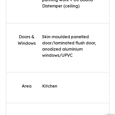
Distemper (ceiling)
Doors &
Skin-moulded panelled
door/laminated flush door,
Windows
anodized aluminium
windows/UPVC
Area
Kitchen