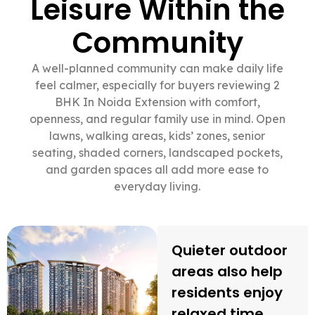
Leisure Within the
Community
A well-planned community can make daily life
feel calmer, especially for buyers reviewing 2
BHK In Noida Extension with comfort,
openness, and regular family use in mind. Open
lawns, walking areas, kids’ zones, senior
seating, shaded corners, landscaped pockets,
and garden spaces all add more ease to
everyday living.
Quieter outdoor
areas also help
residents enjoy
relaxed time