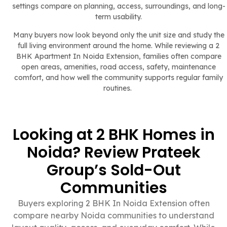
settings compare on planning, access, surroundings, and long-
term usability.
Many buyers now look beyond only the unit size and study the
full living environment around the home. While reviewing a 2
BHK Apartment In Noida Extension, families often compare
open areas, amenities, road access, safety, maintenance
comfort, and how well the community supports regular family
routines.
Looking at 2 BHK Homes in
Noida? Review Prateek
Group’s Sold-Out
Communities
Buyers exploring 2 BHK In Noida Extension often
compare nearby Noida communities to understand