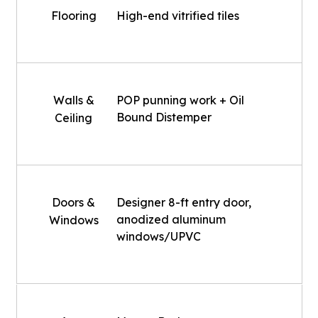
Flooring
High-end vitrified tiles
Walls &
POP punning work + Oil
Bound Distemper
Ceiling
Doors &
Designer 8-ft entry door,
anodized aluminum
Windows
windows/UPVC