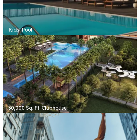
Kids’ Pool
30,000 Sq. Ft. Clubhouse