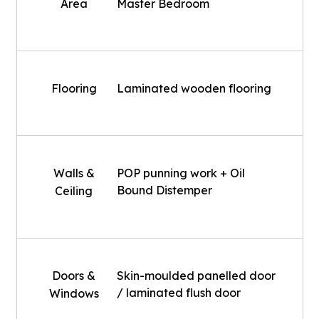
Area
Master Bedroom
Flooring
Laminated wooden flooring
Walls &
POP punning work + Oil
Bound Distemper
Ceiling
Doors &
Skin-moulded panelled door
/ laminated flush door
Windows