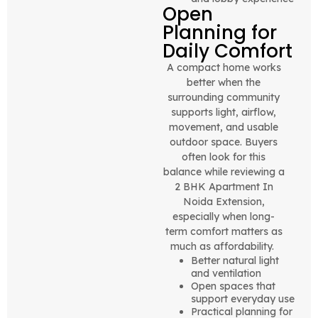
Open
Planning for
Daily Comfort
A compact home works
better when the
surrounding community
supports light, airflow,
movement, and usable
outdoor space. Buyers
often look for this
balance while reviewing a
2 BHK Apartment In
Noida Extension,
especially when long-
term comfort matters as
much as affordability.
Better natural light
and ventilation
Open spaces that
support everyday use
Practical planning for