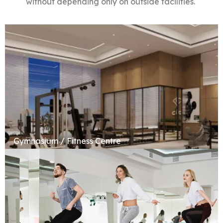
without depending only on outside facilities.
Gymnasium / Fitness Centre