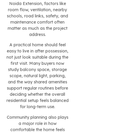
Noida Extension, factors like
room flow, ventilation, nearby
schools, road links, safety, and
maintenance comfort often
matter as much as the project
address.
A practical home should feel
easy to live in after possession,
not just look suitable during the
first visit. Many buyers now
study balcony space, storage
scope, natural light, parking,
and the way shared amenities
support regular routines before
deciding whether the overall
residential setup feels balanced
for long-term use.
Community planning also plays
a major role in how
comfortable the home feels