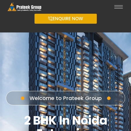
ENQUIRE NOW
Welcome to Prateek Group
2 BHK In Noida