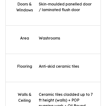
Doors &
Skin-moulded panelled door
/ laminated flush door
Windows
Area
Washrooms
Flooring
Anti-skid ceramic tiles
Walls &
Ceramic tiles cladded up to 7
ft height (walls) + POP
Ceiling
punning work + Oil Bound