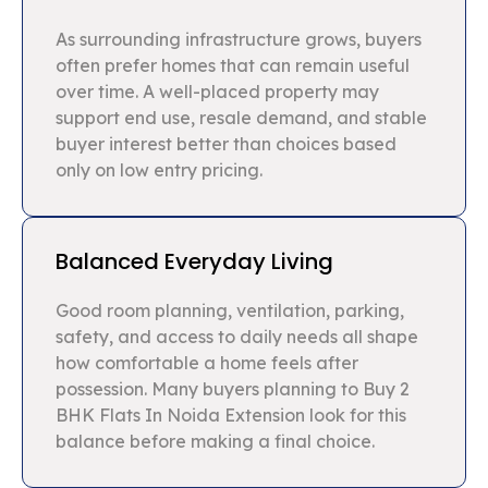
As surrounding infrastructure grows, buyers
often prefer homes that can remain useful
over time. A well-placed property may
support end use, resale demand, and stable
buyer interest better than choices based
only on low entry pricing.
Balanced Everyday Living
Good room planning, ventilation, parking,
safety, and access to daily needs all shape
how comfortable a home feels after
possession. Many buyers planning to Buy 2
BHK Flats In Noida Extension look for this
balance before making a final choice.