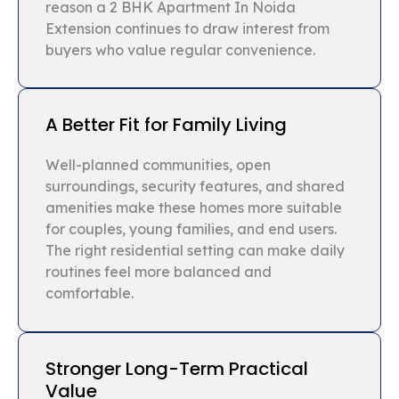
reason a 2 BHK Apartment In Noida
Extension continues to draw interest from
buyers who value regular convenience.
A Better Fit for Family Living
Well-planned communities, open
surroundings, security features, and shared
amenities make these homes more suitable
for couples, young families, and end users.
The right residential setting can make daily
routines feel more balanced and
comfortable.
Stronger Long-Term Practical
Value