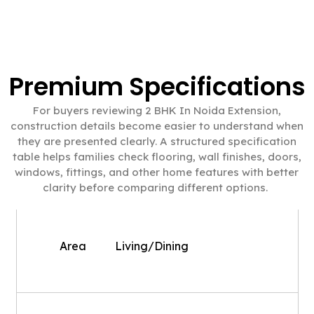
Premium Specifications
For buyers reviewing 2 BHK In Noida Extension,
construction details become easier to understand when
they are presented clearly. A structured specification
table helps families check flooring, wall finishes, doors,
windows, fittings, and other home features with better
clarity before comparing different options.
Area
Living/Dining