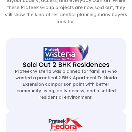
layout quality, access, and everyday comfort. While
these Prateek Group projects are now sold out, they
still show the kind of residential planning many buyers
look for.
Sold Out 2 BHK Residences
Prateek Wisteria was planned for families who
wanted a practical 2 BHK Apartment In Noida
Extension comparison point with better
community living, daily access, and a settled
residential environment.