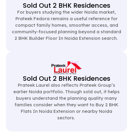
Sold Out 2 BHK Residences
For buyers studying the wider Noida market,
Prateek Fedora remains a useful reference for
compact family homes, smoother access, and
community-focused planning beyond a standard
2 BHK Builder Floor In Noida Extension search.
Sold Out 2 BHK Residences
Prateek Laurel also reflects Prateek Group’s
earlier Noida portfolio. Though sold out, it helps
buyers understand the planning quality many
families consider when they want to Buy 2 BHK
Flats In Noida Extension or nearby Noida
sectors.