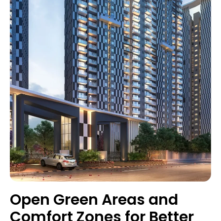
Open Green Areas and
Comfort Zones for Better