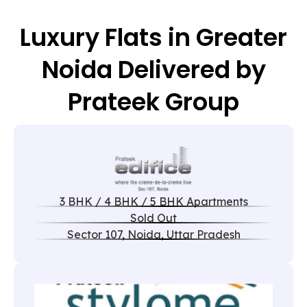
Luxury Flats in Greater
Noida Delivered by
Prateek Group
3 BHK / 4 BHK / 5 BHK Apartments
Sold Out
Sector 107, Noida, Uttar Pradesh