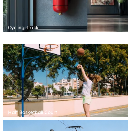
Cycling Track
Half Basketball Court