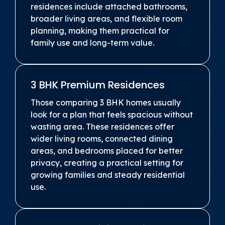
residences include attached bathrooms,
broader living areas, and flexible room
planning, making them practical for
family use and long-term value.
3 BHK Premium Residences
Those comparing 3 BHK homes usually
look for a plan that feels spacious without
wasting area. These residences offer
wider living rooms, connected dining
areas, and bedrooms placed for better
privacy, creating a practical setting for
growing families and steady residential
use.