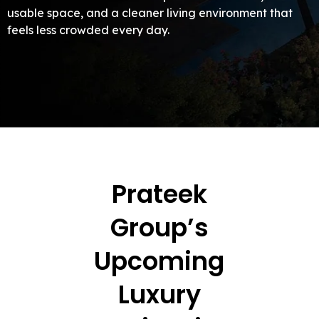
usable space, and a cleaner living environment that
feels less crowded every day.
Prateek
Group’s
Upcoming
Luxury