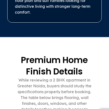
floor plan and suit families looking for
distinctive living with stronger long-term
comfort.
Premium Home
Finish Details
While reviewing a 2 BHK apartment in
Greater Noida, buyers should study the
specifications properly before booking.
The table below brings flooring, wall
finishes, doors, windows, and other