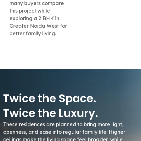
many buyers compare
this project while
exploring a 2 BHK in
Greater Noida West for
better family living.
Twice the Space.
Twice the Luxury.
These residences are planned to bring more light,
openness, and ease into regular family life. Higher
ceilings make the living space feel broader, while