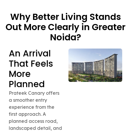
Why Better Living Stands
Out More Clearly in Greater
Noida?
An Arrival
That Feels
More
Planned
Prateek Canary offers
a smoother entry
experience from the
first approach. A
planned access road,
landscaped detail, and