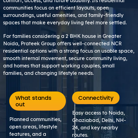
comfort, access, and future usability. Its residential
communities focus on efficient layouts, open
surroundings, useful amenities, and family-friendly
spaces that make everyday living feel more settled.
For families considering a 2 BHK house in Greater
Noida, Prateek Group offers well-connected NCR
residential options with a strong focus on usable space,
smooth internal movement, secure community living,
and homes that support working couples, small
families, and changing lifestyle needs.
What stands
Connectivity
out
Easy access to Noida,
Planned communities,
Ghaziabad, Delhi, NH-
open areas, lifestyle
24, and key nearby
features, and a
routes.