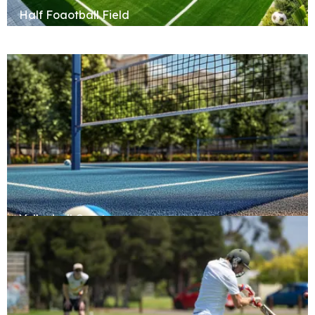
Half Foaotball Field
Volleyball Court