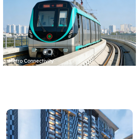
Metro Connectivity