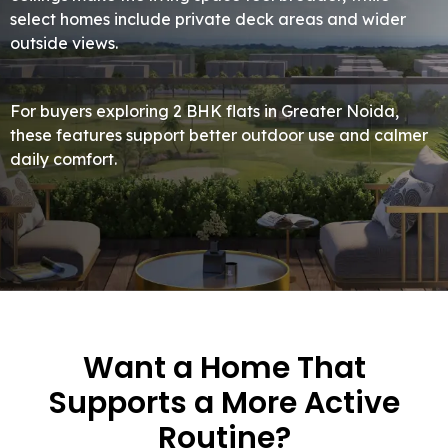
select homes include private deck areas and wider
outside views.
For buyers exploring 2 BHK flats in Greater Noida,
these features support better outdoor use and calmer
daily comfort.
Want a Home That
Supports a More Active
Routine?