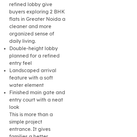
refined lobby give
buyers exploring 2 BHK
flats in Greater Noida a
cleaner and more
organized sense of
daily living.
Double-height lobby
planned for a refined
entry feel
Landscaped arrival
feature with a soft
water element
Finished main gate and
entry court with a neat
look
This is more than a
simple project
entrance. It gives
families a better