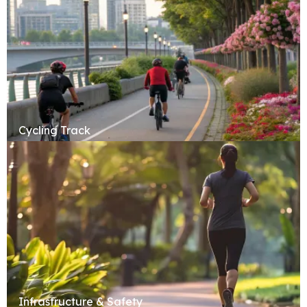
Cycling Track
Infrastructure & Safety