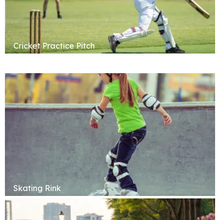
Cricket Practice Pitch
Skating Rink