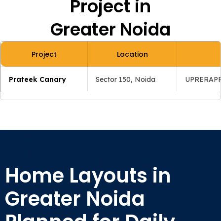
Project in
Greater Noida
Project
Location
Prateek Canary
Sector 150, Noida
UPRERAPR
Home Layouts in
Greater Noida