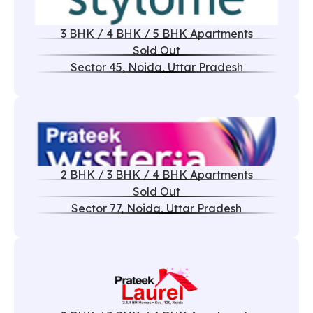
3 BHK / 4 BHK / 5 BHK Apartments
Sold Out
Sector 45, Noida, Uttar Pradesh
2 BHK / 3 BHK / 4 BHK Apartments
Sold Out
Sector 77, Noida, Uttar Pradesh