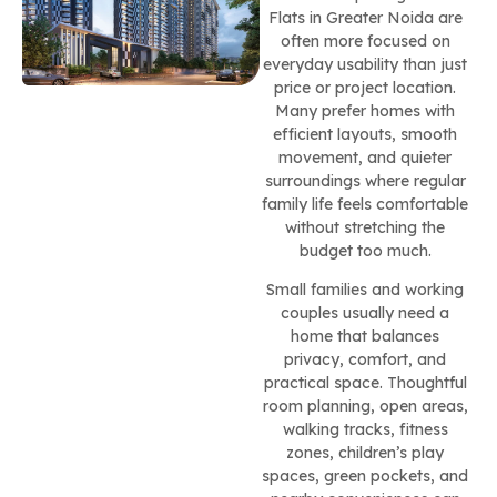
Flats in Greater Noida are
often more focused on
everyday usability than just
price or project location.
Many prefer homes with
efficient layouts, smooth
movement, and quieter
surroundings where regular
family life feels comfortable
without stretching the
budget too much.
Small families and working
couples usually need a
home that balances
privacy, comfort, and
practical space. Thoughtful
room planning, open areas,
walking tracks, fitness
zones, children’s play
spaces, green pockets, and