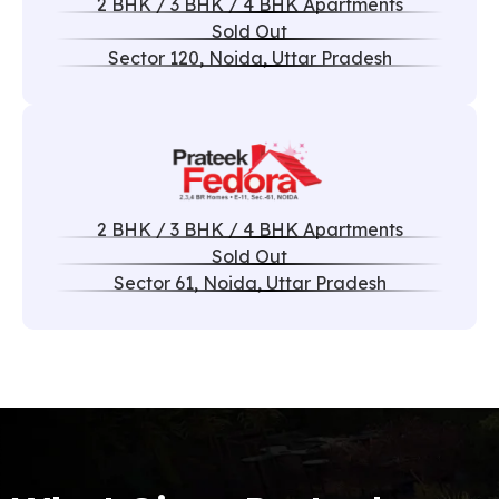
2 BHK / 3 BHK / 4 BHK Apartments
Sold Out
Sector 120, Noida, Uttar Pradesh
2 BHK / 3 BHK / 4 BHK Apartments
Sold Out
Sector 61, Noida, Uttar Pradesh