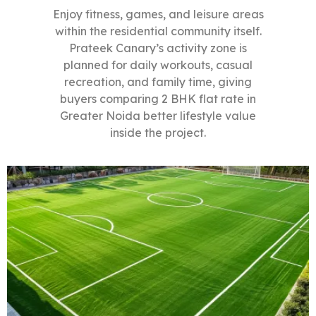
Enjoy fitness, games, and leisure areas
within the residential community itself.
Prateek Canary’s activity zone is
planned for daily workouts, casual
recreation, and family time, giving
buyers comparing 2 BHK flat rate in
Greater Noida better lifestyle value
inside the project.