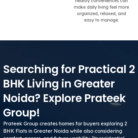
nearby conveniences can
make daily living feel more
organized, relaxed, and
easy to manage.
Searching for Practical 2
BHK Living in Greater
Noida? Explore Prateek
Group!
Prateek Group creates homes for buyers exploring 2
BHK Flats in Greater Noida while also considering