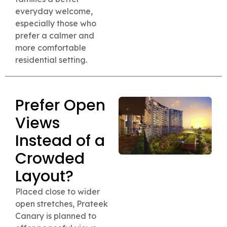
everyday welcome,
especially those who
prefer a calmer and
more comfortable
residential setting.
Prefer Open
Views
Instead of a
Crowded
Layout?
Placed close to wider
open stretches, Prateek
Canary is planned to