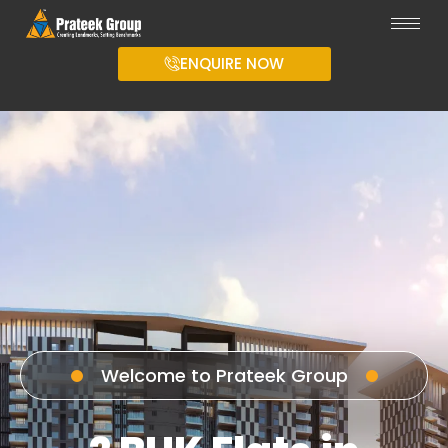
ENQUIRE NOW
Welcome to Prateek Group