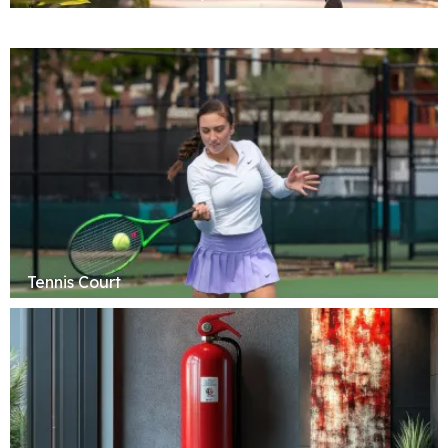
Tennis Court