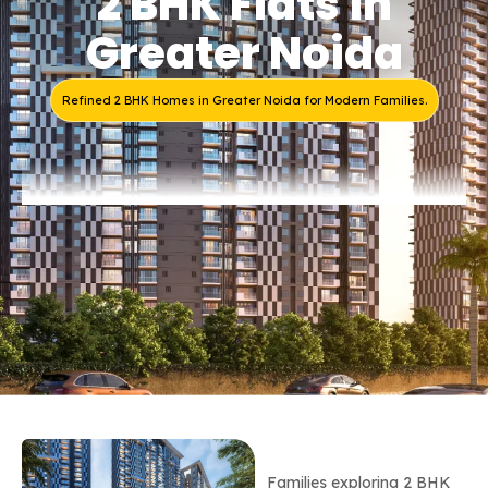
2 BHK Flats in
Greater Noida
Refined 2 BHK Homes in Greater Noida for Modern Families.
Families exploring 2 BHK