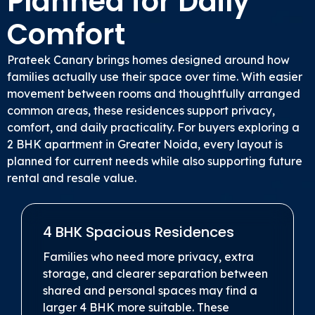
Planned for Daily
Comfort
Prateek Canary brings homes designed around how
families actually use their space over time. With easier
movement between rooms and thoughtfully arranged
common areas, these residences support privacy,
comfort, and daily practicality. For buyers exploring a
2 BHK apartment in Greater Noida, every layout is
planned for current needs while also supporting future
rental and resale value.
4 BHK Spacious Residences
Families who need more privacy, extra
storage, and clearer separation between
shared and personal spaces may find a
larger 4 BHK more suitable. These