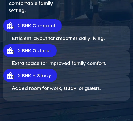
comfortable family
setting.
2 BHK Compact
Efficient layout for smoother daily living.
2 BHK Optima
Extra space for improved family comfort.
2 BHK + Study
Added room for work, study, or guests.