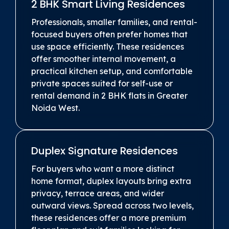
2 BHK Smart Living Residences
Professionals, smaller families, and rental-
focused buyers often prefer homes that
use space efficiently. These residences
offer smoother internal movement, a
practical kitchen setup, and comfortable
private spaces suited for self-use or
rental demand in 2 BHK flats in Greater
Noida West.
Duplex Signature Residences
For buyers who want a more distinct
home format, duplex layouts bring extra
privacy, terrace areas, and wider
outward views. Spread across two levels,
these residences offer a more premium