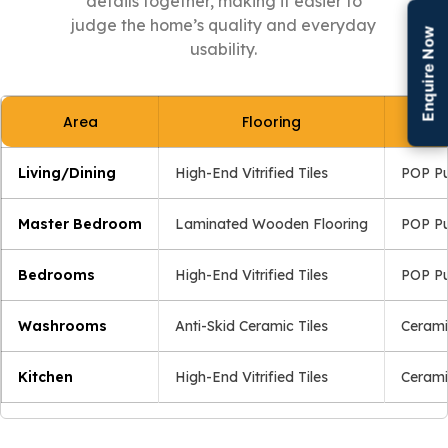
details together, making it easier to
judge the home’s quality and everyday
Enquire Now
usability.
Area
Flooring
Living/Dining
High-End Vitrified Tiles
POP Pu
Master Bedroom
Laminated Wooden Flooring
POP Pu
Bedrooms
High-End Vitrified Tiles
POP Pu
Washrooms
Anti-Skid Ceramic Tiles
Cerami
Kitchen
High-End Vitrified Tiles
Cerami