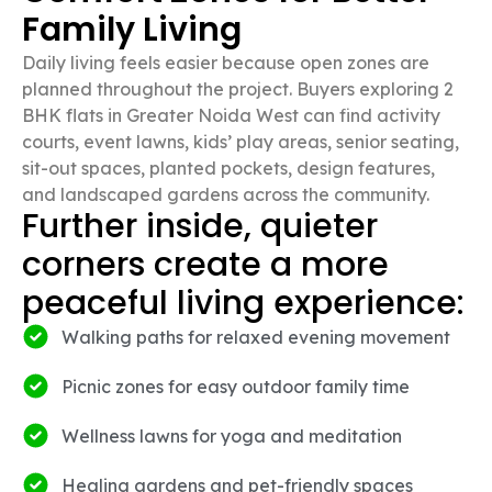
Family Living
Daily living feels easier because open zones are
planned throughout the project. Buyers exploring 2
BHK flats in Greater Noida West can find activity
courts, event lawns, kids’ play areas, senior seating,
sit-out spaces, planted pockets, design features,
and landscaped gardens across the community.
Further inside, quieter
corners create a more
peaceful living experience:
Walking paths for relaxed evening movement
Picnic zones for easy outdoor family time
Wellness lawns for yoga and meditation
Healing gardens and pet-friendly spaces