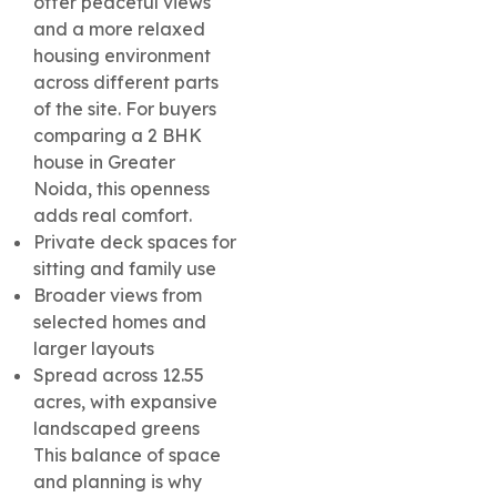
offer peaceful views
and a more relaxed
housing environment
across different parts
of the site. For buyers
comparing a 2 BHK
house in Greater
Noida, this openness
adds real comfort.
Private deck spaces for
sitting and family use
Broader views from
selected homes and
larger layouts
Spread across 12.55
acres, with expansive
landscaped greens
This balance of space
and planning is why