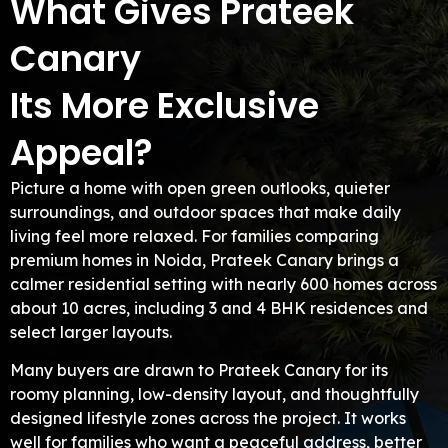
What Gives Prateek
Canary
Its More Exclusive
Appeal?
Picture a home with open green outlooks, quieter
surroundings, and outdoor spaces that make daily
living feel more relaxed. For families comparing
premium homes in Noida, Prateek Canary brings a
calmer residential setting with nearly 600 homes across
about 10 acres, including 3 and 4 BHK residences and
select larger layouts.
Many buyers are drawn to Prateek Canary for its
roomy planning, low-density layout, and thoughtfully
designed lifestyle zones across the project. It works
well for families who want a peaceful address, better