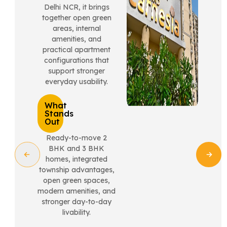
Delhi NCR, it brings
together open green
areas, internal
amenities, and
practical apartment
configurations that
support stronger
everyday usability.
What
Stands
Out
Ready-to-move 2
BHK and 3 BHK
homes, integrated
township advantages,
open green spaces,
modern amenities, and
stronger day-to-day
livability.