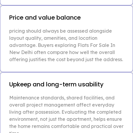
Price and value balance
pricing should always be assessed alongside
layout quality, amenities, and location
advantage. Buyers exploring Flats For Sale In
New Delhi often compare how well the overall
offering justifies the cost beyond just the address.
Upkeep and long-term usability
Maintenance standards, shared facilities, and
overall project management affect everyday
living after possession. Evaluating the completed
environment, not just the apartment, helps ensure
the home remains comfortable and practical over