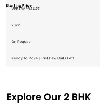
UPRERAPRJ1133
2022
On Request
Ready to Move | Last Few Units Left
Explore Our 2 BHK