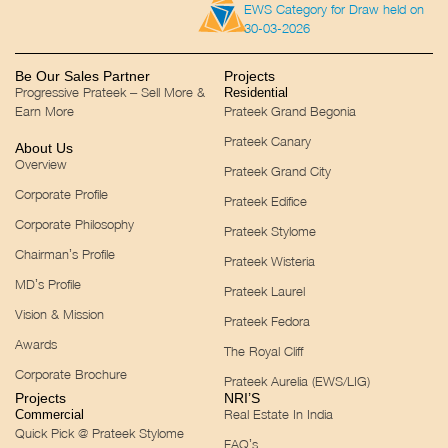
EWS Category for Draw held on
30-03-2026
Be Our Sales Partner
Projects
Progressive Prateek – Sell More &
Residential
Earn More
Prateek Grand Begonia
Prateek Canary
About Us
Overview
Prateek Grand City
Corporate Profile
Prateek Edifice
Corporate Philosophy
Prateek Stylome
Chairman’s Profile
Prateek Wisteria
MD’s Profile
Prateek Laurel
Vision & Mission
Prateek Fedora
Awards
The Royal Cliff
Corporate Brochure
Prateek Aurelia (EWS/LIG)
Projects
NRI’S
Real Estate In India
Commercial
Quick Pick @ Prateek Stylome
FAQ’s