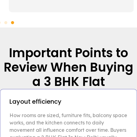
Important Points to
Review When Buying
a 3 BHK Flat
Layout efficiency
How rooms are sized, furniture fits, balcony space
works, and the kitchen connects to daily
movement all influence comfort over time. Buyers