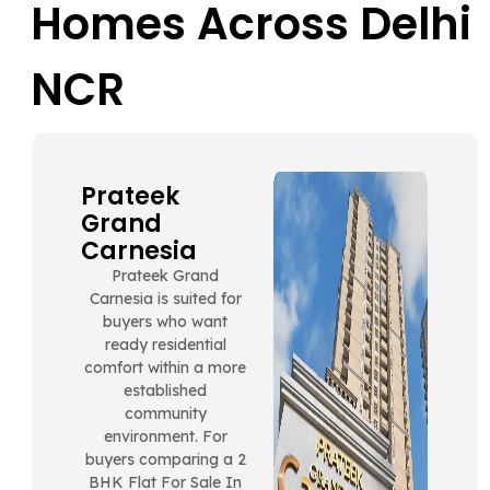
Homes Across Delhi
NCR
Prateek
Grand
Carnesia
Prateek Grand
Carnesia is suited for
buyers who want
ready residential
comfort within a more
established
community
environment. For
buyers comparing a 2
BHK Flat For Sale In