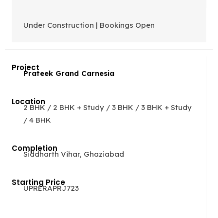
Under Construction | Bookings Open
Prateek Grand Carnesia
2 BHK / 2 BHK + Study / 3 BHK / 3 BHK + Study
/ 4 BHK
Siddharth Vihar, Ghaziabad
UPRERAPRJ723