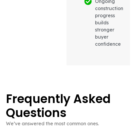
Ongoing
construction
progress
builds
stronger
buyer
confidence
Frequently Asked
Questions
We’ve answered the most common ones.