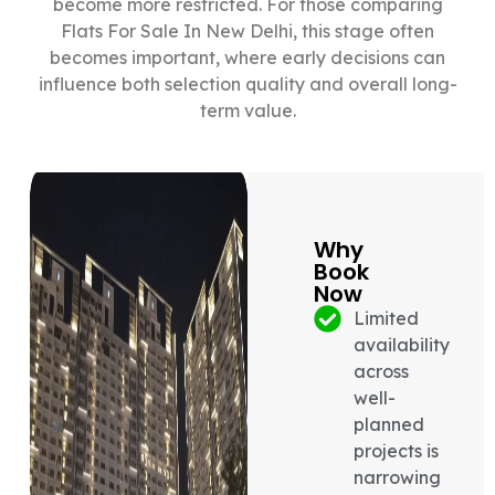
become more restricted. For those comparing
Flats For Sale In New Delhi, this stage often
becomes important, where early decisions can
influence both selection quality and overall long-
term value.
Why
Book
Now
Limited
availability
across
well-
planned
projects is
narrowing