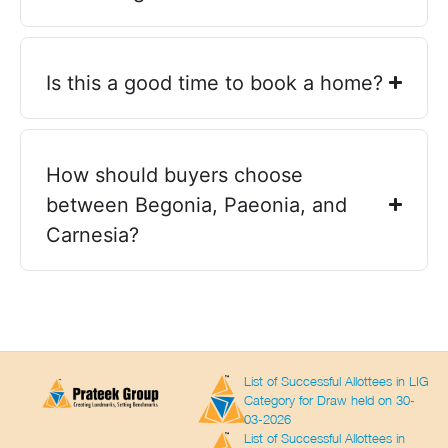
Is this a good time to book a home?
How should buyers choose
between Begonia, Paeonia, and
Carnesia?
List of Successful Allottees in LIG
Category for Draw held on 30-
03-2026
List of Successful Allottees in