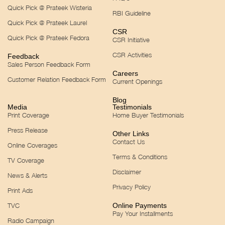
Quick Pick @ Prateek Wisteria
RBI Guideline
Quick Pick @ Prateek Laurel
CSR
Quick Pick @ Prateek Fedora
CSR Initiative
CSR Activities
Feedback
Sales Person Feedback Form
Careers
Customer Relation Feedback Form
Current Openings
Blog
Media
Testimonials
Print Coverage
Home Buyer Testimonials
Press Release
Other Links
Contact Us
Online Coverages
Terms & Conditions
TV Coverage
Disclaimer
News & Alerts
Privacy Policy
Print Ads
TVC
Online Payments
Pay Your Installments
Radio Campaign