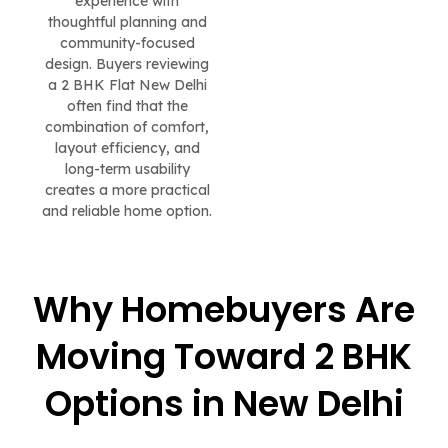
experience with
thoughtful planning and
community-focused
design. Buyers reviewing
a 2 BHK Flat New Delhi
often find that the
combination of comfort,
layout efficiency, and
long-term usability
creates a more practical
and reliable home option.
Why Homebuyers Are
Moving Toward 2 BHK
Options in New Delhi