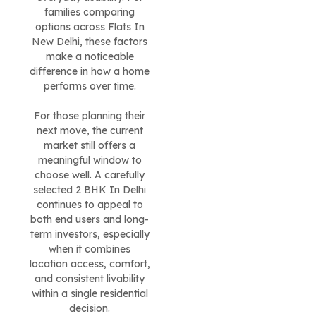
families comparing
options across Flats In
New Delhi, these factors
make a noticeable
difference in how a home
performs over time.
For those planning their
next move, the current
market still offers a
meaningful window to
choose well. A carefully
selected 2 BHK In Delhi
continues to appeal to
both end users and long-
term investors, especially
when it combines
location access, comfort,
and consistent livability
within a single residential
decision.