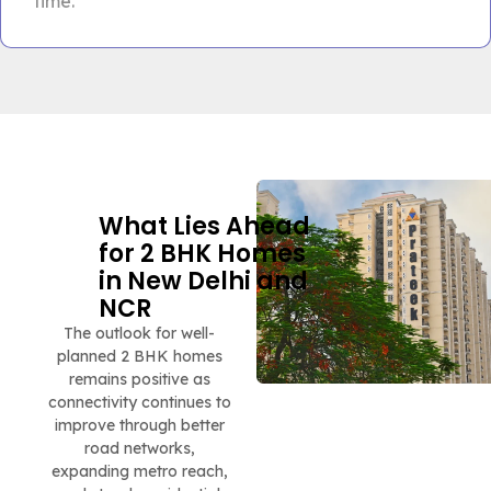
time.
What Lies Ahead
for 2 BHK Homes
in New Delhi and
NCR
The outlook for well-
planned 2 BHK homes
remains positive as
connectivity continues to
improve through better
road networks,
expanding metro reach,