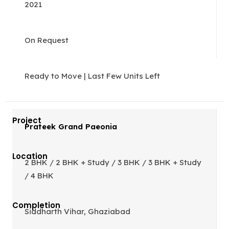
2021
On Request
Ready to Move | Last Few Units Left
Prateek Grand Paeonia
2 BHK / 2 BHK + Study / 3 BHK / 3 BHK + Study
/ 4 BHK
Siddharth Vihar, Ghaziabad