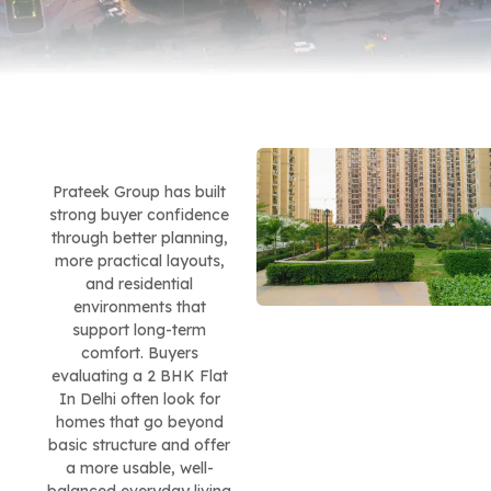
Prateek Group has built
strong buyer confidence
through better planning,
more practical layouts,
and residential
environments that
support long-term
comfort. Buyers
evaluating a 2 BHK Flat
In Delhi often look for
homes that go beyond
basic structure and offer
a more usable, well-