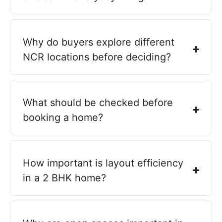
Why do buyers explore different
NCR locations before deciding?
What should be checked before
booking a home?
How important is layout efficiency
in a 2 BHK home?