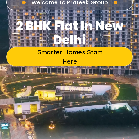
Welcome to Prateek Group
2 BHK Flat In New
Delhi
Smarter Homes Start
Here