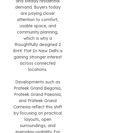
and steady residential
demand. Buyers today
are paying closer
attention to comfort,
usable space, and
community planning,
which is why a
thoughtfully designed 2
BHK Flat In New Delhi is
gaining stronger interest
across connected
locations.
Developments such as
Prateek Grand Begonia,
Prateek Grand Paeonia,
and Prateek Grand
Carnesia reflect this shift
by focusing on practical
layouts, open
surroundings, and
everyday usability. For