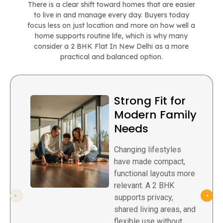
There is a clear shift toward homes that are easier
to live in and manage every day. Buyers today
focus less on just location and more on how well a
home supports routine life, which is why many
consider a 2 BHK Flat In New Delhi as a more
practical and balanced option.
Strong Fit for
Modern Family
Needs
Changing lifestyles
have made compact,
functional layouts more
relevant. A 2 BHK
supports privacy,
shared living areas, and
flexible use without