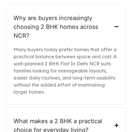
Why are buyers increasingly
choosing 2 BHK homes across
NCR?
Many buyers today prefer homes that offer a
practical balance between space and cost. A
well-planned 2 BHK Flat In Delhi NCR suits
families looking for manageable layouts,
easier daily routines, and long-term usability
without the added effort of maintaining
larger homes.
What makes a 2 BHK a practical
choice for everyday living?