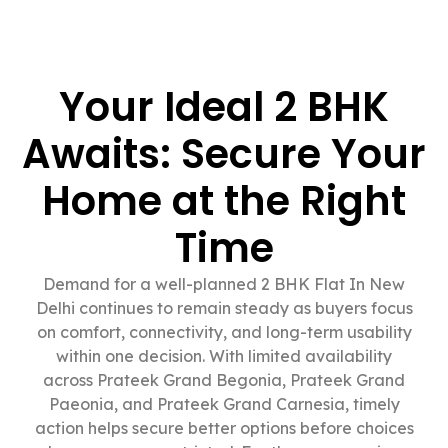
Your Ideal 2 BHK
Awaits: Secure Your
Home at the Right
Time
Demand for a well-planned 2 BHK Flat In New
Delhi continues to remain steady as buyers focus
on comfort, connectivity, and long-term usability
within one decision. With limited availability
across Prateek Grand Begonia, Prateek Grand
Paeonia, and Prateek Grand Carnesia, timely
action helps secure better options before choices