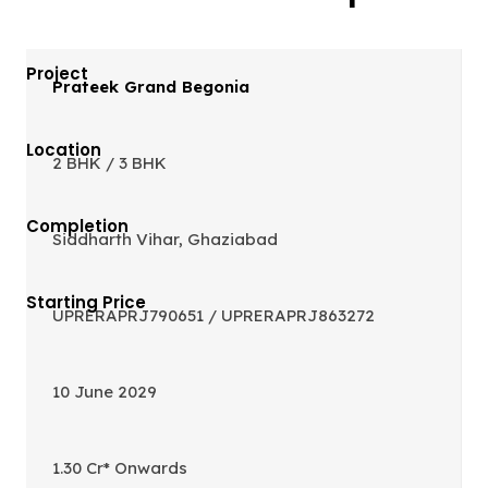
Prateek Grand Begonia
2 BHK / 3 BHK
Siddharth Vihar, Ghaziabad
UPRERAPRJ790651 / UPRERAPRJ863272
10 June 2029
1.30 Cr* Onwards