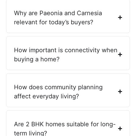
Why are Paeonia and Carnesia
relevant for today’s buyers?
How important is connectivity when
buying a home?
How does community planning
affect everyday living?
Are 2 BHK homes suitable for long-
term living?