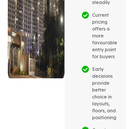
steadily
Current
pricing
offers a
more
favourable
entry point
for buyers
Early
decisions
provide
better
choice in
layouts,
floors, and
positioning