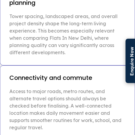
planning
Tower spacing, landscaped areas, and overall
project density shape the long-term living
experience. This becomes especially relevant
when comparing Flats In New Delhi, where
planning quality can vary significantly across
Enquire Now
different developments.
Connectivity and commute
Access to major roads, metro routes, and
alternate travel options should always be
checked before finalising. A well-connected
location makes daily movement easier and
supports smoother routines for work, school, and
regular travel.