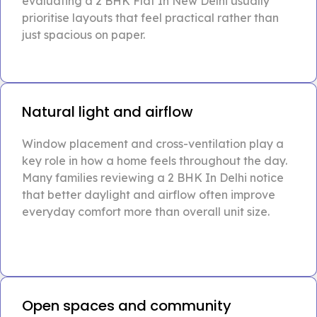
evaluating a 2 BHK Flat In New Delhi usually
prioritise layouts that feel practical rather than
just spacious on paper.
Natural light and airflow
Window placement and cross-ventilation play a
key role in how a home feels throughout the day.
Many families reviewing a 2 BHK In Delhi notice
that better daylight and airflow often improve
everyday comfort more than overall unit size.
Open spaces and community