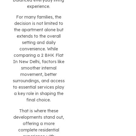
balanced everyday living
experience.
For many families, the
decision is not limited to
the apartment alone but
extends to the overall
setting and daily
convenience. While
comparing a 2 BHK Flat
In New Delhi, factors like
smoother internal
movement, better
surroundings, and access
to essential services play
a key role in shaping the
final choice.
That is where these
developments stand out,
offering a more
complete residential