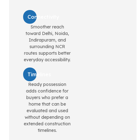
Connectivity
Smoother reach
toward Delhi, Noida,
Indirapuram, and
surrounding NCR
routes supports better
everyday accessibility.
Timelines
Ready possession
adds confidence for
buyers who prefer a
home that can be
evaluated and used
without depending on
extended construction
timelines.