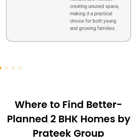
creating unused space,
making it a practical
choice for both young
and growing families.
Where to Find Better-
Planned 2 BHK Homes by
Prateek Group