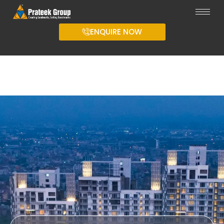
ENQUIRE NOW