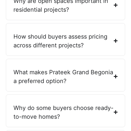
Why are open spaces important in
residential projects?
How should buyers assess pricing
across different projects?
What makes Prateek Grand Begonia
a preferred option?
Why do some buyers choose ready-
to-move homes?