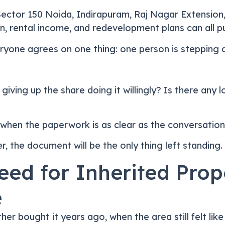
Sector 150 Noida, Indirapuram, Raj Nagar Extension
n, rental income, and redevelopment plans can all pul
ryone agrees on one thing: one person is stepping 
on giving up the share doing it willingly? Is there a
when the paperwork is as clear as the conversation
, the document will be the only thing left standing.
eed for Inherited Pro
e
her bought it years ago, when the area still felt lik