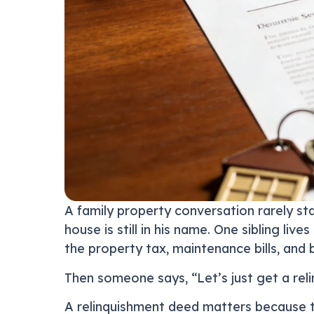
A family property conversation rarely sta
house is still in his name. One sibling l
the property tax, maintenance bills, and b
Then someone says, “Let’s just get a reli
A relinquishment deed matters because 