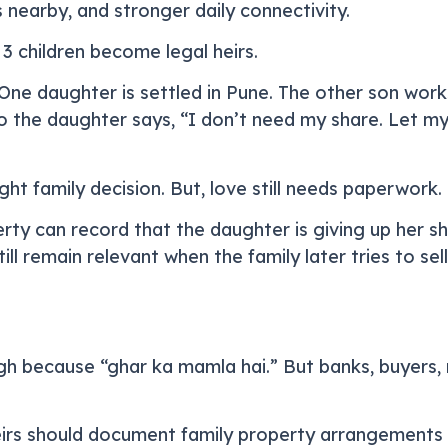
 nearby, and stronger daily connectivity.
3 children become legal heirs.
. One daughter is settled in Pune. The other son wor
o the daughter says, “I don’t need my share. Let my
ght family decision. But, love still needs paperwork.
rty can record that the daughter is giving up her sha
ill remain relevant when the family later tries to se
h because “ghar ka mamla hai.” But banks, buyers, r
irs should document family property arrangements 