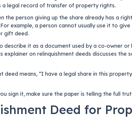
a legal record of transfer of property rights.
n the person giving up the share already has a right
or example, a person cannot usually use it to give 
 gift deed.
o describe it as a document used by a co-owner or le
s explainer on relinquishment deeds discusses the s
ent deed means, “I have a legal share in this propert
 sign it, make sure the paper is telling the full trut
ishment Deed for Prop