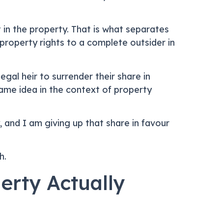
 in the property. That is what separates
property rights to a complete outsider in
gal heir to surrender their share in
ame idea in the context of property
y, and I am giving up that share in favour
h.
erty Actually