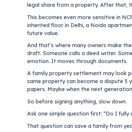
legal share from a property. After that, 
This becomes even more sensitive in NC
inherited floor in Delhi, a Noida apartme
future value.
And that’s where many owners make their 
draft. Someone calls a deed writer. Som
emotion. It moves through documents.
A family property settlement may look pea
same property can become a dispute 5 ye
papers. Maybe when the next generation
So before signing anything, slow down.
Ask one simple question first: “Do I full
That question can save a family from yea