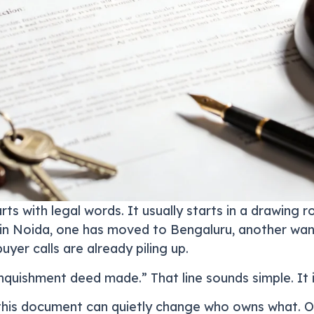
rts with legal words. It usually starts in a drawing
ives in Noida, one has moved to Bengaluru, another wa
uyer calls are already piling up.
nquishment deed made.” That line sounds simple. It i
this document can quietly change who owns what. O