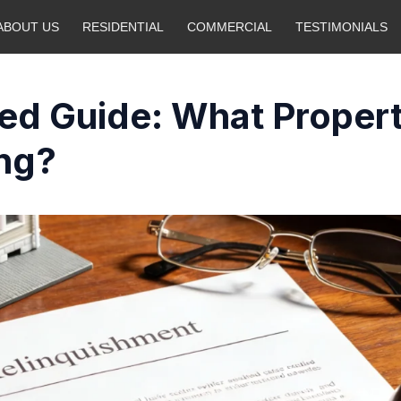
ABOUT US
RESIDENTIAL
COMMERCIAL
TESTIMONIALS
ed Guide: What Proper
ng?