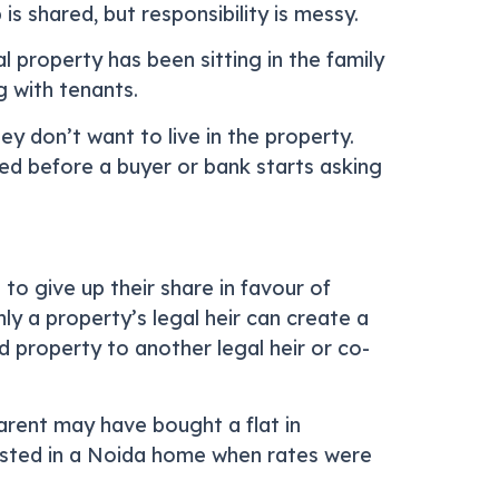
s shared, but responsibility is messy.
l property has been sitting in the family
g with tenants.
ey don’t want to live in the property.
ed before a buyer or bank starts asking
o give up their share in favour of
ly a property’s legal heir can create a
ed property to another legal heir or co-
parent may have bought a flat in
ested in a Noida home when rates were