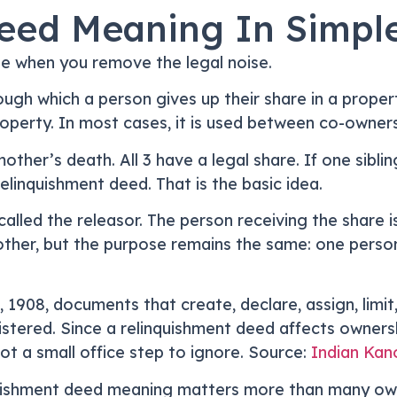
eed Meaning In Simpl
le when you remove the legal noise.
ugh which a person gives up their share in a proper
operty. In most cases, it is used between co-owners 
mother’s death. All 3 have a legal share. If one sibli
elinquishment deed. That is the basic idea.
called the releasor. The person receiving the share i
r, but the purpose remains the same: one person rel
 1908, documents that create, declare, assign, limit
stered. Since a relinquishment deed affects ownershi
t a small office step to ignore. Source:
Indian Kano
quishment deed meaning matters more than many owner