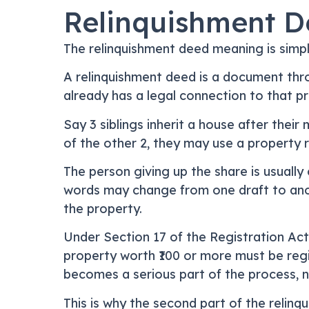
Relinquishment D
The relinquishment deed meaning is simp
A relinquishment deed is a document thro
already has a legal connection to that pr
Say 3 siblings inherit a house after their 
of the other 2, they may use a property r
The person giving up the share is usually 
words may change from one draft to anothe
the property.
Under Section 17 of the Registration Act,
property worth ₹100 or more must be regi
becomes a serious part of the process, no
This is why the second part of the relin