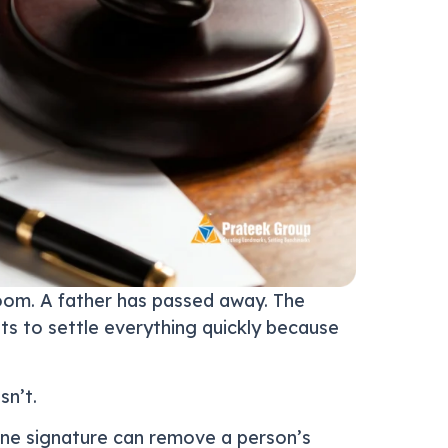
 room. A father has passed away. The
nts to settle everything quickly because
sn’t.
ne signature can remove a person’s