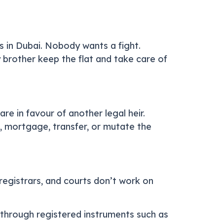
ks in Dubai. Nobody wants a fight.
 brother keep the flat and take care of
re in favour of another legal heir.
ll, mortgage, transfer, or mutate the
egistrars, and courts don’t work on
through registered instruments such as