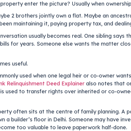
roperty enter the picture? Usually when ownership i
ybe 2 brothers jointly own a flat. Maybe an ancestra
een maintaining it, paying property tax, and dealin
nversation usually becomes real. One sibling says th
ills for years. Someone else wants the matter clos
mes useful.
mmonly used when one legal heir or co-owner wants t
k Relinquishment Deed Explainer
also notes that on
t is used to transfer rights over inherited or co-own
rty often sits at the centre of family planning. A 
n a builder’s floor in Delhi. Someone may have inv
ecome too valuable to leave paperwork half-done.