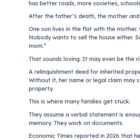
has better roads, more societies, schools
After the father’s death, the mother and 
One son lives in the flat with the mother
Nobody wants to sell the house either. S
mom.”
That sounds loving. It may even be the ri
A relinquishment deed for inherited prope
Without it, her name or legal claim may st
property.
This is where many families get stuck.
They assume a verbal statement is enoug
memory. They work on documents.
Economic Times reported in 2026 that he