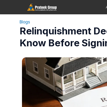
Blogs
Relinquishment De
Know Before Signi