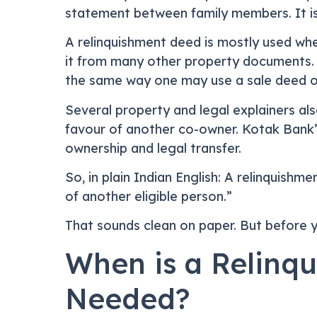
statement between family members. It is 
A relinquishment deed is mostly used whe
it from many other property documents. F
the same way one may use a sale deed or
Several property and legal explainers als
favour of another co-owner. Kotak Bank’
ownership and legal transfer.
So, in plain Indian English: A relinquishm
of another eligible person.”
That sounds clean on paper. But before you
When is a Relinqu
Needed?