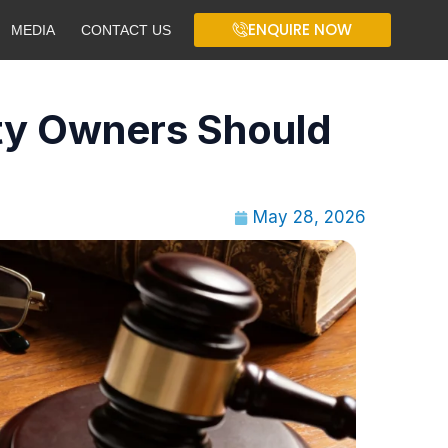
ENQUIRE NOW
MEDIA
CONTACT US
ty Owners Should
May 28, 2026