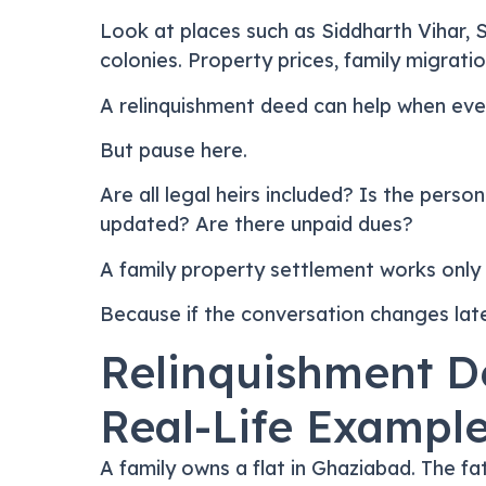
Look at places such as Siddharth Vihar, 
colonies. Property prices, family migratio
A relinquishment deed can help when eve
But pause here.
Are all legal heirs included? Is the pers
updated? Are there unpaid dues?
A family property settlement works only 
Because if the conversation changes later
Relinquishment D
Real-Life Exampl
A family owns a flat in Ghaziabad. The fat