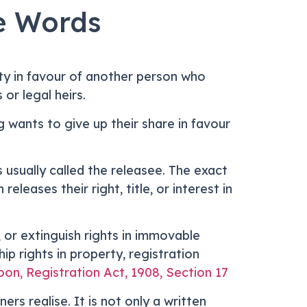
e Words
ty in favour of another person who
or legal heirs.
ng wants to give up their share in favour
s usually called the releasee. The exact
eases their right, title, or interest in
, or extinguish rights in immovable
p rights in property, registration
on, Registration Act, 1908, Section 17
s realise. It is not only a written