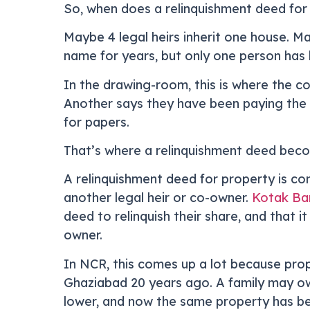
So, when does a relinquishment deed for p
Maybe 4 legal heirs inherit one house. Ma
name for years, but only one person has b
In the drawing-room, this is where the co
Another says they have been paying the b
for papers.
That’s where a relinquishment deed beco
A relinquishment deed for property is co
another legal heir or co-owner.
Kotak Ban
deed to relinquish their share, and that i
owner.
In NCR, this comes up a lot because prope
Ghaziabad 20 years ago. A family may ow
lower, and now the same property has b