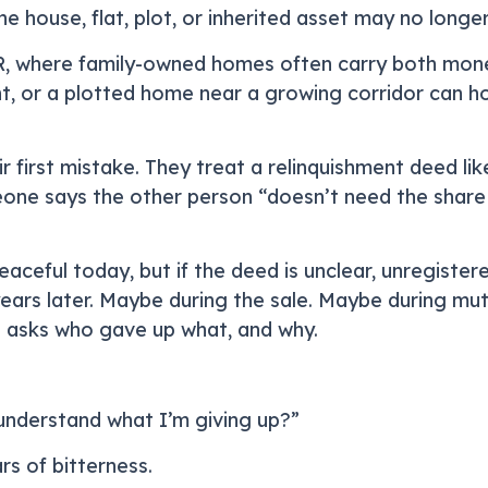
the house, flat, plot, or inherited asset may no long
R, where family-owned homes often carry both mone
nt, or a plotted home near a growing corridor can hol
first mistake. They treat a relinquishment deed lik
eone says the other person “doesn’t need the shar
ceful today, but if the deed is unclear, unregistere
ars later. Maybe during the sale. Maybe during mut
 asks who gave up what, and why.
y understand what I’m giving up?”
rs of bitterness.