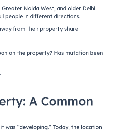
, Greater Noida West, and older Delhi
l people in different directions.
away from their property share.
ny loan on the property? Has mutation been
.
perty: A Common
e it was “developing.” Today, the location