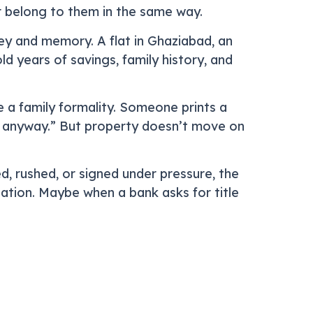
er belong to them in the same way.
y and memory. A flat in Ghaziabad, an
d years of savings, family history, and
e a family formality. Someone prints a
e anyway.” But property doesn’t move on
d, rushed, or signed under pressure, the
ation. Maybe when a bank asks for title