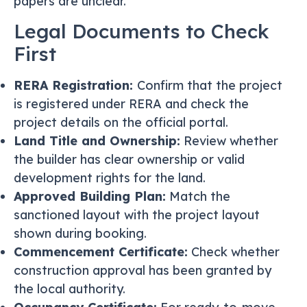
papers are unclear.
Legal Documents to Check
First
RERA Registration:
Confirm that the project
is registered under RERA and check the
project details on the official portal.
Land Title and Ownership:
Review whether
the builder has clear ownership or valid
development rights for the land.
Approved Building Plan:
Match the
sanctioned layout with the project layout
shown during booking.
Commencement Certificate:
Check whether
construction approval has been granted by
the local authority.