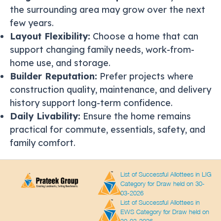
the surrounding area may grow over the next
few years.
Layout Flexibility:
Choose a home that can
support changing family needs, work-from-
home use, and storage.
Builder Reputation:
Prefer projects where
construction quality, maintenance, and delivery
history support long-term confidence.
Daily Livability:
Ensure the home remains
practical for commute, essentials, safety, and
family comfort.
List of Successful Allottees in LIG
Category for Draw held on 30-
03-2026
List of Successful Allottees in
EWS Category for Draw held on