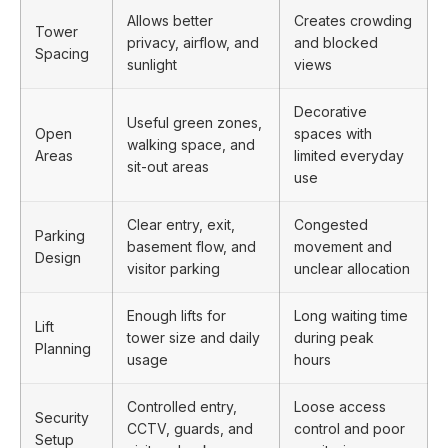
Allows better
Creates crowding
Tower
privacy, airflow, and
and blocked
Spacing
sunlight
views
Decorative
Useful green zones,
Open
spaces with
walking space, and
Areas
limited everyday
sit-out areas
use
Clear entry, exit,
Congested
Parking
basement flow, and
movement and
Design
visitor parking
unclear allocation
Enough lifts for
Long waiting time
Lift
tower size and daily
during peak
Planning
usage
hours
Controlled entry,
Loose access
Security
CCTV, guards, and
control and poor
Setup