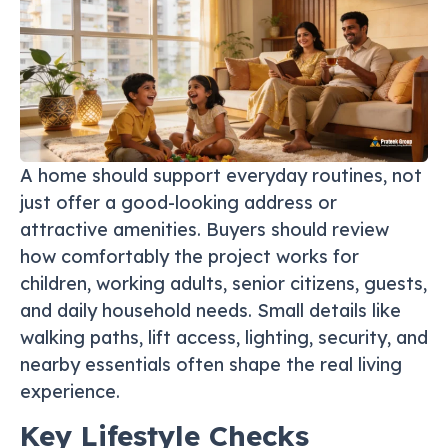
A home should support everyday routines, not
just offer a good-looking address or
attractive amenities. Buyers should review
how comfortably the project works for
children, working adults, senior citizens, guests,
and daily household needs. Small details like
walking paths, lift access, lighting, security, and
nearby essentials often shape the real living
experience.
Key Lifestyle Checks