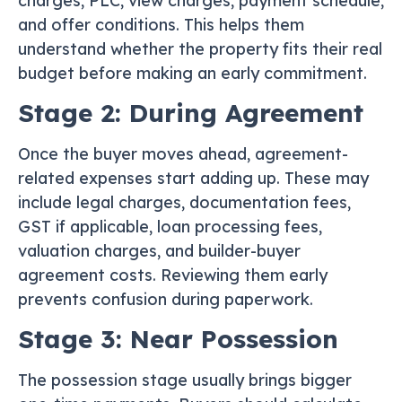
charges, PLC, view charges, payment schedule,
and offer conditions. This helps them
understand whether the property fits their real
budget before making an early commitment.
Stage 2: During Agreement
Once the buyer moves ahead, agreement-
related expenses start adding up. These may
include legal charges, documentation fees,
GST if applicable, loan processing fees,
valuation charges, and builder-buyer
agreement costs. Reviewing them early
prevents confusion during paperwork.
Stage 3: Near Possession
The possession stage usually brings bigger