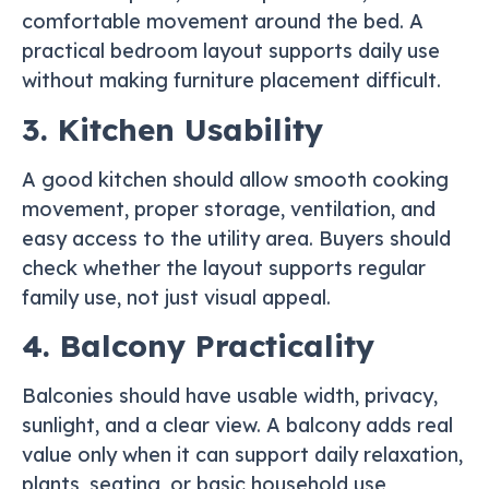
comfortable movement around the bed. A
practical bedroom layout supports daily use
without making furniture placement difficult.
3. Kitchen Usability
A good kitchen should allow smooth cooking
movement, proper storage, ventilation, and
easy access to the utility area. Buyers should
check whether the layout supports regular
family use, not just visual appeal.
4. Balcony Practicality
Balconies should have usable width, privacy,
sunlight, and a clear view. A balcony adds real
value only when it can support daily relaxation,
plants, seating, or basic household use