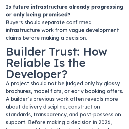
Is future infrastructure already progressing
or only being promised?
Buyers should separate confirmed
infrastructure work from vague development
claims before making a decision.
Builder Trust: How
Reliable Is the
Developer?
A project should not be judged only by glossy
brochures, model flats, or early booking offers.
A builder’s previous work often reveals more
about delivery discipline, construction
standards, transparency, and post-possession
support. Before making a decision in 2026,