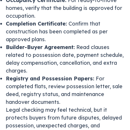
Occupancy Certificate:
For ready-to-move
homes, verify that the building is approved for
occupation.
Completion Certificate:
Confirm that
construction has been completed as per
approved plans.
Builder-Buyer Agreement:
Read clauses
related to possession date, payment schedule,
delay compensation, cancellation, and extra
charges.
Registry and Possession Papers:
For
completed flats, review possession letter, sale
deed, registry status, and maintenance
handover documents.
Legal checking may feel technical, but it
protects buyers from future disputes, delayed
possession, unexpected charges, and