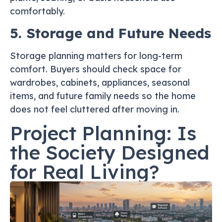
comfortably.
5. Storage and Future Needs
Storage planning matters for long-term
comfort. Buyers should check space for
wardrobes, cabinets, appliances, seasonal
items, and future family needs so the home
does not feel cluttered after moving in.
Project Planning: Is
the Society Designed
for Real Living?