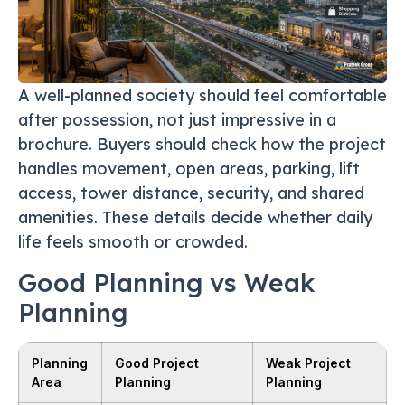
A well-planned society should feel comfortable
after possession, not just impressive in a
brochure. Buyers should check how the project
handles movement, open areas, parking, lift
access, tower distance, security, and shared
amenities. These details decide whether daily
life feels smooth or crowded.
Good Planning vs Weak
Planning
Planning
Good Project
Weak Project
Area
Planning
Planning