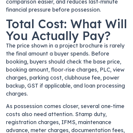
comparison easier, and reduces last-minute
financial pressure before possession.
Total Cost: What Will
You Actually Pay?
The price shown in a project brochure is rarely
the final amount a buyer spends. Before
booking, buyers should check the base price,
booking amount, floor-rise charges, PLC, view
charges, parking cost, clubhouse fee, power
backup, GST if applicable, and loan processing
charges.
As possession comes closer, several one-time
costs also need attention. Stamp duty,
registration charges, IFMS, maintenance
advance, meter charges, documentation fees,