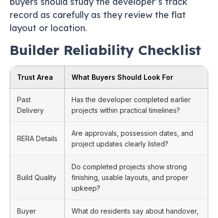
buyers should study the developer’s track
record as carefully as they review the flat
layout or location.
Builder Reliability Checklist
Trust Area
What Buyers Should Look For
Past
Has the developer completed earlier
Delivery
projects within practical timelines?
Are approvals, possession dates, and
RERA Details
project updates clearly listed?
Do completed projects show strong
Build Quality
finishing, usable layouts, and proper
upkeep?
Buyer
What do residents say about handover,