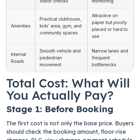
visitor checks
monitoring
Attractive on
Practical clubhouse,
paper but poorly
Amenities
kids’ area, gym, and
placed or hard to
community spaces
use
Smooth vehicle and
Narrow lanes and
Internal
pedestrian
frequent
Roads
movement
bottlenecks
Total Cost: What Will
You Actually Pay?
Stage 1: Before Booking
The first cost is not only the base price. Buyers
should check the booking amount, floor-rise