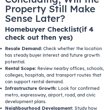
Property Still Make
Sense Later?
Homebuyer Checklist(if 4
check out then yes)
Resale Demand:
Check whether the location
has steady buyer interest and future growth
potential.
Rental Scope:
Review nearby offices, schools,
colleges, hospitals, and transport routes that
can support rental demand.
Infrastructure Growth:
Look for confirmed
metro, expressway, airport, road, and civic
development plans.
Neighbourhood Development:
Study how