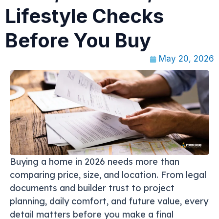
Lifestyle Checks
Before You Buy
May 20, 2026
Buying a home in 2026 needs more than
comparing price, size, and location. From legal
documents and builder trust to project
planning, daily comfort, and future value, every
detail matters before you make a final