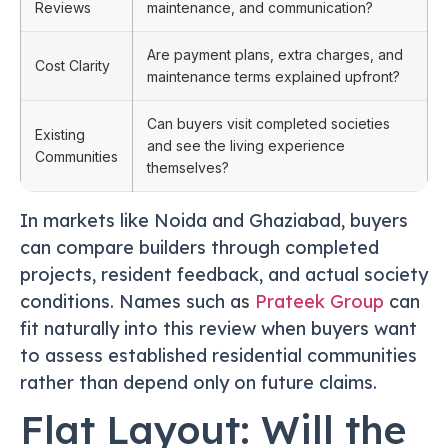
Reviews
maintenance, and communication?
Are payment plans, extra charges, and
Cost Clarity
maintenance terms explained upfront?
Can buyers visit completed societies
Existing
and see the living experience
Communities
themselves?
In markets like Noida and Ghaziabad, buyers
can compare builders through completed
projects, resident feedback, and actual society
conditions. Names such as
Prateek Group
can
fit naturally into this review when buyers want
to assess established residential communities
rather than depend only on future claims.
Flat Layout: Will the