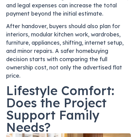
and legal expenses can increase the total
payment beyond the initial estimate.
After handover, buyers should also plan for
interiors, modular kitchen work, wardrobes,
furniture, appliances, shifting, internet setup,
and minor repairs. A safer homebuying
decision starts with comparing the full
ownership cost, not only the advertised flat
price.
Lifestyle Comfort:
Does the Project
Support Family
Needs?