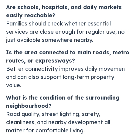
Are schools, hospitals, and daily markets
easily reachable?
Families should check whether essential
services are close enough for regular use, not
just available somewhere nearby.
Is the area connected to main roads, metro
routes, or expressways?
Better connectivity improves daily movement
and can also support long-term property
value.
What is the condition of the surrounding
neighbourhood?
Road quality, street lighting, safety,
cleanliness, and nearby development all
matter for comfortable living.