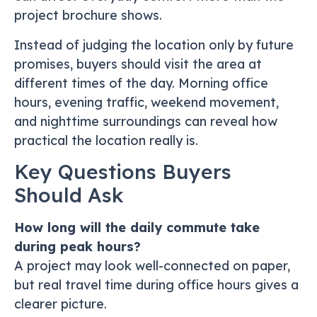
project brochure shows.
Instead of judging the location only by future
promises, buyers should visit the area at
different times of the day. Morning office
hours, evening traffic, weekend movement,
and nighttime surroundings can reveal how
practical the location really is.
Key Questions Buyers
Should Ask
How long will the daily commute take
during peak hours?
A project may look well-connected on paper,
but real travel time during office hours gives a
clearer picture.