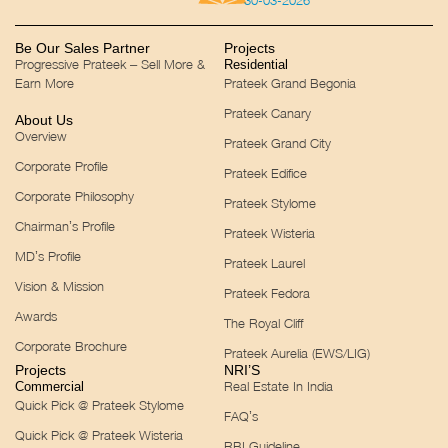
30-03-2026
Be Our Sales Partner
Projects
Progressive Prateek – Sell More &
Residential
Earn More
Prateek Grand Begonia
Prateek Canary
About Us
Overview
Prateek Grand City
Corporate Profile
Prateek Edifice
Corporate Philosophy
Prateek Stylome
Chairman’s Profile
Prateek Wisteria
MD’s Profile
Prateek Laurel
Vision & Mission
Prateek Fedora
Awards
The Royal Cliff
Corporate Brochure
Prateek Aurelia (EWS/LIG)
Projects
NRI’S
Real Estate In India
Commercial
Quick Pick @ Prateek Stylome
FAQ’s
Quick Pick @ Prateek Wisteria
RBI Guideline