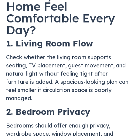
Home Feel
Comfortable Every
Day?
1. Living Room Flow
Check whether the living room supports
seating, TV placement, guest movement, and
natural light without feeling tight after
furniture is added. A spacious-looking plan can
feel smaller if circulation space is poorly
managed.
2. Bedroom Privacy
Bedrooms should offer enough privacy,
wardrobe space, window placement, and