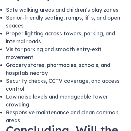
Safe walking areas and children’s play zones
Senior-friendly seating, ramps, lifts, and open
spaces
Proper lighting across towers, parking, and
internal roads
Visitor parking and smooth entry-exit
movement
Grocery stores, pharmacies, schools, and
hospitals nearby
Security checks, CCTV coverage, and access
control
Low noise levels and manageable tower
crowding
Responsive maintenance and clean common
areas
Concluding, Will the