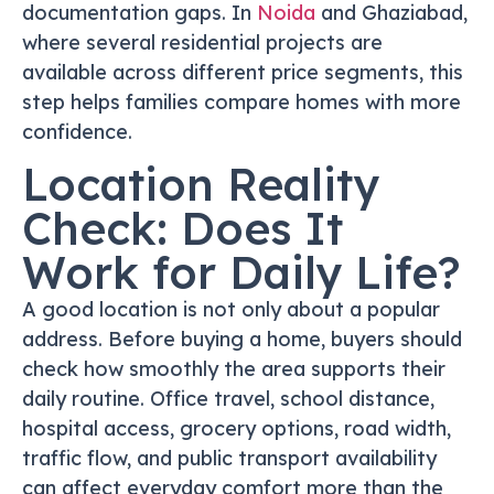
documentation gaps. In
Noida
and Ghaziabad,
where several residential projects are
available across different price segments, this
step helps families compare homes with more
confidence.
Location Reality
Check: Does It
Work for Daily Life?
A good location is not only about a popular
address. Before buying a home, buyers should
check how smoothly the area supports their
daily routine. Office travel, school distance,
hospital access, grocery options, road width,
traffic flow, and public transport availability
can affect everyday comfort more than the