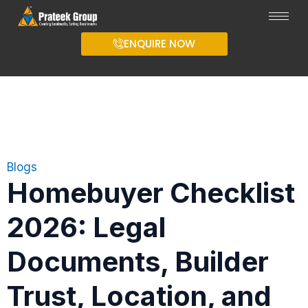
ENQUIRE NOW
Blogs
Homebuyer Checklist
2026: Legal
Documents, Builder
Trust, Location, and