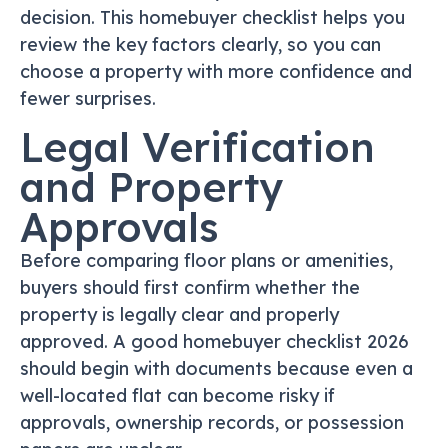
decision. This homebuyer checklist helps you
review the key factors clearly, so you can
choose a property with more confidence and
fewer surprises.
Legal Verification
and Property
Approvals
Before comparing floor plans or amenities,
buyers should first confirm whether the
property is legally clear and properly
approved. A good homebuyer checklist 2026
should begin with documents because even a
well-located flat can become risky if
approvals, ownership records, or possession