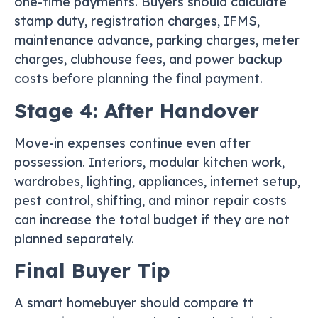
one-time payments. Buyers should calculate
stamp duty, registration charges, IFMS,
maintenance advance, parking charges, meter
charges, clubhouse fees, and power backup
costs before planning the final payment.
Stage 4: After Handover
Move-in expenses continue even after
possession. Interiors, modular kitchen work,
wardrobes, lighting, appliances, internet setup,
pest control, shifting, and minor repair costs
can increase the total budget if they are not
planned separately.
Final Buyer Tip
A smart homebuyer should compare tt