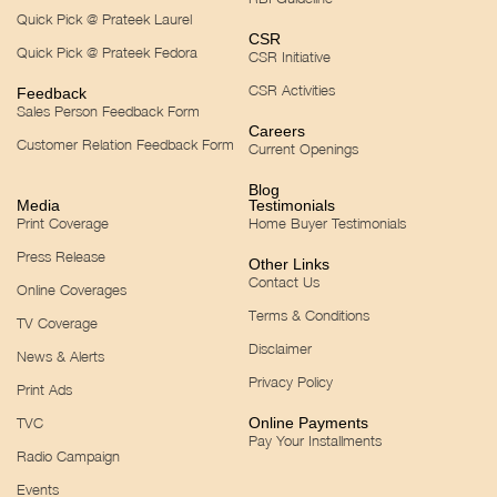
Quick Pick @ Prateek Laurel
CSR
Quick Pick @ Prateek Fedora
CSR Initiative
CSR Activities
Feedback
Sales Person Feedback Form
Careers
Customer Relation Feedback Form
Current Openings
Blog
Media
Testimonials
Print Coverage
Home Buyer Testimonials
Press Release
Other Links
Contact Us
Online Coverages
Terms & Conditions
TV Coverage
Disclaimer
News & Alerts
Privacy Policy
Print Ads
TVC
Online Payments
Pay Your Installments
Radio Campaign
Events